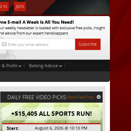
 IN
JOIN
ne E-mail A Week Is All You Need!
ur weekly newsletter is loaded with exclusive free picks, insight
nd advice from our expert handicappers
Subscribe
 & Profit
Betting Advice
DAILY FREE VIDEO PICKS
More Free Picks
+$15,405 ALL SPORTS RUN!
Start:
August 6, 2026 @ 10:10 PM