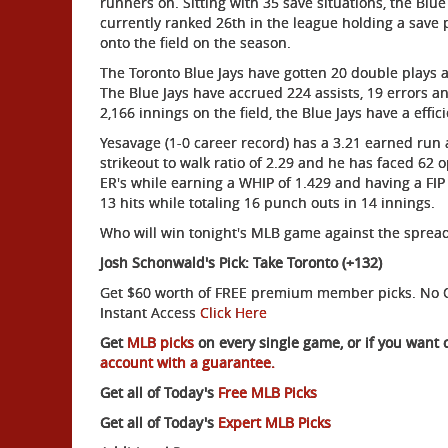
runners on. Sitting with 35 save situations, the Blu
currently ranked 26th in the league holding a save 
onto the field on the season.
The Toronto Blue Jays have gotten 20 double plays an
The Blue Jays have accrued 224 assists, 19 errors a
2,166 innings on the field, the Blue Jays have a effi
Yesavage (1-0 career record) has a 3.21 earned run a
strikeout to walk ratio of 2.29 and he has faced 62 o
ER's while earning a WHIP of 1.429 and having a FIP
13 hits while totaling 16 punch outs in 14 innings.
Who will win tonight's MLB game against the sprea
Josh Schonwald's Pick: Take Toronto (+132)
Get $60 worth of FREE premium member picks. No Ob
Instant Access
Click Here
Get
MLB picks
on every single game, or if you want 
account with a guarantee.
Get all of Today's
Free MLB Picks
Get all of Today's
Expert MLB Picks