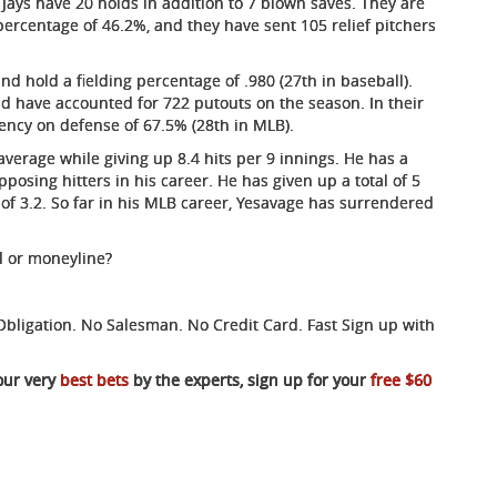
e Jays have 20 holds in addition to 7 blown saves. They are
percentage of 46.2%, and they have sent 105 relief pitchers
d hold a fielding percentage of .980 (27th in baseball).
nd have accounted for 722 putouts on the season. In their
ciency on defense of 67.5% (28th in MLB).
verage while giving up 8.4 hits per 9 innings. He has a
pposing hitters in his career. He has given up a total of 5
 of 3.2. So far in his MLB career, Yesavage has surrendered
d or moneyline?
ligation. No Salesman. No Credit Card. Fast Sign up with
our very
best bets
by the experts, sign up for your
free $60