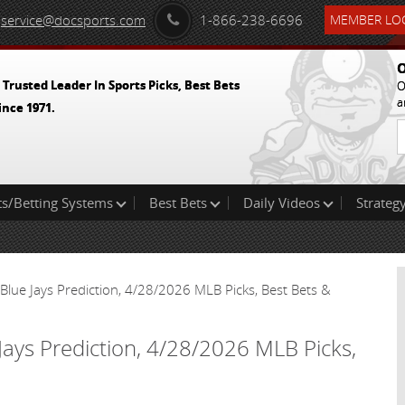
service@docsports.com
1-866-238-6696
MEMBER LOG
O
 Trusted Leader In Sports Picks, Best Bets
O
a
ince 1971.
ts/Betting Systems
Best Bets
Daily Videos
Strategy
Blue Jays Prediction, 4/28/2026 MLB Picks, Best Bets &
Jays Prediction, 4/28/2026 MLB Picks,