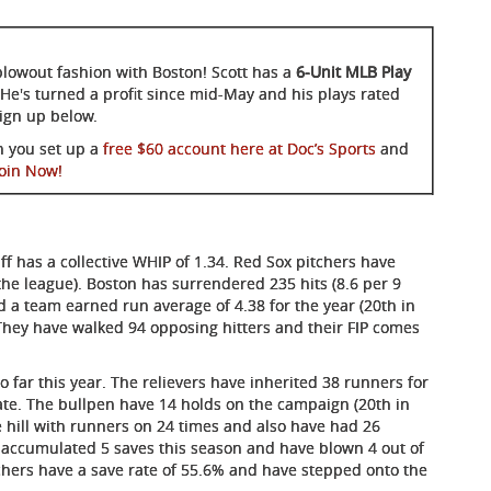
blowout fashion with Boston! Scott has a
6-Unit MLB Play
 He's turned a profit since mid-May and his plays rated
Sign up below.
n you set up a
free $60 account here at Doc’s Sports
and
Join Now!
ff has a collective WHIP of 1.34. Red Sox pitchers have
 the league). Boston has surrendered 235 hits (8.6 per 9
 a team earned run average of 4.38 for the year (20th in
 They have walked 94 opposing hitters and their FIP comes
so far this year. The relievers have inherited 38 runners for
ate. The bullpen have 14 holds on the campaign (20th in
 hill with runners on 24 times and also have had 26
 accumulated 5 saves this season and have blown 4 out of
itchers have a save rate of 55.6% and have stepped onto the