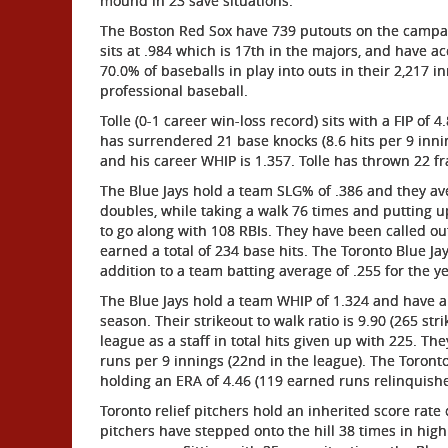
mound in 23 save situations.
The Boston Red Sox have 739 putouts on the campaign
sits at .984 which is 17th in the majors, and have
70.0% of baseballs in play into outs in their 2,217 
professional baseball.
Tolle (0-1 career win-loss record) sits with a FIP of 
has surrendered 21 base knocks (8.6 hits per 9 innin
and his career WHIP is 1.357. Tolle has thrown 22 f
The Blue Jays hold a team SLG% of .386 and they av
doubles, while taking a walk 76 times and putting u
to go along with 108 RBIs. They have been called ou
earned a total of 234 base hits. The Toronto Blue J
addition to a team batting average of .255 for the ye
The Blue Jays hold a team WHIP of 1.324 and have a F
season. Their strikeout to walk ratio is 9.90 (265 str
league as a staff in total hits given up with 225. T
runs per 9 innings (22nd in the league). The Toront
holding an ERA of 4.46 (119 earned runs relinquishe
Toronto relief pitchers hold an inherited score rate 
pitchers have stepped onto the hill 38 times in high