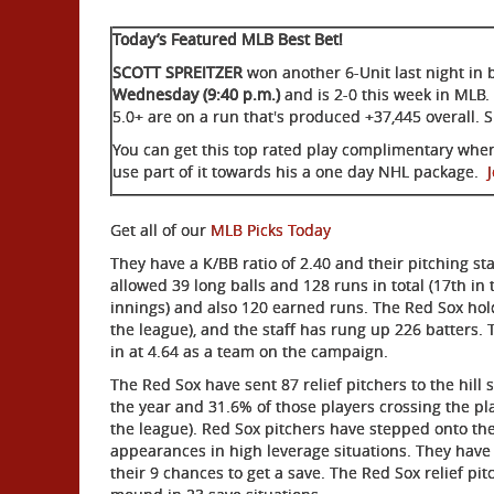
Today’s Featured MLB Best Bet!
SCOTT SPREITZER
won another 6-Unit last night in 
Wednesday (9:40 p.m.)
and is 2-0 this week in MLB.
5.0+ are on a run that's produced +37,445 overall. 
You can get this top rated play complimentary whe
use part of it towards his a one day NHL package.
Get all of our
MLB Picks Today
They have a K/BB ratio of 2.40 and their pitching sta
allowed 39 long balls and 128 runs in total (17th in
innings) and also 120 earned runs. The Red Sox hold
the league), and the staff has rung up 226 batters.
in at 4.64 as a team on the campaign.
The Red Sox have sent 87 relief pitchers to the hill 
the year and 31.6% of those players crossing the pl
the league). Red Sox pitchers have stepped onto the
appearances in high leverage situations. They have
their 9 chances to get a save. The Red Sox relief p