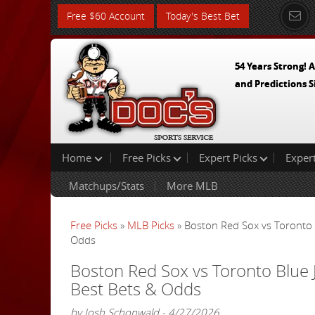
Free $60 Account
Today's Best Bet
54 Years Strong! A
and Predictions S
Home
Free Picks
Expert Picks
Exper
Matchups/Stats
More MLB
Free Picks
»
MLB Picks
» Boston Red Sox vs Toronto 
Odds
Boston Red Sox vs Toronto Blue 
Best Bets & Odds
by Josh Schonwald - 4/27/2026