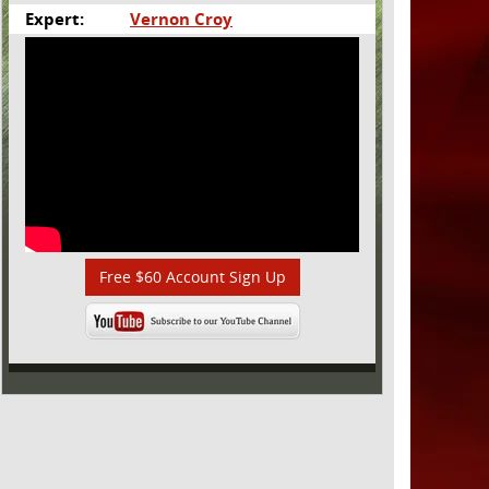
Expert:
Vernon Croy
Free $60 Account Sign Up