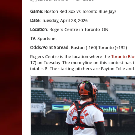
Game:
Boston Red Sox vs Toronto Blue Jays
Date:
Tuesday, April 28, 2026
Location:
Rogers Centre in Toronto, ON
TV:
Sportsnet
Odds/Point Spread:
Boston (-160) Toronto (+132)
Rogers Centre is the location where the
Toronto Blu
17) on Tuesday. The moneyline on this contest has t
total is 8. The starting pitchers are Payton Tolle an