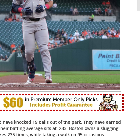
 have knocked 19 balls out of the park. They have earned
their batting average sits at .233. Boston owns a slugging
kes 235 times, while taking a walk on 95 occasions.