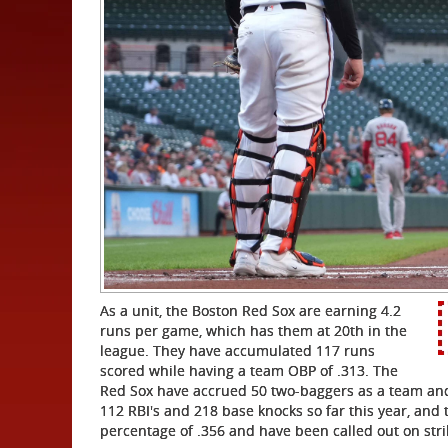
As a unit, the Boston Red Sox are earning 4.2
runs per game, which has them at 20th in the
league. They have accumulated 117 runs
scored while having a team OBP of .313. The
Red Sox have accrued 50 two-baggers as a team and
112 RBI's and 218 base knocks so far this year, and 
percentage of .356 and have been called out on stri