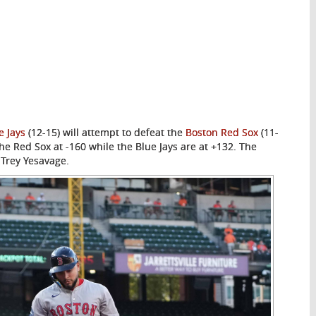
e Jays
(12-15) will attempt to defeat the
Boston Red Sox
(11-
he Red Sox at -160 while the Blue Jays are at +132. The
d Trey Yesavage.