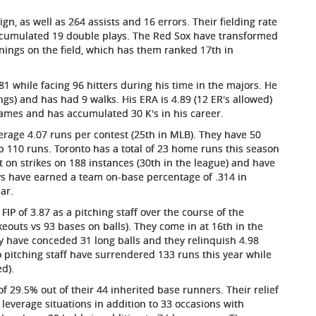
, as well as 264 assists and 16 errors. Their fielding rate
 accumulated 19 double plays. The Red Sox have transformed
innings on the field, which has them ranked 17th in
4.81 while facing 96 hitters during his time in the majors. He
gs) and has had 9 walks. His ERA is 4.89 (12 ER's allowed)
rames and has accumulated 30 K's in his career.
erage 4.07 runs per contest (25th in MLB). They have 50
p 110 runs. Toronto has a total of 23 home runs this season
t on strikes on 188 instances (30th in the league) and have
ays have earned a team on-base percentage of .314 in
ar.
IP of 3.87 as a pitching staff over the course of the
ikeouts vs 93 bases on balls). They come in at 16th in the
hey have conceded 31 long balls and they relinquish 4.98
o pitching staff have surrendered 133 runs this year while
d).
of 29.5% out of their 44 inherited base runners. Their relief
 leverage situations in addition to 33 occasions with