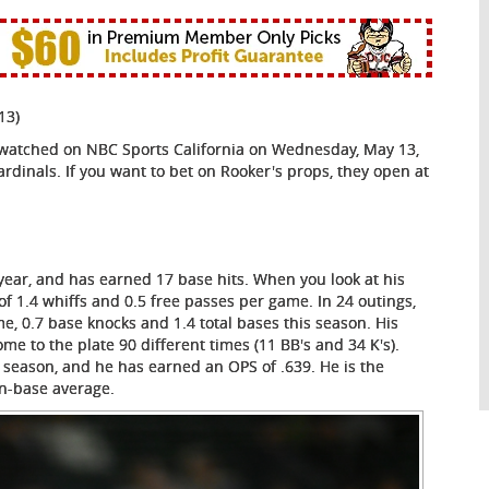
13)
 watched on NBC Sports California on Wednesday, May 13,
ardinals. If you want to bet on Rooker's props, they open at
 year, and has earned 17 base hits. When you look at his
e of 1.4 whiffs and 0.5 free passes per game. In 24 outings,
, 0.7 base knocks and 1.4 total bases this season. His
ome to the plate 90 different times (11 BB's and 34 K's).
he season, and he has earned an OPS of .639. He is the
on-base average.