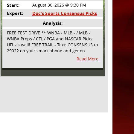
Start:
August 30, 2026 @ 9:30 PM
Expert:
Doc's Sports Consensus Picks
Analysis:
FREE TEST DRIVE ** WNBA - MLB - / MLB -
WNBA Props / CFL / PGA and NASCAR Picks.
UFL as well! FREE TRAIL - Text: CONSENSUS to
29022 on your smart phone and get on
board! Simple sign up - no obligation All
Read More
Major Sports will be covered and adding
NASCAR and PROPS as well