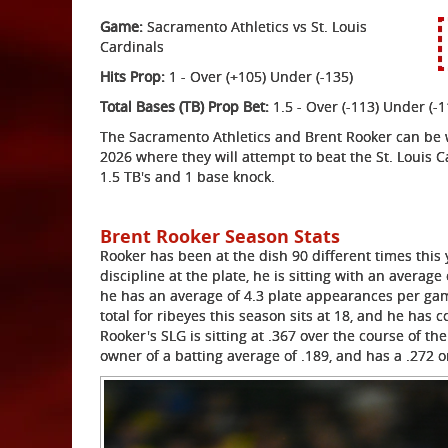
Game:
Sacramento Athletics vs St. Louis
Cardinals
Hits Prop:
1 - Over (+105) Under (-135)
Total Bases (TB) Prop Bet:
1.5 - Over (-113) Under (-1
The Sacramento Athletics and Brent Rooker can be
2026 where they will attempt to beat the St. Louis C
1.5 TB's and 1 base knock.
Brent Rooker Season Stats
Rooker has been at the dish 90 different times this
discipline at the plate, he is sitting with an averag
he has an average of 4.3 plate appearances per game
total for ribeyes this season sits at 18, and he has c
Rooker's SLG is sitting at .367 over the course of t
owner of a batting average of .189, and has a .272 