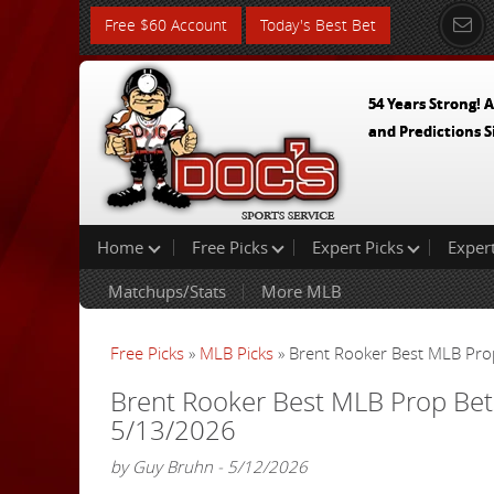
Free $60 Account
Today's Best Bet
54 Years Strong! A
and Predictions S
Home
Free Picks
Expert Picks
Exper
Matchups/Stats
More MLB
Free Picks
»
MLB Picks
» Brent Rooker Best MLB Prop
Brent Rooker Best MLB Prop Bets
5/13/2026
by Guy Bruhn - 5/12/2026