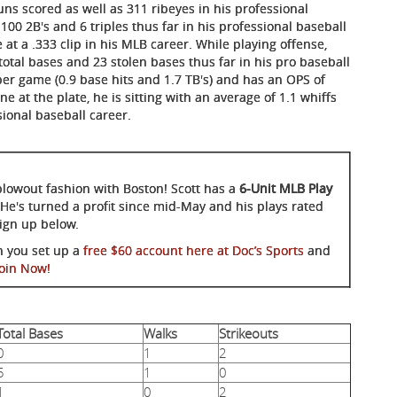
ns scored as well as 311 ribeyes in his professional
100 2B's and 6 triples thus far in his professional baseball
at a .333 clip in his MLB career. While playing offense,
otal bases and 23 stolen bases thus far in his pro baseball
er game (0.9 base hits and 1.7 TB's) and has an OPS of
e at the plate, he is sitting with an average of 1.1 whiffs
sional baseball career.
blowout fashion with Boston! Scott has a
6-Unit MLB Play
 He's turned a profit since mid-May and his plays rated
Sign up below.
n you set up a
free $60 account here at Doc’s Sports
and
Join Now!
Total Bases
Walks
Strikeouts
0
1
2
5
1
0
1
0
2