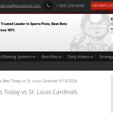
service@docsports.com
1-866-238-6696
MEMBER LOG
O
 Trusted Leader In Sports Picks, Best Bets
O
a
ince 1971.
ts/Betting Systems
Best Bets
Daily Videos
Strategy
 Bets Today vs St. Louis Cardinals 5/13/2026
 Today vs St. Louis Cardinals