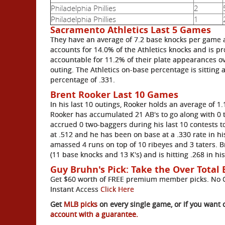
Philadelphia Phillies
2
Philadelphia Phillies
1
Sacramento Athletics Last 5 Games
They have an average of 7.2 base knocks per game an
accounts for 14.0% of the Athletics knocks and is pr
accountable for 11.2% of their plate appearances ove
outing. The Athletics on-base percentage is sitting 
percentage of .331.
Brent Rooker Last 10 Games
In his last 10 outings, Rooker holds an average of 1.
Rooker has accumulated 21 AB's to go along with 0 t
accrued 0 two-baggers during his last 10 contests to
at .512 and he has been on base at a .330 rate in hi
amassed 4 runs on top of 10 ribeyes and 3 taters. B
(11 base knocks and 13 K's) and is hitting .268 in hi
Guy Bruhn's Pick: Take the Over Total 
Get $60 worth of FREE premium member picks. No Ob
Instant Access
Click Here
Get
MLB picks
on every single game, or if you want 
account with a guarantee.