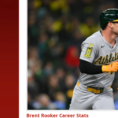
Brent Rooker Career Stats