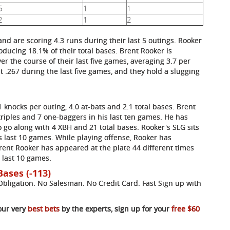
5
1
1
2
1
2
d are scoring 4.3 runs during their last 5 outings. Rooker
oducing 18.1% of their total bases. Brent Rooker is
r the course of their last five games, averaging 3.7 per
at .267 during the last five games, and they hold a slugging
1 knocks per outing, 4.0 at-bats and 2.1 total bases. Brent
riples and 7 one-baggers in his last ten games. He has
 go along with 4 XBH and 21 total bases. Rooker's SLG sits
s last 10 games. While playing offense, Rooker has
rent Rooker has appeared at the plate 44 different times
s last 10 games.
Bases (-113)
ligation. No Salesman. No Credit Card. Fast Sign up with
our very
best bets
by the experts, sign up for your
free $60