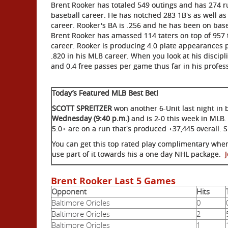
Brent Rooker has totaled 549 outings and has 274 ru
baseball career. He has notched 283 1B's as well as 
career. Rooker's BA is .256 and he has been on base 
Brent Rooker has amassed 114 taters on top of 957 t
career. Rooker is producing 4.0 plate appearances p
.820 in his MLB career. When you look at his disciplin
and 0.4 free passes per game thus far in his profes
Today’s Featured MLB Best Bet!
SCOTT SPREITZER
won another 6-Unit last night in 
Wednesday (9:40 p.m.)
and is 2-0 this week in MLB.
5.0+ are on a run that's produced +37,445 overall. 
You can get this top rated play complimentary whe
use part of it towards his a one day NHL package.
Brent Rooker Last 5 Games
Opponent
Hits
Baltimore Orioles
0
Baltimore Orioles
2
Baltimore Orioles
1