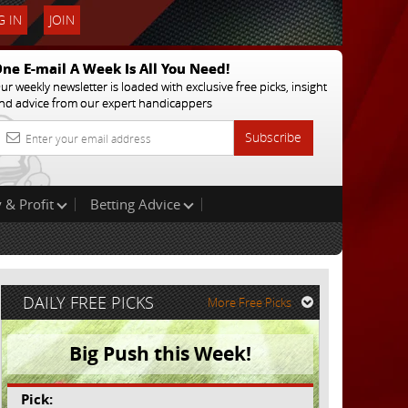
 IN
JOIN
ne E-mail A Week Is All You Need!
ur weekly newsletter is loaded with exclusive free picks, insight
nd advice from our expert handicappers
Subscribe
 & Profit
Betting Advice
DAILY FREE PICKS
More Free Picks
Big Push this Week!
Pick: