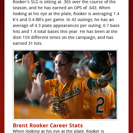
Rooker's SLG is sitting at .365 over the course of the
season, and he has earned an OPS of .643. When
looking at his eye at the plate, Rooker is averaging 1.4
K's and 0.4 BB's per game. In 42 outings, he has an
average of 4.3 plate appearances per outing, 0.7 base
hits and 1.4 total bases this year. He has been at the
dish 159 different times on the campaign, and has
earned 31 hits.
Brent Rooker Career Stats
When looking at his eye at the plate, Rooker is