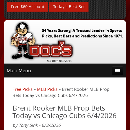
Free $60 Account
Today's Best Bet
54 Years Strong! A Trusted Leader In Sports
Picks, Best Bets and Predictions Since 1971.
Main Menu
Free Picks
»
MLB Picks
» Brent Rooker MLB Prop
Bets Today vs Chicago Cubs 6/4/2026
Brent Rooker MLB Prop Bets
Today vs Chicago Cubs 6/4/2026
by Tony Sink - 6/3/2026