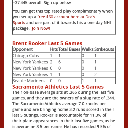
+37,445 overall. Sign up below.
You can get this top rated play complimentary when
you set up a
free $60 account here at Doc’s
Sports
and use part of it towards his a one day NHL
package.
Join Now!
Brent Rooker Last 5 Games
Opponent
Hits
Total Bases
Walks
Strikeouts
Chicago Cubs
1
1
0
1
New York Yankees
2
6
0
1
New York Yankees
0
0
0
1
New York Yankees
1
1
0
2
Seattle Mariners
0
0
1
1
Sacramento Athletics Last 5 Games
Their on-base average sits at .265 during the last five
games, and they are the owners of a slug rate of .344.
The Sacramento Athletics average 7.0 knocks per
game and are bringing home 3.2 runs scored in their
last 5 outings. Rooker is accountable for 11.3% of
their plate appearances in their last five games, as he
is averaging 3.5 per game. He has recorded 9.5% of