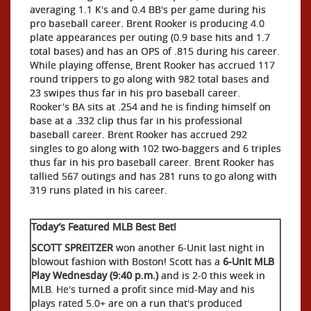
averaging 1.1 K's and 0.4 BB's per game during his
pro baseball career. Brent Rooker is producing 4.0
plate appearances per outing (0.9 base hits and 1.7
total bases) and has an OPS of .815 during his career.
While playing offense, Brent Rooker has accrued 117
round trippers to go along with 982 total bases and
23 swipes thus far in his pro baseball career.
Rooker's BA sits at .254 and he is finding himself on
base at a .332 clip thus far in his professional
baseball career. Brent Rooker has accrued 292
singles to go along with 102 two-baggers and 6 triples
thus far in his pro baseball career. Brent Rooker has
tallied 567 outings and has 281 runs to go along with
319 runs plated in his career.
Today’s Featured MLB Best Bet!
SCOTT SPREITZER
won another 6-Unit last night in
blowout fashion with Boston! Scott has a
6-Unit MLB
Play Wednesday (9:40 p.m.)
and is 2-0 this week in
MLB. He's turned a profit since mid-May and his
plays rated 5.0+ are on a run that's produced