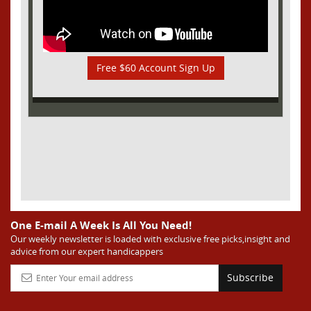
Free $60 Account Sign Up
One E-mail A Week Is All You Need!
Our weekly newsletter is loaded with exclusive free picks,insight and
advice from our expert handicappers
Subscribe