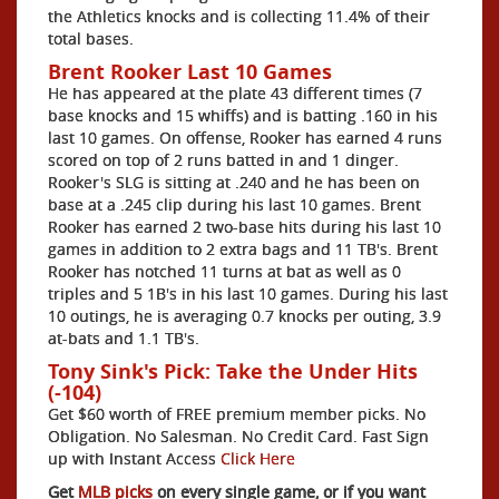
the Athletics knocks and is collecting 11.4% of their
total bases.
Brent Rooker Last 10 Games
He has appeared at the plate 43 different times (7
base knocks and 15 whiffs) and is batting .160 in his
last 10 games. On offense, Rooker has earned 4 runs
scored on top of 2 runs batted in and 1 dinger.
Rooker's SLG is sitting at .240 and he has been on
base at a .245 clip during his last 10 games. Brent
Rooker has earned 2 two-base hits during his last 10
games in addition to 2 extra bags and 11 TB's. Brent
Rooker has notched 11 turns at bat as well as 0
triples and 5 1B's in his last 10 games. During his last
10 outings, he is averaging 0.7 knocks per outing, 3.9
at-bats and 1.1 TB's.
Tony Sink's Pick: Take the Under Hits
(-104)
Get $60 worth of FREE premium member picks. No
Obligation. No Salesman. No Credit Card. Fast Sign
up with Instant Access
Click Here
Get
MLB picks
on every single game, or if you want