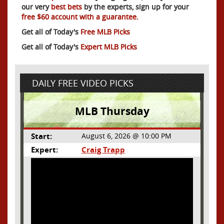
our very
best bets
by the experts, sign up for your
free $60 account with a guarantee.
Get all of Today's
Free MLB Picks
Get all of Today's
Expert MLB Picks
DAILY FREE VIDEO PICKS
MLB Thursday
Start:
August 6, 2026 @ 10:00 PM
Expert:
Craig Trapp