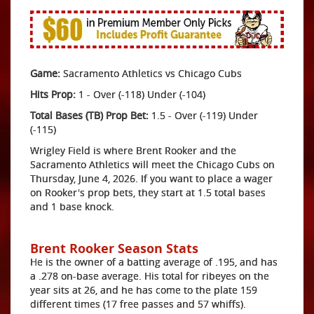
Game:
Sacramento Athletics vs Chicago Cubs
Hits Prop:
1 - Over (-118) Under (-104)
Total Bases (TB) Prop Bet:
1.5 - Over (-119) Under
(-115)
Wrigley Field is where Brent Rooker and the
Sacramento Athletics will meet the Chicago Cubs on
Thursday, June 4, 2026. If you want to place a wager
on Rooker's prop bets, they start at 1.5 total bases
and 1 base knock.
Brent Rooker Season Stats
He is the owner of a batting average of .195, and has
a .278 on-base average. His total for ribeyes on the
year sits at 26, and he has come to the plate 159
different times (17 free passes and 57 whiffs).