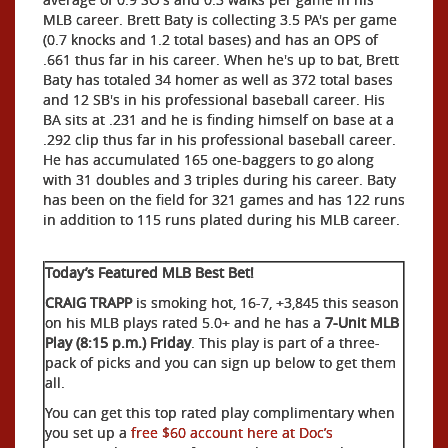
MLB career. Brett Baty is collecting 3.5 PA's per game
(0.7 knocks and 1.2 total bases) and has an OPS of
.661 thus far in his career. When he's up to bat, Brett
Baty has totaled 34 homer as well as 372 total bases
and 12 SB's in his professional baseball career. His
BA sits at .231 and he is finding himself on base at a
.292 clip thus far in his professional baseball career.
He has accumulated 165 one-baggers to go along
with 31 doubles and 3 triples during his career. Baty
has been on the field for 321 games and has 122 runs
in addition to 115 runs plated during his MLB career.
Today’s Featured MLB Best Bet!
CRAIG TRAPP
is smoking hot, 16-7, +3,845 this season
on his MLB plays rated 5.0+ and he has a
7-Unit MLB
Play (8:15 p.m.) Friday
. This play is part of a three-
pack of picks and you can sign up below to get them
all.
You can get this top rated play complimentary when
you set up a
free $60 account here at Doc’s