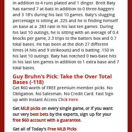
in addition to 4 runs plated and 1 dinger. Brett Baty
has earned 7 at-bats in addition to 0 three-baggers
and 3 1B's during his last 10 games. Baty's slugging
percentage is sitting at .225 and he is finding himself
on base at a .283 rate in his last ten games. During
his last 10 outings, he is sitting with an average of 0.4
knocks per game, 2.3 trips to the batters box and 0.7
total bases. He has been at the dish 27 different
times (4 hits and 9 strikeouts) and is batting .150 in
his last 10 outings. Baty has notched 0 two-base hits
in his last ten games in addition to 1 extra base and 7
total bases.
Guy Bruhn's Pick: Take the Over Total
Bases (-118)
Get $60 worth of FREE premium member picks. No
Obligation. No Salesman. No Credit Card. Fast Sign
up with Instant Access
Click Here
Get
MLB picks
on every single game, or if you want
our very
best bets
by the experts, sign up for your
free $60 account with a guarantee.
Get all of Today's
Free MLB Picks