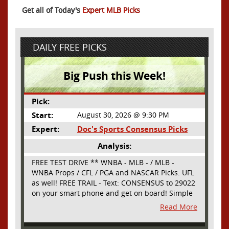
Get all of Today's
Expert MLB Picks
DAILY FREE PICKS
Big Push this Week!
Pick:
Start:
August 30, 2026 @ 9:30 PM
Expert:
Doc's Sports Consensus Picks
Analysis:
FREE TEST DRIVE ** WNBA - MLB - / MLB -
WNBA Props / CFL / PGA and NASCAR Picks. UFL
as well! FREE TRAIL - Text: CONSENSUS to 29022
on your smart phone and get on board! Simple
sign up - no obligation All Major Sports will be
Read More
covered and adding NASCAR and PROPS as well