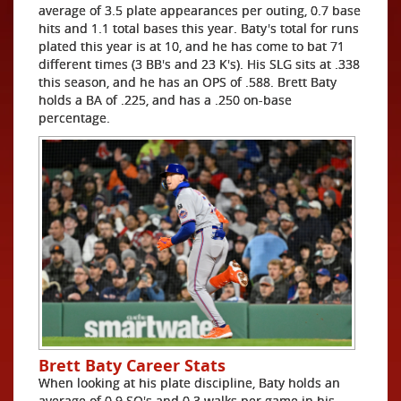
average of 3.5 plate appearances per outing, 0.7 base
hits and 1.1 total bases this year. Baty's total for runs
plated this year is at 10, and he has come to bat 71
different times (3 BB's and 23 K's). His SLG sits at .338
this season, and he has an OPS of .588. Brett Baty
holds a BA of .225, and has a .250 on-base
percentage.
Brett Baty Career Stats
When looking at his plate discipline, Baty holds an
average of 0.9 SO's and 0.3 walks per game in his