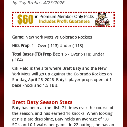
by Guy Bruhn - 4/25/2026
Game:
New York Mets vs Colorado Rockies
Hits Prop:
1 - Over (-113) Under (-113)
Total Bases (TB) Prop Bet:
1.5 - Over (-118) Under
(-104)
Citi Field is the site where Brett Baty and the New
York Mets will go up against the Colorado Rockies on
Sunday, April 26, 2026. Baty's player props open at 1
base knock and 1.5 TB's.
Brett Baty Season Stats
Baty has been at the dish 71 times over the course of
the season, and has earned 16 knocks. When looking
at his plate discipline, Baty holds an average of 1.0
SO's and 0.1 walks per game. In 22 outings, he has an