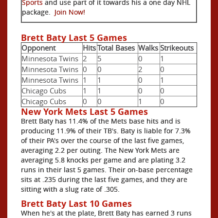
Sports
and use part of it towards his a one day NHL
package.
Join Now!
Brett Baty Last 5 Games
Opponent
Hits
Total Bases
Walks
Strikeouts
Minnesota Twins
2
5
0
1
Minnesota Twins
0
0
2
0
Minnesota Twins
1
1
0
1
Chicago Cubs
1
1
0
0
Chicago Cubs
0
0
1
0
New York Mets Last 5 Games
Brett Baty has 11.4% of the Mets base hits and is
producing 11.9% of their TB's. Baty is liable for 7.3%
of their PA's over the course of the last five games,
averaging 2.2 per outing. The New York Mets are
averaging 5.8 knocks per game and are plating 3.2
runs in their last 5 games. Their on-base percentage
sits at .235 during the last five games, and they are
sitting with a slug rate of .305.
Brett Baty Last 10 Games
When he's at the plate, Brett Baty has earned 3 runs