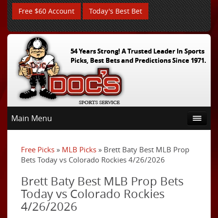
Free $60 Account
Today's Best Bet
54 Years Strong! A Trusted Leader In Sports
Picks, Best Bets and Predictions Since 1971.
Main Menu
Free Picks
»
MLB Picks
» Brett Baty Best MLB Prop
Bets Today vs Colorado Rockies 4/26/2026
Brett Baty Best MLB Prop Bets
Today vs Colorado Rockies
4/26/2026