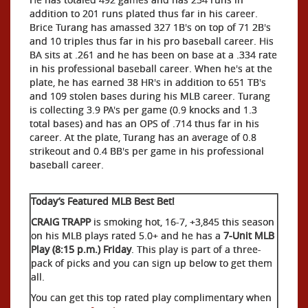
addition to 201 runs plated thus far in his career.
Brice Turang has amassed 327 1B's on top of 71 2B's
and 10 triples thus far in his pro baseball career. His
BA sits at .261 and he has been on base at a .334 rate
in his professional baseball career. When he's at the
plate, he has earned 38 HR's in addition to 651 TB's
and 109 stolen bases during his MLB career. Turang
is collecting 3.9 PA's per game (0.9 knocks and 1.3
total bases) and has an OPS of .714 thus far in his
career. At the plate, Turang has an average of 0.8
strikeout and 0.4 BB's per game in his professional
baseball career.
Today’s Featured MLB Best Bet!
CRAIG TRAPP
is smoking hot, 16-7, +3,845 this season
on his MLB plays rated 5.0+ and he has a
7-Unit MLB
Play (8:15 p.m.) Friday
. This play is part of a three-
pack of picks and you can sign up below to get them
all.
You can get this top rated play complimentary when