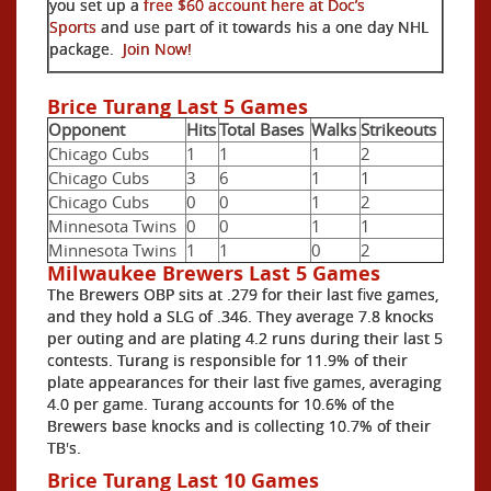
you set up a
free $60 account here at Doc’s
Sports
and use part of it towards his a one day NHL
package.
Join Now!
Brice Turang Last 5 Games
Opponent
Hits
Total Bases
Walks
Strikeouts
Chicago Cubs
1
1
1
2
Chicago Cubs
3
6
1
1
Chicago Cubs
0
0
1
2
Minnesota Twins
0
0
1
1
Minnesota Twins
1
1
0
2
Milwaukee Brewers Last 5 Games
The Brewers OBP sits at .279 for their last five games,
and they hold a SLG of .346. They average 7.8 knocks
per outing and are plating 4.2 runs during their last 5
contests. Turang is responsible for 11.9% of their
plate appearances for their last five games, averaging
4.0 per game. Turang accounts for 10.6% of the
Brewers base knocks and is collecting 10.7% of their
TB's.
Brice Turang Last 10 Games