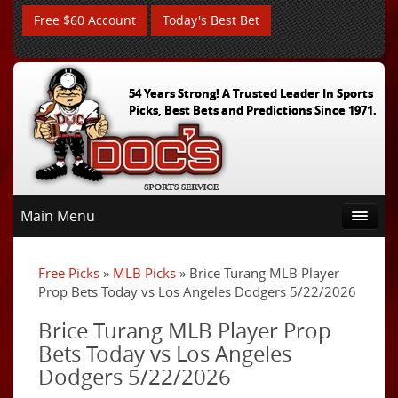
Free $60 Account
Today's Best Bet
54 Years Strong! A Trusted Leader In Sports
Picks, Best Bets and Predictions Since 1971.
Main Menu
Free Picks
»
MLB Picks
» Brice Turang MLB Player
Prop Bets Today vs Los Angeles Dodgers 5/22/2026
Brice Turang MLB Player Prop
Bets Today vs Los Angeles
Dodgers 5/22/2026