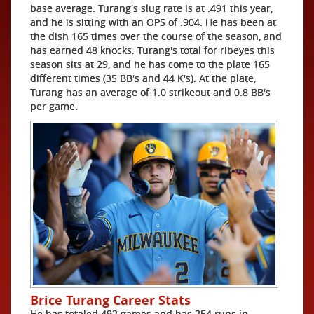
base average. Turang's slug rate is at .491 this year,
and he is sitting with an OPS of .904. He has been at
the dish 165 times over the course of the season, and
has earned 48 knocks. Turang's total for ribeyes this
season sits at 29, and he has come to the plate 165
different times (35 BB's and 44 K's). At the plate,
Turang has an average of 1.0 strikeout and 0.8 BB's
per game.
Brice Turang Career Stats
He has totaled 492 games and has 254 runs in