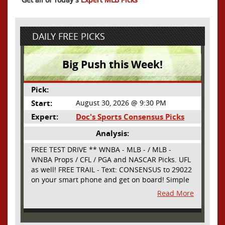
DAILY FREE PICKS
Big Push this Week!
Pick:
Start:
August 30, 2026 @ 9:30 PM
Expert:
Doc's Sports Consensus Picks
Analysis:
FREE TEST DRIVE ** WNBA - MLB - / MLB -
WNBA Props / CFL / PGA and NASCAR Picks. UFL
as well! FREE TRAIL - Text: CONSENSUS to 29022
on your smart phone and get on board! Simple
sign up - no obligation All Major Sports will be
Read More
covered and adding NASCAR and PROPS as well