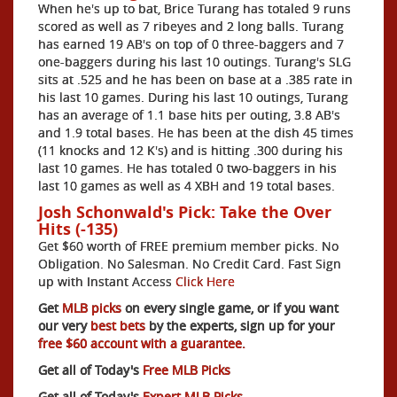
When he's up to bat, Brice Turang has totaled 9 runs
scored as well as 7 ribeyes and 2 long balls. Turang
has earned 19 AB's on top of 0 three-baggers and 7
one-baggers during his last 10 outings. Turang's SLG
sits at .525 and he has been on base at a .385 rate in
his last 10 games. During his last 10 outings, Turang
has an average of 1.1 base hits per outing, 3.8 AB's
and 1.9 total bases. He has been at the dish 45 times
(11 knocks and 12 K's) and is hitting .300 during his
last 10 games. He has totaled 0 two-baggers in his
last 10 games as well as 4 XBH and 19 total bases.
Josh Schonwald's Pick: Take the Over
Hits (-135)
Get $60 worth of FREE premium member picks. No
Obligation. No Salesman. No Credit Card. Fast Sign
up with Instant Access
Click Here
Get
MLB picks
on every single game, or if you want
our very
best bets
by the experts, sign up for your
free $60 account with a guarantee.
Get all of Today's
Free MLB Picks
Get all of Today's
Expert MLB Picks