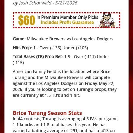
by Josh Schonwald - 5/21/2026
Game:
Milwaukee Brewers vs Los Angeles Dodgers
Hits Prop:
1 - Over (-135) Under (+105)
Total Bases (TB) Prop Bet:
1.5 - Over (-111) Under
(-115)
American Family Field is the location where Brice
Turang and the Milwaukee Brewers will compete
against the Los Angeles Dodgers on Friday, May 22,
2026. If you're looking to bet on Turang's props, they
are currently at 1.5 TB's and 1 hit.
Brice Turang Season Stats
In 44 contests, Turang is averaging 4.6 PA's per game,
1.1 knocks and 1.8 total bases this year. He has
earned a batting average of .291, and has a .413 on-