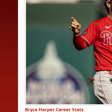
Bryce Harper Career Stats