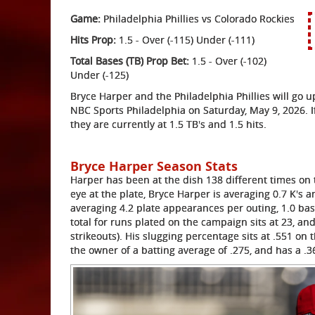
Game:
Philadelphia Phillies vs Colorado Rockies
Hits Prop:
1.5 - Over (-115) Under (-111)
Total Bases (TB) Prop Bet:
1.5 - Over (-102)
Under (-125)
Bryce Harper and the Philadelphia Phillies will go u
NBC Sports Philadelphia on Saturday, May 9, 2026. 
they are currently at 1.5 TB's and 1.5 hits.
Bryce Harper Season Stats
Harper has been at the dish 138 different times on
eye at the plate, Bryce Harper is averaging 0.7 K's
averaging 4.2 plate appearances per outing, 1.0 bas
total for runs plated on the campaign sits at 23, an
strikeouts). His slugging percentage sits at .551 on
the owner of a batting average of .275, and has a .