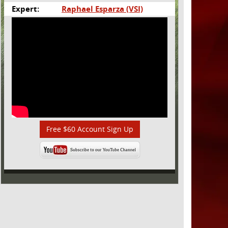
Expert:
Raphael Esparza (VSI)
Free $60 Account Sign Up