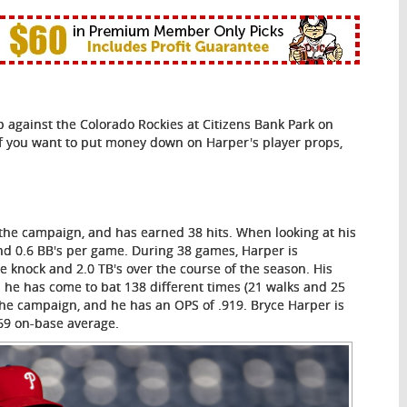
p against the Colorado Rockies at Citizens Bank Park on
If you want to put money down on Harper's player props,
 the campaign, and has earned 38 hits. When looking at his
 and 0.6 BB's per game. During 38 games, Harper is
e knock and 2.0 TB's over the course of the season. His
d he has come to bat 138 different times (21 walks and 25
 the campaign, and he has an OPS of .919. Bryce Harper is
369 on-base average.