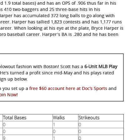
d 1.9 total bases) and has an OPS of .906 thus far in his
as 410 two-baggers and 25 three-base hits in his
Harper has accumulated 372 long balls to go along with
areer. Harper has tallied 1,823 contests and has 1,177 runs
career. When looking at his eye at the plate, Bryce Harper is
pro baseball career. Harper's BA is .280 and he has been
blowout fashion with Boston! Scott has a
6-Unit MLB Play
 He's turned a profit since mid-May and his plays rated
Sign up below.
n you set up a
free $60 account here at Doc’s Sports
and
Join Now!
Total Bases
Walks
Strikeouts
0
1
0
0
0
0
9
1
0