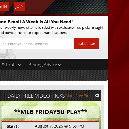
 IN
JOIN
ne E-mail A Week Is All You Need!
ur weekly newsletter is loaded with exclusive free picks, insight
nd advice from our expert handicappers
Subscribe
 & Profit
Betting Advice
DAILY FREE VIDEO PICKS
More Free Picks
**MLB FRIDAY5U PLAY**
Start:
August 7, 2026 @ 9:59 PM