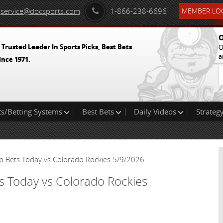
service@docsports.com
1-866-238-6696
MEMBER LOG
O
 Trusted Leader In Sports Picks, Best Bets
O
a
ince 1971.
ts/Betting Systems
Best Bets
Daily Videos
Strategy
p Bets Today vs Colorado Rockies 5/9/2026
s Today vs Colorado Rockies