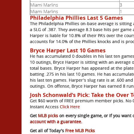
Miami Marlins
3
Miami Marlins
1
Philadelphia Phillies Last 5 Games
The Philadelphia Phillies on-base average is sitting 
a SLG of .387. They average 8.3 base hits per game a
Harper is liable for 10.8% of their PA's over the cou
accounts for 14.0% of the Phillies knocks and is pro
Bryce Harper Last 10 Games
He has accumulated 0 doubles in his last ten games 
10 outings, Bryce Harper is sitting with an average o
total bases. Bryce Harper has appeared at the plate 
batting .275 in his last 10 games. He has accumulat
his last ten games. Harper's slug rate is at .600 and 
outings. On offense, Bryce Harper has earned 8 runs 
Josh Schonwald's Pick: Take the Over T
Get $60 worth of FREE premium member picks. No Ob
Instant Access
Click Here
Get
MLB picks
on every single game, or if you want 
account with a guarantee.
Get all of Today's
Free MLB Picks