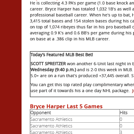
He is collecting 4.3 PA's per game (1.0 base knock an
career. Bryce Harper has totaled 1,032 1B's as well 
professional baseball career. When he's up to bat, 
3,415 total bases and 154 stolen bases during his c
on top of 1,074 ribeyes thus far in his pro baseball 
averaging 0.9 K's and 0.6 BB's per game during his 
on base at a .386 clip in his MLB career.
Today’s Featured MLB Best Bet!
SCOTT SPREITZER
won another 6-Unit last night in 
Wednesday (9:40 p.m.)
and is 2-0 this week in MLB.
5.0+ are on a run that's produced +37,445 overall. 
You can get this top rated play complimentary whe
use part of it towards his a one day NHL package.
Bryce Harper Last 5 Games
Opponent
Hits
Sacramento Athletics
0
Sacramento Athletics
0
Sacramento Athletics
3