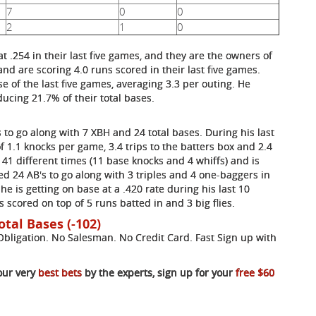
7
0
0
2
1
0
at .254 in their last five games, and they are the owners of
nd are scoring 4.0 runs scored in their last five games.
rse of the last five games, averaging 3.3 per outing. He
ducing 21.7% of their total bases.
to go along with 7 XBH and 24 total bases. During his last
f 1.1 knocks per game, 3.4 trips to the batters box and 2.4
41 different times (11 base knocks and 4 whiffs) and is
ed 24 AB's to go along with 3 triples and 4 one-baggers in
he is getting on base at a .420 rate during his last 10
scored on top of 5 runs batted in and 3 big flies.
otal Bases (-102)
ligation. No Salesman. No Credit Card. Fast Sign up with
our very
best bets
by the experts, sign up for your
free $60