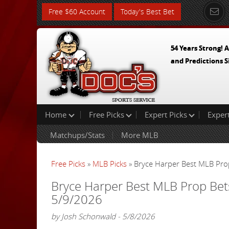
Free $60 Account
Today's Best Bet
54 Years Strong! A
and Predictions S
Home
Free Picks
Expert Picks
Exper
Matchups/Stats
More MLB
Free Picks
»
MLB Picks
» Bryce Harper Best MLB Pro
Bryce Harper Best MLB Prop Bet
5/9/2026
by Josh Schonwald - 5/8/2026