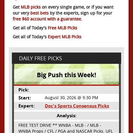
Get
MLB picks
on every single game, or if you want
our very
best bets
by the experts, sign up for your
free $60 account with a guarantee.
Get all of Today's
Free MLB Picks
Get all of Today's
Expert MLB Picks
DAILY FREE PICKS
Big Push this Week!
Pick:
Start:
August 30, 2026 @ 9:30 PM
Expert:
Doc's Sports Consensus Picks
Analysis:
FREE TEST DRIVE ** WNBA - MLB - / MLB -
WNBA Props / CFL / PGA and NASCAR Picks. UFL