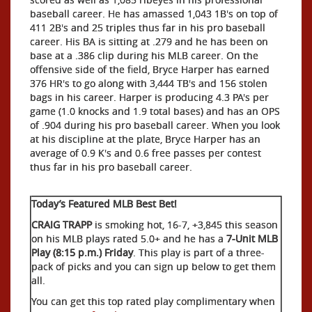
baseball career. He has amassed 1,043 1B's on top of
411 2B's and 25 triples thus far in his pro baseball
career. His BA is sitting at .279 and he has been on
base at a .386 clip during his MLB career. On the
offensive side of the field, Bryce Harper has earned
376 HR's to go along with 3,444 TB's and 156 stolen
bags in his career. Harper is producing 4.3 PA's per
game (1.0 knocks and 1.9 total bases) and has an OPS
of .904 during his pro baseball career. When you look
at his discipline at the plate, Bryce Harper has an
average of 0.9 K's and 0.6 free passes per contest
thus far in his pro baseball career.
Today’s Featured MLB Best Bet!
CRAIG TRAPP
is smoking hot, 16-7, +3,845 this season
on his MLB plays rated 5.0+ and he has a
7-Unit MLB
Play (8:15 p.m.) Friday
. This play is part of a three-
pack of picks and you can sign up below to get them
all.
You can get this top rated play complimentary when