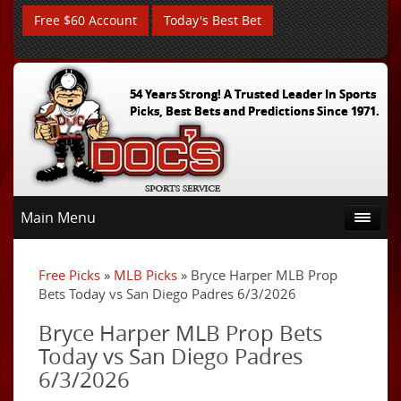
Free $60 Account
Today's Best Bet
54 Years Strong! A Trusted Leader In Sports
Picks, Best Bets and Predictions Since 1971.
Main Menu
Free Picks
»
MLB Picks
» Bryce Harper MLB Prop
Bets Today vs San Diego Padres 6/3/2026
Bryce Harper MLB Prop Bets
Today vs San Diego Padres
6/3/2026