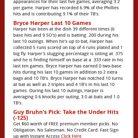
appearances for their last five games, averaging 3.2
per game. Harper has recorded 6.9% of the Phillies
hits and is contributing 9.1% of their TB's.
Bryce Harper Last 10 Games
Harper has been at the dish 39 different times (6
base hits and 9 SO's) and is batting .200 during his
last 10 outings. When he's up to bat, Harper has
collected 5 runs scored on top of 4 runs plated and 1
big fly. Harper's slugging percentage is sitting at .375
and he is finding himself on base at a .333 rate in his
last ten games. Bryce Harper has earned 0 two-base
hits during his last 10 games in addition to 2 extra
bags and 10 TB's. Bryce Harper has notched 10 turns
at bat as well as 2 triples and 4 1B's in his last 10
games. During his last 10 outings, Harper is
averaging 0.6 knocks per outing, 3.0 at-bats and 1.0
TB's.
Guy Bruhn's Pick: Take the Under Hits
(-125)
Get $60 worth of FREE premium member picks. No
Obligation. No Salesman. No Credit Card. Fast Sign
up with Instant Access
Click Here