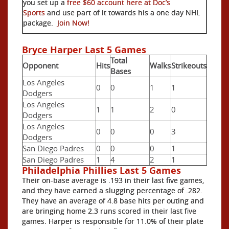
you set up a
free $60 account here at Doc’s
Sports
and use part of it towards his a one day NHL
package.
Join Now!
Bryce Harper Last 5 Games
Total
Opponent
Hits
Walks
Strikeouts
Bases
Los Angeles
0
0
1
1
Dodgers
Los Angeles
1
1
2
0
Dodgers
Los Angeles
0
0
0
3
Dodgers
San Diego Padres
0
0
0
1
San Diego Padres
1
4
2
1
Philadelphia Phillies Last 5 Games
Their on-base average is .193 in their last five games,
and they have earned a slugging percentage of .282.
They have an average of 4.8 base hits per outing and
are bringing home 2.3 runs scored in their last five
games. Harper is responsible for 11.0% of their plate