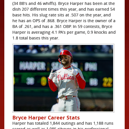
(34 BB's and 46 whiffs). Bryce Harper has been at the
dish 207 different times this year, and has earned 54
base hits. His slug rate sits at .507 on the year, and
he has an OPS of .868. Bryce Harper is the owner of a
BA of .261, and has a .361 OBP. In 59 contests, Bryce
Harper is averaging 4.1 PA's per game, 0.9 knocks and
1.8 total bases this year.
Bryce Harper Career Stats
Harper has totaled 1,844 outings and has 1,188 runs
scored as well as 1,085 ribeyes in his professional