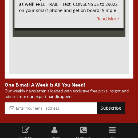
as well! FREE TRAIL - Text: CONSENSUS to 29022
on your smart phone and get on board! Simple
sign up - no obligation All Major Sports will be
Read More
covered and adding NASCAR and PROPS as well
One E-mail A Week Is All You Need!
Our weekly newsletter is loaded with exclusive free picks,insight and
advice from our expert handicappers
Subscribe
SIGN UP
LOGIN
CONTACT
TOP