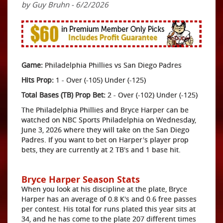
by Guy Bruhn - 6/2/2026
Game:
Philadelphia Phillies vs San Diego Padres
Hits Prop:
1 - Over (-105) Under (-125)
Total Bases (TB) Prop Bet:
2 - Over (-102) Under (-125)
The Philadelphia Phillies and Bryce Harper can be
watched on NBC Sports Philadelphia on Wednesday,
June 3, 2026 where they will take on the San Diego
Padres. If you want to bet on Harper's player prop
bets, they are currently at 2 TB's and 1 base hit.
Bryce Harper Season Stats
When you look at his discipline at the plate, Bryce
Harper has an average of 0.8 K's and 0.6 free passes
per contest. His total for runs plated this year sits at
34, and he has come to the plate 207 different times