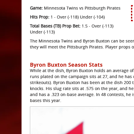
Game:
Minnesota Twins vs Pittsburgh Pirates
Hits Prop:
1 - Over (-118) Under (-104)
Total Bases (TB) Prop Bet:
1.5 - Over (-113)
Under (-113)
The Minnesota Twins and Byron Buxton can be seen
they will meet the Pittsburgh Pirates. Player props o
Byron Buxton Season Stats
While at the dish, Byron Buxton holds an average of 
runs plated on the campaign sits at 27, and he has 
strikeouts). Byron Buxton has been at the dish 200 
knocks. His slug rate sits at .575 on the year, and h
and has a .323 on-base average. In 48 contests, he i
bases this year.