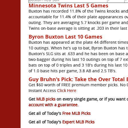
Minnesota Twins Last 5 Games
Buxton has recorded 11.8% of the Twins knocks and i
accountable for 11.4% of their plate appearances ove
outing. They are averaging 5.7 knocks per game and 
Twins on-base average is sitting at .203 in their las
Byron Buxton Last 10 Games
Buxton has appeared at the plate 44 different times 
10 outings. When he's up to bat, Byron Buxton has to
Buxton's SLG sits at .633 and he has been on base at
two-bagger during his last 10 outings on top of 7 e
bats on top of 0 triples and 3 1B's during his last 1
of 1.0 base hits per game, 3.8 AB and 2.5 TB's.
Guy Bruhn's Pick: Take the Over Total 
Get $60 worth of FREE premium member picks. No Ob
Instant Access
Click Here
Get
MLB picks
on every single game, or if you want 
account with a guarantee.
Get all of Today's
Free MLB Picks
Get all of Today's
Expert MLB Picks