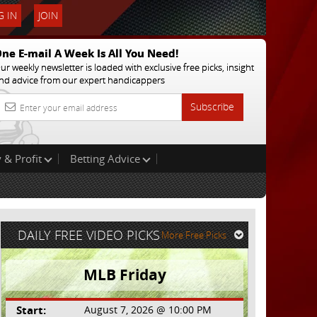
 IN
JOIN
ne E-mail A Week Is All You Need!
ur weekly newsletter is loaded with exclusive free picks, insight
nd advice from our expert handicappers
Subscribe
 & Profit
Betting Advice
DAILY FREE VIDEO PICKS
More Free Picks
MLB Friday
Start:
August 7, 2026 @ 10:00 PM