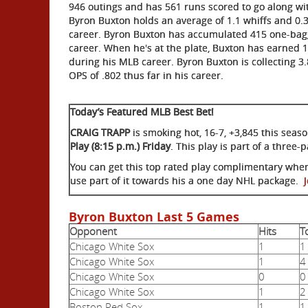
946 outings and has 561 runs scored to go along wit
Byron Buxton holds an average of 1.1 whiffs and 0.3 
career. Byron Buxton has accumulated 415 one-bagge
career. When he's at the plate, Buxton has earned 1
during his MLB career. Byron Buxton is collecting 3.
OPS of .802 thus far in his career.
Today’s Featured MLB Best Bet!
CRAIG TRAPP
is smoking hot, 16-7, +3,845 this sea
Play (8:15 p.m.) Friday
. This play is part of a three
You can get this top rated play complimentary whe
use part of it towards his a one day NHL package.
Byron Buxton Last 5 Games
Opponent
Hits
T
Chicago White Sox
1
1
Chicago White Sox
1
4
Chicago White Sox
0
0
Chicago White Sox
1
2
Boston Red Sox
1
1