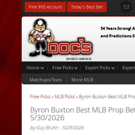
Free $60 Account
Today's Best Bet
54 Years Strong! A
and Predictions S
Home
Free Picks
Expert Picks
Exper
Matchups/Stats
More MLB
Free Picks
»
MLB Picks
» Byron Buxton Best MLB Prop
Byron Buxton Best MLB Prop Bets
5/30/2026
by Guy Bruhn - 5/29/2026