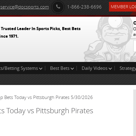
service@docsports.com
1-866-238-6696
MEMBER LOG
O
 Trusted Leader In Sports Picks, Best Bets
O
a
ince 1971.
ts/Betting Systems
Best Bets
Daily Videos
Strategy
 Bets Today vs Pittsburgh Pirates 5/30/2026
 Today vs Pittsburgh Pirates