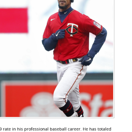
9 rate in his professional baseball career. He has totaled