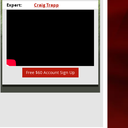
Expert:
Craig Trapp
Free $60 Account Sign Up