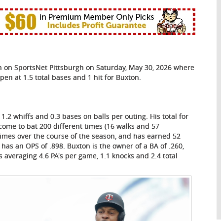
 on SportsNet Pittsburgh on Saturday, May 30, 2026 where
pen at 1.5 total bases and 1 hit for Buxton.
1.2 whiffs and 0.3 bases on balls per outing. His total for
come to bat 200 different times (16 walks and 57
times over the course of the season, and has earned 52
e has an OPS of .898. Buxton is the owner of a BA of .260,
s averaging 4.6 PA's per game, 1.1 knocks and 2.4 total