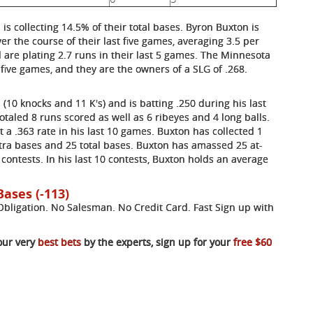
s collecting 14.5% of their total bases. Byron Buxton is
r the course of their last five games, averaging 3.5 per
are plating 2.7 runs in their last 5 games. The Minnesota
t five games, and they are the owners of a SLG of .268.
(10 knocks and 11 K's) and is batting .250 during his last
taled 8 runs scored as well as 6 ribeyes and 4 long balls.
 a .363 rate in his last 10 games. Buxton has collected 1
xtra bases and 25 total bases. Buxton has amassed 25 at-
0 contests. In his last 10 contests, Buxton holds an average
Bases (-113)
ligation. No Salesman. No Credit Card. Fast Sign up with
our very
best bets
by the experts, sign up for your
free $60