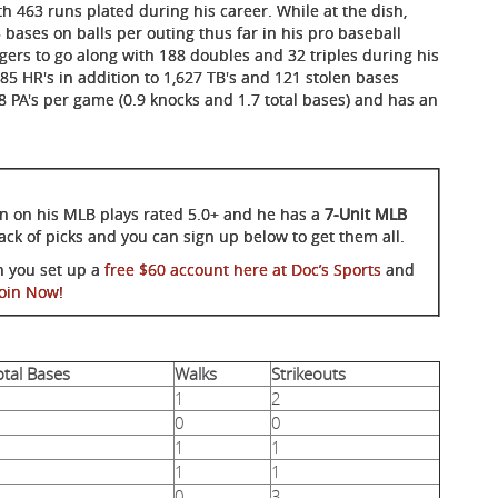
h 463 runs plated during his career. While at the dish,
bases on balls per outing thus far in his pro baseball
rs to go along with 188 doubles and 32 triples during his
85 HR's in addition to 1,627 TB's and 121 stolen bases
8 PA's per game (0.9 knocks and 1.7 total bases) and has an
son on his MLB plays rated 5.0+ and he has a
7-Unit MLB
-pack of picks and you can sign up below to get them all.
n you set up a
free $60 account here at Doc’s Sports
and
Join Now!
otal Bases
Walks
Strikeouts
1
2
0
0
1
1
1
1
0
3