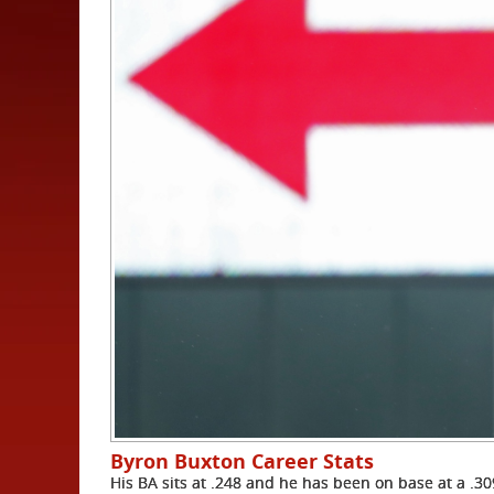
Byron Buxton Career Stats
His BA sits at .248 and he has been on base at a .30