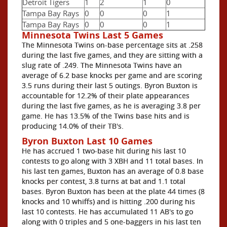
Detroit Tigers
1
2
1
0
Tampa Bay Rays
0
0
0
1
Tampa Bay Rays
0
0
0
1
Minnesota Twins Last 5 Games
The Minnesota Twins on-base percentage sits at .258
during the last five games, and they are sitting with a
slug rate of .249. The Minnesota Twins have an
average of 6.2 base knocks per game and are scoring
3.5 runs during their last 5 outings. Byron Buxton is
accountable for 12.2% of their plate appearances
during the last five games, as he is averaging 3.8 per
game. He has 13.5% of the Twins base hits and is
producing 14.0% of their TB's.
Byron Buxton Last 10 Games
He has accrued 1 two-base hit during his last 10
contests to go along with 3 XBH and 11 total bases. In
his last ten games, Buxton has an average of 0.8 base
knocks per contest, 3.8 turns at bat and 1.1 total
bases. Byron Buxton has been at the plate 44 times (8
knocks and 10 whiffs) and is hitting .200 during his
last 10 contests. He has accumulated 11 AB's to go
along with 0 triples and 5 one-baggers in his last ten