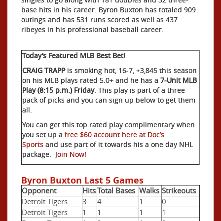
base hits in his career. Byron Buxton has totaled 909
outings and has 531 runs scored as well as 437
ribeyes in his professional baseball career.
Today’s Featured MLB Best Bet!
CRAIG TRAPP
is smoking hot, 16-7, +3,845 this season
on his MLB plays rated 5.0+ and he has a
7-Unit MLB
Play (8:15 p.m.) Friday
. This play is part of a three-
pack of picks and you can sign up below to get them
all.
You can get this top rated play complimentary when
you set up a
free $60 account here at Doc’s
Sports
and use part of it towards his a one day NHL
package.
Join Now!
Byron Buxton Last 5 Games
Opponent
Hits
Total Bases
Walks
Strikeouts
Detroit Tigers
3
4
1
0
Detroit Tigers
1
1
1
1