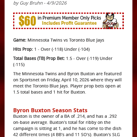
by Guy Bruhn - 4/9/2026
Game:
Minnesota Twins vs Toronto Blue Jays
Hits Prop:
1 - Over (-118) Under (-104)
Total Bases (TB) Prop Bet:
1.5 - Over (-119) Under
(-115)
The Minnesota Twins and Byron Buxton are featured
on Sportsnet on Friday, April 10, 2026 where they will
meet the Toronto Blue Jays. Player prop bets open at
1.5 total bases and 1 hit for Buxton.
Byron Buxton Season Stats
Buxton is the owner of a BA of .214, and has a .292
on-base average. Buxton's total for ribby on the
campaign is sitting at 1, and he has come to the dish
42 different times (4 BB's and 11 SO's). Buxton's SLG