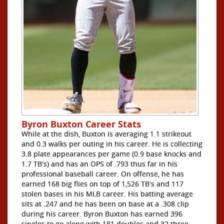
Byron Buxton Career Stats
While at the dish, Buxton is averaging 1.1 strikeout
and 0.3 walks per outing in his career. He is collecting
3.8 plate appearances per game (0.9 base knocks and
1.7 TB's) and has an OPS of .793 thus far in his
professional baseball career. On offense, he has
earned 168 big flies on top of 1,526 TB's and 117
stolen bases in his MLB career. His batting average
sits at .247 and he has been on base at a .308 clip
during his career. Byron Buxton has earned 396
singles to go along with 181 doubles and 32 three-