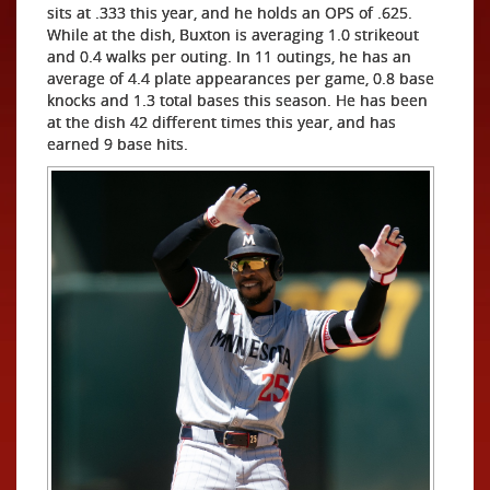
sits at .333 this year, and he holds an OPS of .625.
While at the dish, Buxton is averaging 1.0 strikeout
and 0.4 walks per outing. In 11 outings, he has an
average of 4.4 plate appearances per game, 0.8 base
knocks and 1.3 total bases this season. He has been
at the dish 42 different times this year, and has
earned 9 base hits.