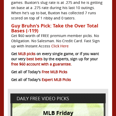
games. Buxton's slug rate is at .275 and he is getting
on base at a .275 rate during his last 10 outings.
When he's up to bat, Buxton has collected 7 runs
scored on top of 1 ribby and 0 taters.
Guy Bruhn's Pick: Take the Over Total
Bases (-119)
Get $60 worth of FREE premium member picks. No
Obligation. No Salesman. No Credit Card. Fast Sign
up with Instant Access
Click Here
Get
MLB picks
on every single game, or if you want
our very
best bets
by the experts, sign up for your
free $60 account with a guarantee.
Get all of Today's
Free MLB Picks
Get all of Today's
Expert MLB Picks
DAILY FREE VIDEO PICKS
MLB Friday