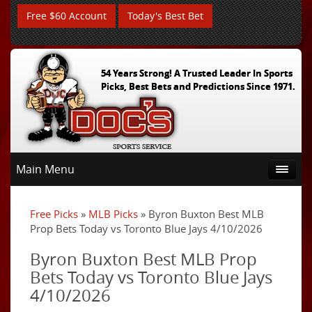
Free $60 Account
Today's Best Bet
54 Years Strong! A Trusted Leader In Sports
Picks, Best Bets and Predictions Since 1971.
Main Menu
Free Picks
»
MLB Picks
» Byron Buxton Best MLB
Prop Bets Today vs Toronto Blue Jays 4/10/2026
Byron Buxton Best MLB Prop
Bets Today vs Toronto Blue Jays
4/10/2026