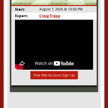
Start:
August 7, 2026 @ 10:00 PM
Expert:
Craig Trapp
Free $60 Account Sign Up