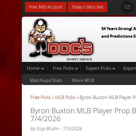
Free $60 Account
Today's Best Bet
54 Years Strong! A
and Predictions S
Home
Free Picks
Expert Picks
Exper
Matchups/Stats
More MLB
Free Picks
»
MLB Picks
» Byron Buxton MLB Player P
Byron Buxton MLB Player Prop B
7/4/2026
by Guy Bruhn - 7/3/2026