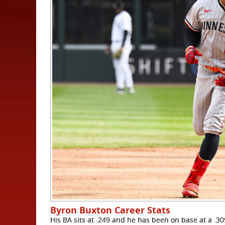
Byron Buxton Career Stats
His BA sits at .249 and he has been on base at a .30