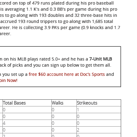
cored on top of 479 runs plated during his pro baseball
 is averaging 1.1 K's and 0.3 BB's per game during his pro
es to go along with 193 doubles and 32 three-base hits in
 accrued 193 round trippers to go along with 1,685 total
reer. He is collecting 3.9 PA's per game (0.9 knocks and 1.7
areer.
son on his MLB plays rated 5.0+ and he has a
7-Unit MLB
-pack of picks and you can sign up below to get them all.
n you set up a
free $60 account here at Doc’s Sports
and
Join Now!
Total Bases
Walks
Strikeouts
0
0
1
0
0
0
4
0
0
0
0
2
2
0
0