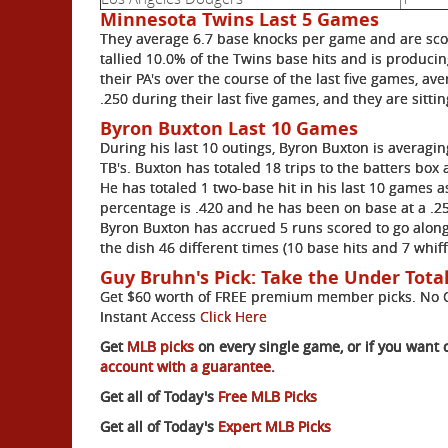
Minnesota Twins Last 5 Games
They average 6.7 base knocks per game and are scor
tallied 10.0% of the Twins base hits and is producing
their PA's over the course of the last five games, av
.250 during their last five games, and they are sittin
Byron Buxton Last 10 Games
During his last 10 outings, Byron Buxton is averaging
TB's. Buxton has totaled 18 trips to the batters box 
He has totaled 1 two-base hit in his last 10 games a
percentage is .420 and he has been on base at a .255
Byron Buxton has accrued 5 runs scored to go along
the dish 46 different times (10 base hits and 7 whiffs
Guy Bruhn's Pick: Take the Under Total
Get $60 worth of FREE premium member picks. No Ob
Instant Access
Click Here
Get
MLB picks
on every single game, or if you want 
account with a guarantee.
Get all of Today's
Free MLB Picks
Get all of Today's
Expert MLB Picks