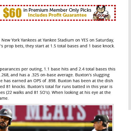
e New York Yankees at Yankee Stadium on YES on Saturday,
s prop bets, they start at 1.5 total bases and 1 base knock.
pearances per outing, 1.1 base hits and 2.4 total bases this
.268, and has a .325 on-base average. Buxton's slugging
he has earned an OPS of .898. Buxton has been at the dish
 81 knocks. Buxton's total for runs batted in this year is
es (22 walks and 81 SO's). When looking at his eye at the
game.