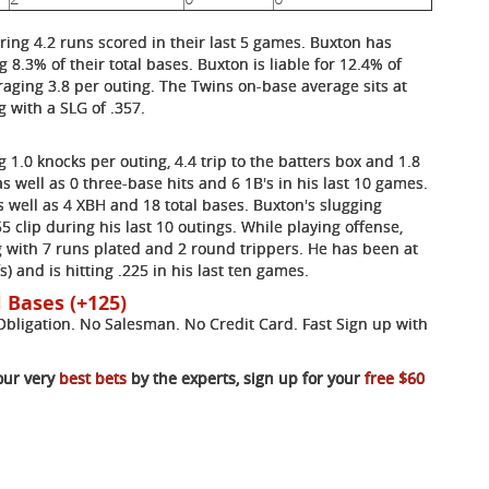
ing 4.2 runs scored in their last 5 games. Buxton has
 8.3% of their total bases. Buxton is liable for 12.4% of
eraging 3.8 per outing. The Twins on-base average sits at
g with a SLG of .357.
 1.0 knocks per outing, 4.4 trip to the batters box and 1.8
as well as 0 three-base hits and 6 1B's in his last 10 games.
s well as 4 XBH and 18 total bases. Buxton's slugging
 clip during his last 10 outings. While playing offense,
 with 7 runs plated and 2 round trippers. He has been at
) and is hitting .225 in his last ten games.
 Bases (+125)
ligation. No Salesman. No Credit Card. Fast Sign up with
our very
best bets
by the experts, sign up for your
free $60