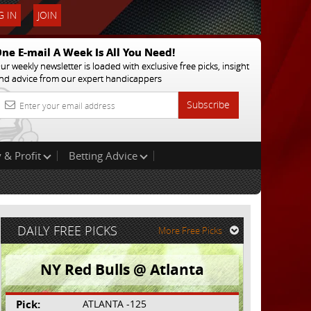
 IN
JOIN
ne E-mail A Week Is All You Need!
ur weekly newsletter is loaded with exclusive free picks, insight
nd advice from our expert handicappers
Subscribe
 & Profit
Betting Advice
DAILY FREE PICKS
More Free Picks
NY Red Bulls @ Atlanta
Pick:
ATLANTA -125