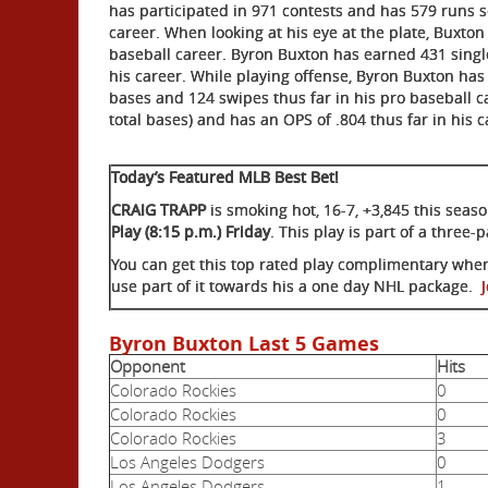
has participated in 971 contests and has 579 runs s
career. When looking at his eye at the plate, Buxton
baseball career. Byron Buxton has earned 431 singl
his career. While playing offense, Byron Buxton has
bases and 124 swipes thus far in his pro baseball ca
total bases) and has an OPS of .804 thus far in his c
Today’s Featured MLB Best Bet!
CRAIG TRAPP
is smoking hot, 16-7, +3,845 this sea
Play (8:15 p.m.) Friday
. This play is part of a three
You can get this top rated play complimentary whe
use part of it towards his a one day NHL package.
Byron Buxton Last 5 Games
Opponent
Hits
Colorado Rockies
0
Colorado Rockies
0
Colorado Rockies
3
Los Angeles Dodgers
0
Los Angeles Dodgers
1