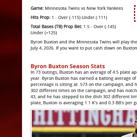
Game:
Minnesota Twins vs New York Yankees
Hits Prop:
1 - Over (-115) Under (-111)
Total Bases (TB) Prop Bet:
1.5 - Over (-145)
Under (+125)
Byron Buxton and the Minnesota Twins will play th
July 4, 2026. If you want to put cash down on Buxton'
Byron Buxton Season Stats
In 73 outings, Buxton has an average of 4.5 plate ap
year. Byron Buxton has earned a batting average of 
percentage is sitting at .573 on the campaign, and 
302 different times on the campaign, and has notched
43, and he has stepped to the dish 302 different tim
plate, Buxton is averaging 1.1 K's and 0.3 BB's per 