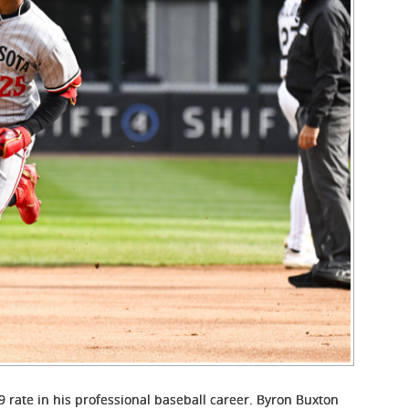
9 rate in his professional baseball career. Byron Buxton