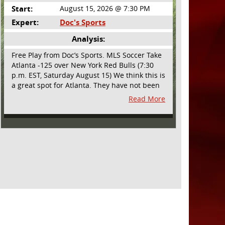
Start:
August 15, 2026 @ 7:30 PM
Expert:
Doc's Sports
Analysis:
Free Play from Doc’s Sports. MLS Soccer Take
Atlanta -125 over New York Red Bulls (7:30
p.m. EST, Saturday August 15) We think this is
a great spot for Atlanta. They have not been
playing their best lately but this will be a
Read More
homecoming for them as they have not
played a home match since May 9, before the
World Cup. Even though they lost last time
out, we liked what we saw from them at
Philly. They were up by two goals most of the
match vs the Union but they were a man
down and Philadelphia scored two goals in
extra time to steal three points. As we stated,
Atlanta has not played at home in a long time
and we think this return will give them an
extra burst of energy and it’s not like the Red
Bulls are a great side. They are quite far