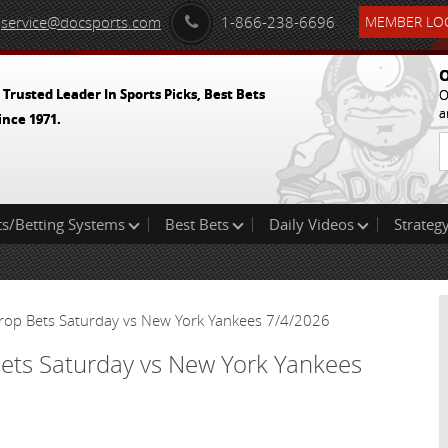
service@docsports.com
1-866-238-6696
MEMBER LOG
O
 Trusted Leader In Sports Picks, Best Bets
O
a
ince 1971.
ts/Betting Systems
Best Bets
Daily Videos
Strategy
rop Bets Saturday vs New York Yankees 7/4/2026
ets Saturday vs New York Yankees