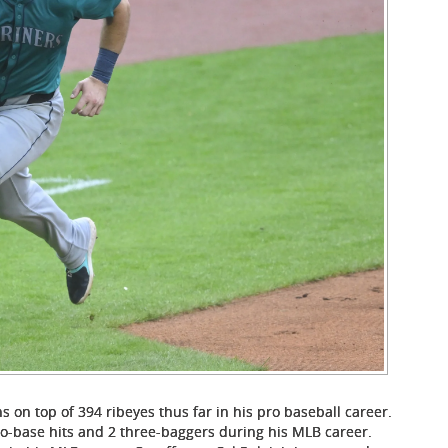
s on top of 394 ribeyes thus far in his pro baseball career.
wo-base hits and 2 three-baggers during his MLB career.