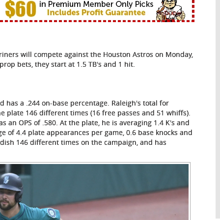
ariners will compete against the Houston Astros on Monday,
rop bets, they start at 1.5 TB's and 1 hit.
nd has a .244 on-base percentage. Raleigh's total for
he plate 146 different times (16 free passes and 51 whiffs).
as an OPS of .580. At the plate, he is averaging 1.4 K's and
age of 4.4 plate appearances per game, 0.6 base knocks and
e dish 146 different times on the campaign, and has