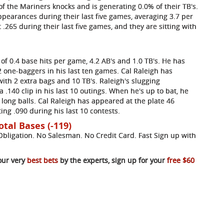
 of the Mariners knocks and is generating 0.0% of their TB's.
appearances during their last five games, averaging 3.7 per
.265 during their last five games, and they are sitting with
 of 0.4 base hits per game, 4.2 AB's and 1.0 TB's. He has
2 one-baggers in his last ten games. Cal Raleigh has
with 2 extra bags and 10 TB's. Raleigh's slugging
 .140 clip in his last 10 outings. When he's up to bat, he
 long balls. Cal Raleigh has appeared at the plate 46
ting .090 during his last 10 contests.
otal Bases (-119)
ligation. No Salesman. No Credit Card. Fast Sign up with
our very
best bets
by the experts, sign up for your
free $60