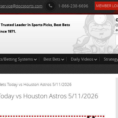
service@docsports.com
1-866-238-6696
MEMBER LOG
O
 Trusted Leader In Sports Picks, Best Bets
O
a
ince 1971.
ts/Betting Systems
Best Bets
Daily Videos
Strategy
 Bets Today vs Houston Astros 5/11/2026
 Today vs Houston Astros 5/11/2026