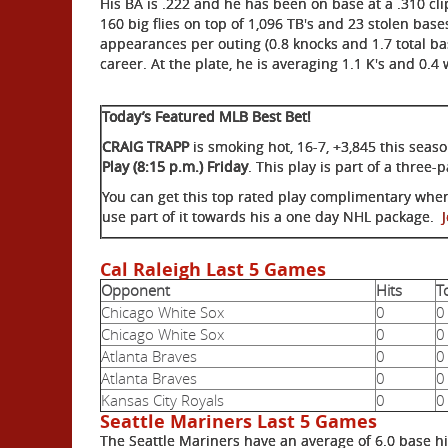
His BA is .222 and he has been on base at a .310 cl
160 big flies on top of 1,096 TB's and 23 stolen base
appearances per outing (0.8 knocks and 1.7 total ba
career. At the plate, he is averaging 1.1 K's and 0.
Today’s Featured MLB Best Bet!
CRAIG TRAPP
is smoking hot, 16-7, +3,845 this sea
Play (8:15 p.m.) Friday
. This play is part of a three
You can get this top rated play complimentary whe
use part of it towards his a one day NHL package.
Cal Raleigh Last 5 Games
Opponent
Hits
T
Chicago White Sox
0
0
Chicago White Sox
0
0
Atlanta Braves
0
0
Atlanta Braves
0
0
Kansas City Royals
0
0
Seattle Mariners Last 5 Games
The Seattle Mariners have an average of 6.0 base h