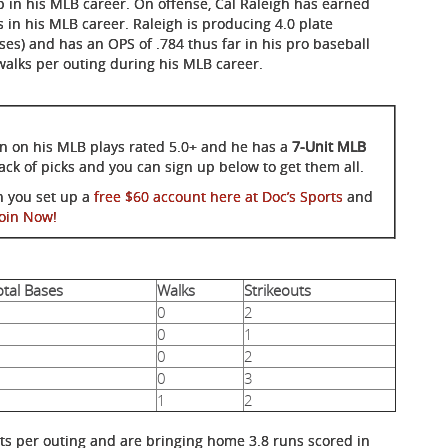
ip in his MLB career. On offense, Cal Raleigh has earned
s in his MLB career. Raleigh is producing 4.0 plate
ses) and has an OPS of .784 thus far in his pro baseball
4 walks per outing during his MLB career.
son on his MLB plays rated 5.0+ and he has a
7-Unit MLB
-pack of picks and you can sign up below to get them all.
n you set up a
free $60 account here at Doc’s Sports
and
Join Now!
otal Bases
Walks
Strikeouts
0
2
0
1
0
2
0
3
1
2
its per outing and are bringing home 3.8 runs scored in