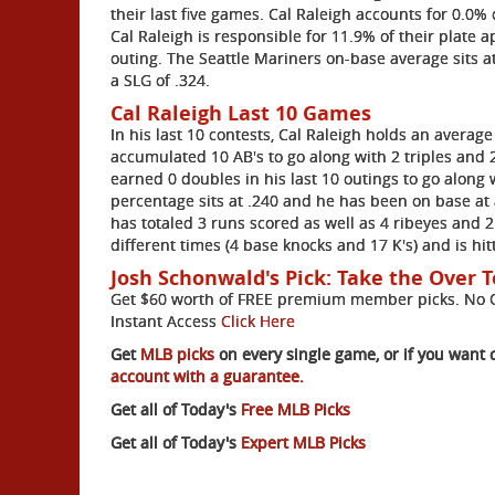
their last five games. Cal Raleigh accounts for 0.0%
Cal Raleigh is responsible for 11.9% of their plate 
outing. The Seattle Mariners on-base average sits at 
a SLG of .324.
Cal Raleigh Last 10 Games
In his last 10 contests, Cal Raleigh holds an average
accumulated 10 AB's to go along with 2 triples and 
earned 0 doubles in his last 10 outings to go along 
percentage sits at .240 and he has been on base at a
has totaled 3 runs scored as well as 4 ribeyes and 2
different times (4 base knocks and 17 K's) and is hit
Josh Schonwald's Pick: Take the Over T
Get $60 worth of FREE premium member picks. No Ob
Instant Access
Click Here
Get
MLB picks
on every single game, or if you want 
account with a guarantee.
Get all of Today's
Free MLB Picks
Get all of Today's
Expert MLB Picks