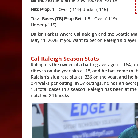
Game:
Seattle Mariners vs Houston Astros
Hits Prop:
1 - Over (-119) Under (-115)
Total Bases (TB) Prop Bet:
1.5 - Over (-119)
Under (-115)
Daikin Park is where Cal Raleigh and the Seattle M
May 11, 2026. If you want to bet on Raleigh's player p
Cal Raleigh Season Stats
Raleigh is the owner of a batting average of .164, a
ribeyes on the year sits at 18, and he has come to t
Raleigh's slug rate sits at .336 on the year, and he h
0.4 walks per outing. In 37 outings, he has an aver
1.3 total bases this season. Raleigh has been at th
notched 24 knocks.