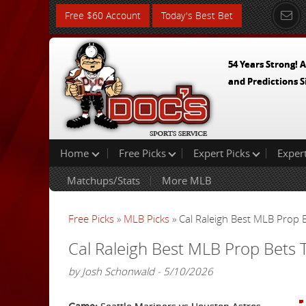
Free $60 Account
Today's Best Bet
54 Years Strong! A
and Predictions S
Home
Free Picks
Expert Picks
Exper
Matchups/Stats
More MLB
Free Picks
»
MLB Picks
» Cal Raleigh Best MLB Prop
Cal Raleigh Best MLB Prop Bets
by Josh Schonwald - 5/10/2026