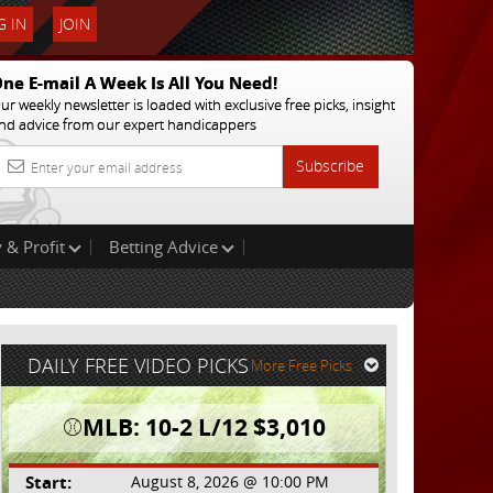
 IN
JOIN
ne E-mail A Week Is All You Need!
ur weekly newsletter is loaded with exclusive free picks, insight
nd advice from our expert handicappers
Subscribe
 & Profit
Betting Advice
DAILY FREE VIDEO PICKS
More Free Picks
⚾️MLB: 10-2 L/12 $3,010
Start:
August 8, 2026 @ 10:00 PM