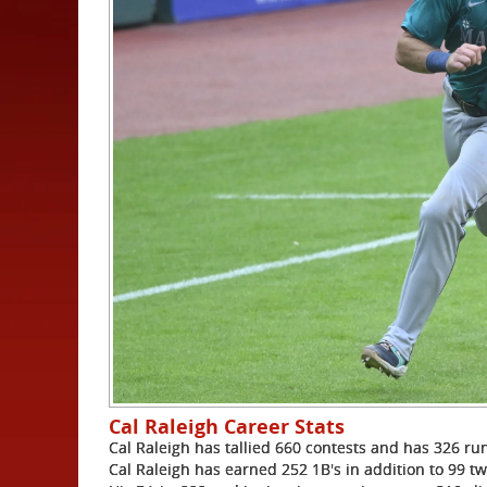
Cal Raleigh Career Stats
Cal Raleigh has tallied 660 contests and has 326 run
Cal Raleigh has earned 252 1B's in addition to 99 t