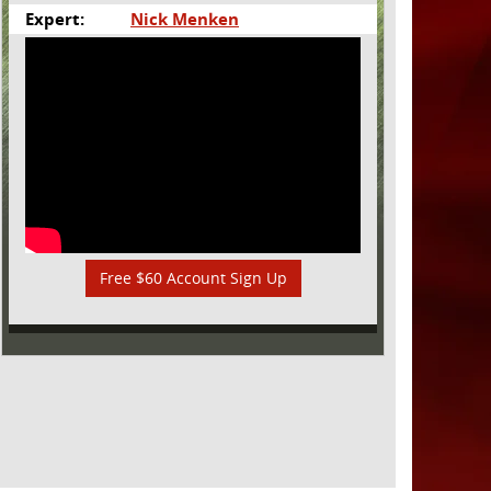
Expert:
Nick Menken
Free $60 Account Sign Up