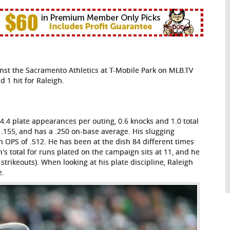
inst the Sacramento Athletics at T-Mobile Park on MLB.TV
d 1 hit for Raleigh.
4.4 plate appearances per outing, 0.6 knocks and 1.0 total
 .155, and has a .250 on-base average. His slugging
an OPS of .512. He has been at the dish 84 different times
's total for runs plated on the campaign sits at 11, and he
strikeouts). When looking at his plate discipline, Raleigh
e.