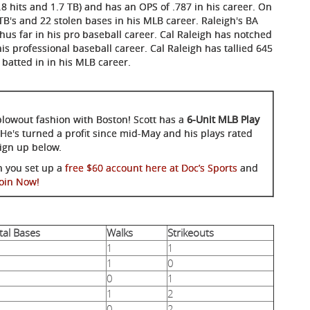
0.8 hits and 1.7 TB) and has an OPS of .787 in his career. On
 TB's and 22 stolen bases in his MLB career. Raleigh's BA
thus far in his pro baseball career. Cal Raleigh has notched
 his professional baseball career. Cal Raleigh has tallied 645
batted in in his MLB career.
blowout fashion with Boston! Scott has a
6-Unit MLB Play
 He's turned a profit since mid-May and his plays rated
Sign up below.
n you set up a
free $60 account here at Doc’s Sports
and
Join Now!
tal Bases
Walks
Strikeouts
1
1
1
0
0
1
1
2
0
2