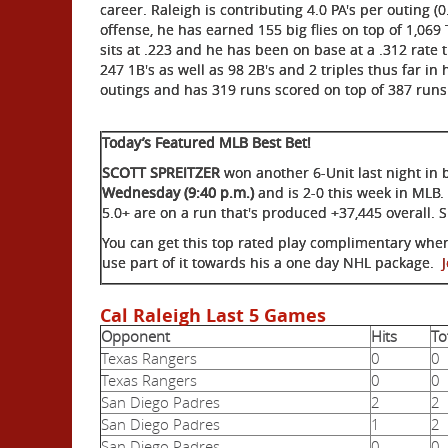
career. Raleigh is contributing 4.0 PA's per outing (
offense, he has earned 155 big flies on top of 1,069
sits at .223 and he has been on base at a .312 rate 
247 1B's as well as 98 2B's and 2 triples thus far in
outings and has 319 runs scored on top of 387 runs 
Today’s Featured MLB Best Bet!
SCOTT SPREITZER
won another 6-Unit last night in 
Wednesday (9:40 p.m.)
and is 2-0 this week in MLB.
5.0+ are on a run that's produced +37,445 overall. 
You can get this top rated play complimentary whe
use part of it towards his a one day NHL package.
Cal Raleigh Last 5 Games
Opponent
Hits
To
Texas Rangers
0
0
Texas Rangers
0
0
San Diego Padres
2
2
San Diego Padres
1
2
San Diego Padres
0
0