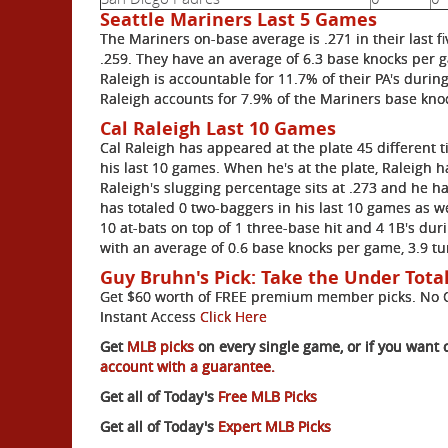
Seattle Mariners Last 5 Games
The Mariners on-base average is .271 in their last 
.259. They have an average of 6.3 base knocks per g
Raleigh is accountable for 11.7% of their PA's during
Raleigh accounts for 7.9% of the Mariners base knock
Cal Raleigh Last 10 Games
Cal Raleigh has appeared at the plate 45 different t
his last 10 games. When he's at the plate, Raleigh h
Raleigh's slugging percentage sits at .273 and he has
has totaled 0 two-baggers in his last 10 games as w
10 at-bats on top of 1 three-base hit and 4 1B's durin
with an average of 0.6 base knocks per game, 3.9 tur
Guy Bruhn's Pick: Take the Under Total
Get $60 worth of FREE premium member picks. No Ob
Instant Access
Click Here
Get
MLB picks
on every single game, or if you want 
account with a guarantee.
Get all of Today's
Free MLB Picks
Get all of Today's
Expert MLB Picks