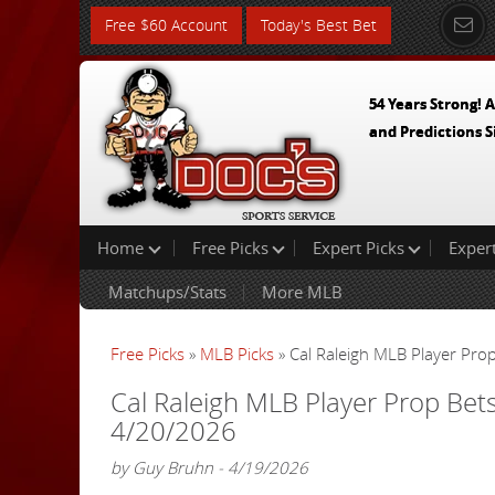
Free $60 Account
Today's Best Bet
54 Years Strong! A
and Predictions S
Home
Free Picks
Expert Picks
Exper
Matchups/Stats
More MLB
Free Picks
»
MLB Picks
» Cal Raleigh MLB Player Pro
Cal Raleigh MLB Player Prop Bet
4/20/2026
by Guy Bruhn - 4/19/2026