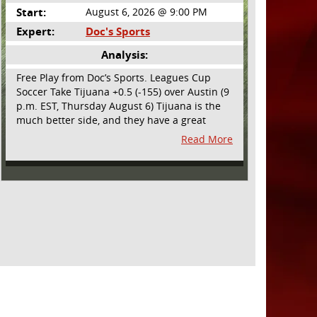
Start:
August 6, 2026 @ 9:00 PM
Expert:
Doc's Sports
Analysis:
Free Play from Doc’s Sports. Leagues Cup
Soccer Take Tijuana +0.5 (-155) over Austin (9
p.m. EST, Thursday August 6) Tijuana is the
much better side, and they have a great
chance to win this outright, but we will pay
Read More
the juice for the extra half goal in the case of
a draw. Tijuana has shown they are a real
force and a contender in Liga MX this season
and they could go far in this tournament as
Tijuana is hungry for some hardware and a
ticket to the Champions Cup that goes to the
top 3 teams in Leagues Cup from both MLS
and Liga MX. They have the young phenom
Gilberto Mora, who made a splash for Mexico
in the World Cup and has teams from Europe
clamoring for his services. They have other
strong players as well. Through Matchday 3