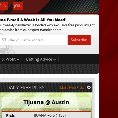
 IN
JOIN
ne E-mail A Week Is All You Need!
ur weekly newsletter is loaded with exclusive free picks, insight
nd advice from our expert handicappers
Subscribe
 & Profit
Betting Advice
DAILY FREE PICKS
More Free Picks
Tijuana @ Austin
Pick:
TIJUANA +0.5 (-155)