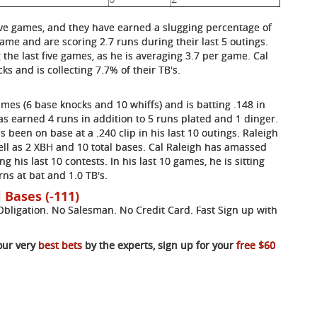
five games, and they have earned a slugging percentage of
ame and are scoring 2.7 runs during their last 5 outings.
 the last five games, as he is averaging 3.7 per game. Cal
s and is collecting 7.7% of their TB's.
imes (6 base knocks and 10 whiffs) and is batting .148 in
as earned 4 runs in addition to 5 runs plated and 1 dinger.
 been on base at a .240 clip in his last 10 outings. Raleigh
ell as 2 XBH and 10 total bases. Cal Raleigh has amassed
g his last 10 contests. In his last 10 games, he is sitting
ns at bat and 1.0 TB's.
 Bases (-111)
ligation. No Salesman. No Credit Card. Fast Sign up with
our very
best bets
by the experts, sign up for your
free $60