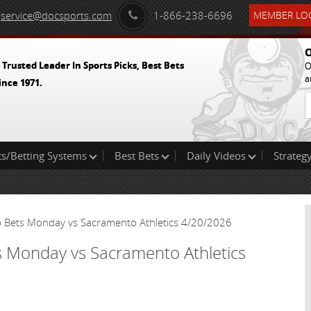
service@docsports.com
1-866-238-6696
MEMBER LOG
O
 Trusted Leader In Sports Picks, Best Bets
O
a
ince 1971.
ts/Betting Systems
Best Bets
Daily Videos
Strategy
p Bets Monday vs Sacramento Athletics 4/20/2026
s Monday vs Sacramento Athletics