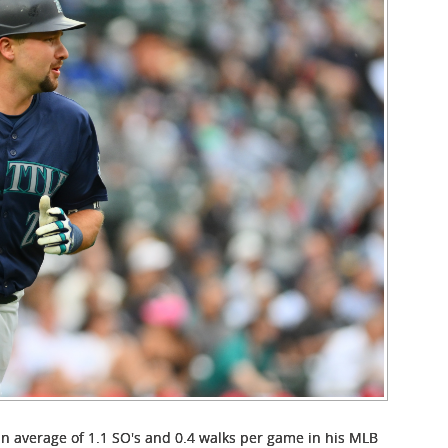
 an average of 1.1 SO's and 0.4 walks per game in his MLB