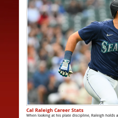
Cal Raleigh Career Stats
When looking at his plate discipline, Raleigh holds