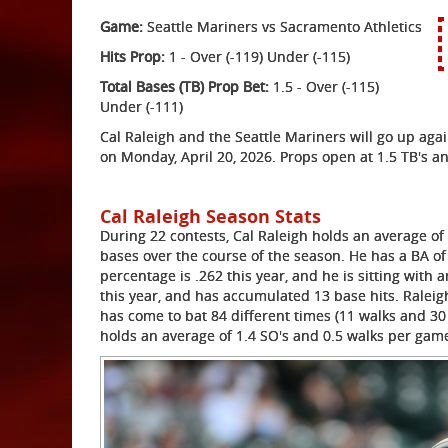
Game:
Seattle Mariners vs Sacramento Athletics
Hits Prop:
1 - Over (-119) Under (-115)
Total Bases (TB) Prop Bet:
1.5 - Over (-115)
Under (-111)
Cal Raleigh and the Seattle Mariners will go up aga
on Monday, April 20, 2026. Props open at 1.5 TB's an
Cal Raleigh Season Stats
During 22 contests, Cal Raleigh holds an average of 
bases over the course of the season. He has a BA of
percentage is .262 this year, and he is sitting with 
this year, and has accumulated 13 base hits. Raleigh
has come to bat 84 different times (11 walks and 30 
holds an average of 1.4 SO's and 0.5 walks per gam