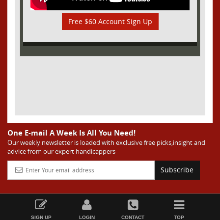
Free $60 Account Sign Up
One E-mail A Week Is All You Need!
Our weekly newsletter is loaded with exclusive free picks,insight and
advice from our expert handicappers
Subscribe
SIGN UP
LOGIN
CONTACT
TOP