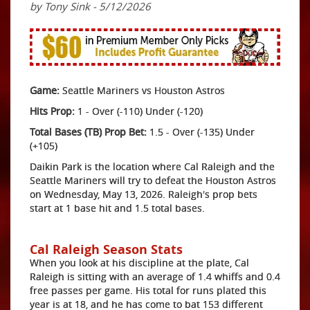
by Tony Sink - 5/12/2026
Game:
Seattle Mariners vs Houston Astros
Hits Prop:
1 - Over (-110) Under (-120)
Total Bases (TB) Prop Bet:
1.5 - Over (-135) Under
(+105)
Daikin Park is the location where Cal Raleigh and the
Seattle Mariners will try to defeat the Houston Astros
on Wednesday, May 13, 2026. Raleigh's prop bets
start at 1 base hit and 1.5 total bases.
Cal Raleigh Season Stats
When you look at his discipline at the plate, Cal
Raleigh is sitting with an average of 1.4 whiffs and 0.4
free passes per game. His total for runs plated this
year is at 18, and he has come to bat 153 different