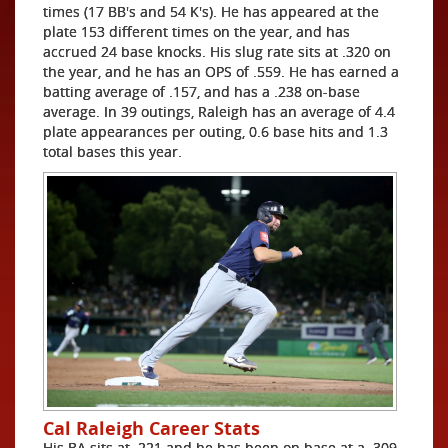
times (17 BB's and 54 K's). He has appeared at the
plate 153 different times on the year, and has
accrued 24 base knocks. His slug rate sits at .320 on
the year, and he has an OPS of .559. He has earned a
batting average of .157, and has a .238 on-base
average. In 39 outings, Raleigh has an average of 4.4
plate appearances per outing, 0.6 base hits and 1.3
total bases this year.
Cal Raleigh Career Stats
His BA sits at .221 and he has been on base at a .309