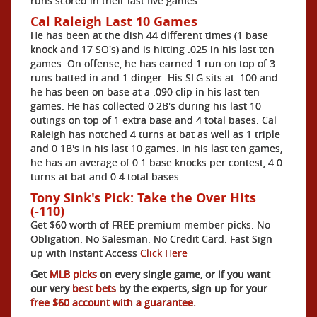
runs scored in their last five games.
Cal Raleigh Last 10 Games
He has been at the dish 44 different times (1 base
knock and 17 SO's) and is hitting .025 in his last ten
games. On offense, he has earned 1 run on top of 3
runs batted in and 1 dinger. His SLG sits at .100 and
he has been on base at a .090 clip in his last ten
games. He has collected 0 2B's during his last 10
outings on top of 1 extra base and 4 total bases. Cal
Raleigh has notched 4 turns at bat as well as 1 triple
and 0 1B's in his last 10 games. In his last ten games,
he has an average of 0.1 base knocks per contest, 4.0
turns at bat and 0.4 total bases.
Tony Sink's Pick: Take the Over Hits
(-110)
Get $60 worth of FREE premium member picks. No
Obligation. No Salesman. No Credit Card. Fast Sign
up with Instant Access
Click Here
Get
MLB picks
on every single game, or if you want
our very
best bets
by the experts, sign up for your
free $60 account with a guarantee.