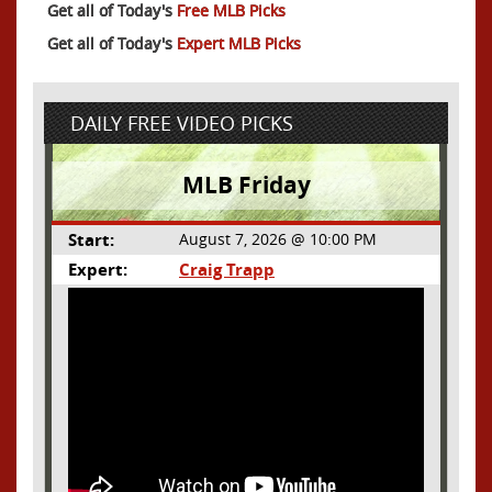
Get all of Today's
Free MLB Picks
Get all of Today's
Expert MLB Picks
DAILY FREE VIDEO PICKS
MLB Friday
Start:
August 7, 2026 @ 10:00 PM
Expert:
Craig Trapp