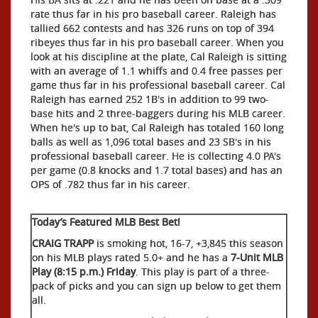
rate thus far in his pro baseball career. Raleigh has
tallied 662 contests and has 326 runs on top of 394
ribeyes thus far in his pro baseball career. When you
look at his discipline at the plate, Cal Raleigh is sitting
with an average of 1.1 whiffs and 0.4 free passes per
game thus far in his professional baseball career. Cal
Raleigh has earned 252 1B's in addition to 99 two-
base hits and 2 three-baggers during his MLB career.
When he's up to bat, Cal Raleigh has totaled 160 long
balls as well as 1,096 total bases and 23 SB's in his
professional baseball career. He is collecting 4.0 PA's
per game (0.8 knocks and 1.7 total bases) and has an
OPS of .782 thus far in his career.
Today’s Featured MLB Best Bet!
CRAIG TRAPP
is smoking hot, 16-7, +3,845 this season
on his MLB plays rated 5.0+ and he has a
7-Unit MLB
Play (8:15 p.m.) Friday
. This play is part of a three-
pack of picks and you can sign up below to get them
all.