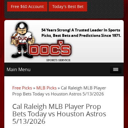
Free $60 Account
Today's Best Bet
54 Years Strong! A Trusted Leader In Sports
Picks, Best Bets and Predictions Since 1971.
Main Menu
Free Picks
»
MLB Picks
» Cal Raleigh MLB Player
Prop Bets Today vs Houston Astros 5/13/2026
Cal Raleigh MLB Player Prop
Bets Today vs Houston Astros
5/13/2026