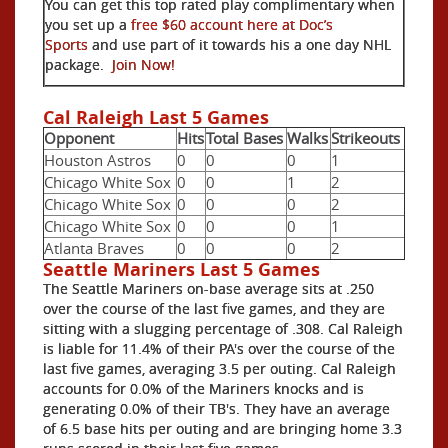
You can get this top rated play complimentary when
you set up a
free $60 account here at Doc’s
Sports
and use part of it towards his a one day NHL
package.
Join Now!
Cal Raleigh Last 5 Games
Opponent
Hits
Total Bases
Walks
Strikeouts
Houston Astros
0
0
0
1
Chicago White Sox
0
0
1
2
Chicago White Sox
0
0
0
2
Chicago White Sox
0
0
0
1
Atlanta Braves
0
0
0
2
Seattle Mariners Last 5 Games
The Seattle Mariners on-base average sits at .250
over the course of the last five games, and they are
sitting with a slugging percentage of .308. Cal Raleigh
is liable for 11.4% of their PA's over the course of the
last five games, averaging 3.5 per outing. Cal Raleigh
accounts for 0.0% of the Mariners knocks and is
generating 0.0% of their TB's. They have an average
of 6.5 base hits per outing and are bringing home 3.3