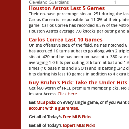
Cleveland Guardians
1
Houston Astros Last 5 Games
Their on-base percentage sits at .251 during the last
Carlos Correa is responsible for 11.0% of their plat
game. Carlos Correa has recorded 9.5% of the Astros
Houston Astros average 7.0 knocks per outing and are
Carlos Correa Last 10 Games
On the offensive side of the field, he has notched 6
has accrued 16 turns at bat to go along with 2 triple
sits at .420 and he has been on base at a .380 rate du
averaging 1.0 hits per outing, 3.6 turn at bat and 1.
times (10 base hits and 9 SO's) and is batting .242 
hits during his last 10 games in addition to 4 extra 
Guy Bruhn's Pick: Take the Under Hits 
Get $60 worth of FREE premium member picks. No Ob
Instant Access
Click Here
Get
MLB picks
on every single game, or if you want 
account with a guarantee.
Get all of Today's
Free MLB Picks
Get all of Today's
Expert MLB Picks