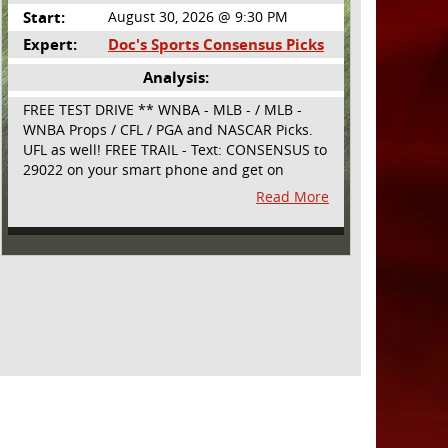
Start:
August 30, 2026 @ 9:30 PM
Expert:
Doc's Sports Consensus Picks
Analysis:
FREE TEST DRIVE ** WNBA - MLB - / MLB -
WNBA Props / CFL / PGA and NASCAR Picks.
UFL as well! FREE TRAIL - Text: CONSENSUS to
29022 on your smart phone and get on
board! Simple sign up - no obligation All
Read More
Major Sports will be covered and adding
NASCAR and PROPS as well