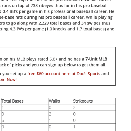
 runs on top of 738 ribeyes thus far in his pro baseball
nd 0.4 BB's per game in his professional baseball career. He
ee-base hits during his pro baseball career. While playing
rs to go along with 2,229 total bases and 34 swipes thus
ecting 4.3 PA's per game (1.0 knocks and 1.7 total bases) and
son on his MLB plays rated 5.0+ and he has a
7-Unit MLB
-pack of picks and you can sign up below to get them all.
n you set up a
free $60 account here at Doc’s Sports
and
Join Now!
Total Bases
Walks
Strikeouts
1
0
2
0
2
0
6
1
0
0
0
1