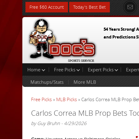
Free $60 Account
Today's Best Bet
54 Years Strong! A
and Predictions S
Home
Free Picks
Expert Picks
Exper
Matchups/Stats
More MLB
Free Picks
»
MLB Picks
» Carlos Correa MLB Prop Bet
Carlos Correa MLB Prop Bets Tod
by Guy Bruhn - 4/29/2026