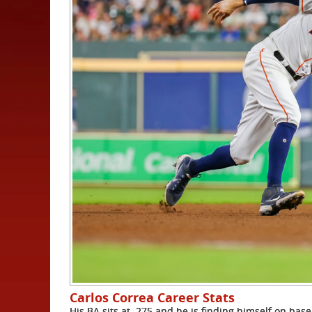
Carlos Correa Career Stats
His BA sits at .275 and he is finding himself on base 