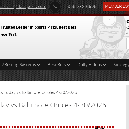
service@docsports.com
1-866-238-6696
MEMBER LOG
O
 Trusted Leader In Sports Picks, Best Bets
O
a
ince 1971.
ts/Betting Systems
Best Bets
Daily Videos
Strategy
s Today vs Baltimore Orioles 4/30/2026
ay vs Baltimore Orioles 4/30/2026