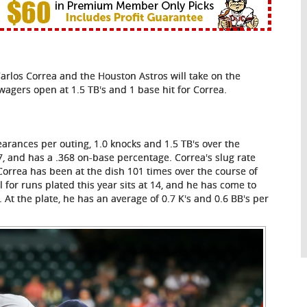
arlos Correa and the Houston Astros will take on the
wagers open at 1.5 TB's and 1 base hit for Correa.
arances per outing, 1.0 knocks and 1.5 TB's over the
7, and has a .368 on-base percentage. Correa's slug rate
 Correa has been at the dish 101 times over the course of
 for runs plated this year sits at 14, and he has come to
. At the plate, he has an average of 0.7 K's and 0.6 BB's per