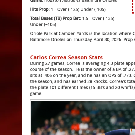
Game:
Houston Astros vs Baltimore Orioles
Hits Prop:
1 - Over (-125) Under (-105)
Total Bases (TB) Prop Bet:
1.5 - Over (-135)
Under (+105)
Oriole Park at Camden Yards is the location where C
Baltimore Orioles on Thursday, April 30, 2026. Prop 
Carlos Correa Season Stats
During 27 games, Correa is averaging 4.3 plate appe
course of the season. He is the owner of a BA of .27
sits at .406 on the year, and he has an OPS of .773.
the season, and has earned 28 knocks. Correa's total
the plate 101 different times (15 BB's and 20 whiffs)
game.