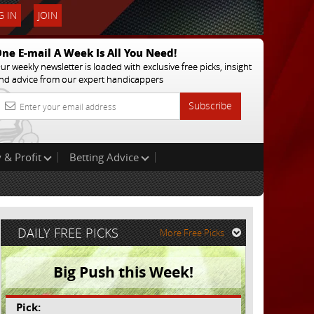
 IN
JOIN
ne E-mail A Week Is All You Need!
ur weekly newsletter is loaded with exclusive free picks, insight
nd advice from our expert handicappers
Subscribe
 & Profit
Betting Advice
DAILY FREE PICKS
More Free Picks
Big Push this Week!
Pick: