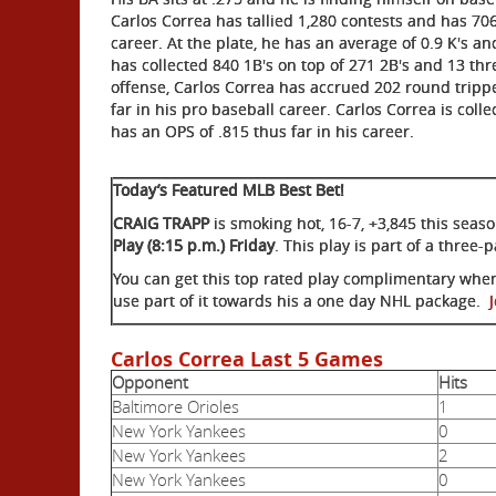
Carlos Correa has tallied 1,280 contests and has 706
career. At the plate, he has an average of 0.9 K's a
has collected 840 1B's on top of 271 2B's and 13 thr
offense, Carlos Correa has accrued 202 round trippe
far in his pro baseball career. Carlos Correa is coll
has an OPS of .815 thus far in his career.
Today’s Featured MLB Best Bet!
CRAIG TRAPP
is smoking hot, 16-7, +3,845 this sea
Play (8:15 p.m.) Friday
. This play is part of a three
You can get this top rated play complimentary whe
use part of it towards his a one day NHL package.
Carlos Correa Last 5 Games
Opponent
Hits
Baltimore Orioles
1
New York Yankees
0
New York Yankees
2
New York Yankees
0