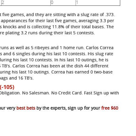
2
0
1
 five games, and they are sitting with a slug rate of .373.
e appearances for their last five games, averaging 3.3 per
 knocks and is collecting 11.8% of their total bases. The
 plating 3.2 runs during their last 5 contests.
 runs as well as 5 ribeyes and 1 home run. Carlos Correa
s and 6 singles during his last 10 contests. His slug rate
ring his last 10 contests. In his last 10 outings, he is
6 TB's. Carlos Correa has been at the dish 44 different
during his last 10 outings. Correa has earned 0 two-base
bags and 16 TB's.
(-105)
ligation. No Salesman. No Credit Card. Fast Sign up with
our very
best bets
by the experts, sign up for your
free $60