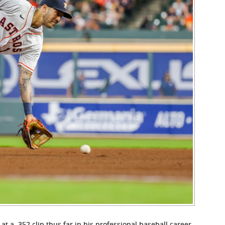
at a .352 clip thus far in his professional baseball career.