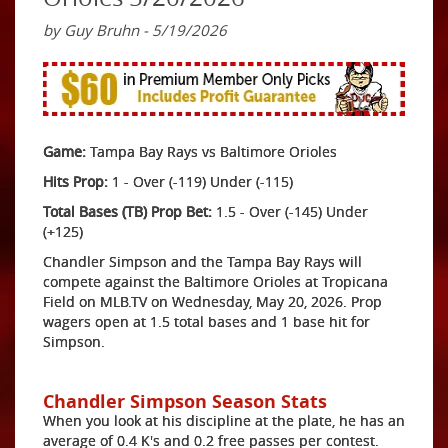
by Guy Bruhn - 5/19/2026
Game:
Tampa Bay Rays vs Baltimore Orioles
Hits Prop:
1 - Over (-119) Under (-115)
Total Bases (TB) Prop Bet:
1.5 - Over (-145) Under
(+125)
Chandler Simpson and the Tampa Bay Rays will
compete against the Baltimore Orioles at Tropicana
Field on MLB.TV on Wednesday, May 20, 2026. Prop
wagers open at 1.5 total bases and 1 base hit for
Simpson.
Chandler Simpson Season Stats
When you look at his discipline at the plate, he has an
average of 0.4 K's and 0.2 free passes per contest.