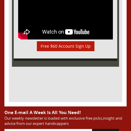
Free $60 Account Sign Up
One E-mail A Week Is All You Need!
Our weekly newsletter is loaded with exclusive free picks,insight and
advice from our expert handicappers