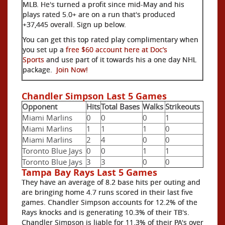
MLB. He's turned a profit since mid-May and his
plays rated 5.0+ are on a run that's produced
+37,445 overall. Sign up below.
You can get this top rated play complimentary when
you set up a
free $60 account here at Doc’s
Sports
and use part of it towards his a one day NHL
package.
Join Now!
Chandler Simpson Last 5 Games
Opponent
Hits
Total Bases
Walks
Strikeouts
Miami Marlins
0
0
0
1
Miami Marlins
1
1
1
0
Miami Marlins
2
4
0
0
Toronto Blue Jays
0
0
1
1
Toronto Blue Jays
3
3
0
0
Tampa Bay Rays Last 5 Games
They have an average of 8.2 base hits per outing and
are bringing home 4.7 runs scored in their last five
games. Chandler Simpson accounts for 12.2% of the
Rays knocks and is generating 10.3% of their TB's.
Chandler Simpson is liable for 11.3% of their PA's over