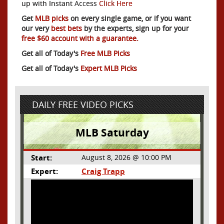
up with Instant Access
Click Here
Get
MLB picks
on every single game, or if you want
our very
best bets
by the experts, sign up for your
free $60 account with a guarantee.
Get all of Today's
Free MLB Picks
Get all of Today's
Expert MLB Picks
DAILY FREE VIDEO PICKS
MLB Saturday
Start:
August 8, 2026 @ 10:00 PM
Expert:
Craig Trapp