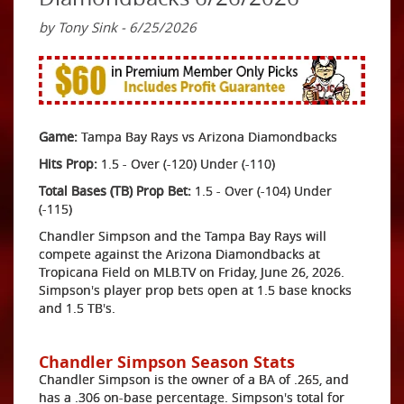
by Tony Sink - 6/25/2026
Game:
Tampa Bay Rays vs Arizona Diamondbacks
Hits Prop:
1.5 - Over (-120) Under (-110)
Total Bases (TB) Prop Bet:
1.5 - Over (-104) Under
(-115)
Chandler Simpson and the Tampa Bay Rays will
compete against the Arizona Diamondbacks at
Tropicana Field on MLB.TV on Friday, June 26, 2026.
Simpson's player prop bets open at 1.5 base knocks
and 1.5 TB's.
Chandler Simpson Season Stats
Chandler Simpson is the owner of a BA of .265, and
has a .306 on-base percentage. Simpson's total for