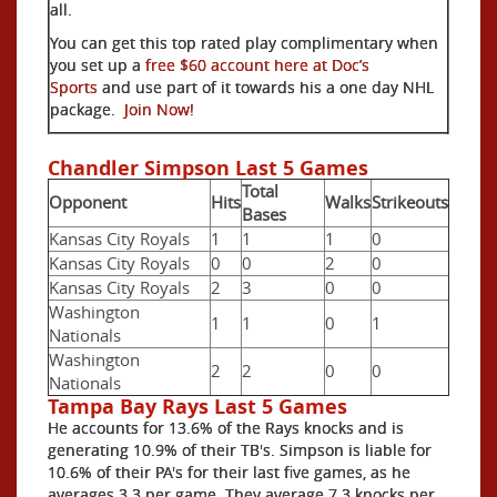
all.
You can get this top rated play complimentary when
you set up a
free $60 account here at Doc’s
Sports
and use part of it towards his a one day NHL
package.
Join Now!
Chandler Simpson Last 5 Games
Total
Opponent
Hits
Walks
Strikeouts
Bases
Kansas City Royals
1
1
1
0
Kansas City Royals
0
0
2
0
Kansas City Royals
2
3
0
0
Washington
1
1
0
1
Nationals
Washington
2
2
0
0
Nationals
Tampa Bay Rays Last 5 Games
He accounts for 13.6% of the Rays knocks and is
generating 10.9% of their TB's. Simpson is liable for
10.6% of their PA's for their last five games, as he
averages 3.3 per game. They average 7.3 knocks per