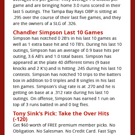
game and are bringing home 3.0 runs scored in their
last 5 outings. The Tampa Bay Rays OBP is sitting at
.295 over the course of their last five games, and they
are the owners of a SLG of .326.
Chandler Simpson Last 10 Games
Simpson has notched 0 2B's in his last 10 games as
well as 1 extra base hit and 10 TB's. During his last 10
outings, Simpson has an average of 0.9 base hits per
outing, 3.6 AB's and 1.0 total bases. Simpson has
appeared at the plate 40 different times (9 base
knocks and 2 K's) and is hitting .245 during his last 10
contests. Simpson has notched 10 trips to the batters
box in addition to 0 triples and 8 singles in his last
ten games. Simpson's slug rate is at .270 and he is
getting on base at a .312 rate during his last 10
outings. On offense, Simpson has earned 1 run on
top of 3 runs batted in and 0 big flies.
Tony Sink's Pick: Take the Over Hits
(-120)
Get $60 worth of FREE premium member picks. No
Obligation. No Salesman. No Credit Card. Fast Sign