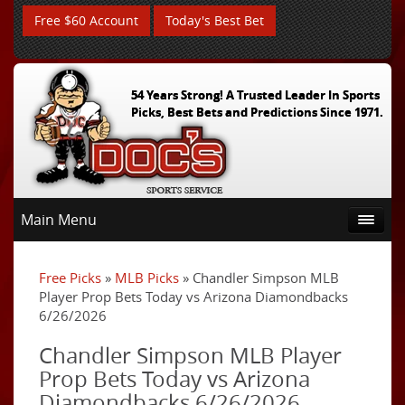
Free $60 Account
Today's Best Bet
54 Years Strong! A Trusted Leader In Sports
Picks, Best Bets and Predictions Since 1971.
Main Menu
Free Picks
»
MLB Picks
» Chandler Simpson MLB
Player Prop Bets Today vs Arizona Diamondbacks
6/26/2026
Chandler Simpson MLB Player
Prop Bets Today vs Arizona
Diamondbacks 6/26/2026