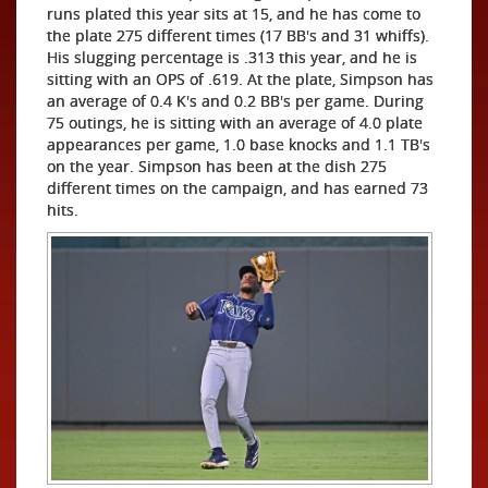
runs plated this year sits at 15, and he has come to
the plate 275 different times (17 BB's and 31 whiffs).
His slugging percentage is .313 this year, and he is
sitting with an OPS of .619. At the plate, Simpson has
an average of 0.4 K's and 0.2 BB's per game. During
75 outings, he is sitting with an average of 4.0 plate
appearances per game, 1.0 base knocks and 1.1 TB's
on the year. Simpson has been at the dish 275
different times on the campaign, and has earned 73
hits.