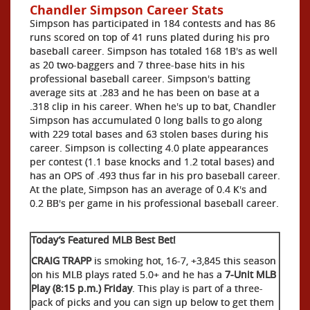
Chandler Simpson Career Stats
Simpson has participated in 184 contests and has 86
runs scored on top of 41 runs plated during his pro
baseball career. Simpson has totaled 168 1B's as well
as 20 two-baggers and 7 three-base hits in his
professional baseball career. Simpson's batting
average sits at .283 and he has been on base at a
.318 clip in his career. When he's up to bat, Chandler
Simpson has accumulated 0 long balls to go along
with 229 total bases and 63 stolen bases during his
career. Simpson is collecting 4.0 plate appearances
per contest (1.1 base knocks and 1.2 total bases) and
has an OPS of .493 thus far in his pro baseball career.
At the plate, Simpson has an average of 0.4 K's and
0.2 BB's per game in his professional baseball career.
Today’s Featured MLB Best Bet!
CRAIG TRAPP
is smoking hot, 16-7, +3,845 this season
on his MLB plays rated 5.0+ and he has a
7-Unit MLB
Play (8:15 p.m.) Friday
. This play is part of a three-
pack of picks and you can sign up below to get them