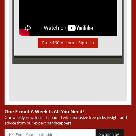
Free $60 Account Sign Up
One E-mail A Week Is All You Need!
Our weekly newsletter is loaded with exclusive free picks,insight and
advice from our expert handicappers
Subscribe