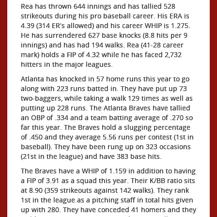
Rea has thrown 644 innings and has tallied 528
strikeouts during his pro baseball career. His ERA is
4.39 (314 ER's allowed) and his career WHIP is 1.275.
He has surrendered 627 base knocks (8.8 hits per 9
innings) and has had 194 walks. Rea (41-28 career
mark) holds a FIP of 4.32 while he has faced 2,732
hitters in the major leagues.
Atlanta has knocked in 57 home runs this year to go
along with 223 runs batted in. They have put up 73
two-baggers, while taking a walk 129 times as well as
putting up 228 runs. The Atlanta Braves have tallied
an OBP of .334 and a team batting average of .270 so
far this year. The Braves hold a slugging percentage
of .450 and they average 5.56 runs per contest (1st in
baseball). They have been rung up on 323 occasions
(21st in the league) and have 383 base hits.
The Braves have a WHIP of 1.159 in addition to having
a FIP of 3.91 as a squad this year. Their K/BB ratio sits
at 8.90 (359 strikeouts against 142 walks). They rank
1st in the league as a pitching staff in total hits given
up with 280. They have conceded 41 homers and they