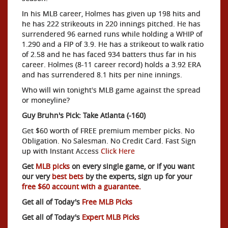
In his MLB career, Holmes has given up 198 hits and
he has 222 strikeouts in 220 innings pitched. He has
surrendered 96 earned runs while holding a WHIP of
1.290 and a FIP of 3.9. He has a strikeout to walk ratio
of 2.58 and he has faced 934 batters thus far in his
career. Holmes (8-11 career record) holds a 3.92 ERA
and has surrendered 8.1 hits per nine innings.
Who will win tonight's MLB game against the spread
or moneyline?
Guy Bruhn's Pick: Take Atlanta (-160)
Get $60 worth of FREE premium member picks. No
Obligation. No Salesman. No Credit Card. Fast Sign
up with Instant Access
Click Here
Get
MLB picks
on every single game, or if you want
our very
best bets
by the experts, sign up for your
free $60 account with a guarantee.
Get all of Today's
Free MLB Picks
Get all of Today's
Expert MLB Picks