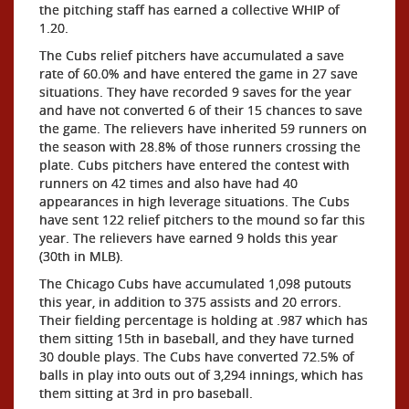
the pitching staff has earned a collective WHIP of
1.20.
The Cubs relief pitchers have accumulated a save
rate of 60.0% and have entered the game in 27 save
situations. They have recorded 9 saves for the year
and have not converted 6 of their 15 chances to save
the game. The relievers have inherited 59 runners on
the season with 28.8% of those runners crossing the
plate. Cubs pitchers have entered the contest with
runners on 42 times and also have had 40
appearances in high leverage situations. The Cubs
have sent 122 relief pitchers to the mound so far this
year. The relievers have earned 9 holds this year
(30th in MLB).
The Chicago Cubs have accumulated 1,098 putouts
this year, in addition to 375 assists and 20 errors.
Their fielding percentage is holding at .987 which has
them sitting 15th in baseball, and they have turned
30 double plays. The Cubs have converted 72.5% of
balls in play into outs out of 3,294 innings, which has
them sitting at 3rd in pro baseball.