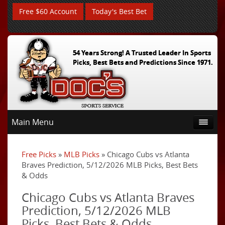
Free $60 Account
Today's Best Bet
54 Years Strong! A Trusted Leader In Sports
Picks, Best Bets and Predictions Since 1971.
Main Menu
Free Picks
»
MLB Picks
» Chicago Cubs vs Atlanta
Braves Prediction, 5/12/2026 MLB Picks, Best Bets
& Odds
Chicago Cubs vs Atlanta Braves
Prediction, 5/12/2026 MLB
Picks, Best Bets & Odds