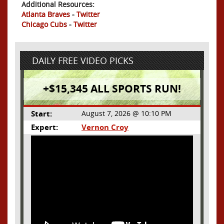
Additional Resources:
Atlanta Braves
-
Twitter
Chicago Cubs
-
Twitter
DAILY FREE VIDEO PICKS
+$15,345 ALL SPORTS RUN!
Start:
August 7, 2026 @ 10:10 PM
Expert:
Vernon Croy