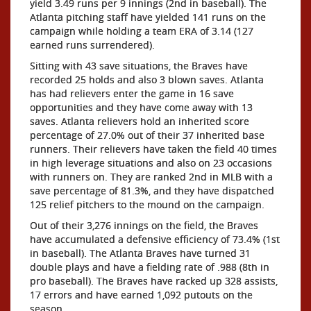
yield 3.49 runs per 9 innings (2nd in baseball). The
Atlanta pitching staff have yielded 141 runs on the
campaign while holding a team ERA of 3.14 (127
earned runs surrendered).
Sitting with 43 save situations, the Braves have
recorded 25 holds and also 3 blown saves. Atlanta
has had relievers enter the game in 16 save
opportunities and they have come away with 13
saves. Atlanta relievers hold an inherited score
percentage of 27.0% out of their 37 inherited base
runners. Their relievers have taken the field 40 times
in high leverage situations and also on 23 occasions
with runners on. They are ranked 2nd in MLB with a
save percentage of 81.3%, and they have dispatched
125 relief pitchers to the mound on the campaign.
Out of their 3,276 innings on the field, the Braves
have accumulated a defensive efficiency of 73.4% (1st
in baseball). The Atlanta Braves have turned 31
double plays and have a fielding rate of .988 (8th in
pro baseball). The Braves have racked up 328 assists,
17 errors and have earned 1,092 putouts on the
season.