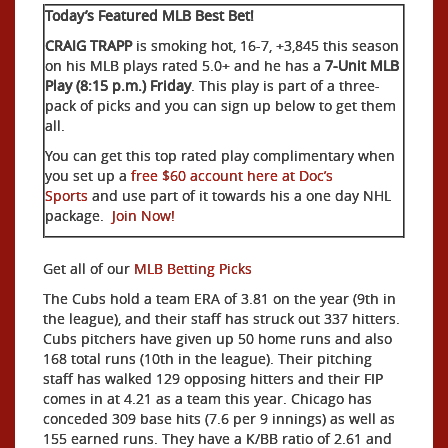
Today’s Featured MLB Best Bet!
CRAIG TRAPP
is smoking hot, 16-7, +3,845 this season
on his MLB plays rated 5.0+ and he has a
7-Unit MLB
Play (8:15 p.m.) Friday
. This play is part of a three-
pack of picks and you can sign up below to get them
all.
You can get this top rated play complimentary when
you set up a
free $60 account here at Doc’s
Sports
and use part of it towards his a one day NHL
package.
Join Now!
Get all of our
MLB Betting Picks
The Cubs hold a team ERA of 3.81 on the year (9th in
the league), and their staff has struck out 337 hitters.
Cubs pitchers have given up 50 home runs and also
168 total runs (10th in the league). Their pitching
staff has walked 129 opposing hitters and their FIP
comes in at 4.21 as a team this year. Chicago has
conceded 309 base hits (7.6 per 9 innings) as well as
155 earned runs. They have a K/BB ratio of 2.61 and