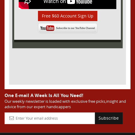
Free $60 Account Sign Up
One E-mail A Week Is All You Need!
Our weekly newsletter is loaded with exclusive free picks,insight and
advice from our expert handicappers
Subscribe