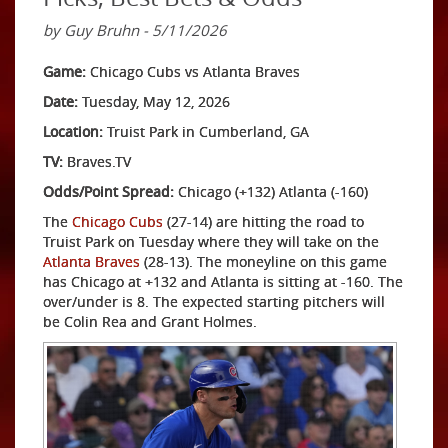
by Guy Bruhn - 5/11/2026
Game:
Chicago Cubs vs Atlanta Braves
Date:
Tuesday, May 12, 2026
Location:
Truist Park in Cumberland, GA
TV:
Braves.TV
Odds/Point Spread:
Chicago (+132) Atlanta (-160)
The
Chicago Cubs
(27-14) are hitting the road to
Truist Park on Tuesday where they will take on the
Atlanta Braves
(28-13). The moneyline on this game
has Chicago at +132 and Atlanta is sitting at -160. The
over/under is 8. The expected starting pitchers will
be Colin Rea and Grant Holmes.