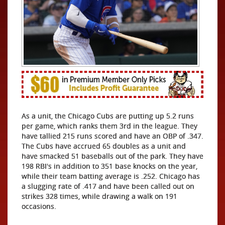
As a unit, the Chicago Cubs are putting up 5.2 runs
per game, which ranks them 3rd in the league. They
have tallied 215 runs scored and have an OBP of .347.
The Cubs have accrued 65 doubles as a unit and
have smacked 51 baseballs out of the park. They have
198 RBI's in addition to 351 base knocks on the year,
while their team batting average is .252. Chicago has
a slugging rate of .417 and have been called out on
strikes 328 times, while drawing a walk on 191
occasions.