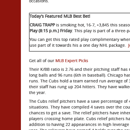
occasions.
Today’s Featured MLB Best Bet!
CRAIG TRAPP
is smoking hot, 16-7, +3,845 this sea
Play (8:15 p.m.) Friday
. This play is part of a three
You can get this top rated play complimentary whe
use part of it towards his a one day NHL package.
Get all of our
MLB Expert Picks
Their K/BB ratio is 2.76 and their pitching staff h
long balls and 96 runs (6th in baseball). Chicago h
runs. The Cubs hold a team earned run average of 3.
their staff has rung up 204 hitters. They have walke
the year.
The Cubs relief pitchers have a save percentage o
situations. They have compiled 4 saves over the cou
chances to get a save. The relief pitchers have inhe
players crossing home plate. Cubs relief pitchers h
addition to having 22 appearances in high leverage s