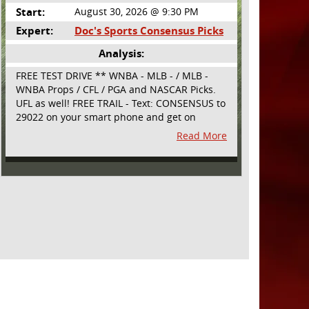
Start:
August 30, 2026 @ 9:30 PM
Expert:
Doc's Sports Consensus Picks
Analysis:
FREE TEST DRIVE ** WNBA - MLB - / MLB -
WNBA Props / CFL / PGA and NASCAR Picks.
UFL as well! FREE TRAIL - Text: CONSENSUS to
29022 on your smart phone and get on
board! Simple sign up - no obligation All
Read More
Major Sports will be covered and adding
NASCAR and PROPS as well