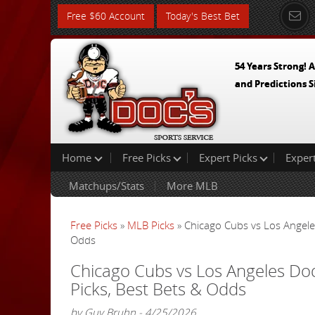
Free $60 Account
Today's Best Bet
54 Years Strong! A
and Predictions S
Home
Free Picks
Expert Picks
Exper
Matchups/Stats
More MLB
Free Picks
»
MLB Picks
» Chicago Cubs vs Los Angele
Odds
Chicago Cubs vs Los Angeles Do
Picks, Best Bets & Odds
by Guy Bruhn - 4/25/2026