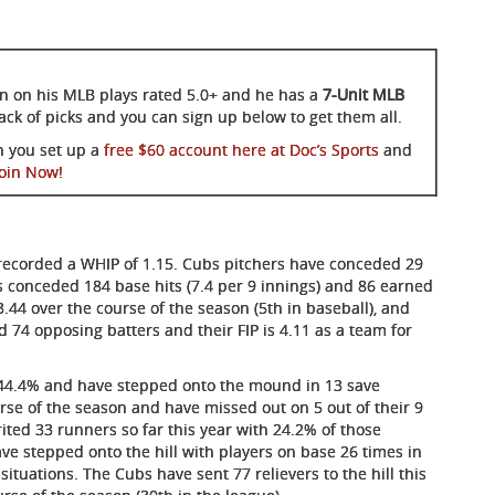
son on his MLB plays rated 5.0+ and he has a
7-Unit MLB
-pack of picks and you can sign up below to get them all.
n you set up a
free $60 account here at Doc’s Sports
and
Join Now!
as recorded a WHIP of 1.15. Cubs pitchers have conceded 29
as conceded 184 base hits (7.4 per 9 innings) and 86 earned
44 over the course of the season (5th in baseball), and
d 74 opposing batters and their FIP is 4.11 as a team for
f 44.4% and have stepped onto the mound in 13 save
rse of the season and have missed out on 5 out of their 9
rited 33 runners so far this year with 24.2% of those
ave stepped onto the hill with players on base 26 times in
ituations. The Cubs have sent 77 relievers to the hill this