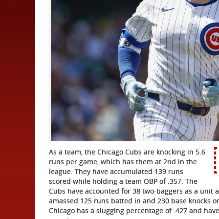
As a team, the Chicago Cubs are knocking in 5.6
runs per game, which has them at 2nd in the
league. They have accumulated 139 runs
scored while holding a team OBP of .357. The
Cubs have accounted for 38 two-baggers as a unit a
amassed 125 runs batted in and 230 base knocks on t
Chicago has a slugging percentage of .427 and have 