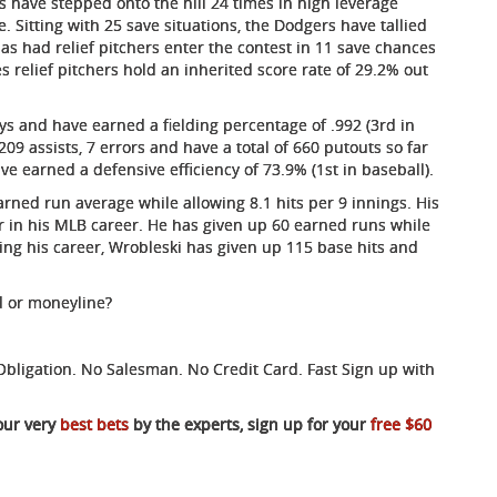
rs have stepped onto the hill 24 times in high leverage
 Sitting with 25 save situations, the Dodgers have tallied
as had relief pitchers enter the contest in 11 save chances
 relief pitchers hold an inherited score rate of 29.2% out
s and have earned a fielding percentage of .992 (3rd in
9 assists, 7 errors and have a total of 660 putouts so far
ve earned a defensive efficiency of 73.9% (1st in baseball).
arned run average while allowing 8.1 hits per 9 innings. His
ar in his MLB career. He has given up 60 earned runs while
ring his career, Wrobleski has given up 115 base hits and
d or moneyline?
ligation. No Salesman. No Credit Card. Fast Sign up with
our very
best bets
by the experts, sign up for your
free $60