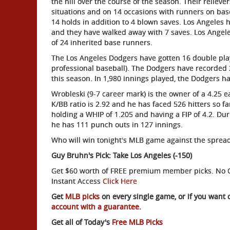
the hill over the course of the season. Their relieve
situations and on 14 occasions with runners on base.
14 holds in addition to 4 blown saves. Los Angeles h
and they have walked away with 7 saves. Los Angeles
of 24 inherited base runners.
The Los Angeles Dodgers have gotten 16 double play
professional baseball). The Dodgers have recorded 20
this season. In 1,980 innings played, the Dodgers ha
Wrobleski (9-7 career mark) is the owner of a 4.25 e
K/BB ratio is 2.92 and he has faced 526 hitters so f
holding a WHIP of 1.205 and having a FIP of 4.2. Du
he has 111 punch outs in 127 innings.
Who will win tonight's MLB game against the sprea
Guy Bruhn's Pick: Take Los Angeles (-150)
Get $60 worth of FREE premium member picks. No Ob
Instant Access
Click Here
Get
MLB picks
on every single game, or if you want 
account with a guarantee.
Get all of Today's
Free MLB Picks