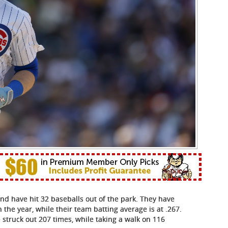
nd have hit 32 baseballs out of the park. They have
he year, while their team batting average is at .267.
struck out 207 times, while taking a walk on 116