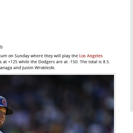
0)
ium on Sunday where they will play the
Los Angeles
s at +125 while the Dodgers are at -150. The total is 8.5.
managa and Justin Wrobleski.