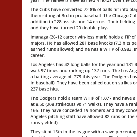
year. The relievers have earned 4 holds over the cou
The Cubs have converted 72.8% of balls hit into play 
them sitting at 3rd in pro baseball. The Chicago Cub
addition to 228 assists and 14 errors. Their fielding
and they have turned 20 double plays.
Imanaga (26-12 career win-loss mark) holds a FIP of
majors. He has allowed 281 base knocks (7.3 hits per
earned runs allowed) and he has a WHIP of 0.983. 
career.
Los Angeles has 42 long balls for the year and 131 
walk 97 times and racking up 137 runs. The Los Ang
a batting average of .279 this year. The Dodgers ha
in baseball). They have been called out on strikes o
237 base hits.
The Dodgers hold a team WHIP of 1.077 and have a FIP
at 8.50 (208 strikeouts vs 71 walks). They have a rank
166. They have conceded 19 homers and they concede
Angeles pitching staff have allowed 82 runs on the
runs yielded).
They sit at 15th in the league with a save percentag