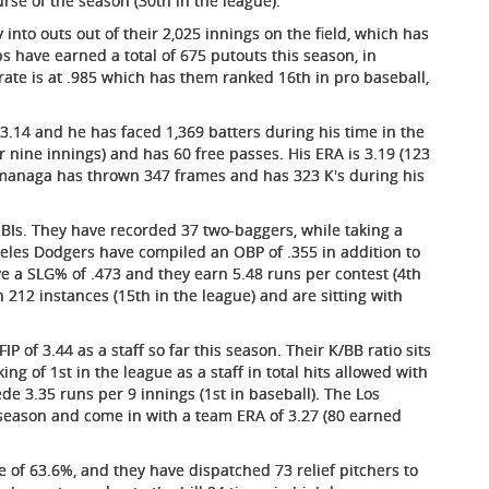
rse of the season (30th in the league).
into outs out of their 2,025 innings on the field, which has
s have earned a total of 675 putouts this season, in
 rate is at .985 which has them ranked 16th in pro baseball,
 3.14 and he has faced 1,369 batters during his time in the
 nine innings) and has 60 free passes. His ERA is 3.19 (123
Imanaga has thrown 347 frames and has 323 K's during his
RBIs. They have recorded 37 two-baggers, while taking a
eles Dodgers have compiled an OBP of .355 in addition to
ve a SLG% of .473 and they earn 5.48 runs per contest (4th
n 212 instances (15th in the league) and are sitting with
 of 3.44 as a staff so far this season. Their K/BB ratio sits
ing of 1st in the league as a staff in total hits allowed with
 3.35 runs per 9 innings (1st in baseball). The Los
 season and come in with a team ERA of 3.27 (80 earned
e of 63.6%, and they have dispatched 73 relief pitchers to