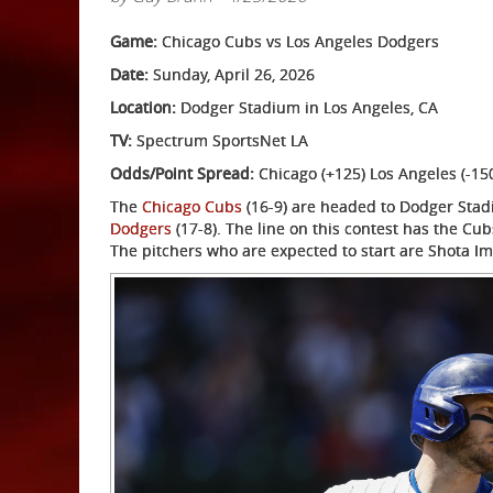
Game:
Chicago Cubs vs Los Angeles Dodgers
Date:
Sunday, April 26, 2026
Location:
Dodger Stadium in Los Angeles, CA
TV:
Spectrum SportsNet LA
Odds/Point Spread:
Chicago (+125) Los Angeles (-15
The
Chicago Cubs
(16-9) are headed to Dodger Stad
Dodgers
(17-8). The line on this contest has the Cub
The pitchers who are expected to start are Shota I