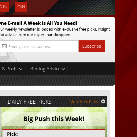
 IN
JOIN
ne E-mail A Week Is All You Need!
ur weekly newsletter is loaded with exclusive free picks, insight
nd advice from our expert handicappers
Subscribe
 & Profit
Betting Advice
DAILY FREE PICKS
More Free Picks
Big Push this Week!
Pick: