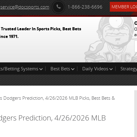
service@docsports.com
1-866-238-6696
MEMBER LOG
O
 Trusted Leader In Sports Picks, Best Bets
O
a
ince 1971.
ts/Betting Systems
Best Bets
Daily Videos
Strategy
s Dodgers Prediction, 4/26/2026 MLB Picks, Best Bets &
dgers Prediction, 4/26/2026 MLB