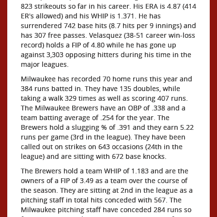
823 strikeouts so far in his career. His ERA is 4.87 (414
ER's allowed) and his WHIP is 1.371. He has
surrendered 742 base hits (8.7 hits per 9 innings) and
has 307 free passes. Velasquez (38-51 career win-loss
record) holds a FIP of 4.80 while he has gone up
against 3,303 opposing hitters during his time in the
major leagues.
Milwaukee has recorded 70 home runs this year and
384 runs batted in. They have 135 doubles, while
taking a walk 329 times as well as scoring 407 runs.
The Milwaukee Brewers have an OBP of .338 and a
team batting average of .254 for the year. The
Brewers hold a slugging % of .391 and they earn 5.22
runs per game (3rd in the league). They have been
called out on strikes on 643 occasions (24th in the
league) and are sitting with 672 base knocks.
The Brewers hold a team WHIP of 1.183 and are the
owners of a FIP of 3.49 as a team over the course of
the season. They are sitting at 2nd in the league as a
pitching staff in total hits conceded with 567. The
Milwaukee pitching staff have conceded 284 runs so