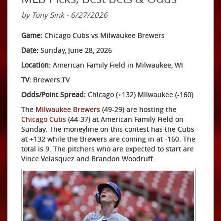
by Tony Sink - 6/27/2026
Game:
Chicago Cubs vs Milwaukee Brewers
Date:
Sunday, June 28, 2026
Location:
American Family Field in Milwaukee, WI
TV:
Brewers.TV
Odds/Point Spread:
Chicago (+132) Milwaukee (-160)
The
Milwaukee Brewers
(49-29) are hosting the
Chicago Cubs
(44-37) at American Family Field on
Sunday. The moneyline on this contest has the Cubs
at +132 while the Brewers are coming in at -160. The
total is 9. The pitchers who are expected to start are
Vince Velasquez and Brandon Woodruff.