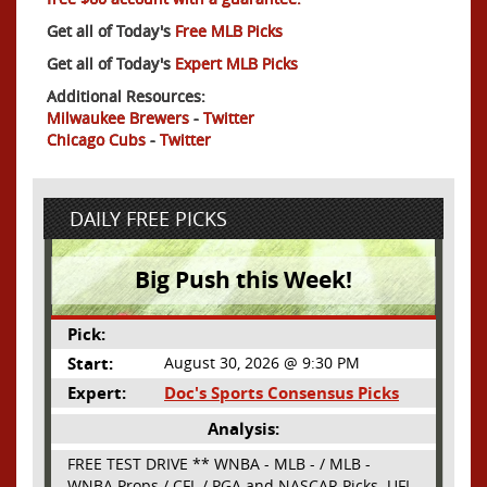
Get all of Today's
Free MLB Picks
Get all of Today's
Expert MLB Picks
Additional Resources:
Milwaukee Brewers
-
Twitter
Chicago Cubs
-
Twitter
DAILY FREE PICKS
Big Push this Week!
Pick:
Start:
August 30, 2026 @ 9:30 PM
Expert:
Doc's Sports Consensus Picks
Analysis:
FREE TEST DRIVE ** WNBA - MLB - / MLB -
WNBA Props / CFL / PGA and NASCAR Picks. UFL