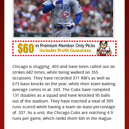
Chicago is slugging .403 and have been called out on
strikes 682 times, while being walked on 355
occasions. They have recorded 371 RBI's as well as
673 base knocks on the year, while their team batting
average comes in at .243. The Cubs have compiled
131 doubles as a squad and have knocked 95 balls
out of the stadium. They have notched a total of 399
runs scored while having a team on-base percentage
of .337. As a unit, the Chicago Cubs are notching 4.9
runs per game, which ranks them 6th in the league.