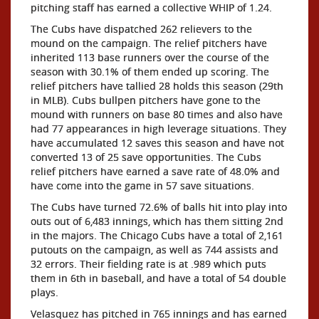
pitching staff has earned a collective WHIP of 1.24.
The Cubs have dispatched 262 relievers to the
mound on the campaign. The relief pitchers have
inherited 113 base runners over the course of the
season with 30.1% of them ended up scoring. The
relief pitchers have tallied 28 holds this season (29th
in MLB). Cubs bullpen pitchers have gone to the
mound with runners on base 80 times and also have
had 77 appearances in high leverage situations. They
have accumulated 12 saves this season and have not
converted 13 of 25 save opportunities. The Cubs
relief pitchers have earned a save rate of 48.0% and
have come into the game in 57 save situations.
The Cubs have turned 72.6% of balls hit into play into
outs out of 6,483 innings, which has them sitting 2nd
in the majors. The Chicago Cubs have a total of 2,161
putouts on the campaign, as well as 744 assists and
32 errors. Their fielding rate is at .989 which puts
them in 6th in baseball, and have a total of 54 double
plays.
Velasquez has pitched in 765 innings and has earned