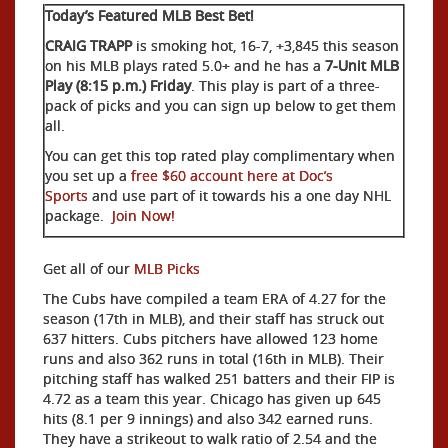
Today’s Featured MLB Best Bet!
CRAIG TRAPP
is smoking hot, 16-7, +3,845 this season
on his MLB plays rated 5.0+ and he has a
7-Unit MLB
Play (8:15 p.m.) Friday
. This play is part of a three-
pack of picks and you can sign up below to get them
all.
You can get this top rated play complimentary when
you set up a
free $60 account here at Doc’s
Sports
and use part of it towards his a one day NHL
package.
Join Now!
Get all of our
MLB Picks
The Cubs have compiled a team ERA of 4.27 for the
season (17th in MLB), and their staff has struck out
637 hitters. Cubs pitchers have allowed 123 home
runs and also 362 runs in total (16th in MLB). Their
pitching staff has walked 251 batters and their FIP is
4.72 as a team this year. Chicago has given up 645
hits (8.1 per 9 innings) and also 342 earned runs.
They have a strikeout to walk ratio of 2.54 and the