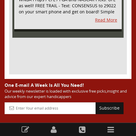
as well! FREE TRAIL - Text: CONSENSUS to 29022
on your smart phone and get on board! Simple
sign up - no obligation All Major Sports will be
Read More
covered and adding NASCAR and PROPS as well
One E-mail A Week Is All You Need!
Our weekly newsletter is loaded with exclusive free picks,insight and
advice from our expert handicappers
Subscribe