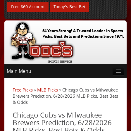
Free $60 Account
Today's Best Bet
54 Years Strong! A Trusted Leader In Sports
Picks, Best Bets and Predictions Since 1971.
Main Menu
Free Picks
»
MLB Picks
» Chicago Cubs vs Milwaukee
Brewers Prediction, 6/28/2026 MLB Picks, Best Bets
& Odds
Chicago Cubs vs Milwaukee
Brewers Prediction, 6/28/2026
MLB Picks, Best Bets & Odds