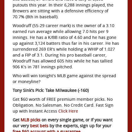
putouts this year. In their 6,288 innings played, the
Brewers are sitting with a defensive efficiency of
70.7% (8th in baseball).
Woodruff (55-29 career mark) is the owner of a 3.10
earned run average while allowing 7.0 hits per 9
innings. He has a K/BB ratio of 4.60 and he has gone
up against 3,124 batters thus far in his career. He has
surrendered 269 ER's while holding a WHIP of 1.027
and a FIP of 3.1. During his pro baseball career,
Woodruff has allowed 605 hits while he has tallied
906 K's in 781 innings pitched.
Who will win tonight's MLB game against the spread
or moneyline?
Tony Sink's Pick: Take Milwaukee (-160)
Get $60 worth of FREE premium member picks. No
Obligation. No Salesman. No Credit Card. Fast Sign
up with Instant Access
Click Here
Get
MLB picks
on every single game, or if you want
our very
best bets
by the experts, sign up for your
free $60 account with a guarantee.