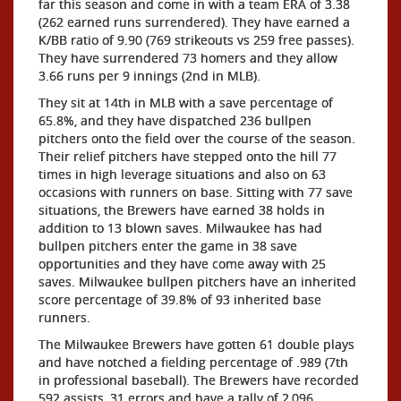
far this season and come in with a team ERA of 3.38
(262 earned runs surrendered). They have earned a
K/BB ratio of 9.90 (769 strikeouts vs 259 free passes).
They have surrendered 73 homers and they allow
3.66 runs per 9 innings (2nd in MLB).
They sit at 14th in MLB with a save percentage of
65.8%, and they have dispatched 236 bullpen
pitchers onto the field over the course of the season.
Their relief pitchers have stepped onto the hill 77
times in high leverage situations and also on 63
occasions with runners on base. Sitting with 77 save
situations, the Brewers have earned 38 holds in
addition to 13 blown saves. Milwaukee has had
bullpen pitchers enter the game in 38 save
opportunities and they have come away with 25
saves. Milwaukee bullpen pitchers have an inherited
score percentage of 39.8% of 93 inherited base
runners.
The Milwaukee Brewers have gotten 61 double plays
and have notched a fielding percentage of .989 (7th
in professional baseball). The Brewers have recorded
592 assists, 31 errors and have a tally of 2,096