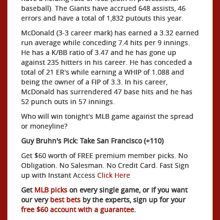
baseball). The Giants have accrued 648 assists, 46
errors and have a total of 1,832 putouts this year.
McDonald (3-3 career mark) has earned a 3.32 earned
run average while conceding 7.4 hits per 9 innings.
He has a K/BB ratio of 3.47 and he has gone up
against 235 hitters in his career. He has conceded a
total of 21 ER's while earning a WHIP of 1.088 and
being the owner of a FIP of 3.3. In his career,
McDonald has surrendered 47 base hits and he has
52 punch outs in 57 innings.
Who will win tonight's MLB game against the spread
or moneyline?
Guy Bruhn's Pick: Take San Francisco (+110)
Get $60 worth of FREE premium member picks. No
Obligation. No Salesman. No Credit Card. Fast Sign
up with Instant Access
Click Here
Get
MLB picks
on every single game, or if you want
our very
best bets
by the experts, sign up for your
free $60 account with a guarantee.