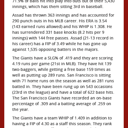
71.9% of balls hit into play into outs out of their 5,430
innings, which has them sitting 3rd in baseball.
Assad has thrown 363 innings and has accounted for
290 punch outs in his MLB career. His ERA is 3.54
(143 earned runs allowed) and his WHIP is 1.308. He
has surrendered 331 base knocks (8.2 hits per 9
innings) with 144 free passes. Assad (21-13 record in
his career) has a FIP of 3.49 while he has gone up
against 1,535 opposing batters in the majors.
The Giants have a SLG% of .419 and they are scoring
4.19 runs per game (21st in MLB). They have hit 139
two-baggers, while getting a free base 159 times as
well as putting up 289 runs. San Francisco is sitting
with 71 home runs on the season as well as 281 runs
batted in. They have been rung up on 543 occasions
(23rd in the league) and have a total of 622 base hits.
The San Francisco Giants have recorded an on-base
percentage of .309 and a batting average of .259 on
the year.
The Giants have a team WHIP of 1.409 in addition to
having a FIP of 4.30 as a staff this season. They rank