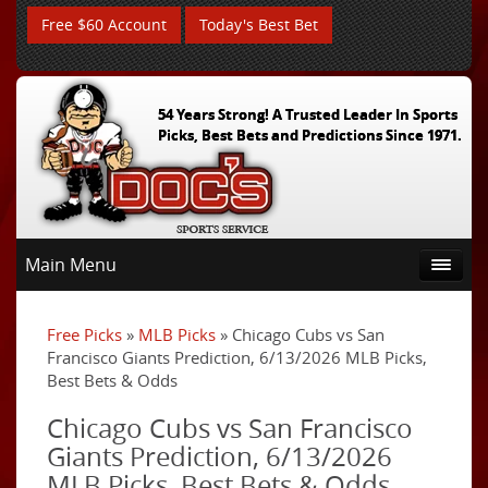
Free $60 Account
Today's Best Bet
54 Years Strong! A Trusted Leader In Sports
Picks, Best Bets and Predictions Since 1971.
Main Menu
Free Picks
»
MLB Picks
» Chicago Cubs vs San
Francisco Giants Prediction, 6/13/2026 MLB Picks,
Best Bets & Odds
Chicago Cubs vs San Francisco
Giants Prediction, 6/13/2026
MLB Picks, Best Bets & Odds