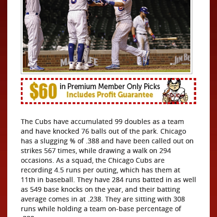
The Cubs have accumulated 99 doubles as a team
and have knocked 76 balls out of the park. Chicago
has a slugging % of .388 and have been called out on
strikes 567 times, while drawing a walk on 294
occasions. As a squad, the Chicago Cubs are
recording 4.5 runs per outing, which has them at
11th in baseball. They have 284 runs batted in as well
as 549 base knocks on the year, and their batting
average comes in at .238. They are sitting with 308
runs while holding a team on-base percentage of