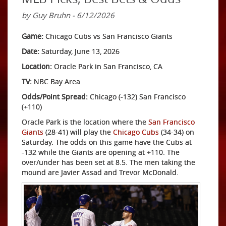
by Guy Bruhn - 6/12/2026
Game:
Chicago Cubs vs San Francisco Giants
Date:
Saturday, June 13, 2026
Location:
Oracle Park in San Francisco, CA
TV:
NBC Bay Area
Odds/Point Spread:
Chicago (-132) San Francisco
(+110)
Oracle Park is the location where the
San Francisco
Giants
(28-41) will play the
Chicago Cubs
(34-34) on
Saturday. The odds on this game have the Cubs at
-132 while the Giants are opening at +110. The
over/under has been set at 8.5. The men taking the
mound are Javier Assad and Trevor McDonald.