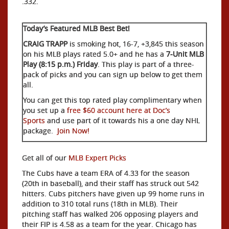
.332.
Today’s Featured MLB Best Bet!
CRAIG TRAPP
is smoking hot, 16-7, +3,845 this season
on his MLB plays rated 5.0+ and he has a
7-Unit MLB
Play (8:15 p.m.) Friday
. This play is part of a three-
pack of picks and you can sign up below to get them
all.
You can get this top rated play complimentary when
you set up a
free $60 account here at Doc’s
Sports
and use part of it towards his a one day NHL
package.
Join Now!
Get all of our
MLB Expert Picks
The Cubs have a team ERA of 4.33 for the season
(20th in baseball), and their staff has struck out 542
hitters. Cubs pitchers have given up 99 home runs in
addition to 310 total runs (18th in MLB). Their
pitching staff has walked 206 opposing players and
their FIP is 4.58 as a team for the year. Chicago has