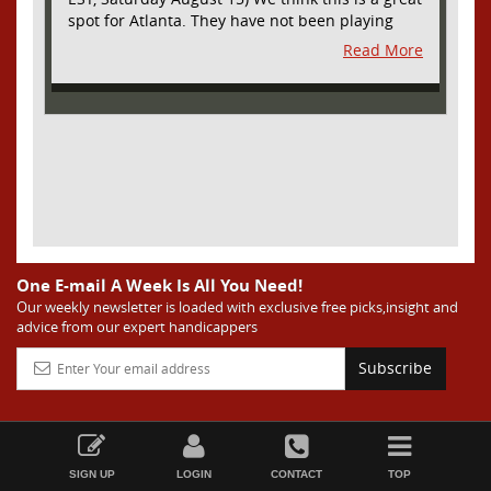
spot for Atlanta. They have not been playing
their best lately but this will be a homecoming
Read More
for them as they have not played a home match
since May 9, before the World Cup. Even though
they lost last time out, we liked what we saw
from them at Philly. They were up by two goals
most of the match vs the Union but they were a
man down and Philadelphia scored two goals in
extra time to steal three points. As we stated,
Atlanta has not played at home in a long time
and we think this return will give them an extra
burst of energy and it’s not like the Red Bulls
are a great side. They are quite far above
One E-mail A Week Is All You Need!
Atlanta in the standings but have a -10 goal
Our weekly newsletter is loaded with exclusive free picks,insight and
advice from our expert handicappers
differential compared to -14 for Atlanta, who
have faced a real tough schedule on this road
Subscribe
trip. It’s telling that Atlanta is a decent favorite
here with their recent performances, and we
think this is an amazing spot for them to pick
up three points and some momentum for the
second half of the season in front of the home
SIGN UP
LOGIN
CONTACT
TOP
fans.