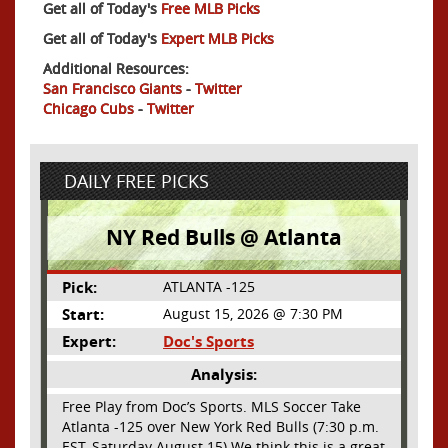
Get all of Today's
Free MLB Picks
Get all of Today's
Expert MLB Picks
Additional Resources:
San Francisco Giants
-
Twitter
Chicago Cubs
-
Twitter
DAILY FREE PICKS
NY Red Bulls @ Atlanta
Pick:
ATLANTA -125
Start:
August 15, 2026 @ 7:30 PM
Expert:
Doc's Sports
Analysis:
Free Play from Doc’s Sports. MLS Soccer Take
Atlanta -125 over New York Red Bulls (7:30 p.m.
EST, Saturday August 15) We think this is a great