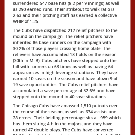
surrendered 547 base hits (8.2 per 9 innings) as well
as 290 earned runs. Their strikeout to walk ratio is
2.63 and their pitching staff has earned a collective
WHIP of 1.25.
The Cubs have dispatched 212 relief pitchers to the
mound on the campaign. The relief pitchers have
inherited 86 base runners on the campaign with
30.2% of those players crossing home plate. The
relievers have accumulated 18 holds on the season
(30th in MLB). Cubs pitchers have stepped onto the
hill with runners on 63 times as well as having 64
appearances in high leverage situations. They have
earned 10 saves on the season and have blown 9 of
19 save opportunities. The Cubs relief pitchers have
accumulated a save percentage of 52.6% and have
stepped onto the mound in 40 save situations.
The Chicago Cubs have amassed 1,810 putouts over
the course of the season, as well as 634 assists and
28 errors. Their fielding percentage sits at .989 which
has them sitting 4th in the majors, and they have
turned 47 double plays. The Cubs have converted