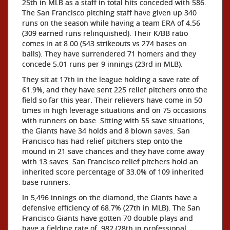
25th in MLB as a staff in total hits conceded with 586.
The San Francisco pitching staff have given up 340
runs on the season while having a team ERA of 4.56
(309 earned runs relinquished). Their K/BB ratio
comes in at 8.00 (543 strikeouts vs 274 bases on
balls). They have surrendered 71 homers and they
concede 5.01 runs per 9 innings (23rd in MLB).
They sit at 17th in the league holding a save rate of
61.9%, and they have sent 225 relief pitchers onto the
field so far this year. Their relievers have come in 50
times in high leverage situations and on 75 occasions
with runners on base. Sitting with 55 save situations,
the Giants have 34 holds and 8 blown saves. San
Francisco has had relief pitchers step onto the
mound in 21 save chances and they have come away
with 13 saves. San Francisco relief pitchers hold an
inherited score percentage of 33.0% of 109 inherited
base runners.
In 5,496 innings on the diamond, the Giants have a
defensive efficiency of 68.7% (27th in MLB). The San
Francisco Giants have gotten 70 double plays and
have a fielding rate of .982 (28th in professional