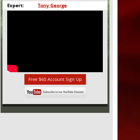
Expert:
Tony George
Free $60 Account Sign Up