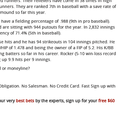
ted runners. Their relievers have come in 38 times in high
unners. They are ranked 7th in baseball with a save rate of
 mound so far this year.
ave a fielding percentage of .988 (9th in pro baseball).
are sitting with 944 putouts for the year. In 2,832 innings
ency of 71.4% (5th in baseball).
se hits and he has 94 strikeouts in 104 innings pitched. He
HIP of 1.478 and being the owner of a FIP of 5.2. His K/BB
g batters so far in his career. Rocker (5-10 win-loss record
 up 9.9 hits per 9 innings.
d or moneyline?
ligation. No Salesman. No Credit Card. Fast Sign up with
our very
best bets
by the experts, sign up for your
free $60