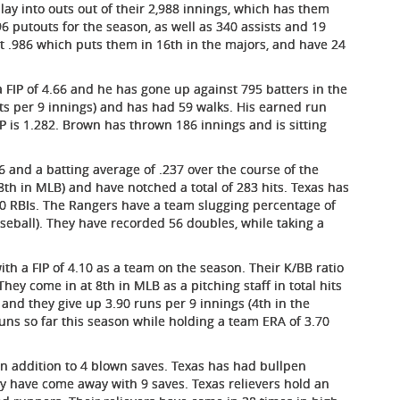
lay into outs out of their 2,988 innings, which has them
 putouts for the season, as well as 340 assists and 19
at .986 which puts them in 16th in the majors, and have 24
 a FIP of 4.66 and he has gone up against 795 batters in the
ts per 9 innings) and has had 59 walks. His earned run
P is 1.282. Brown has thrown 186 innings and is sitting
and a batting average of .237 over the course of the
th in MLB) and have notched a total of 283 hits. Texas has
30 RBIs. The Rangers have a team slugging percentage of
aseball). They have recorded 56 doubles, while taking a
th a FIP of 4.10 as a team on the season. Their K/BB ratio
They come in at 8th in MLB as a pitching staff in total hits
d they give up 3.90 runs per 9 innings (4th in the
runs so far this season while holding a team ERA of 3.70
in addition to 4 blown saves. Texas has had bullpen
y have come away with 9 saves. Texas relievers hold an