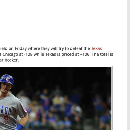
ield on Friday where they will try to defeat the
Texas
Chicago at -128 while Texas is priced at +106. The total is
ar Rocker.