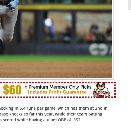
nocking in 5.4 runs per game, which has them at 2nd in
base knocks so far this year, while their team batting
ns scored while having a team OBP of .352.