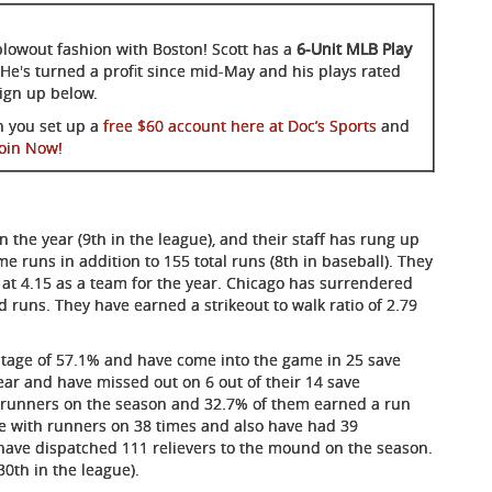
blowout fashion with Boston! Scott has a
6-Unit MLB Play
 He's turned a profit since mid-May and his plays rated
Sign up below.
n you set up a
free $60 account here at Doc’s Sports
and
Join Now!
the year (9th in the league), and their staff has rung up
 runs in addition to 155 total runs (8th in baseball). They
 at 4.15 as a team for the year. Chicago has surrendered
d runs. They have earned a strikeout to walk ratio of 2.79
tage of 57.1% and have come into the game in 25 save
ear and have missed out on 6 out of their 14 save
52 runners on the season and 32.7% of them earned a run
e with runners on 38 times and also have had 39
have dispatched 111 relievers to the mound on the season.
30th in the league).