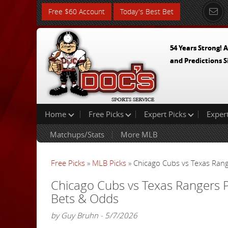
Free $60 Account
Today's Best Bet
54 Years Strong! A
and Predictions S
Home
Free Picks
Expert Picks
Exper
Matchups/Stats
More MLB
Free Picks
»
MLB Picks
» Chicago Cubs vs Texas Rang
Chicago Cubs vs Texas Rangers P
Bets & Odds
by Guy Bruhn - 5/7/2026