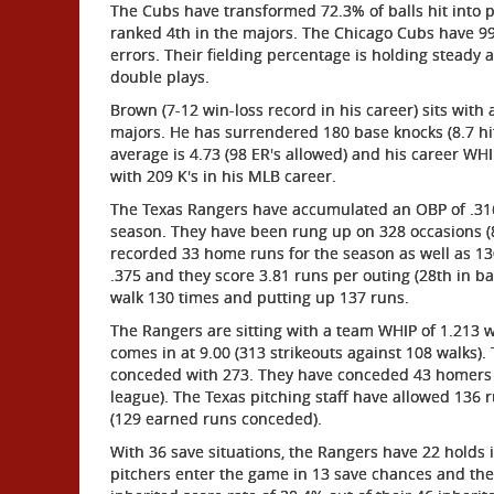
The Cubs have transformed 72.3% of balls hit into p
ranked 4th in the majors. The Chicago Cubs have 996
errors. Their fielding percentage is holding steady 
double plays.
Brown (7-12 win-loss record in his career) sits with
majors. He has surrendered 180 base knocks (8.7 hi
average is 4.73 (98 ER's allowed) and his career WHI
with 209 K's in his MLB career.
The Texas Rangers have accumulated an OBP of .316 
season. They have been rung up on 328 occasions (8
recorded 33 home runs for the season as well as 1
.375 and they score 3.81 runs per outing (28th in b
walk 130 times and putting up 137 runs.
The Rangers are sitting with a team WHIP of 1.213 wi
comes in at 9.00 (313 strikeouts against 108 walks). 
conceded with 273. They have conceded 43 homers an
league). The Texas pitching staff have allowed 136 
(129 earned runs conceded).
With 36 save situations, the Rangers have 22 holds 
pitchers enter the game in 13 save chances and the