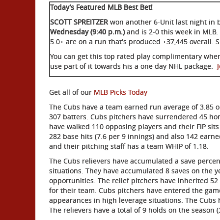
Today’s Featured MLB Best Bet!
SCOTT SPREITZER
won another 6-Unit last night in 
Wednesday (9:40 p.m.)
and is 2-0 this week in MLB.
5.0+ are on a run that's produced +37,445 overall. 
You can get this top rated play complimentary whe
use part of it towards his a one day NHL package.
Get all of our
MLB Picks Today
The Cubs have a team earned run average of 3.85 on 
307 batters. Cubs pitchers have surrendered 45 home
have walked 110 opposing players and their FIP sits
282 base hits (7.6 per 9 innings) and also 142 earne
and their pitching staff has a team WHIP of 1.18.
The Cubs relievers have accumulated a save percen
situations. They have accumulated 8 saves on the y
opportunities. The relief pitchers have inherited 
for their team. Cubs pitchers have entered the gam
appearances in high leverage situations. The Cubs 
The relievers have a total of 9 holds on the season (