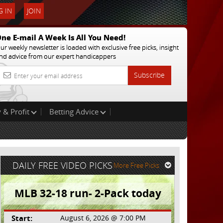
 IN
JOIN
ne E-mail A Week Is All You Need!
ur weekly newsletter is loaded with exclusive free picks, insight
nd advice from our expert handicappers
Subscribe
 & Profit
Betting Advice
DAILY FREE VIDEO PICKS
More Free Picks
MLB 32-18 run- 2-Pack today
Start:
August 6, 2026 @ 7:00 PM