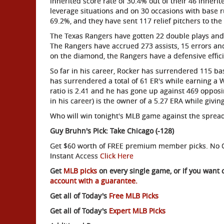
inherited score rate of 30.4% out of their 46 inheri
leverage situations and on 30 occasions with base r
69.2%, and they have sent 117 relief pitchers to the
The Texas Rangers have gotten 22 double plays and h
The Rangers have accrued 273 assists, 15 errors and 
on the diamond, the Rangers have a defensive effici
So far in his career, Rocker has surrendered 115 ba
has surrendered a total of 61 ER's while earning a W
ratio is 2.41 and he has gone up against 469 opposin
in his career) is the owner of a 5.27 ERA while giving
Who will win tonight's MLB game against the sprea
Guy Bruhn's Pick: Take Chicago (-128)
Get $60 worth of FREE premium member picks. No Ob
Instant Access
Click Here
Get
MLB picks
on every single game, or if you want 
account with a guarantee.
Get all of Today's
Free MLB Picks
Get all of Today's
Expert MLB Picks