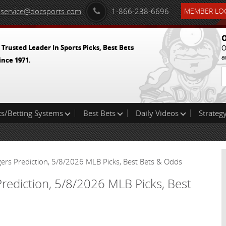
service@docsports.com
1-866-238-6696
MEMBER LOG
O
 Trusted Leader In Sports Picks, Best Bets
O
a
ince 1971.
ts/Betting Systems
Best Bets
Daily Videos
Strategy
ers Prediction, 5/8/2026 MLB Picks, Best Bets & Odds
rediction, 5/8/2026 MLB Picks, Best