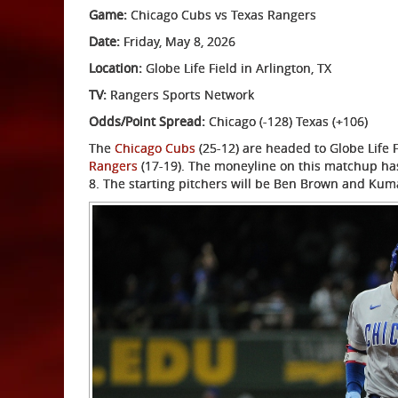
Game:
Chicago Cubs vs Texas Rangers
Date:
Friday, May 8, 2026
Location:
Globe Life Field in Arlington, TX
TV:
Rangers Sports Network
Odds/Point Spread:
Chicago (-128) Texas (+106)
The
Chicago Cubs
(25-12) are headed to Globe Life F
Rangers
(17-19). The moneyline on this matchup has 
8. The starting pitchers will be Ben Brown and Kum