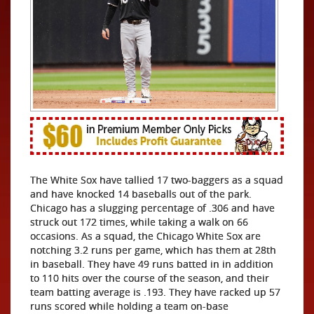
The White Sox have tallied 17 two-baggers as a squad
and have knocked 14 baseballs out of the park.
Chicago has a slugging percentage of .306 and have
struck out 172 times, while taking a walk on 66
occasions. As a squad, the Chicago White Sox are
notching 3.2 runs per game, which has them at 28th
in baseball. They have 49 runs batted in in addition
to 110 hits over the course of the season, and their
team batting average is .193. They have racked up 57
runs scored while holding a team on-base