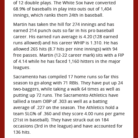
of 12 double plays. The White Sox have converted
68.9% of baseballs in play into outs out of 1,404
innings, which ranks them 24th in baseball.
Martin has taken the hill for 274 innings and has
earned 214 punch outs so far in his pro baseball
career. His earned run average is 4.20 (128 earned
runs allowed) and his career WHIP is 1.310. He has
allowed 265 hits (8.7 hits per nine innings) with 94
free passes. Martin (12-22 career mark) sits with a FIP
of 4.14 while he has faced 1,160 hitters in the major
leagues.
Sacramento has compiled 17 home runs so far this
season to go along with 71 RBIs. They have put up 24
two-baggers, while taking a walk 64 times as well as
putting up 72 runs. The Sacramento Athletics have
tallied a team OBP of .303 as well as a batting
average of .227 on the season. The Athletics hold a
team SLG% of .360 and they score 4.00 runs per game
(21st in baseball). They have struck out on 184
occasions (3rd in the league) and have accounted for
136 hits.