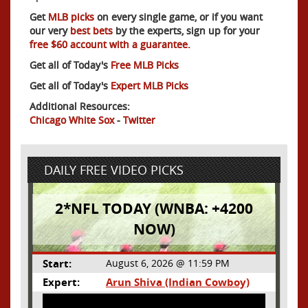
Get
MLB picks
on every single game, or if you want
our very
best bets
by the experts, sign up for your
free $60 account with a guarantee.
Get all of Today's
Free MLB Picks
Get all of Today's
Expert MLB Picks
Additional Resources:
Chicago White Sox
-
Twitter
DAILY FREE VIDEO PICKS
2*NFL TODAY (WNBA: +4200
NOW)
Start:
August 6, 2026 @ 11:59 PM
Expert:
Arun Shiva (Indian Cowboy)