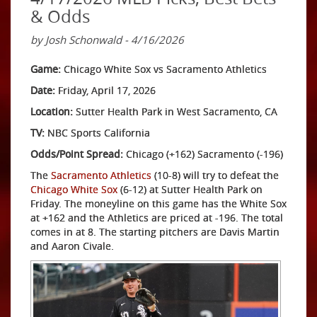
& Odds
by Josh Schonwald - 4/16/2026
Game:
Chicago White Sox vs Sacramento Athletics
Date:
Friday, April 17, 2026
Location:
Sutter Health Park in West Sacramento, CA
TV:
NBC Sports California
Odds/Point Spread:
Chicago (+162) Sacramento (-196)
The
Sacramento Athletics
(10-8) will try to defeat the
Chicago White Sox
(6-12) at Sutter Health Park on
Friday. The moneyline on this game has the White Sox
at +162 and the Athletics are priced at -196. The total
comes in at 8. The starting pitchers are Davis Martin
and Aaron Civale.