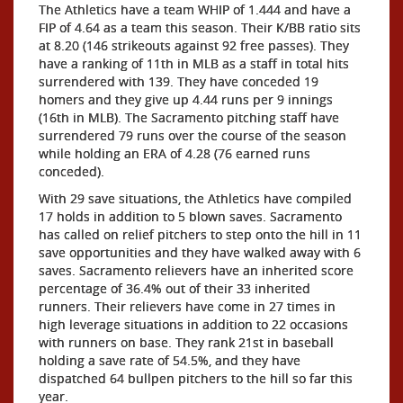
The Athletics have a team WHIP of 1.444 and have a
FIP of 4.64 as a team this season. Their K/BB ratio sits
at 8.20 (146 strikeouts against 92 free passes). They
have a ranking of 11th in MLB as a staff in total hits
surrendered with 139. They have conceded 19
homers and they give up 4.44 runs per 9 innings
(16th in MLB). The Sacramento pitching staff have
surrendered 79 runs over the course of the season
while holding an ERA of 4.28 (76 earned runs
conceded).
With 29 save situations, the Athletics have compiled
17 holds in addition to 5 blown saves. Sacramento
has called on relief pitchers to step onto the hill in 11
save opportunities and they have walked away with 6
saves. Sacramento relievers have an inherited score
percentage of 36.4% out of their 33 inherited
runners. Their relievers have come in 27 times in
high leverage situations in addition to 22 occasions
with runners on base. They rank 21st in baseball
holding a save rate of 54.5%, and they have
dispatched 64 bullpen pitchers to the hill so far this
year.