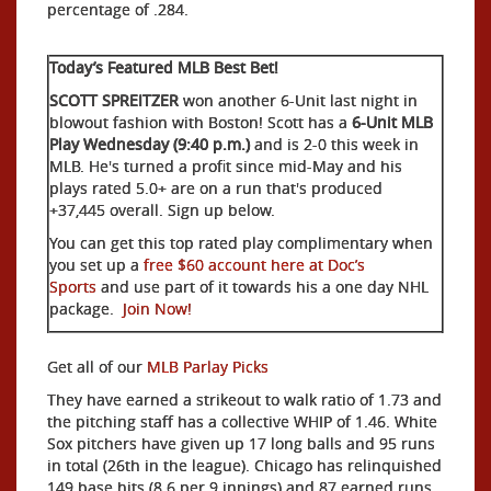
percentage of .284.
Today’s Featured MLB Best Bet!
SCOTT SPREITZER
won another 6-Unit last night in
blowout fashion with Boston! Scott has a
6-Unit MLB
Play Wednesday (9:40 p.m.)
and is 2-0 this week in
MLB. He's turned a profit since mid-May and his
plays rated 5.0+ are on a run that's produced
+37,445 overall. Sign up below.
You can get this top rated play complimentary when
you set up a
free $60 account here at Doc’s
Sports
and use part of it towards his a one day NHL
package.
Join Now!
Get all of our
MLB Parlay Picks
They have earned a strikeout to walk ratio of 1.73 and
the pitching staff has a collective WHIP of 1.46. White
Sox pitchers have given up 17 long balls and 95 runs
in total (26th in the league). Chicago has relinquished
149 base hits (8.6 per 9 innings) and 87 earned runs.