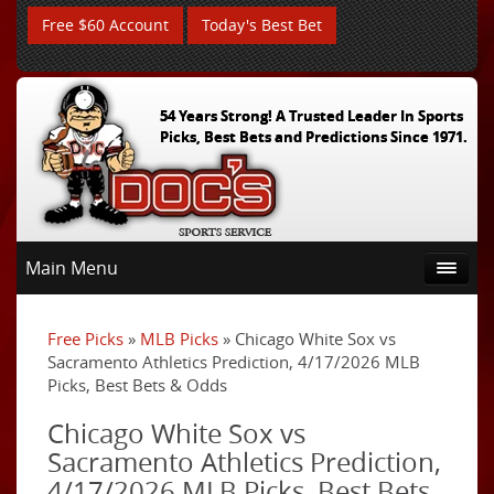
Free $60 Account
Today's Best Bet
54 Years Strong! A Trusted Leader In Sports
Picks, Best Bets and Predictions Since 1971.
Main Menu
Free Picks
»
MLB Picks
» Chicago White Sox vs
Sacramento Athletics Prediction, 4/17/2026 MLB
Picks, Best Bets & Odds
Chicago White Sox vs
Sacramento Athletics Prediction,
4/17/2026 MLB Picks, Best Bets