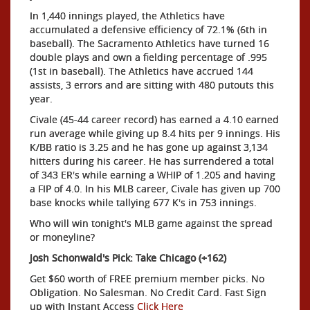
In 1,440 innings played, the Athletics have
accumulated a defensive efficiency of 72.1% (6th in
baseball). The Sacramento Athletics have turned 16
double plays and own a fielding percentage of .995
(1st in baseball). The Athletics have accrued 144
assists, 3 errors and are sitting with 480 putouts this
year.
Civale (45-44 career record) has earned a 4.10 earned
run average while giving up 8.4 hits per 9 innings. His
K/BB ratio is 3.25 and he has gone up against 3,134
hitters during his career. He has surrendered a total
of 343 ER's while earning a WHIP of 1.205 and having
a FIP of 4.0. In his MLB career, Civale has given up 700
base knocks while tallying 677 K's in 753 innings.
Who will win tonight's MLB game against the spread
or moneyline?
Josh Schonwald's Pick: Take Chicago (+162)
Get $60 worth of FREE premium member picks. No
Obligation. No Salesman. No Credit Card. Fast Sign
up with Instant Access
Click Here