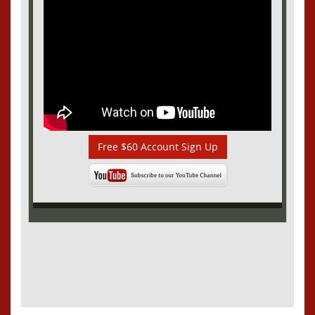
Free $60 Account Sign Up