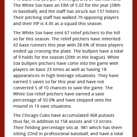
The White Sox have an ERA of 5.02 for the year (28th
in baseball), and the staff has struck out 137 hitters.
Their pitching staff has walked 79 opposing players
and their FIP is 4.45 as a squad this season.
The White Sox have sent 67 relief pitchers to the hill
so far this season. The relief pitchers have inherited
42 base runners this year with 28.6% of those players
ended up crossing the plate. The bullpen have a total
of 9 holds for the season (20th in the league). White
Sox bullpen pitchers have come into the game with
players on base 23 times as well as having 18
appearances in high leverage situations. They have
earned 5 saves so far this year and have not
converted 5 of 10 chances to save the game. The
White Sox relief pitchers have earned a save
percentage of 50.0% and have stepped onto the
mound in 19 save situations.
The Chicago Cubs have accumulated 468 putouts
thus far, in addition to 158 assists and 12 errors.
Their fielding percentage sits at .981 which has them
sitting 22nd in professional baseball, and have a total