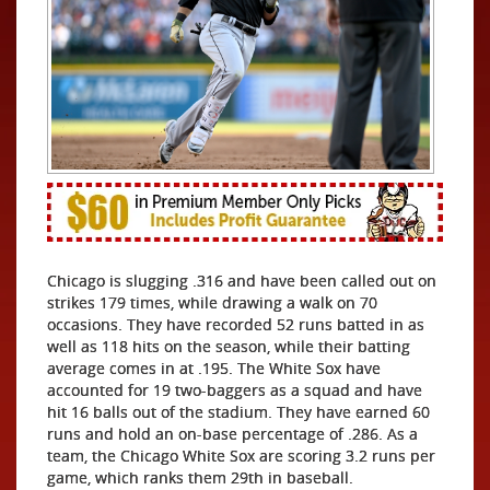
Chicago is slugging .316 and have been called out on
strikes 179 times, while drawing a walk on 70
occasions. They have recorded 52 runs batted in as
well as 118 hits on the season, while their batting
average comes in at .195. The White Sox have
accounted for 19 two-baggers as a squad and have
hit 16 balls out of the stadium. They have earned 60
runs and hold an on-base percentage of .286. As a
team, the Chicago White Sox are scoring 3.2 runs per
game, which ranks them 29th in baseball.