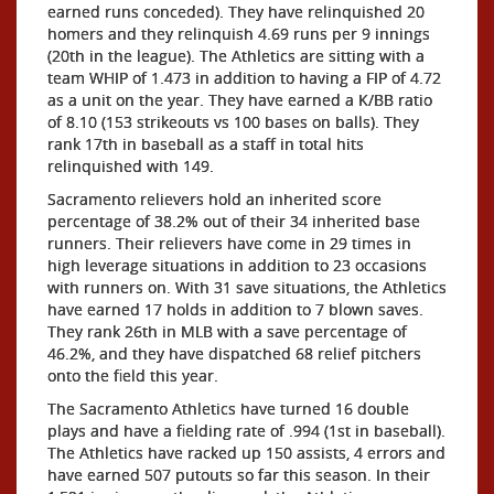
earned runs conceded). They have relinquished 20
homers and they relinquish 4.69 runs per 9 innings
(20th in the league). The Athletics are sitting with a
team WHIP of 1.473 in addition to having a FIP of 4.72
as a unit on the year. They have earned a K/BB ratio
of 8.10 (153 strikeouts vs 100 bases on balls). They
rank 17th in baseball as a staff in total hits
relinquished with 149.
Sacramento relievers hold an inherited score
percentage of 38.2% out of their 34 inherited base
runners. Their relievers have come in 29 times in
high leverage situations in addition to 23 occasions
with runners on. With 31 save situations, the Athletics
have earned 17 holds in addition to 7 blown saves.
They rank 26th in MLB with a save percentage of
46.2%, and they have dispatched 68 relief pitchers
onto the field this year.
The Sacramento Athletics have turned 16 double
plays and have a fielding rate of .994 (1st in baseball).
The Athletics have racked up 150 assists, 4 errors and
have earned 507 putouts so far this season. In their