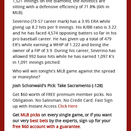
1,521 innings on the diamond, the Athletics are
sitting with a defensive efficiency of 71.8% (6th in
MLB).
Severino (73-57 career mark) has a 3.95 ERA while
giving up 8.2 hits per 9 innings. His K/BB ratio is 3.22
and he has faced 4,574 opposing batters so far in his
pro baseball career. He has given up a total of 479
ER's while earning a WHIP of 1.222 and being the
owner of a FIP of 3.9. During his career, Severino has
allowed 992 base hits while he has earned 1,097 K's
in 1,091 innings pitched.
Who will win tonight's MLB game against the spread
or moneyline?
Josh Schonwald's Pick: Take Sacramento (-128)
Get $60 worth of FREE premium member picks. No
Obligation. No Salesman. No Credit Card. Fast Sign
up with Instant Access
Click Here
Get
MLB picks
on every single game, or if you want
our very
best bets
by the experts, sign up for your
free $60 account with a guarantee.