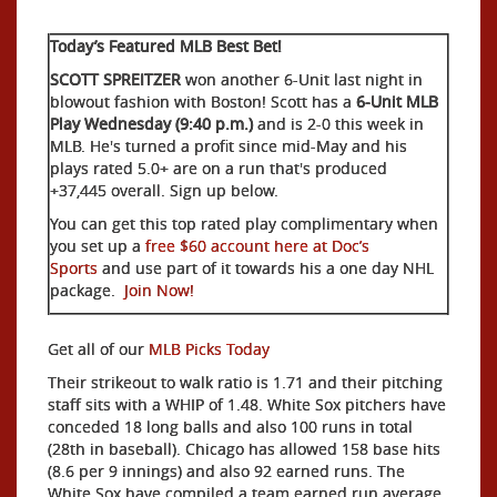
Today’s Featured MLB Best Bet!
SCOTT SPREITZER
won another 6-Unit last night in
blowout fashion with Boston! Scott has a
6-Unit MLB
Play Wednesday (9:40 p.m.)
and is 2-0 this week in
MLB. He's turned a profit since mid-May and his
plays rated 5.0+ are on a run that's produced
+37,445 overall. Sign up below.
You can get this top rated play complimentary when
you set up a
free $60 account here at Doc’s
Sports
and use part of it towards his a one day NHL
package.
Join Now!
Get all of our
MLB Picks Today
Their strikeout to walk ratio is 1.71 and their pitching
staff sits with a WHIP of 1.48. White Sox pitchers have
conceded 18 long balls and also 100 runs in total
(28th in baseball). Chicago has allowed 158 base hits
(8.6 per 9 innings) and also 92 earned runs. The
White Sox have compiled a team earned run average