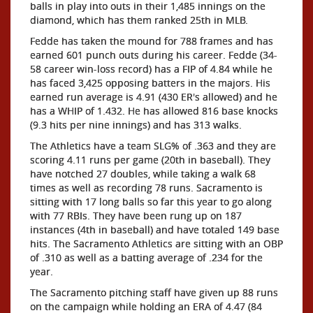
balls in play into outs in their 1,485 innings on the
diamond, which has them ranked 25th in MLB.
Fedde has taken the mound for 788 frames and has
earned 601 punch outs during his career. Fedde (34-
58 career win-loss record) has a FIP of 4.84 while he
has faced 3,425 opposing batters in the majors. His
earned run average is 4.91 (430 ER's allowed) and he
has a WHIP of 1.432. He has allowed 816 base knocks
(9.3 hits per nine innings) and has 313 walks.
The Athletics have a team SLG% of .363 and they are
scoring 4.11 runs per game (20th in baseball). They
have notched 27 doubles, while taking a walk 68
times as well as recording 78 runs. Sacramento is
sitting with 17 long balls so far this year to go along
with 77 RBIs. They have been rung up on 187
instances (4th in baseball) and have totaled 149 base
hits. The Sacramento Athletics are sitting with an OBP
of .310 as well as a batting average of .234 for the
year.
The Sacramento pitching staff have given up 88 runs
on the campaign while holding an ERA of 4.47 (84