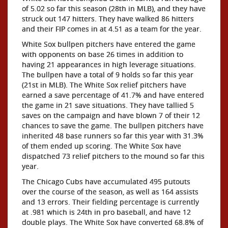
of 5.02 so far this season (28th in MLB), and they have
struck out 147 hitters. They have walked 86 hitters
and their FIP comes in at 4.51 as a team for the year.
White Sox bullpen pitchers have entered the game
with opponents on base 26 times in addition to
having 21 appearances in high leverage situations.
The bullpen have a total of 9 holds so far this year
(21st in MLB). The White Sox relief pitchers have
earned a save percentage of 41.7% and have entered
the game in 21 save situations. They have tallied 5
saves on the campaign and have blown 7 of their 12
chances to save the game. The bullpen pitchers have
inherited 48 base runners so far this year with 31.3%
of them ended up scoring. The White Sox have
dispatched 73 relief pitchers to the mound so far this
year.
The Chicago Cubs have accumulated 495 putouts
over the course of the season, as well as 164 assists
and 13 errors. Their fielding percentage is currently
at .981 which is 24th in pro baseball, and have 12
double plays. The White Sox have converted 68.8% of