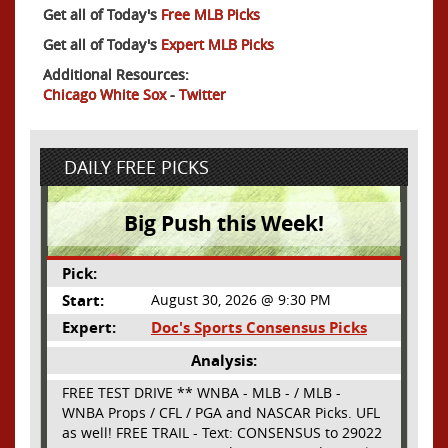
Get all of Today's
Free MLB Picks
Get all of Today's
Expert MLB Picks
Additional Resources:
Chicago White Sox
-
Twitter
DAILY FREE PICKS
Big Push this Week!
Pick:
Start:
August 30, 2026 @ 9:30 PM
Expert:
Doc's Sports Consensus Picks
Analysis:
FREE TEST DRIVE ** WNBA - MLB - / MLB -
WNBA Props / CFL / PGA and NASCAR Picks. UFL
as well! FREE TRAIL - Text: CONSENSUS to 29022