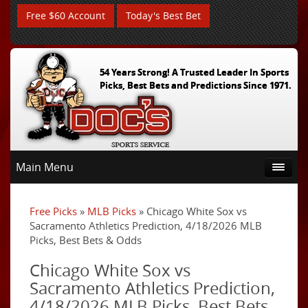
Free $60 Account
Today's Best Bet
54 Years Strong! A Trusted Leader In Sports
Picks, Best Bets and Predictions Since 1971.
Main Menu
Free Picks
»
MLB Picks
» Chicago White Sox vs
Sacramento Athletics Prediction, 4/18/2026 MLB
Picks, Best Bets & Odds
Chicago White Sox vs
Sacramento Athletics Prediction,
4/18/2026 MLB Picks, Best Bets