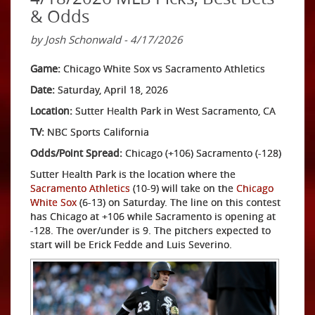
& Odds
by Josh Schonwald - 4/17/2026
Game:
Chicago White Sox vs Sacramento Athletics
Date:
Saturday, April 18, 2026
Location:
Sutter Health Park in West Sacramento, CA
TV:
NBC Sports California
Odds/Point Spread:
Chicago (+106) Sacramento (-128)
Sutter Health Park is the location where the
Sacramento Athletics
(10-9) will take on the
Chicago
White Sox
(6-13) on Saturday. The line on this contest
has Chicago at +106 while Sacramento is opening at
-128. The over/under is 9. The pitchers expected to
start will be Erick Fedde and Luis Severino.