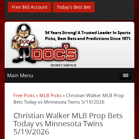
Free $60 Account
Today's Best Bet
54 Years Strong! A Trusted Leader In Sports
Picks, Best Bets and Predictions Since 1971.
Main Menu
Free Picks
»
MLB Picks
» Christian Walker MLB Prop
Bets Today vs Minnesota Twins 5/19/2026
Christian Walker MLB Prop Bets
Today vs Minnesota Twins
5/19/2026