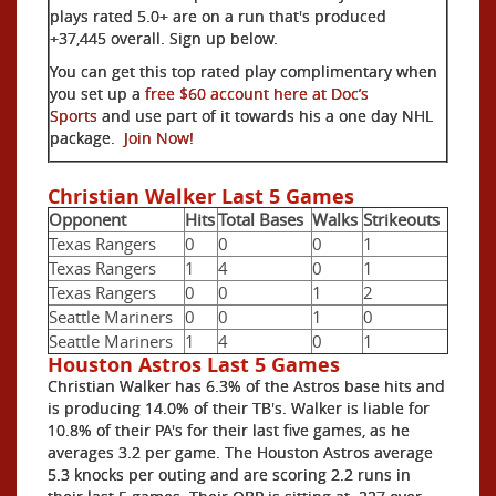
plays rated 5.0+ are on a run that's produced
+37,445 overall. Sign up below.
You can get this top rated play complimentary when
you set up a
free $60 account here at Doc’s
Sports
and use part of it towards his a one day NHL
package.
Join Now!
Christian Walker Last 5 Games
Opponent
Hits
Total Bases
Walks
Strikeouts
Texas Rangers
0
0
0
1
Texas Rangers
1
4
0
1
Texas Rangers
0
0
1
2
Seattle Mariners
0
0
1
0
Seattle Mariners
1
4
0
1
Houston Astros Last 5 Games
Christian Walker has 6.3% of the Astros base hits and
is producing 14.0% of their TB's. Walker is liable for
10.8% of their PA's for their last five games, as he
averages 3.2 per game. The Houston Astros average
5.3 knocks per outing and are scoring 2.2 runs in