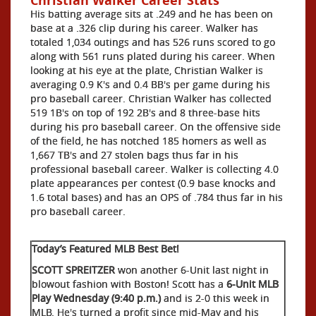
Christian Walker Career Stats
His batting average sits at .249 and he has been on
base at a .326 clip during his career. Walker has
totaled 1,034 outings and has 526 runs scored to go
along with 561 runs plated during his career. When
looking at his eye at the plate, Christian Walker is
averaging 0.9 K's and 0.4 BB's per game during his
pro baseball career. Christian Walker has collected
519 1B's on top of 192 2B's and 8 three-base hits
during his pro baseball career. On the offensive side
of the field, he has notched 185 homers as well as
1,667 TB's and 27 stolen bags thus far in his
professional baseball career. Walker is collecting 4.0
plate appearances per contest (0.9 base knocks and
1.6 total bases) and has an OPS of .784 thus far in his
pro baseball career.
Today’s Featured MLB Best Bet!
SCOTT SPREITZER
won another 6-Unit last night in
blowout fashion with Boston! Scott has a
6-Unit MLB
Play Wednesday (9:40 p.m.)
and is 2-0 this week in
MLB. He's turned a profit since mid-May and his