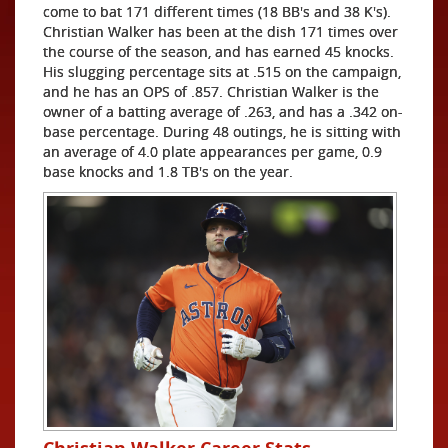
come to bat 171 different times (18 BB's and 38 K's).
Christian Walker has been at the dish 171 times over
the course of the season, and has earned 45 knocks.
His slugging percentage sits at .515 on the campaign,
and he has an OPS of .857. Christian Walker is the
owner of a batting average of .263, and has a .342 on-
base percentage. During 48 outings, he is sitting with
an average of 4.0 plate appearances per game, 0.9
base knocks and 1.8 TB's on the year.