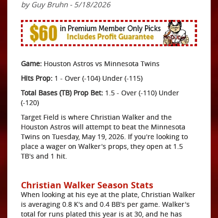
by Guy Bruhn - 5/18/2026
Game:
Houston Astros vs Minnesota Twins
Hits Prop:
1 - Over (-104) Under (-115)
Total Bases (TB) Prop Bet:
1.5 - Over (-110) Under
(-120)
Target Field is where Christian Walker and the
Houston Astros will attempt to beat the Minnesota
Twins on Tuesday, May 19, 2026. If you're looking to
place a wager on Walker's props, they open at 1.5
TB's and 1 hit.
Christian Walker Season Stats
When looking at his eye at the plate, Christian Walker
is averaging 0.8 K's and 0.4 BB's per game. Walker's
total for runs plated this year is at 30, and he has