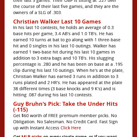
their last 5 games. Their OBP is sitting at .227 over
the course of their last five games, and they are the
owners of a SLG of .303.
Christian Walker Last 10 Games
In his last 10 contests, he holds an average of 0.3
base hits per game, 3.4 AB's and 1.0 TB's. He has
earned 10 turns at bat to go along with 1 three-base
hit and 0 singles in his last 10 outings. Walker has
earned 1 two-base hit during his last 10 games in
addition to 3 extra bags and 10 TB's. His slugging
percentage is .280 and he has been on base at a .195
clip during his last 10 outings. When he's at the plate,
Christian Walker has earned 3 runs in addition to 3
runs plated and 2 HR's. He has appeared at the plate
38 different times (3 base knocks and 9 K's) and is
hitting .087 during his last 10 contests.
Guy Bruhn's Pick: Take the Under Hits
(-115)
Get $60 worth of FREE premium member picks. No
Obligation. No Salesman. No Credit Card. Fast Sign
up with Instant Access
Click Here
Get
MLB picks
on every single game, or if you want