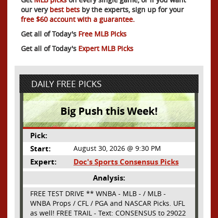
our very
best bets
by the experts, sign up for your
free $60 account with a guarantee.
Get all of Today's
Free MLB Picks
Get all of Today's
Expert MLB Picks
DAILY FREE PICKS
Big Push this Week!
Pick:
Start:
August 30, 2026 @ 9:30 PM
Expert:
Doc's Sports Consensus Picks
Analysis:
FREE TEST DRIVE ** WNBA - MLB - / MLB -
WNBA Props / CFL / PGA and NASCAR Picks. UFL
as well! FREE TRAIL - Text: CONSENSUS to 29022