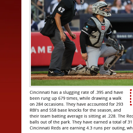
Cincinnati has a slugging rate of .395 and have
been rung up 679 times, while drawing a walk
on 284 occasions. They have accounted for 293
RBI's and 558 base knocks for the season, and
their team batting average is sitting at .228. The R
balls out of the park. They have earned a total of 3
Cincinnati Reds are earning 4.3 runs per outing, wh