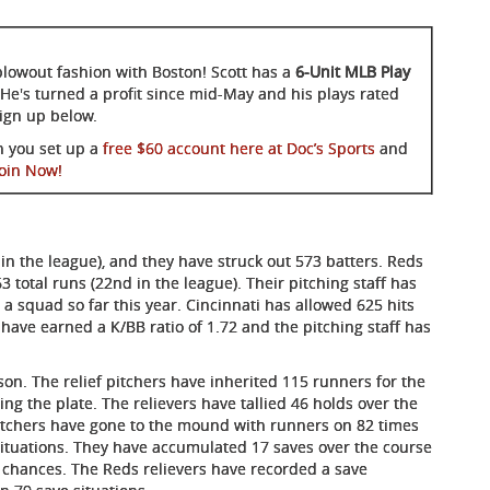
blowout fashion with Boston! Scott has a
6-Unit MLB Play
 He's turned a profit since mid-May and his plays rated
Sign up below.
n you set up a
free $60 account here at Doc’s Sports
and
Join Now!
in the league), and they have struck out 573 batters. Reds
3 total runs (22nd in the league). Their pitching staff has
 a squad so far this year. Cincinnati has allowed 625 hits
 have earned a K/BB ratio of 1.72 and the pitching staff has
ason. The relief pitchers have inherited 115 runners for the
g the plate. The relievers have tallied 46 holds over the
 pitchers have gone to the mound with runners on 82 times
situations. They have accumulated 17 saves over the course
 chances. The Reds relievers have recorded a save