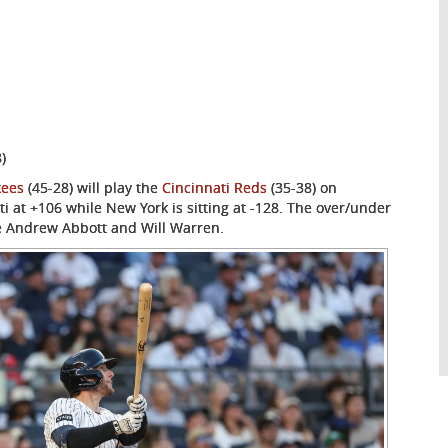
)
kees
(45-28) will play the
Cincinnati Reds
(35-38) on
 at +106 while New York is sitting at -128. The over/under
 be Andrew Abbott and Will Warren.