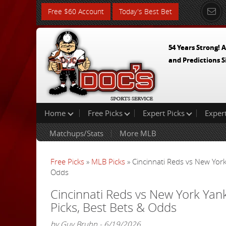
Free $60 Account
Today's Best Bet
54 Years Strong! A
and Predictions S
Home
Free Picks
Expert Picks
Exper
Matchups/Stats
More MLB
Free Picks
»
MLB Picks
» Cincinnati Reds vs New Yor
Odds
Cincinnati Reds vs New York Yan
Picks, Best Bets & Odds
by Guy Bruhn - 6/19/2026