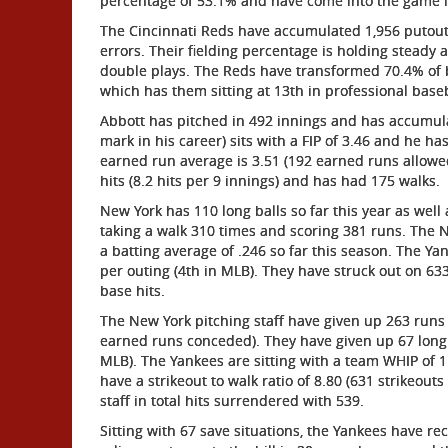
percentage of 53.1% and have come into the game in
The Cincinnati Reds have accumulated 1,956 putouts 
errors. Their fielding percentage is holding steady 
double plays. The Reds have transformed 70.4% of bal
which has them sitting at 13th in professional baseb
Abbott has pitched in 492 innings and has accumulat
mark in his career) sits with a FIP of 3.46 and he ha
earned run average is 3.51 (192 earned runs allowe
hits (8.2 hits per 9 innings) and has had 175 walks.
New York has 110 long balls so far this year as well
taking a walk 310 times and scoring 381 runs. The N
a batting average of .246 so far this season. The Y
per outing (4th in MLB). They have struck out on 63
base hits.
The New York pitching staff have given up 263 runs
earned runs conceded). They have given up 67 long b
MLB). The Yankees are sitting with a team WHIP of 1.
have a strikeout to walk ratio of 8.80 (631 strikeout
staff in total hits surrendered with 539.
Sitting with 67 save situations, the Yankees have 