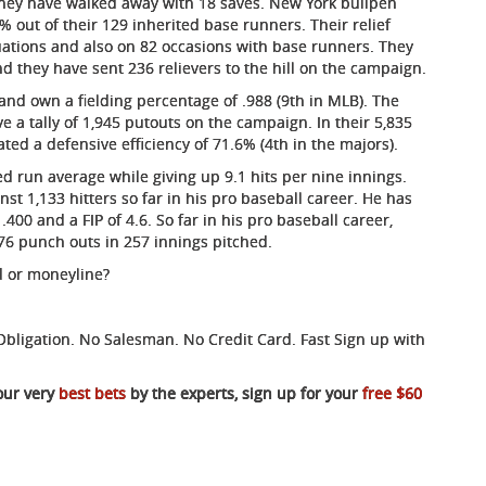
 they have walked away with 18 saves. New York bullpen
 out of their 129 inherited base runners. Their relief
uations and also on 82 occasions with base runners. They
nd they have sent 236 relievers to the hill on the campaign.
nd own a fielding percentage of .988 (9th in MLB). The
 a tally of 1,945 putouts on the campaign. In their 5,835
d a defensive efficiency of 71.6% (4th in the majors).
 run average while giving up 9.1 hits per nine innings.
st 1,133 hitters so far in his pro baseball career. He has
.400 and a FIP of 4.6. So far in his pro baseball career,
76 punch outs in 257 innings pitched.
d or moneyline?
ligation. No Salesman. No Credit Card. Fast Sign up with
our very
best bets
by the experts, sign up for your
free $60