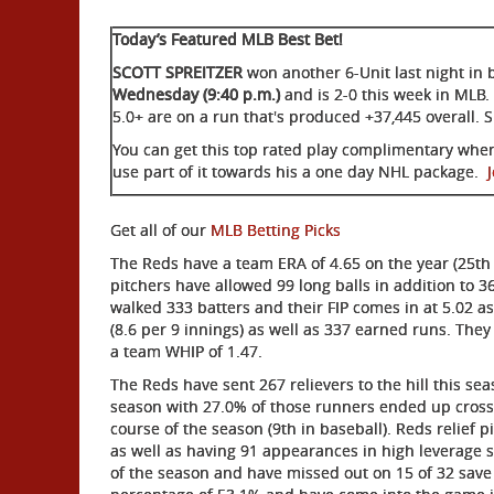
Today’s Featured MLB Best Bet!
SCOTT SPREITZER
won another 6-Unit last night in 
Wednesday (9:40 p.m.)
and is 2-0 this week in MLB.
5.0+ are on a run that's produced +37,445 overall. 
You can get this top rated play complimentary whe
use part of it towards his a one day NHL package.
Get all of our
MLB Betting Picks
The Reds have a team ERA of 4.65 on the year (25th 
pitchers have allowed 99 long balls in addition to 36
walked 333 batters and their FIP comes in at 5.02 as
(8.6 per 9 innings) as well as 337 earned runs. They
a team WHIP of 1.47.
The Reds have sent 267 relievers to the hill this se
season with 27.0% of those runners ended up crossin
course of the season (9th in baseball). Reds relief
as well as having 91 appearances in high leverage 
of the season and have missed out on 15 of 32 save