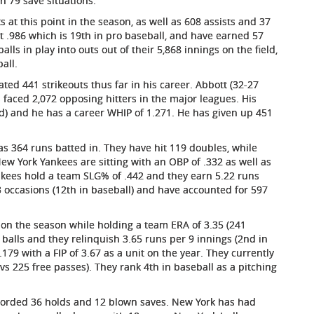
 79 save situations.
at this point in the season, as well as 608 assists and 37
at .986 which is 19th in pro baseball, and have earned 57
ls in play into outs out of their 5,868 innings on the field,
all.
ed 441 strikeouts thus far in his career. Abbott (32-27
s faced 2,072 opposing hitters in the major leagues. His
d) and he has a career WHIP of 1.271. He has given up 451
 as 364 runs batted in. They have hit 119 doubles, while
ew York Yankees are sitting with an OBP of .332 as well as
ankees hold a team SLG% of .442 and they earn 5.22 runs
3 occasions (12th in baseball) and have accounted for 597
 on the season while holding a team ERA of 3.35 (241
alls and they relinquish 3.65 runs per 9 innings (2nd in
179 with a FIP of 3.67 as a unit on the year. They currently
s vs 225 free passes). They rank 4th in baseball as a pitching
recorded 36 holds and 12 blown saves. New York has had