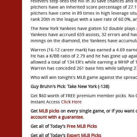
relievers step onto the hill in 30 save chances and
pitchers have an inherited score percentage of 27.1%
pitchers have come in 89 times in high leverage sit
rank 20th in the league with a save rate of 60.0%, a
The New York Yankees have gotten 52 double plays a
Yankees have accrued 659 assists, 32 errors and have
innings on the diamond, the Yankees have accumulate
Warren (16-12 career mark) has earned a 4.69 earned
He has a K/BB ratio of 2.79 and he has gone up again
allowed a total of 134 ER's while earning a WHIP of 1
Warren has conceded 261 base hits while tallying 2
Who will win tonight's MLB game against the sprea
Guy Bruhn's Pick: Take New York (-128)
Get $60 worth of FREE premium member picks. No Ob
Instant Access
Click Here
Get
MLB picks
on every single game, or if you want 
account with a guarantee.
Get all of Today's
Free MLB Picks
Get all of Today's
Expert MLB Picks