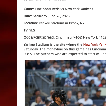
Game:
Cincinnati Reds vs New York Yankees
Date:
Saturday, June 20, 2026
Location:
Yankee Stadium in Bronx, NY
TV:
YES
Odds/Point Spread:
Cincinnati (+106) New York (-128
Yankee Stadium is the site where the
New York Yan
Saturday. The moneyline on this game has Cincinnati
is 8.5. The pitchers who are expected to start will