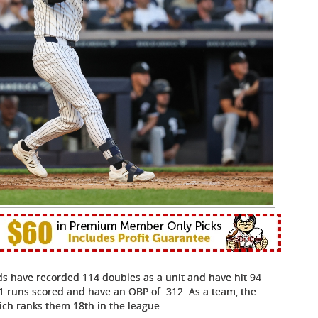
eds have recorded 114 doubles as a unit and have hit 94
11 runs scored and have an OBP of .312. As a team, the
ich ranks them 18th in the league.