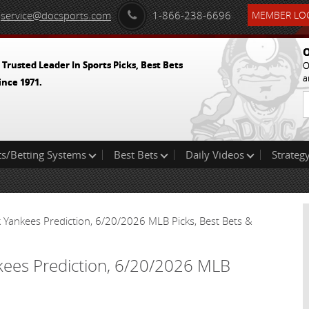
service@docsports.com
1-866-238-6696
MEMBER LOG
O
 Trusted Leader In Sports Picks, Best Bets
O
a
ince 1971.
ts/Betting Systems
Best Bets
Daily Videos
Strategy
k Yankees Prediction, 6/20/2026 MLB Picks, Best Bets &
kees Prediction, 6/20/2026 MLB