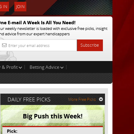
 IN
JOIN
ne E-mail A Week Is All You Need!
ur weekly newsletter is loaded with exclusive free picks, insight
nd advice from our expert handicappers
Subscribe
 & Profit
Betting Advice
DAILY FREE PICKS
More Free Picks
Big Push this Week!
Pick: