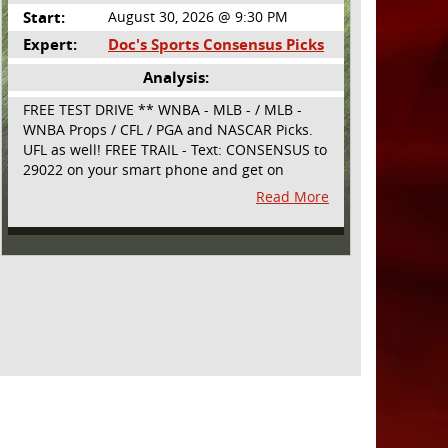
Start:
August 30, 2026 @ 9:30 PM
Expert:
Doc's Sports Consensus Picks
Analysis:
FREE TEST DRIVE ** WNBA - MLB - / MLB -
WNBA Props / CFL / PGA and NASCAR Picks.
UFL as well! FREE TRAIL - Text: CONSENSUS to
29022 on your smart phone and get on
board! Simple sign up - no obligation All
Read More
Major Sports will be covered and adding
NASCAR and PROPS as well