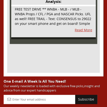
Analysis:
FREE TEST DRIVE ** WNBA - MLB - / MLB -
WNBA Props / CFL / PGA and NASCAR Picks. UFL
as well! FREE TRAIL - Text: CONSENSUS to 29022
on your smart phone and get on board! Simple
sign up - no obligation All Major Sports will be
Read More
covered and adding NASCAR and PROPS as well
One E-mail A Week Is All You Need!
Our weekly newsletter is loaded with exclusive free picks,insight and
advice from our expert handicappers
Subscribe