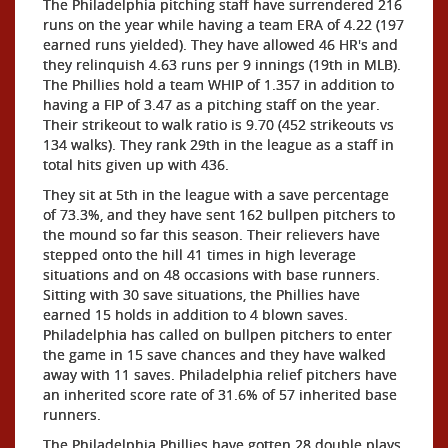
The Philadelphia pitching staff have surrendered 216
runs on the year while having a team ERA of 4.22 (197
earned runs yielded). They have allowed 46 HR's and
they relinquish 4.63 runs per 9 innings (19th in MLB).
The Phillies hold a team WHIP of 1.357 in addition to
having a FIP of 3.47 as a pitching staff on the year.
Their strikeout to walk ratio is 9.70 (452 strikeouts vs
134 walks). They rank 29th in the league as a staff in
total hits given up with 436.
They sit at 5th in the league with a save percentage
of 73.3%, and they have sent 162 bullpen pitchers to
the mound so far this season. Their relievers have
stepped onto the hill 41 times in high leverage
situations and on 48 occasions with base runners.
Sitting with 30 save situations, the Phillies have
earned 15 holds in addition to 4 blown saves.
Philadelphia has called on bullpen pitchers to enter
the game in 15 save chances and they have walked
away with 11 saves. Philadelphia relief pitchers have
an inherited score rate of 31.6% of 57 inherited base
runners.
The Philadelphia Phillies have gotten 28 double plays