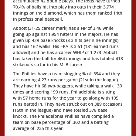
accumulated 42 double plays. The Reds have turned
70.4% of balls hit into play into outs in their 3,774
innings on the diamond, which has them ranked 14th
in professional baseball.
Abbott (31-25 career mark) has a FIP of 3.46 while
going up against 1,954 hitters in the majors. He has
given up 429 base knocks (8.3 hits per nine innings)
and has 162 walks. His ERA is 3.51 (181 earned runs
allowed) and he has a career WHIP of 1.273. Abbott
has taken the ball for 464 innings and has totaled 418
strikeouts so far in his MLB career.
The Phillies have a team slugging % of .394 and they
are earning 4.23 runs per game (21st in the league).
They have hit 68 two-baggers, while taking a walk 139
times and scoring 199 runs. Philadelphia is sitting
with 57 home runs for the year to go along with 195
runs batted in. They have struck out on 389 occasions
(15th in the league) and have totaled 378 base
knocks. The Philadelphia Phillies have compiled a
team on-base percentage of .302 and a batting
average of .235 this year.