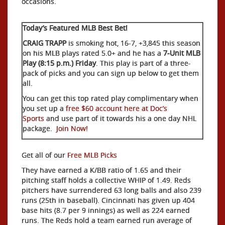
occasions.
Today’s Featured MLB Best Bet!
CRAIG TRAPP
is smoking hot, 16-7, +3,845 this season
on his MLB plays rated 5.0+ and he has a
7-Unit MLB
Play (8:15 p.m.) Friday
. This play is part of a three-
pack of picks and you can sign up below to get them
all.
You can get this top rated play complimentary when
you set up a
free $60 account here at Doc’s
Sports
and use part of it towards his a one day NHL
package.
Join Now!
Get all of our
Free MLB Picks
They have earned a K/BB ratio of 1.65 and their
pitching staff holds a collective WHIP of 1.49. Reds
pitchers have surrendered 63 long balls and also 239
runs (25th in baseball). Cincinnati has given up 404
base hits (8.7 per 9 innings) as well as 224 earned
runs. The Reds hold a team earned run average of