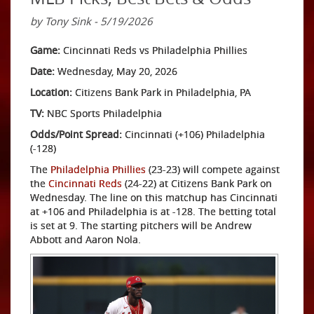
by Tony Sink - 5/19/2026
Game:
Cincinnati Reds vs Philadelphia Phillies
Date:
Wednesday, May 20, 2026
Location:
Citizens Bank Park in Philadelphia, PA
TV:
NBC Sports Philadelphia
Odds/Point Spread:
Cincinnati (+106) Philadelphia
(-128)
The
Philadelphia Phillies
(23-23) will compete against
the
Cincinnati Reds
(24-22) at Citizens Bank Park on
Wednesday. The line on this matchup has Cincinnati
at +106 and Philadelphia is at -128. The betting total
is set at 9. The starting pitchers will be Andrew
Abbott and Aaron Nola.