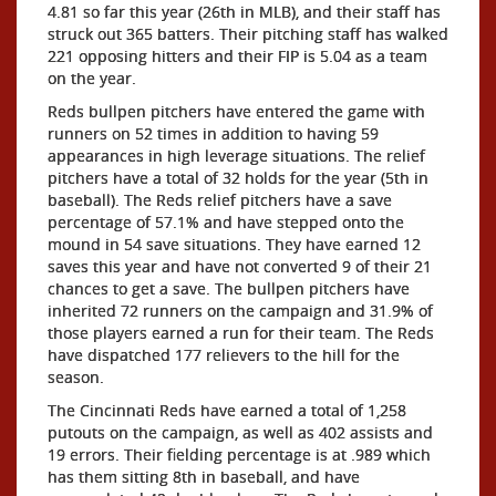
4.81 so far this year (26th in MLB), and their staff has
struck out 365 batters. Their pitching staff has walked
221 opposing hitters and their FIP is 5.04 as a team
on the year.
Reds bullpen pitchers have entered the game with
runners on 52 times in addition to having 59
appearances in high leverage situations. The relief
pitchers have a total of 32 holds for the year (5th in
baseball). The Reds relief pitchers have a save
percentage of 57.1% and have stepped onto the
mound in 54 save situations. They have earned 12
saves this year and have not converted 9 of their 21
chances to get a save. The bullpen pitchers have
inherited 72 runners on the campaign and 31.9% of
those players earned a run for their team. The Reds
have dispatched 177 relievers to the hill for the
season.
The Cincinnati Reds have earned a total of 1,258
putouts on the campaign, as well as 402 assists and
19 errors. Their fielding percentage is at .989 which
has them sitting 8th in baseball, and have