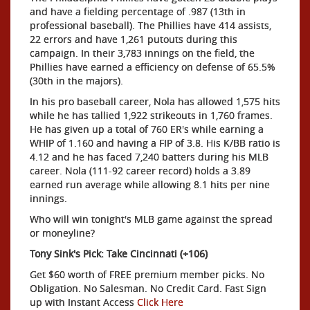
and have a fielding percentage of .987 (13th in
professional baseball). The Phillies have 414 assists,
22 errors and have 1,261 putouts during this
campaign. In their 3,783 innings on the field, the
Phillies have earned a efficiency on defense of 65.5%
(30th in the majors).
In his pro baseball career, Nola has allowed 1,575 hits
while he has tallied 1,922 strikeouts in 1,760 frames.
He has given up a total of 760 ER's while earning a
WHIP of 1.160 and having a FIP of 3.8. His K/BB ratio is
4.12 and he has faced 7,240 batters during his MLB
career. Nola (111-92 career record) holds a 3.89
earned run average while allowing 8.1 hits per nine
innings.
Who will win tonight's MLB game against the spread
or moneyline?
Tony Sink's Pick: Take Cincinnati (+106)
Get $60 worth of FREE premium member picks. No
Obligation. No Salesman. No Credit Card. Fast Sign
up with Instant Access
Click Here