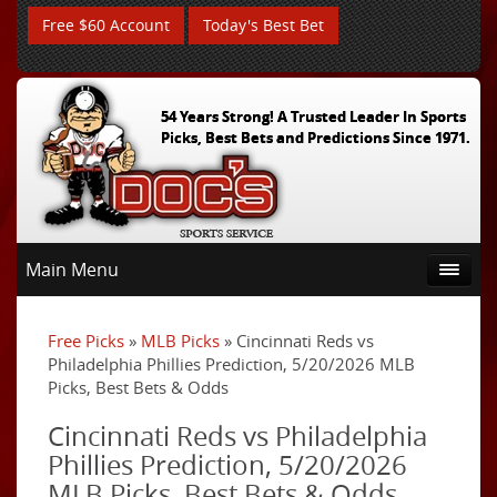
Free $60 Account
Today's Best Bet
54 Years Strong! A Trusted Leader In Sports
Picks, Best Bets and Predictions Since 1971.
Main Menu
Free Picks
»
MLB Picks
» Cincinnati Reds vs
Philadelphia Phillies Prediction, 5/20/2026 MLB
Picks, Best Bets & Odds
Cincinnati Reds vs Philadelphia
Phillies Prediction, 5/20/2026
MLB Picks, Best Bets & Odds