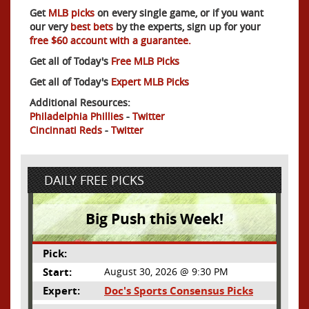
Get
MLB picks
on every single game, or if you want
our very
best bets
by the experts, sign up for your
free $60 account with a guarantee.
Get all of Today's
Free MLB Picks
Get all of Today's
Expert MLB Picks
Additional Resources:
Philadelphia Phillies
-
Twitter
Cincinnati Reds
-
Twitter
DAILY FREE PICKS
Big Push this Week!
Pick:
Start:
August 30, 2026 @ 9:30 PM
Expert:
Doc's Sports Consensus Picks