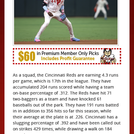
As a squad, the Cincinnati Reds are earning 4.3 runs
per game, which is 17th in the league. They have
accumulated 204 runs scored while having a team
on-base percentage of .312. The Reds have hit 71
two-baggers as a team and have knocked 61
baseballs out of the park. They have 191 runs batted
in in addition to 356 hits so far this season, while
their average at the plate is at .226. Cincinnati has a
slugging percentage of .392 and have been called out
on strikes 429 times, while drawing a walk on 184