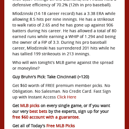
defensive efficiency of 70.2% (12th in pro baseball).
Mlodzinski (14-18 career record) has a 3.38 ERA while
allowing 8.5 hits per nine innings. He has a strikeout
to walk ratio of 2.65 and he has gone up against 906
batters during his career. He has allowed a total of 80
earned runs while earning a WHIP of 1.294 and being
the owner of a FIP of 3.3. During his pro baseball
career, Mlodzinski has surrendered 201 hits while he
has tallied 199 strikeouts in 213 innings.
Who will win tonight's MLB game against the spread
or moneyline?
Guy Bruhn's Pick: Take Cincinnati (+120)
Get $60 worth of FREE premium member picks. No
Obligation. No Salesman. No Credit Card. Fast Sign
up with Instant Access
Click Here
Get
MLB picks
on every single game, or if you want
our very
best bets
by the experts, sign up for your
free $60 account with a guarantee.
Get all of Today's
Free MLB Picks