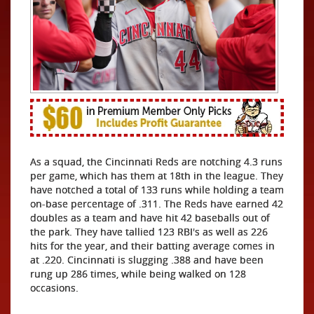
As a squad, the Cincinnati Reds are notching 4.3 runs
per game, which has them at 18th in the league. They
have notched a total of 133 runs while holding a team
on-base percentage of .311. The Reds have earned 42
doubles as a team and have hit 42 baseballs out of
the park. They have tallied 123 RBI's as well as 226
hits for the year, and their batting average comes in
at .220. Cincinnati is slugging .388 and have been
rung up 286 times, while being walked on 128
occasions.