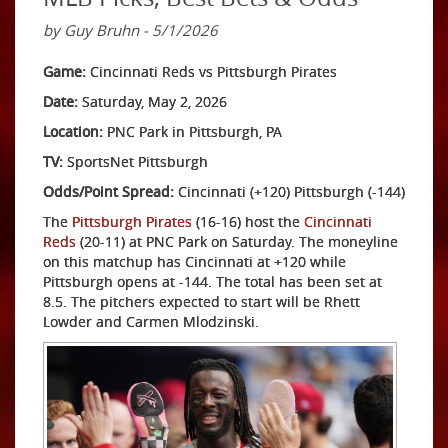
by Guy Bruhn - 5/1/2026
Game:
Cincinnati Reds vs Pittsburgh Pirates
Date:
Saturday, May 2, 2026
Location:
PNC Park in Pittsburgh, PA
TV:
SportsNet Pittsburgh
Odds/Point Spread:
Cincinnati (+120) Pittsburgh (-144)
The
Pittsburgh Pirates
(16-16) host the
Cincinnati
Reds
(20-11) at PNC Park on Saturday. The moneyline
on this matchup has Cincinnati at +120 while
Pittsburgh opens at -144. The total has been set at
8.5. The pitchers expected to start will be Rhett
Lowder and Carmen Mlodzinski.