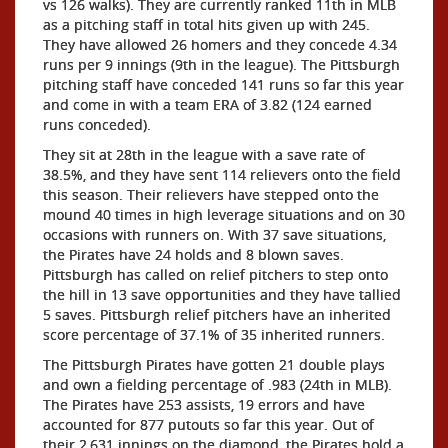
vs 126 walks). They are currently ranked 11th in MLB
as a pitching staff in total hits given up with 245.
They have allowed 26 homers and they concede 4.34
runs per 9 innings (9th in the league). The Pittsburgh
pitching staff have conceded 141 runs so far this year
and come in with a team ERA of 3.82 (124 earned
runs conceded).
They sit at 28th in the league with a save rate of
38.5%, and they have sent 114 relievers onto the field
this season. Their relievers have stepped onto the
mound 40 times in high leverage situations and on 30
occasions with runners on. With 37 save situations,
the Pirates have 24 holds and 8 blown saves.
Pittsburgh has called on relief pitchers to step onto
the hill in 13 save opportunities and they have tallied
5 saves. Pittsburgh relief pitchers have an inherited
score percentage of 37.1% of 35 inherited runners.
The Pittsburgh Pirates have gotten 21 double plays
and own a fielding percentage of .983 (24th in MLB).
The Pirates have 253 assists, 19 errors and have
accounted for 877 putouts so far this year. Out of
their 2,631 innings on the diamond, the Pirates hold a