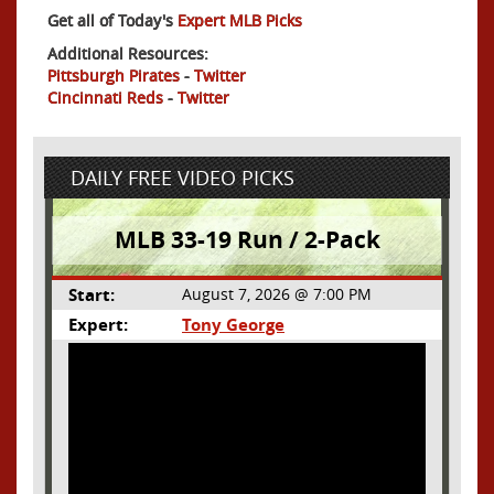
Get all of Today's
Expert MLB Picks
Additional Resources:
Pittsburgh Pirates
-
Twitter
Cincinnati Reds
-
Twitter
DAILY FREE VIDEO PICKS
MLB 33-19 Run / 2-Pack
Start:
August 7, 2026 @ 7:00 PM
Expert:
Tony George