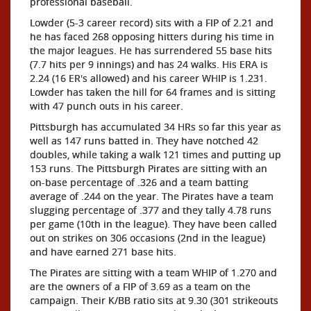
professional baseball.
Lowder (5-3 career record) sits with a FIP of 2.21 and
he has faced 268 opposing hitters during his time in
the major leagues. He has surrendered 55 base hits
(7.7 hits per 9 innings) and has 24 walks. His ERA is
2.24 (16 ER's allowed) and his career WHIP is 1.231.
Lowder has taken the hill for 64 frames and is sitting
with 47 punch outs in his career.
Pittsburgh has accumulated 34 HRs so far this year as
well as 147 runs batted in. They have notched 42
doubles, while taking a walk 121 times and putting up
153 runs. The Pittsburgh Pirates are sitting with an
on-base percentage of .326 and a team batting
average of .244 on the year. The Pirates have a team
slugging percentage of .377 and they tally 4.78 runs
per game (10th in the league). They have been called
out on strikes on 306 occasions (2nd in the league)
and have earned 271 base hits.
The Pirates are sitting with a team WHIP of 1.270 and
are the owners of a FIP of 3.69 as a team on the
campaign. Their K/BB ratio sits at 9.30 (301 strikeouts