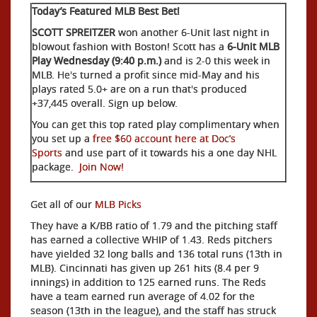
Today’s Featured MLB Best Bet!
SCOTT SPREITZER
won another 6-Unit last night in
blowout fashion with Boston! Scott has a
6-Unit MLB
Play Wednesday (9:40 p.m.)
and is 2-0 this week in
MLB. He's turned a profit since mid-May and his
plays rated 5.0+ are on a run that's produced
+37,445 overall. Sign up below.
You can get this top rated play complimentary when
you set up a
free $60 account here at Doc’s
Sports
and use part of it towards his a one day NHL
package.
Join Now!
Get all of our
MLB Picks
They have a K/BB ratio of 1.79 and the pitching staff
has earned a collective WHIP of 1.43. Reds pitchers
have yielded 32 long balls and 136 total runs (13th in
MLB). Cincinnati has given up 261 hits (8.4 per 9
innings) in addition to 125 earned runs. The Reds
have a team earned run average of 4.02 for the
season (13th in the league), and the staff has struck