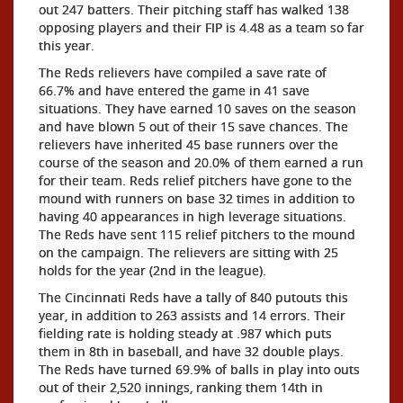
out 247 batters. Their pitching staff has walked 138
opposing players and their FIP is 4.48 as a team so far
this year.
The Reds relievers have compiled a save rate of
66.7% and have entered the game in 41 save
situations. They have earned 10 saves on the season
and have blown 5 out of their 15 save chances. The
relievers have inherited 45 base runners over the
course of the season and 20.0% of them earned a run
for their team. Reds relief pitchers have gone to the
mound with runners on base 32 times in addition to
having 40 appearances in high leverage situations.
The Reds have sent 115 relief pitchers to the mound
on the campaign. The relievers are sitting with 25
holds for the year (2nd in the league).
The Cincinnati Reds have a tally of 840 putouts this
year, in addition to 263 assists and 14 errors. Their
fielding rate is holding steady at .987 which puts
them in 8th in baseball, and have 32 double plays.
The Reds have turned 69.9% of balls in play into outs
out of their 2,520 innings, ranking them 14th in