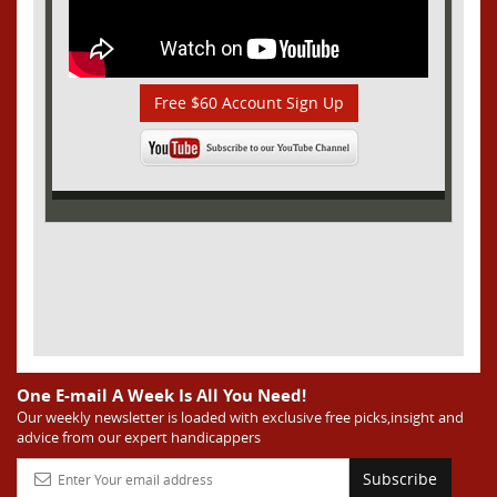
Free $60 Account Sign Up
One E-mail A Week Is All You Need!
Our weekly newsletter is loaded with exclusive free picks,insight and
advice from our expert handicappers
Subscribe