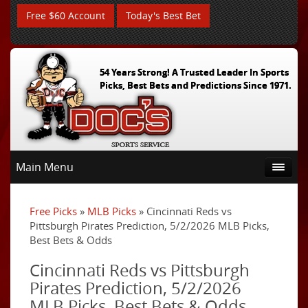
Free $60 Account
Today's Best Bet
54 Years Strong! A Trusted Leader In Sports
Picks, Best Bets and Predictions Since 1971.
Main Menu
Free Picks
»
MLB Picks
» Cincinnati Reds vs
Pittsburgh Pirates Prediction, 5/2/2026 MLB Picks,
Best Bets & Odds
Cincinnati Reds vs Pittsburgh
Pirates Prediction, 5/2/2026
MLB Picks, Best Bets & Odds