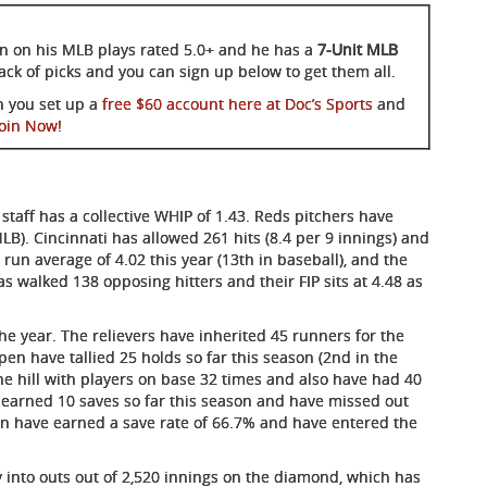
son on his MLB plays rated 5.0+ and he has a
7-Unit MLB
-pack of picks and you can sign up below to get them all.
n you set up a
free $60 account here at Doc’s Sports
and
Join Now!
g staff has a collective WHIP of 1.43. Reds pitchers have
B). Cincinnati has allowed 261 hits (8.4 per 9 innings) and
un average of 4.02 this year (13th in baseball), and the
as walked 138 opposing hitters and their FIP sits at 4.48 as
e year. The relievers have inherited 45 runners for the
en have tallied 25 holds so far this season (2nd in the
e hill with players on base 32 times and also have had 40
 earned 10 saves so far this season and have missed out
pen have earned a save rate of 66.7% and have entered the
y into outs out of 2,520 innings on the diamond, which has