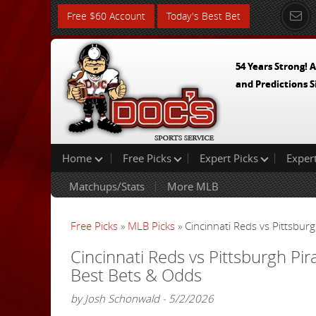
Free $60 Account
Today's Best Bet
54 Years Strong! A
and Predictions S
Home
Free Picks
Expert Picks
Exper
Matchups/Stats
More MLB
Free Picks
»
MLB Picks
» Cincinnati Reds vs Pittsbur
Cincinnati Reds vs Pittsburgh Pir
Best Bets & Odds
by Josh Schonwald - 5/2/2026