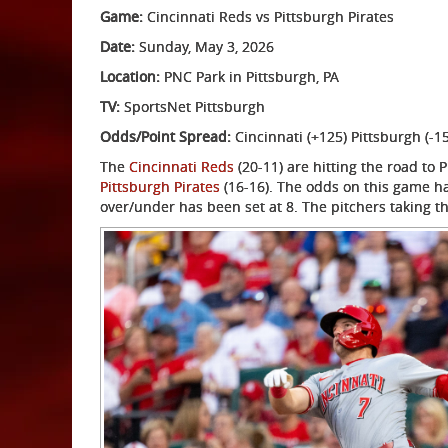
Game:
Cincinnati Reds vs Pittsburgh Pirates
Date:
Sunday, May 3, 2026
Location:
PNC Park in Pittsburgh, PA
TV:
SportsNet Pittsburgh
Odds/Point Spread:
Cincinnati (+125) Pittsburgh (-1
The
Cincinnati Reds
(20-11) are hitting the road to
Pittsburgh Pirates
(16-16). The odds on this game hav
over/under has been set at 8. The pitchers taking 