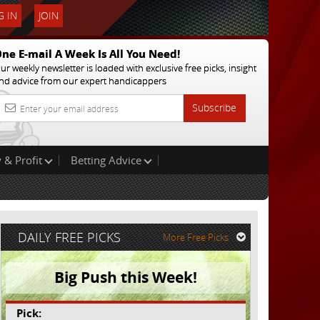
 IN
JOIN
ne E-mail A Week Is All You Need!
ur weekly newsletter is loaded with exclusive free picks, insight
nd advice from our expert handicappers
Subscribe
 & Profit
Betting Advice
DAILY FREE PICKS
More Free Picks
Big Push this Week!
Pick: