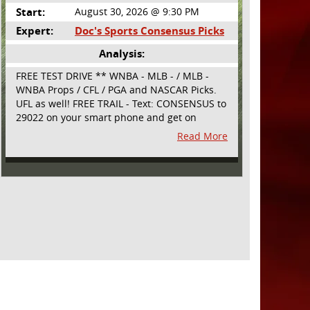
Start:
August 30, 2026 @ 9:30 PM
Expert:
Doc's Sports Consensus Picks
Analysis:
FREE TEST DRIVE ** WNBA - MLB - / MLB -
WNBA Props / CFL / PGA and NASCAR Picks.
UFL as well! FREE TRAIL - Text: CONSENSUS to
29022 on your smart phone and get on
board! Simple sign up - no obligation All
Read More
Major Sports will be covered and adding
NASCAR and PROPS as well