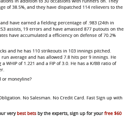
uations in addition to 30 occasions with runners on. They
ge of 38.5%, and they have dispatched 114 relievers to the
and have earned a fielding percentage of .983 (24th in
 253 assists, 19 errors and have amassed 877 putouts on the
rates have accumulated a efficiency on defense of 70.2%
cks and he has 110 strikeouts in 103 innings pitched.
d run average and has allowed 7.8 hits per 9 innings. He
 a WHIP of 1.221 and a FIP of 3.0. He has a K/BB ratio of
er.
d or moneyline?
ligation. No Salesman. No Credit Card. Fast Sign up with
our very
best bets
by the experts, sign up for your
free $60