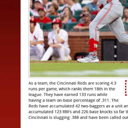
As a team, the Cincinnati Reds are scoring 4.3
runs per game, which ranks them 18th in the
league. They have earned 133 runs while
having a team on-base percentage of .311. The
Reds have accumulated 42 two-baggers as a unit and
accumulated 123 RBI's and 226 base knocks so far th
Cincinnati is slugging .388 and have been called out