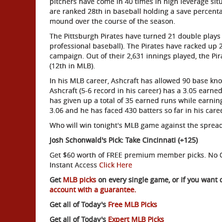
pitchers have come in 40 times in high leverage sit
are ranked 28th in baseball holding a save percenta
mound over the course of the season.
The Pittsburgh Pirates have turned 21 double plays 
professional baseball). The Pirates have racked up
campaign. Out of their 2,631 innings played, the Pi
(12th in MLB).
In his MLB career, Ashcraft has allowed 90 base kno
Ashcraft (5-6 record in his career) has a 3.05 earne
has given up a total of 35 earned runs while earning
3.06 and he has faced 430 batters so far in his care
Who will win tonight's MLB game against the sprea
Josh Schonwald's Pick: Take Cincinnati (+125)
Get $60 worth of FREE premium member picks. No Ob
Instant Access
Click Here
Get
MLB picks
on every single game, or if you want 
account with a guarantee.
Get all of Today's
Free MLB Picks
Get all of Today's
Expert MLB Picks