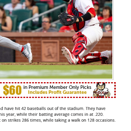
 have hit 42 baseballs out of the stadium. They have
is year, while their batting average comes in at .220.
 on strikes 286 times, while taking a walk on 128 occasions.