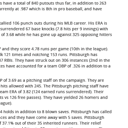
have a total of 840 putouts thus far, in addition to 263
urrently at .987 which is 8th in pro baseball, and have
allied 106 punch outs during his MLB career. His ERA is
 surrendered 67 base knocks (7.8 hits per 9 innings) with
P of 3.68 while he has gone up against 325 opposing hitters
 and they score 4.78 runs per game (10th in the league).
lk 121 times and notching 153 runs. Pittsburgh has
7 RBIs. They have struck out on 306 instances (2nd in the
tes have accounted for a team OBP of .326 in addition to a
P of 3.69 as a pitching staff on the campaign. They are
al hits allowed with 245. The Pittsburgh pitching staff have
team ERA of 3.82 (124 earned runs surrendered). Their
outs vs 126 free passes). They have yielded 26 homers and
eague).
4 holds in addition to 8 blown saves. Pittsburgh has called
ances and they have come away with 5 saves. Pittsburgh
 37.1% out of their 35 inherited runners. Their relief