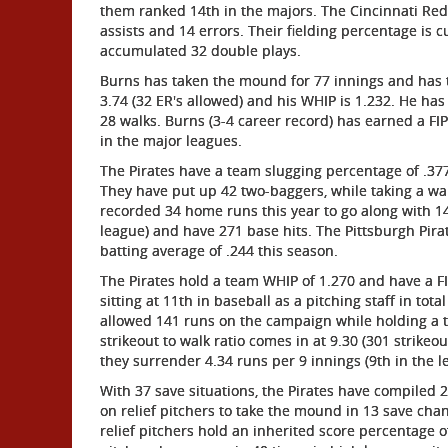
them ranked 14th in the majors. The Cincinnati Reds 
assists and 14 errors. Their fielding percentage is c
accumulated 32 double plays.
Burns has taken the mound for 77 innings and has t
3.74 (32 ER's allowed) and his WHIP is 1.232. He has
28 walks. Burns (3-4 career record) has earned a FI
in the major leagues.
The Pirates have a team slugging percentage of .377
They have put up 42 two-baggers, while taking a wa
recorded 34 home runs this year to go along with 14
league) and have 271 base hits. The Pittsburgh Pira
batting average of .244 this season.
The Pirates hold a team WHIP of 1.270 and have a FI
sitting at 11th in baseball as a pitching staff in tot
allowed 141 runs on the campaign while holding a 
strikeout to walk ratio comes in at 9.30 (301 strike
they surrender 4.34 runs per 9 innings (9th in the l
With 37 save situations, the Pirates have compiled 2
on relief pitchers to take the mound in 13 save ch
relief pitchers hold an inherited score percentage of