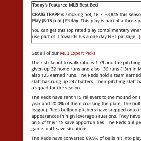
Today’s Featured MLB Best Bet!
CRAIG TRAPP
is smoking hot, 16-7, +3,845 this sea
Play (8:15 p.m.) Friday
. This play is part of a three
You can get this top rated play complimentary whe
use part of it towards his a one day NHL package.
Get all of our
MLB Expert Picks
Their strikeout to walk ratio is 1.79 and the pitchin
given up 32 home runs and also 136 runs (13th in ML
also 125 earned runs. The Reds hold a team earned r
staff has rung up 247 batters. Their pitching staff h
a squad for the season.
The Reds have sent 115 relievers to the mound on th
year and 20.0% of them crossing the plate. The bullp
league). Reds bullpen pitchers have stepped onto th
appearances in high leverage situations. They have
on 5 of their 15 save opportunities. The Reds bull
game in 41 save situations.
The Reds have converted 69.9% of balls hit into pla