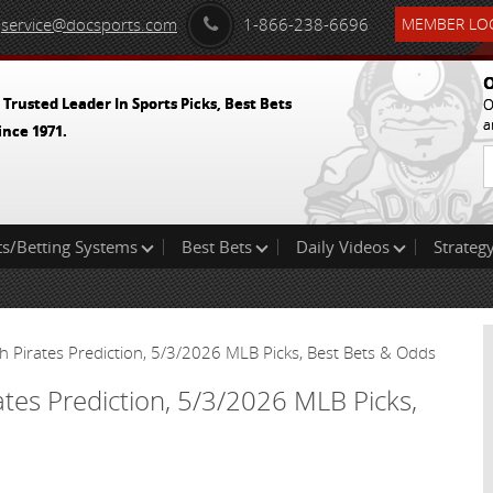
service@docsports.com
1-866-238-6696
MEMBER LOG
O
 Trusted Leader In Sports Picks, Best Bets
O
a
ince 1971.
ts/Betting Systems
Best Bets
Daily Videos
Strategy
gh Pirates Prediction, 5/3/2026 MLB Picks, Best Bets & Odds
ates Prediction, 5/3/2026 MLB Picks,