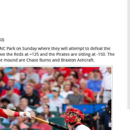
50)
 PNC Park on Sunday where they will attempt to defeat the
e the Reds at +125 and the Pirates are sitting at -150. The
the mound are Chase Burns and Braxton Ashcraft.