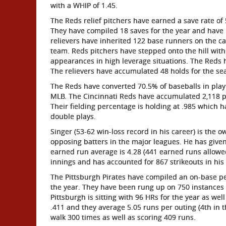
with a WHIP of 1.45.
The Reds relief pitchers have earned a save rate of
They have compiled 18 saves for the year and have b
relievers have inherited 122 base runners on the c
team. Reds pitchers have stepped onto the hill with
appearances in high leverage situations. The Reds 
The relievers have accumulated 48 holds for the sea
The Reds have converted 70.5% of baseballs in play 
MLB. The Cincinnati Reds have accumulated 2,118 put
Their fielding percentage is holding at .985 which h
double plays.
Singer (53-62 win-loss record in his career) is the o
opposing batters in the major leagues. He has given 
earned run average is 4.28 (441 earned runs allowe
innings and has accounted for 867 strikeouts in his
The Pittsburgh Pirates have compiled an on-base pe
the year. They have been rung up on 750 instances (
Pittsburgh is sitting with 96 HRs for the year as wel
.411 and they average 5.05 runs per outing (4th in 
walk 300 times as well as scoring 409 runs.