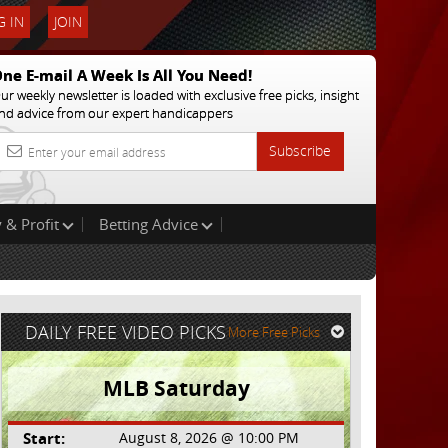
 IN
JOIN
ne E-mail A Week Is All You Need!
ur weekly newsletter is loaded with exclusive free picks, insight
nd advice from our expert handicappers
Subscribe
 & Profit
Betting Advice
DAILY FREE VIDEO PICKS
More Free Picks
MLB Saturday
Start:
August 8, 2026 @ 10:00 PM