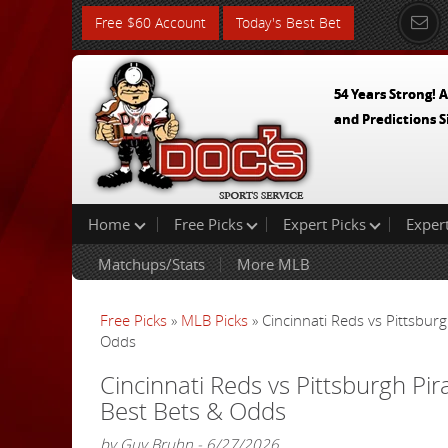
Free $60 Account
Today's Best Bet
54 Years Strong! A
and Predictions S
Home
Free Picks
Expert Picks
Exper
Matchups/Stats
More MLB
Free Picks
»
MLB Picks
» Cincinnati Reds vs Pittsbur
Odds
Cincinnati Reds vs Pittsburgh Pi
Best Bets & Odds
by Guy Bruhn - 6/27/2026