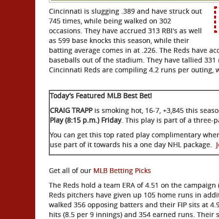
Cincinnati is slugging .389 and have struck out
745 times, while being walked on 302
occasions. They have accrued 313 RBI's as well
as 599 base knocks this season, while their
batting average comes in at .226. The Reds have a
baseballs out of the stadium. They have tallied 331
Cincinnati Reds are compiling 4.2 runs per outing, 
Today’s Featured MLB Best Bet!
CRAIG TRAPP
is smoking hot, 16-7, +3,845 this sea
Play (8:15 p.m.) Friday
. This play is part of a three
You can get this top rated play complimentary whe
use part of it towards his a one day NHL package.
Get all of our
MLB Betting Picks
The Reds hold a team ERA of 4.51 on the campaign (
Reds pitchers have given up 105 home runs in additi
walked 356 opposing batters and their FIP sits at 4
hits (8.5 per 9 innings) and 354 earned runs. Their st