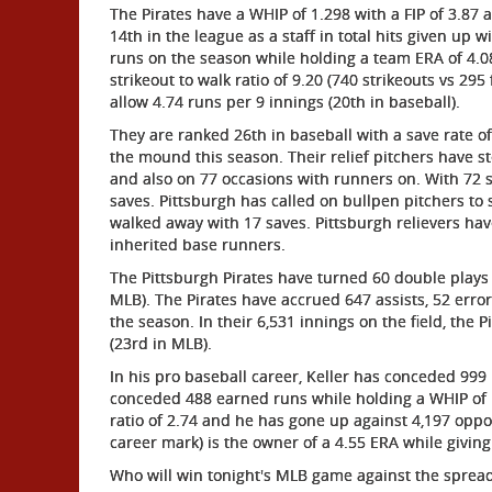
The Pirates have a WHIP of 1.298 with a FIP of 3.87 
14th in the league as a staff in total hits given up
runs on the season while holding a team ERA of 4.0
strikeout to walk ratio of 9.20 (740 strikeouts vs 2
allow 4.74 runs per 9 innings (20th in baseball).
They are ranked 26th in baseball with a save rate o
the mound this season. Their relief pitchers have st
and also on 77 occasions with runners on. With 72 s
saves. Pittsburgh has called on bullpen pitchers to 
walked away with 17 saves. Pittsburgh relievers hav
inherited base runners.
The Pittsburgh Pirates have turned 60 double plays 
MLB). The Pirates have accrued 647 assists, 52 erro
the season. In their 6,531 innings on the field, the
(23rd in MLB).
In his pro baseball career, Keller has conceded 999 
conceded 488 earned runs while holding a WHIP of 1.
ratio of 2.74 and he has gone up against 4,197 opposi
career mark) is the owner of a 4.55 ERA while giving
Who will win tonight's MLB game against the sprea