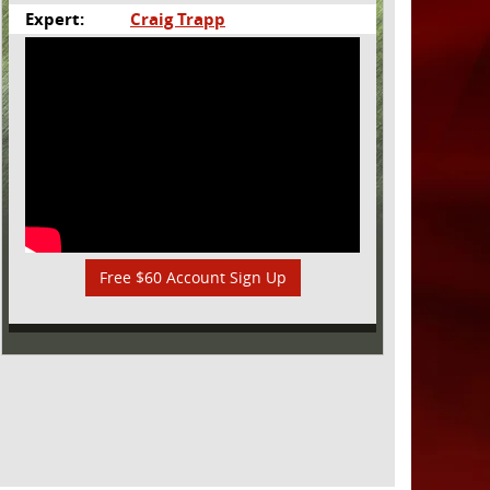
Expert:
Craig Trapp
Free $60 Account Sign Up