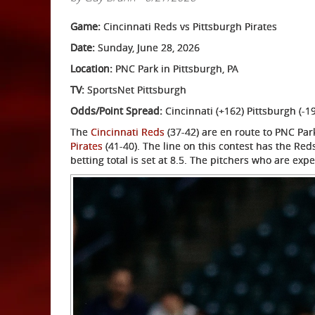
Game:
Cincinnati Reds vs Pittsburgh Pirates
Date:
Sunday, June 28, 2026
Location:
PNC Park in Pittsburgh, PA
TV:
SportsNet Pittsburgh
Odds/Point Spread:
Cincinnati (+162) Pittsburgh (-1
The
Cincinnati Reds
(37-42) are en route to PNC Par
Pirates
(41-40). The line on this contest has the Red
betting total is set at 8.5. The pitchers who are exp