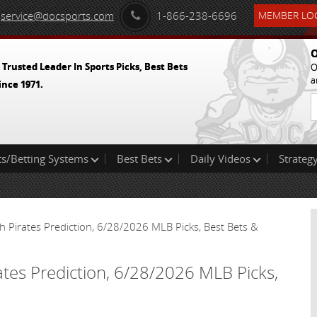
service@docsports.com
1-866-238-6696
MEMBER LOG
O
 Trusted Leader In Sports Picks, Best Bets
O
a
ince 1971.
ts/Betting Systems
Best Bets
Daily Videos
Strategy
gh Pirates Prediction, 6/28/2026 MLB Picks, Best Bets &
rates Prediction, 6/28/2026 MLB Picks,