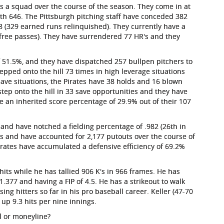
as a squad over the course of the season. They come in at
 with 646. The Pittsburgh pitching staff have conceded 382
8 (329 earned runs relinquished). They currently have a
95 free passes). They have surrendered 77 HR's and they
f 51.5%, and they have dispatched 257 bullpen pitchers to
epped onto the hill 73 times in high leverage situations
ave situations, the Pirates have 38 holds and 16 blown
step onto the hill in 33 save opportunities and they have
e an inherited score percentage of 29.9% out of their 107
and have notched a fielding percentage of .982 (26th in
rs and have accounted for 2,177 putouts over the course of
 Pirates have accumulated a defensive efficiency of 69.2%
hits while he has tallied 906 K's in 966 frames. He has
377 and having a FIP of 4.5. He has a strikeout to walk
ng hitters so far in his pro baseball career. Keller (47-70
 up 9.3 hits per nine innings.
d or moneyline?