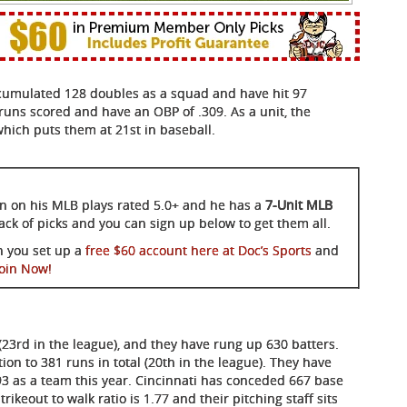
ccumulated 128 doubles as a squad and have hit 97
 runs scored and have an OBP of .309. As a unit, the
which puts them at 21st in baseball.
son on his MLB plays rated 5.0+ and he has a
7-Unit MLB
-pack of picks and you can sign up below to get them all.
n you set up a
free $60 account here at Doc’s Sports
and
Join Now!
23rd in the league), and they have rung up 630 batters.
on to 381 runs in total (20th in the league). They have
.93 as a team this year. Cincinnati has conceded 667 base
rikeout to walk ratio is 1.77 and their pitching staff sits