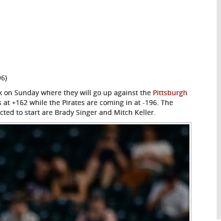
96)
k on Sunday where they will go up against the
Pittsburgh
s at +162 while the Pirates are coming in at -196. The
ected to start are Brady Singer and Mitch Keller.