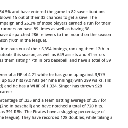
 54.5% and have entered the game in 82 save situations.
lown 15 out of their 33 chances to get a save. The
ampaign and 26.2% of those players earned a run for their
 runners on base 89 times as well as having 98
have dispatched 286 relievers to the mound on the season.
son (10th in the league).
into outs out of their 6,354 innings, ranking them 12th in
outs this season, as well as 649 assists and 41 errors.
as them sitting 17th in pro baseball, and have a total of 59
wner of a FIP of 4.21 while he has gone up against 3,979
up 930 hits (9.0 hits per nine innings) with 299 walks. His
d) and he has a WHIP of 1.324. Singer has thrown 928
 career.
rcentage of .335 and a team batting average of .257 for
2nd in baseball) and have notched a total of 720 hits.
l as 391 RBIs. The Pirates have a slugging percentage of
the league). They have recorded 128 doubles, while taking a