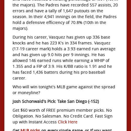
the majors). The Padres have recorded 557 assists, 20
errors and have a tally of 1,647 putouts on the
season. In their 4,941 innings on the field, the Padres
hold a defensive efficiency of 70.8% (10th in the
majors).
During his career, Vasquez has given up 336 base
knocks and he has 223 K's in 334 frames. Vasquez
(17-19 career mark) holds a 3.93 earned run average
and has given up 9.0 hits per 9 innings. He has
allowed 146 earned runs while earning a WHIP of
1.355 and a FIP of 3.9. His K/BB ratio is 1.91 and he
has faced 1,436 batters during his pro baseball
career.
Who will win tonight's MLB game against the spread
or moneyline?
Josh Schonwald's Pick: Take San Diego (-152)
Get $60 worth of FREE premium member picks. No
Obligation. No Salesman. No Credit Card. Fast Sign
up with Instant Access
Click Here
Get
MLB picks
on every single game, or if you want