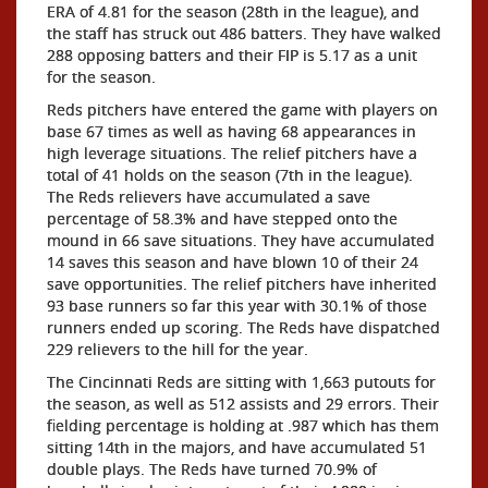
ERA of 4.81 for the season (28th in the league), and
the staff has struck out 486 batters. They have walked
288 opposing batters and their FIP is 5.17 as a unit
for the season.
Reds pitchers have entered the game with players on
base 67 times as well as having 68 appearances in
high leverage situations. The relief pitchers have a
total of 41 holds on the season (7th in the league).
The Reds relievers have accumulated a save
percentage of 58.3% and have stepped onto the
mound in 66 save situations. They have accumulated
14 saves this season and have blown 10 of their 24
save opportunities. The relief pitchers have inherited
93 base runners so far this year with 30.1% of those
runners ended up scoring. The Reds have dispatched
229 relievers to the hill for the year.
The Cincinnati Reds are sitting with 1,663 putouts for
the season, as well as 512 assists and 29 errors. Their
fielding percentage is holding at .987 which has them
sitting 14th in the majors, and have accumulated 51
double plays. The Reds have turned 70.9% of