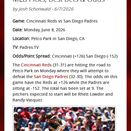
by Josh Schonwald - 6/7/2026
Game:
Cincinnati Reds vs San Diego Padres
Date:
Monday, June 8, 2026
Location:
Petco Park in San Diego, CA
TV:
Padres.TV
Odds/Point Spread:
Cincinnati (+126) San Diego (-152)
The
Cincinnati Reds
(31-31) are hitting the road to
Petco Park on Monday where they will attempt to
defeat the
San Diego Padres
(32-30). The odds on this
game have the Reds at +126 while the Padres are
sitting at -152. The total has been set at 9. The
pitchers expected to start will be Rhett Lowder and
Randy Vasquez.