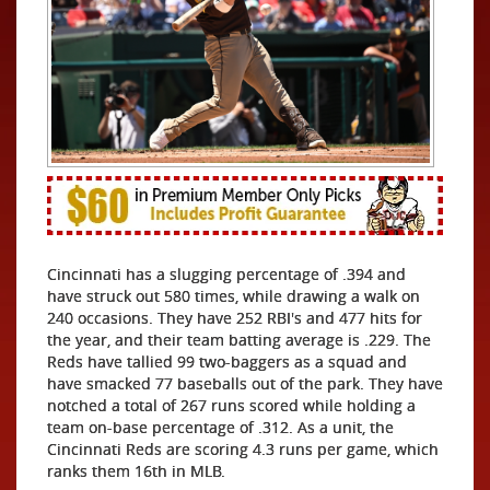
Cincinnati has a slugging percentage of .394 and
have struck out 580 times, while drawing a walk on
240 occasions. They have 252 RBI's and 477 hits for
the year, and their team batting average is .229. The
Reds have tallied 99 two-baggers as a squad and
have smacked 77 baseballs out of the park. They have
notched a total of 267 runs scored while holding a
team on-base percentage of .312. As a unit, the
Cincinnati Reds are scoring 4.3 runs per game, which
ranks them 16th in MLB.