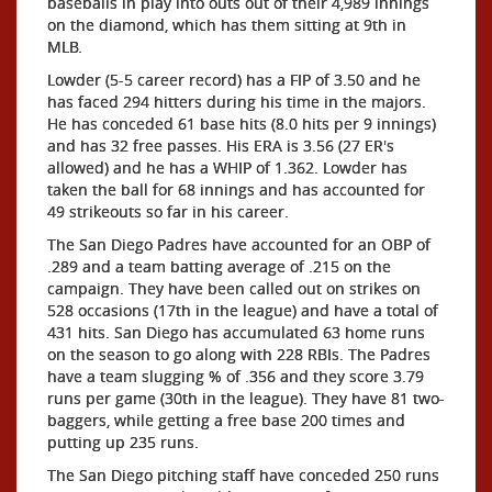
baseballs in play into outs out of their 4,989 innings
on the diamond, which has them sitting at 9th in
MLB.
Lowder (5-5 career record) has a FIP of 3.50 and he
has faced 294 hitters during his time in the majors.
He has conceded 61 base hits (8.0 hits per 9 innings)
and has 32 free passes. His ERA is 3.56 (27 ER's
allowed) and he has a WHIP of 1.362. Lowder has
taken the ball for 68 innings and has accounted for
49 strikeouts so far in his career.
The San Diego Padres have accounted for an OBP of
.289 and a team batting average of .215 on the
campaign. They have been called out on strikes on
528 occasions (17th in the league) and have a total of
431 hits. San Diego has accumulated 63 home runs
on the season to go along with 228 RBIs. The Padres
have a team slugging % of .356 and they score 3.79
runs per game (30th in the league). They have 81 two-
baggers, while getting a free base 200 times and
putting up 235 runs.
The San Diego pitching staff have conceded 250 runs