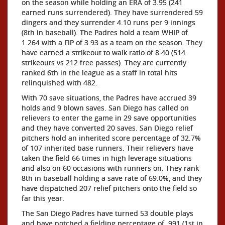
on the season while holding an ERA of 3.95 (241
earned runs surrendered). They have surrendered 59
dingers and they surrender 4.10 runs per 9 innings
(8th in baseball). The Padres hold a team WHIP of
1.264 with a FIP of 3.93 as a team on the season. They
have earned a strikeout to walk ratio of 8.40 (514
strikeouts vs 212 free passes). They are currently
ranked 6th in the league as a staff in total hits
relinquished with 482.
With 70 save situations, the Padres have accrued 39
holds and 9 blown saves. San Diego has called on
relievers to enter the game in 29 save opportunities
and they have converted 20 saves. San Diego relief
pitchers hold an inherited score percentage of 32.7%
of 107 inherited base runners. Their relievers have
taken the field 66 times in high leverage situations
and also on 60 occasions with runners on. They rank
8th in baseball holding a save rate of 69.0%, and they
have dispatched 207 relief pitchers onto the field so
far this year.
The San Diego Padres have turned 53 double plays
and have notched a fielding percentage of .991 (1st in