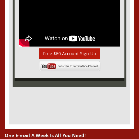
Free $60 Account Sign Up
One E-mail A Week Is All You Need!