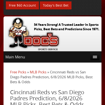
Free $60 Account
Today's Best Bet
54 Years Strong! A Trusted Leader In Sports
Picks, Best Bets and Predictions Since 1971.
Main Menu
Free Picks
»
MLB Picks
» Cincinnati Reds vs San
Diego Padres Prediction, 6/8/2026 MLB Picks, Best
Bets & Odds
Cincinnati Reds vs San Diego
Padres Prediction, 6/8/2026
MLB Picks, Best Bets & Odds