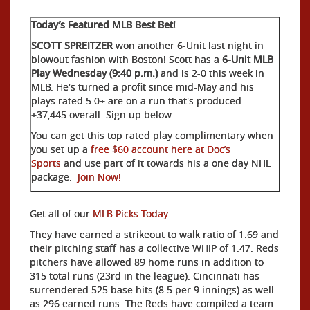
Today’s Featured MLB Best Bet!
SCOTT SPREITZER
won another 6-Unit last night in
blowout fashion with Boston! Scott has a
6-Unit MLB
Play Wednesday (9:40 p.m.)
and is 2-0 this week in
MLB. He's turned a profit since mid-May and his
plays rated 5.0+ are on a run that's produced
+37,445 overall. Sign up below.
You can get this top rated play complimentary when
you set up a
free $60 account here at Doc’s
Sports
and use part of it towards his a one day NHL
package.
Join Now!
Get all of our
MLB Picks Today
They have earned a strikeout to walk ratio of 1.69 and
their pitching staff has a collective WHIP of 1.47. Reds
pitchers have allowed 89 home runs in addition to
315 total runs (23rd in the league). Cincinnati has
surrendered 525 base hits (8.5 per 9 innings) as well
as 296 earned runs. The Reds have compiled a team