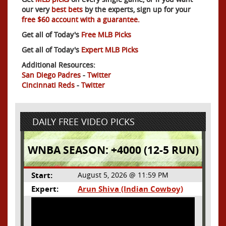
our very
best bets
by the experts, sign up for your
free $60 account with a guarantee.
Get all of Today's
Free MLB Picks
Get all of Today's
Expert MLB Picks
Additional Resources:
San Diego Padres
-
Twitter
Cincinnati Reds
-
Twitter
DAILY FREE VIDEO PICKS
WNBA SEASON: +4000 (12-5 RUN)
Start:
August 5, 2026 @ 11:59 PM
Expert:
Arun Shiva (Indian Cowboy)