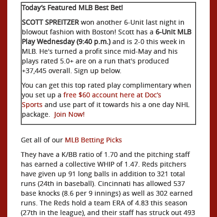
Today’s Featured MLB Best Bet!
SCOTT SPREITZER
won another 6-Unit last night in
blowout fashion with Boston! Scott has a
6-Unit MLB
Play Wednesday (9:40 p.m.)
and is 2-0 this week in
MLB. He's turned a profit since mid-May and his
plays rated 5.0+ are on a run that's produced
+37,445 overall. Sign up below.
You can get this top rated play complimentary when
you set up a
free $60 account here at Doc’s
Sports
and use part of it towards his a one day NHL
package.
Join Now!
Get all of our
MLB Betting Picks
They have a K/BB ratio of 1.70 and the pitching staff
has earned a collective WHIP of 1.47. Reds pitchers
have given up 91 long balls in addition to 321 total
runs (24th in baseball). Cincinnati has allowed 537
base knocks (8.6 per 9 innings) as well as 302 earned
runs. The Reds hold a team ERA of 4.83 this season
(27th in the league), and their staff has struck out 493