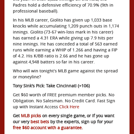
Padres hold a defensive efficiency of 70.9% (9th in
professional baseball).
In his MLB career, Giolito has given up 1,033 base
knocks while accumulating 1,209 punch outs in 1,174
innings. Giolito (73-67 win-loss mark in his career)
has earned a 4.31 ERA while giving up 7.9 hits per
nine innings. He has conceded a total of 563 earned
runs while earning a WHIP of 1.266 and having a FIP
of 4.2. His K/BB ratio is 2.66 and he has gone up
against 4,948 batters so far in his career.
Who will win tonight's MLB game against the spread
or moneyline?
Tony Sink's Pick: Take Cincinnati (+106)
Get $60 worth of FREE premium member picks. No
Obligation. No Salesman. No Credit Card. Fast Sign
up with Instant Access
Click Here
Get
MLB picks
on every single game, or if you want
our very
best bets
by the experts, sign up for your
free $60 account with a guarantee.