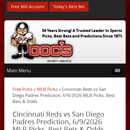
Free $60 Account
Today's Best Bet
54 Years Strong! A Trusted Leader In Sports
Picks, Best Bets and Predictions Since 1971.
Main Menu
Free Picks
»
MLB Picks
» Cincinnati Reds vs San
Diego Padres Prediction, 6/9/2026 MLB Picks, Best
Bets & Odds
Cincinnati Reds vs San Diego
Padres Prediction, 6/9/2026
MLB Picks, Best Bets & Odds