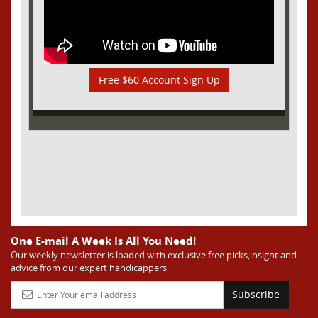
Free $60 Account Sign Up
One E-mail A Week Is All You Need!
Our weekly newsletter is loaded with exclusive free picks,insight and
advice from our expert handicappers
Subscribe