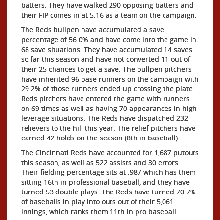
batters. They have walked 290 opposing batters and
their FIP comes in at 5.16 as a team on the campaign.
The Reds bullpen have accumulated a save
percentage of 56.0% and have come into the game in
68 save situations. They have accumulated 14 saves
so far this season and have not converted 11 out of
their 25 chances to get a save. The bullpen pitchers
have inherited 96 base runners on the campaign with
29.2% of those runners ended up crossing the plate.
Reds pitchers have entered the game with runners
on 69 times as well as having 70 appearances in high
leverage situations. The Reds have dispatched 232
relievers to the hill this year. The relief pitchers have
earned 42 holds on the season (8th in baseball).
The Cincinnati Reds have accounted for 1,687 putouts
this season, as well as 522 assists and 30 errors.
Their fielding percentage sits at .987 which has them
sitting 16th in professional baseball, and they have
turned 53 double plays. The Reds have turned 70.7%
of baseballs in play into outs out of their 5,061
innings, which ranks them 11th in pro baseball.