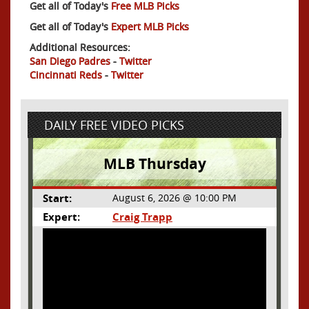
Get all of Today's
Free MLB Picks
Get all of Today's
Expert MLB Picks
Additional Resources:
San Diego Padres
-
Twitter
Cincinnati Reds
-
Twitter
DAILY FREE VIDEO PICKS
MLB Thursday
Start:
August 6, 2026 @ 10:00 PM
Expert:
Craig Trapp