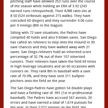
pitching staff have allowed 252 runs over the course
of the season while holding an ERA of 3.92 (243
earned runs relinquished). Their K/BB ratio sits at
8.50 (524 strikeouts against 215 walks). They have
conceded 60 dingers and they surrender 4.06 runs
per 9 innings (8th in the league).
Sitting with 72 save situations, the Padres have
compiled 40 holds and also 9 blown saves. San Diego
has called on relievers to step onto the mound in 30
save chances and they have walked away with 21
saves. San Diego relievers hold an inherited score
percentage of 32.7% out of their 107 inherited
runners. Their relievers have taken the field 69 times
in high leverage situations and on 60 occasions with
runners on. They rank 8th in baseball with a save
rate of 70.0%, and they have sent 211 bullpen
pitchers onto the field on the year.
The San Diego Padres have gotten 54 double plays
and have a fielding rate of .991 (1st in professional
baseball). The Padres have accrued 567 assists, 20
errors and have earned a total of 1,674 putouts for
the year. In their 5,022 innings on the field, the