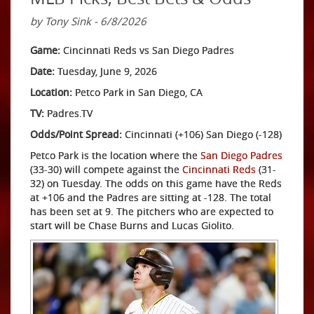
by Tony Sink - 6/8/2026
Game:
Cincinnati Reds vs San Diego Padres
Date:
Tuesday, June 9, 2026
Location:
Petco Park in San Diego, CA
TV:
Padres.TV
Odds/Point Spread:
Cincinnati (+106) San Diego (-128)
Petco Park is the location where the
San Diego Padres
(33-30) will compete against the
Cincinnati Reds
(31-
32) on Tuesday. The odds on this game have the Reds
at +106 and the Padres are sitting at -128. The total
has been set at 9. The pitchers who are expected to
start will be Chase Burns and Lucas Giolito.