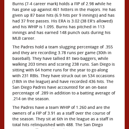
Burns (7-4 career mark) holds a FIP of 2.98 while he
has gone up against 461 hitters in the majors. He has
given up 87 base hits (6.9 hits per 9 innings) and has
had 37 free passes. His ERA is 3.02 (38 ER's allowed)
and his WHIP is 1.095. Burns has pitched in 113
innings and has earned 148 punch outs during his
MLB career.
The Padres hold a team slugging percentage of .355
and they are recording 3.78 runs per game (30th in
baseball). They have tallied 81 two-baggers, while
walking 203 times and scoring 238 runs. San Diego is
sitting with 64 home runs for the year to go along
with 231 RBIs. They have struck out on 534 occasions
(18th in the league) and have recorded 436 hits. The
San Diego Padres have accounted for an on-base
percentage of .289 in addition to a batting average of
.214 on the season.
The Padres have a team WHIP of 1.260 and are the
owners of a FIP of 3.91 as a staff over the course of
the season. They sit at 6th in the league as a staff in
total hits relinquished with 488. The San Diego