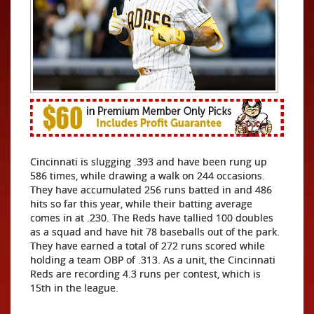
Cincinnati is slugging .393 and have been rung up
586 times, while drawing a walk on 244 occasions.
They have accumulated 256 runs batted in and 486
hits so far this year, while their batting average
comes in at .230. The Reds have tallied 100 doubles
as a squad and have hit 78 baseballs out of the park.
They have earned a total of 272 runs scored while
holding a team OBP of .313. As a unit, the Cincinnati
Reds are recording 4.3 runs per contest, which is
15th in the league.