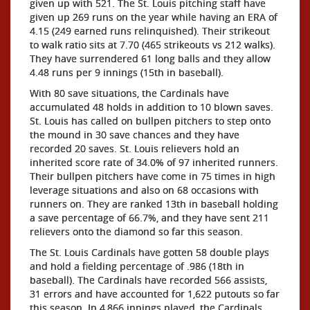
given up with 521. The St. Louis pitching staff have
given up 269 runs on the year while having an ERA of
4.15 (249 earned runs relinquished). Their strikeout
to walk ratio sits at 7.70 (465 strikeouts vs 212 walks).
They have surrendered 61 long balls and they allow
4.48 runs per 9 innings (15th in baseball).
With 80 save situations, the Cardinals have
accumulated 48 holds in addition to 10 blown saves.
St. Louis has called on bullpen pitchers to step onto
the mound in 30 save chances and they have
recorded 20 saves. St. Louis relievers hold an
inherited score rate of 34.0% of 97 inherited runners.
Their bullpen pitchers have come in 75 times in high
leverage situations and also on 68 occasions with
runners on. They are ranked 13th in baseball holding
a save percentage of 66.7%, and they have sent 211
relievers onto the diamond so far this season.
The St. Louis Cardinals have gotten 58 double plays
and hold a fielding percentage of .986 (18th in
baseball). The Cardinals have recorded 566 assists,
31 errors and have accounted for 1,622 putouts so far
this season. In 4,866 innings played, the Cardinals