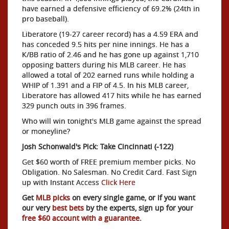
have earned a defensive efficiency of 69.2% (24th in
pro baseball).
Liberatore (19-27 career record) has a 4.59 ERA and
has conceded 9.5 hits per nine innings. He has a
K/BB ratio of 2.46 and he has gone up against 1,710
opposing batters during his MLB career. He has
allowed a total of 202 earned runs while holding a
WHIP of 1.391 and a FIP of 4.5. In his MLB career,
Liberatore has allowed 417 hits while he has earned
329 punch outs in 396 frames.
Who will win tonight's MLB game against the spread
or moneyline?
Josh Schonwald's Pick: Take Cincinnati (-122)
Get $60 worth of FREE premium member picks. No
Obligation. No Salesman. No Credit Card. Fast Sign
up with Instant Access
Click Here
Get
MLB picks
on every single game, or if you want
our very
best bets
by the experts, sign up for your
free $60 account with a guarantee.