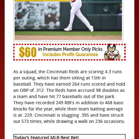
As a squad, the Cincinnati Reds are scoring 4.3 runs
per outing, which has them sitting at 15th in
baseball. They have earned 264 runs scored and hold
an OBP of .312. The Reds have accrued 98 doubles as
a team and have hit 77 baseballs out of the park.
They have recorded 249 RBI's in addition to 468 base
knocks for the year, while their team batting average
is at .229. Cincinnati is slugging .395 and have struck
out 573 times, while drawing a walk on 236 occasions.
Today’s Featured MLB Best Bet!