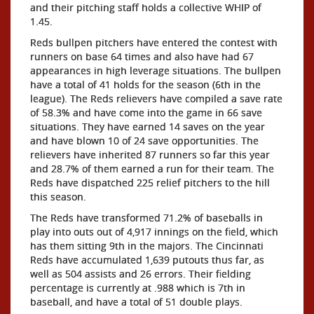
and their pitching staff holds a collective WHIP of
1.45.
Reds bullpen pitchers have entered the contest with
runners on base 64 times and also have had 67
appearances in high leverage situations. The bullpen
have a total of 41 holds for the season (6th in the
league). The Reds relievers have compiled a save rate
of 58.3% and have come into the game in 66 save
situations. They have earned 14 saves on the year
and have blown 10 of 24 save opportunities. The
relievers have inherited 87 runners so far this year
and 28.7% of them earned a run for their team. The
Reds have dispatched 225 relief pitchers to the hill
this season.
The Reds have transformed 71.2% of baseballs in
play into outs out of 4,917 innings on the field, which
has them sitting 9th in the majors. The Cincinnati
Reds have accumulated 1,639 putouts thus far, as
well as 504 assists and 26 errors. Their fielding
percentage is currently at .988 which is 7th in
baseball, and have a total of 51 double plays.