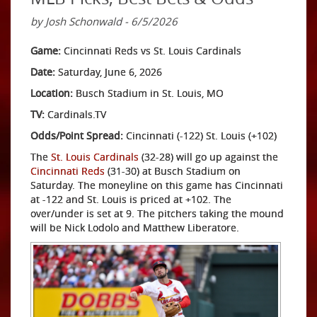
by Josh Schonwald - 6/5/2026
Game:
Cincinnati Reds vs St. Louis Cardinals
Date:
Saturday, June 6, 2026
Location:
Busch Stadium in St. Louis, MO
TV:
Cardinals.TV
Odds/Point Spread:
Cincinnati (-122) St. Louis (+102)
The
St. Louis Cardinals
(32-28) will go up against the
Cincinnati Reds
(31-30) at Busch Stadium on
Saturday. The moneyline on this game has Cincinnati
at -122 and St. Louis is priced at +102. The
over/under is set at 9. The pitchers taking the mound
will be Nick Lodolo and Matthew Liberatore.