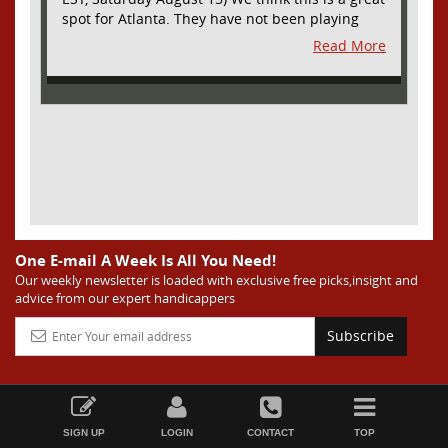
spot for Atlanta. They have not been playing
their best lately but this will be a homecoming
Read More
for them as they have not played a home match
since May 9, before the World Cup. Even though
they lost last time out, we liked what we saw
from them at Philly. They were up by two goals
most of the match vs the Union but they were a
man down and Philadelphia scored two goals in
extra time to steal three points. As we stated,
Atlanta has not played at home in a long time
and we think this return will give them an extra
burst of energy and it’s not like the Red Bulls
are a great side. They are quite far above
One E-mail A Week Is All You Need!
Atlanta in the standings but have a -10 goal
Our weekly newsletter is loaded with exclusive free picks,insight and
advice from our expert handicappers
differential compared to -14 for Atlanta, who
have faced a real tough schedule on this road
Subscribe
trip. It’s telling that Atlanta is a decent favorite
here with their recent performances, and we
think this is an amazing spot for them to pick
up three points and some momentum for the
second half of the season in front of the home
SIGN UP
LOGIN
CONTACT
TOP
fans.