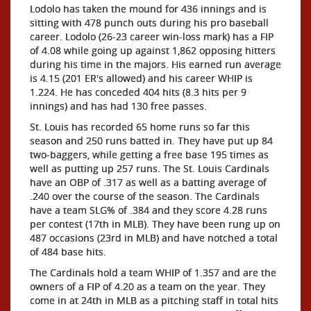
Lodolo has taken the mound for 436 innings and is
sitting with 478 punch outs during his pro baseball
career. Lodolo (26-23 career win-loss mark) has a FIP
of 4.08 while going up against 1,862 opposing hitters
during his time in the majors. His earned run average
is 4.15 (201 ER's allowed) and his career WHIP is
1.224. He has conceded 404 hits (8.3 hits per 9
innings) and has had 130 free passes.
St. Louis has recorded 65 home runs so far this
season and 250 runs batted in. They have put up 84
two-baggers, while getting a free base 195 times as
well as putting up 257 runs. The St. Louis Cardinals
have an OBP of .317 as well as a batting average of
.240 over the course of the season. The Cardinals
have a team SLG% of .384 and they score 4.28 runs
per contest (17th in MLB). They have been rung up on
487 occasions (23rd in MLB) and have notched a total
of 484 base hits.
The Cardinals hold a team WHIP of 1.357 and are the
owners of a FIP of 4.20 as a team on the year. They
come in at 24th in MLB as a pitching staff in total hits