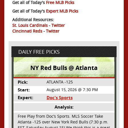
Get all of Today's
Free MLB Picks
Get all of Today's
Expert MLB Picks
Additional Resources:
St. Louis Cardinals
-
Twitter
Cincinnati Reds
-
Twitter
DAILY FREE PICKS
NY Red Bulls @ Atlanta
Pick:
ATLANTA -125
Start:
August 15, 2026 @ 7:30 PM
Expert:
Doc's Sports
Analysis:
Free Play from Doc’s Sports. MLS Soccer Take
Atlanta -125 over New York Red Bulls (7:30 p.m.
EST, Saturday August 15) We think this is a great