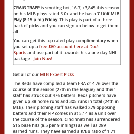
CRAIG TRAPP
is smoking hot, 16-7, +3,845 this season
on his MLB plays rated 5.0+ and he has a
7-Unit MLB
Play (8:15 p.m.) Friday
. This play is part of a three-
pack of picks and you can sign up below to get them
all.
You can get this top rated play complimentary when
you set up a
free $60 account here at Doc’s
Sports
and use part of it towards his a one day NHL
package.
Join Now!
Get all of our
MLB Expert Picks
The Reds have compiled a team ERA of 4.76 over the
course of the season (27th in the league), and their
staff has struck out 476 batters. Reds pitchers have
given up 88 home runs and 305 runs in total (24th in
MLB). Their pitching staff has walked 279 opposing
batters and their FIP comes in at 5.14 as a unit over
the course of the season. Cincinnati has surrendered
515 base hits (8.5 per 9 innings) as well as 289
earned runs. They have earned a K/BB ratio of 1.71