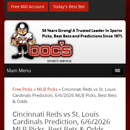
Free $60 Account
Today's Best Bet
54 Years Strong! A Trusted Leader In Sports
Picks, Best Bets and Predictions Since 1971.
Main Menu
Free Picks
»
MLB Picks
» Cincinnati Reds vs St. Louis
Cardinals Prediction, 6/6/2026 MLB Picks, Best Bets
& Odds
Cincinnati Reds vs St. Louis
Cardinals Prediction, 6/6/2026
MLB Picks, Best Bets & Odds