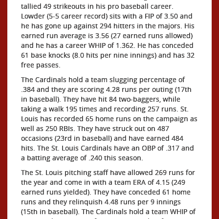
tallied 49 strikeouts in his pro baseball career.
Lowder (5-5 career record) sits with a FIP of 3.50 and
he has gone up against 294 hitters in the majors. His
earned run average is 3.56 (27 earned runs allowed)
and he has a career WHIP of 1.362. He has conceded
61 base knocks (8.0 hits per nine innings) and has 32
free passes.
The Cardinals hold a team slugging percentage of
.384 and they are scoring 4.28 runs per outing (17th
in baseball). They have hit 84 two-baggers, while
taking a walk 195 times and recording 257 runs. St.
Louis has recorded 65 home runs on the campaign as
well as 250 RBIs. They have struck out on 487
occasions (23rd in baseball) and have earned 484
hits. The St. Louis Cardinals have an OBP of .317 and
a batting average of .240 this season.
The St. Louis pitching staff have allowed 269 runs for
the year and come in with a team ERA of 4.15 (249
earned runs yielded). They have conceded 61 home
runs and they relinquish 4.48 runs per 9 innings
(15th in baseball). The Cardinals hold a team WHIP of