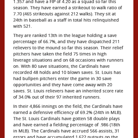
1.357 and have a FIP of 4.20 as a squad so far this
season. They have earned a strikeout to walk ratio of
7.70 (465 strikeouts against 212 walks). They sit at
24th in baseball as a staff in total hits relinquished
with 521.
They are ranked 13th in the league holding a save
percentage of 66.7%, and they have dispatched 211
relievers to the mound so far this season. Their relief
pitchers have taken the field 75 times in high
leverage situations and on 68 occasions with runners
on. With 80 save situations, the Cardinals have
recorded 48 holds and 10 blown saves. St. Louis has
had bullpen pitchers enter the game in 30 save
opportunities and they have come away with 20
saves. St. Louis relievers have an inherited score rate
of 34.0% out of their 97 inherited runners.
In their 4,866 innings on the field, the Cardinals have
earned a defensive efficiency of 69.2% (24th in MLB).
The St. Louis Cardinals have gotten 58 double plays
and have earned a fielding percentage of .986 (18th
in MLB). The Cardinals have accrued 566 assists, 31
errors and have accumulated 1,622 putouts on the