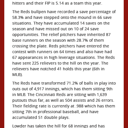
hitters and their FIP is 5.14 as a team this year.
The Reds bullpen have recorded a save percentage of
58.3% and have stepped onto the mound in 66 save
situations. They have accumulated 14 saves on the
season and have missed out on 10 of 24 save
opportunities. The relief pitchers have inherited 87
base runners on the season with 28.7% of them
crossing the plate. Reds pitchers have entered the
contest with runners on 64 times and also have had
67 appearances in high leverage situations. The Reds
have sent 225 relievers to the hill on the year. The
relievers have notched 41 holds this year (6th in
MLB).
The Reds have transformed 71.2% of balls in play into
outs out of 4,917 innings, which has them sitting 9th
in MLB. The Cincinnati Reds are sitting with 1,639
putouts thus far, as well as 504 assists and 26 errors.
Their fielding rate is currently at .988 which has them
sitting 7th in professional baseball, and have
accumulated 51 double plays.
Lowder has taken the hill for 68 innings and has