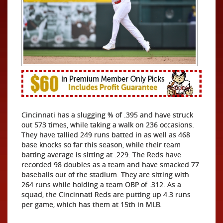
Cincinnati has a slugging % of .395 and have struck
out 573 times, while taking a walk on 236 occasions.
They have tallied 249 runs batted in as well as 468
base knocks so far this season, while their team
batting average is sitting at .229. The Reds have
recorded 98 doubles as a team and have smacked 77
baseballs out of the stadium. They are sitting with
264 runs while holding a team OBP of .312. As a
squad, the Cincinnati Reds are putting up 4.3 runs
per game, which has them at 15th in MLB.