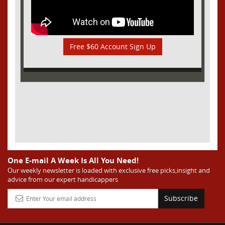
Free $60 Account Sign Up
One E-mail A Week Is All You Need!
Our weekly newsletter is loaded with exclusive free picks,insight and
advice from our expert handicappers
Subscribe