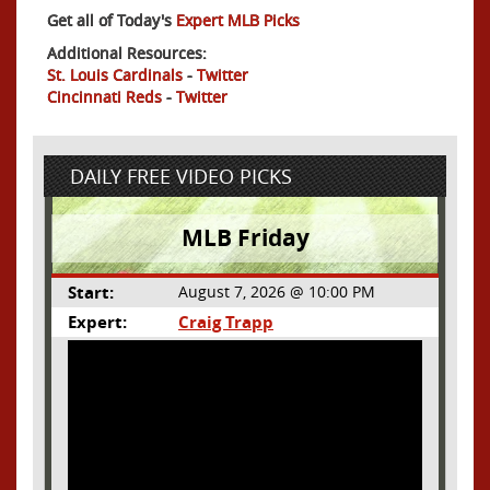
Get all of Today's
Expert MLB Picks
Additional Resources:
St. Louis Cardinals
-
Twitter
Cincinnati Reds
-
Twitter
DAILY FREE VIDEO PICKS
MLB Friday
Start:
August 7, 2026 @ 10:00 PM
Expert:
Craig Trapp