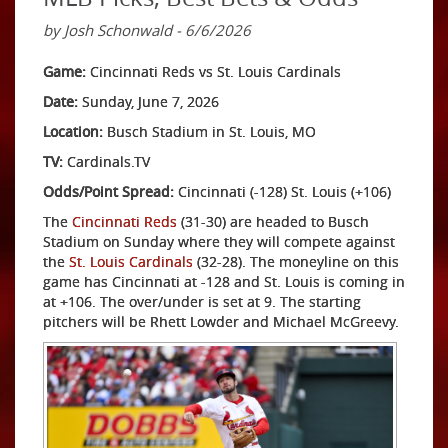
by Josh Schonwald - 6/6/2026
Game:
Cincinnati Reds vs St. Louis Cardinals
Date:
Sunday, June 7, 2026
Location:
Busch Stadium in St. Louis, MO
TV:
Cardinals.TV
Odds/Point Spread:
Cincinnati (-128) St. Louis (+106)
The
Cincinnati Reds
(31-30) are headed to Busch
Stadium on Sunday where they will compete against
the
St. Louis Cardinals
(32-28). The moneyline on this
game has Cincinnati at -128 and St. Louis is coming in
at +106. The over/under is set at 9. The starting
pitchers will be Rhett Lowder and Michael McGreevy.