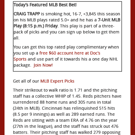
Today’s Featured MLB Best Bet!
CRAIG TRAPP
is smoking hot, 16-7, +3,845 this season
on his MLB plays rated 5.0+ and he has a
7-Unit MLB
Play (8:15 p.m.) Friday
. This play is part of a three-
pack of picks and you can sign up below to get them
all.
You can get this top rated play complimentary when
you set up a
free $60 account here at Doc’s
Sports
and use part of it towards his a one day NHL
package.
Join Now!
Get all of our
MLB Expert Picks
Their strikeout to walk ratio is 1.71 and the pitching
staff has a collective WHIP of 1.45. Reds pitchers have
surrendered 88 home runs and 305 runs in total
(24th in MLB). Cincinnati has relinquished 515 hits
(8.5 per 9 innings) as well as 289 earned runs. The
Reds are sitting with a team ERA of 4.76 on the year
(27th in the league), and the staff has struck out 476
batters. Their pitching staff has walked 279 opposing