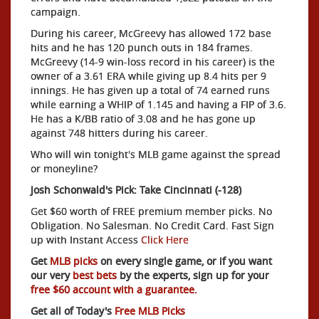
campaign.
During his career, McGreevy has allowed 172 base
hits and he has 120 punch outs in 184 frames.
McGreevy (14-9 win-loss record in his career) is the
owner of a 3.61 ERA while giving up 8.4 hits per 9
innings. He has given up a total of 74 earned runs
while earning a WHIP of 1.145 and having a FIP of 3.6.
He has a K/BB ratio of 3.08 and he has gone up
against 748 hitters during his career.
Who will win tonight's MLB game against the spread
or moneyline?
Josh Schonwald's Pick: Take Cincinnati (-128)
Get $60 worth of FREE premium member picks. No
Obligation. No Salesman. No Credit Card. Fast Sign
up with Instant Access
Click Here
Get
MLB picks
on every single game, or if you want
our very
best bets
by the experts, sign up for your
free $60 account with a guarantee.
Get all of Today's
Free MLB Picks