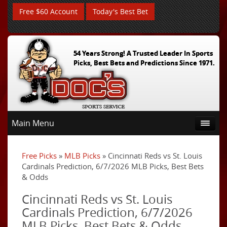
Free $60 Account
Today's Best Bet
54 Years Strong! A Trusted Leader In Sports
Picks, Best Bets and Predictions Since 1971.
Main Menu
Free Picks
»
MLB Picks
» Cincinnati Reds vs St. Louis
Cardinals Prediction, 6/7/2026 MLB Picks, Best Bets
& Odds
Cincinnati Reds vs St. Louis
Cardinals Prediction, 6/7/2026
MLB Picks, Best Bets & Odds