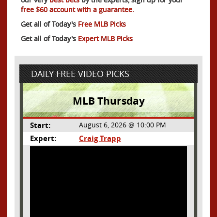
free $60 account with a guarantee.
Get all of Today's
Free MLB Picks
Get all of Today's
Expert MLB Picks
DAILY FREE VIDEO PICKS
MLB Thursday
Start:
August 6, 2026 @ 10:00 PM
Expert:
Craig Trapp