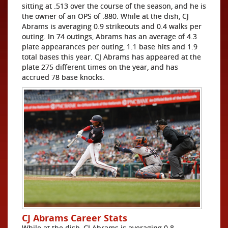
sitting at .513 over the course of the season, and he is
the owner of an OPS of .880. While at the dish, CJ
Abrams is averaging 0.9 strikeouts and 0.4 walks per
outing. In 74 outings, Abrams has an average of 4.3
plate appearances per outing, 1.1 base hits and 1.9
total bases this year. CJ Abrams has appeared at the
plate 275 different times on the year, and has
accrued 78 base knocks.
CJ Abrams Career Stats
While at the dish, CJ Abrams is averaging 0.8