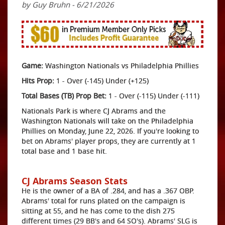
by Guy Bruhn - 6/21/2026
Game:
Washington Nationals vs Philadelphia Phillies
Hits Prop:
1 - Over (-145) Under (+125)
Total Bases (TB) Prop Bet:
1 - Over (-115) Under (-111)
Nationals Park is where CJ Abrams and the
Washington Nationals will take on the Philadelphia
Phillies on Monday, June 22, 2026. If you're looking to
bet on Abrams' player props, they are currently at 1
total base and 1 base hit.
CJ Abrams Season Stats
He is the owner of a BA of .284, and has a .367 OBP.
Abrams' total for runs plated on the campaign is
sitting at 55, and he has come to the dish 275
different times (29 BB's and 64 SO's). Abrams' SLG is