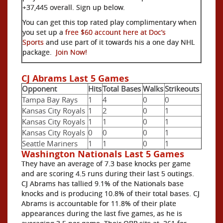
+37,445 overall. Sign up below.
You can get this top rated play complimentary when
you set up a
free $60 account here at Doc’s
Sports
and use part of it towards his a one day NHL
package.
Join Now!
CJ Abrams Last 5 Games
Opponent
Hits
Total Bases
Walks
Strikeouts
Tampa Bay Rays
1
4
0
0
Kansas City Royals
1
2
0
1
Kansas City Royals
1
1
0
1
Kansas City Royals
0
0
0
1
Seattle Mariners
1
1
0
1
Washington Nationals Last 5 Games
They have an average of 7.3 base knocks per game
and are scoring 4.5 runs during their last 5 outings.
CJ Abrams has tallied 9.1% of the Nationals base
knocks and is producing 10.8% of their total bases. CJ
Abrams is accountable for 11.8% of their plate
appearances during the last five games, as he is