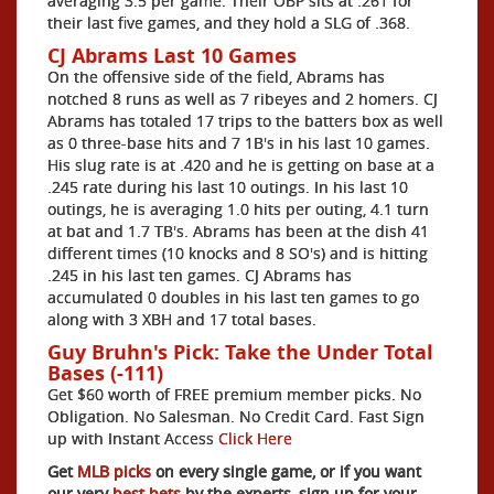
averaging 3.5 per game. Their OBP sits at .261 for
their last five games, and they hold a SLG of .368.
CJ Abrams Last 10 Games
On the offensive side of the field, Abrams has
notched 8 runs as well as 7 ribeyes and 2 homers. CJ
Abrams has totaled 17 trips to the batters box as well
as 0 three-base hits and 7 1B's in his last 10 games.
His slug rate is at .420 and he is getting on base at a
.245 rate during his last 10 outings. In his last 10
outings, he is averaging 1.0 hits per outing, 4.1 turn
at bat and 1.7 TB's. Abrams has been at the dish 41
different times (10 knocks and 8 SO's) and is hitting
.245 in his last ten games. CJ Abrams has
accumulated 0 doubles in his last ten games to go
along with 3 XBH and 17 total bases.
Guy Bruhn's Pick: Take the Under Total
Bases (-111)
Get $60 worth of FREE premium member picks. No
Obligation. No Salesman. No Credit Card. Fast Sign
up with Instant Access
Click Here
Get
MLB picks
on every single game, or if you want
our very
best bets
by the experts, sign up for your