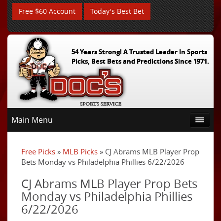
Free $60 Account
Today's Best Bet
54 Years Strong! A Trusted Leader In Sports
Picks, Best Bets and Predictions Since 1971.
Main Menu
Free Picks
»
MLB Picks
» CJ Abrams MLB Player Prop
Bets Monday vs Philadelphia Phillies 6/22/2026
CJ Abrams MLB Player Prop Bets
Monday vs Philadelphia Phillies
6/22/2026