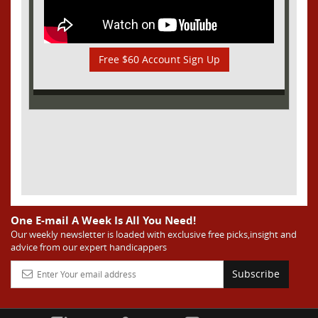
Free $60 Account Sign Up
One E-mail A Week Is All You Need!
Our weekly newsletter is loaded with exclusive free picks,insight and
advice from our expert handicappers
Subscribe