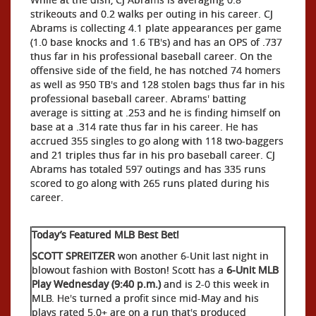
strikeouts and 0.2 walks per outing in his career. CJ
Abrams is collecting 4.1 plate appearances per game
(1.0 base knocks and 1.6 TB's) and has an OPS of .737
thus far in his professional baseball career. On the
offensive side of the field, he has notched 74 homers
as well as 950 TB's and 128 stolen bags thus far in his
professional baseball career. Abrams' batting
average is sitting at .253 and he is finding himself on
base at a .314 rate thus far in his career. He has
accrued 355 singles to go along with 118 two-baggers
and 21 triples thus far in his pro baseball career. CJ
Abrams has totaled 597 outings and has 335 runs
scored to go along with 265 runs plated during his
career.
Today’s Featured MLB Best Bet!
SCOTT SPREITZER
won another 6-Unit last night in
blowout fashion with Boston! Scott has a
6-Unit MLB
Play Wednesday (9:40 p.m.)
and is 2-0 this week in
MLB. He's turned a profit since mid-May and his
plays rated 5.0+ are on a run that's produced