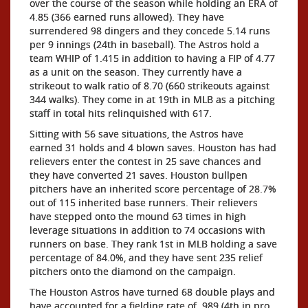
over the course of the season while holding an ERA of
4.85 (366 earned runs allowed). They have
surrendered 98 dingers and they concede 5.14 runs
per 9 innings (24th in baseball). The Astros hold a
team WHIP of 1.415 in addition to having a FIP of 4.77
as a unit on the season. They currently have a
strikeout to walk ratio of 8.70 (660 strikeouts against
344 walks). They come in at 19th in MLB as a pitching
staff in total hits relinquished with 617.
Sitting with 56 save situations, the Astros have
earned 31 holds and 4 blown saves. Houston has had
relievers enter the contest in 25 save chances and
they have converted 21 saves. Houston bullpen
pitchers have an inherited score percentage of 28.7%
out of 115 inherited base runners. Their relievers
have stepped onto the mound 63 times in high
leverage situations in addition to 74 occasions with
runners on base. They rank 1st in MLB holding a save
percentage of 84.0%, and they have sent 235 relief
pitchers onto the diamond on the campaign.
The Houston Astros have turned 68 double plays and
have accounted for a fielding rate of .989 (4th in pro