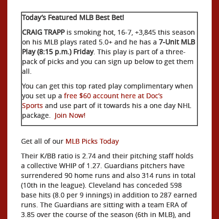
Today’s Featured MLB Best Bet!
CRAIG TRAPP
is smoking hot, 16-7, +3,845 this season
on his MLB plays rated 5.0+ and he has a
7-Unit MLB
Play (8:15 p.m.) Friday
. This play is part of a three-
pack of picks and you can sign up below to get them
all.
You can get this top rated play complimentary when
you set up a
free $60 account here at Doc’s
Sports
and use part of it towards his a one day NHL
package.
Join Now!
Get all of our
MLB Picks Today
Their K/BB ratio is 2.74 and their pitching staff holds
a collective WHIP of 1.27. Guardians pitchers have
surrendered 90 home runs and also 314 runs in total
(10th in the league). Cleveland has conceded 598
base hits (8.0 per 9 innings) in addition to 287 earned
runs. The Guardians are sitting with a team ERA of
3.85 over the course of the season (6th in MLB), and