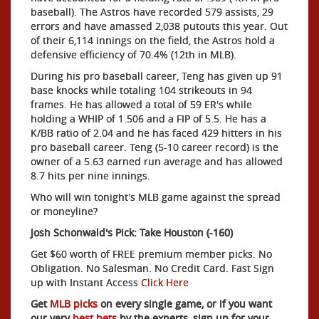
baseball). The Astros have recorded 579 assists, 29
errors and have amassed 2,038 putouts this year. Out
of their 6,114 innings on the field, the Astros hold a
defensive efficiency of 70.4% (12th in MLB).
During his pro baseball career, Teng has given up 91
base knocks while totaling 104 strikeouts in 94
frames. He has allowed a total of 59 ER's while
holding a WHIP of 1.506 and a FIP of 5.5. He has a
K/BB ratio of 2.04 and he has faced 429 hitters in his
pro baseball career. Teng (5-10 career record) is the
owner of a 5.63 earned run average and has allowed
8.7 hits per nine innings.
Who will win tonight's MLB game against the spread
or moneyline?
Josh Schonwald's Pick: Take Houston (-160)
Get $60 worth of FREE premium member picks. No
Obligation. No Salesman. No Credit Card. Fast Sign
up with Instant Access
Click Here
Get
MLB picks
on every single game, or if you want
our very
best bets
by the experts, sign up for your