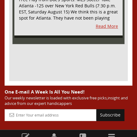
Atlanta -125 over New York Red Bulls (7:30 p.m.
EST, Saturday August 15) We think this is a great
spot for Atlanta. They have not been playing
their best lately but this will be a homecoming
Read More
for them as they have not played a home match
since May 9, before the World Cup. Even though
they lost last time out, we liked what we saw
from them at Philly. They were up by two goals
most of the match vs the Union but they were a
man down and Philadelphia scored two goals in
extra time to steal three points. As we stated,
Atlanta has not played at home in a long time
and we think this return will give them an extra
burst of energy and it’s not like the Red Bulls
are a great side. They are quite far above
One E-mail A Week Is All You Need!
Atlanta in the standings but have a -10 goal
Our weekly newsletter is loaded with exclusive free picks,insight and
advice from our expert handicappers
differential compared to -14 for Atlanta, who
have faced a real tough schedule on this road
Subscribe
trip. It’s telling that Atlanta is a decent favorite
here with their recent performances, and we
think this is an amazing spot for them to pick
up three points and some momentum for the