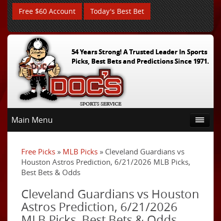
Free $60 Account
Today's Best Bet
54 Years Strong! A Trusted Leader In Sports
Picks, Best Bets and Predictions Since 1971.
Main Menu
Free Picks
»
MLB Picks
» Cleveland Guardians vs
Houston Astros Prediction, 6/21/2026 MLB Picks,
Best Bets & Odds
Cleveland Guardians vs Houston
Astros Prediction, 6/21/2026
MLB Picks, Best Bets & Odds