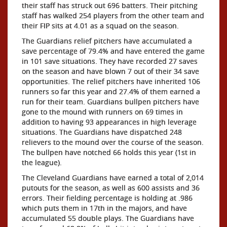
their staff has struck out 696 batters. Their pitching
staff has walked 254 players from the other team and
their FIP sits at 4.01 as a squad on the season.
The Guardians relief pitchers have accumulated a
save percentage of 79.4% and have entered the game
in 101 save situations. They have recorded 27 saves
on the season and have blown 7 out of their 34 save
opportunities. The relief pitchers have inherited 106
runners so far this year and 27.4% of them earned a
run for their team. Guardians bullpen pitchers have
gone to the mound with runners on 69 times in
addition to having 93 appearances in high leverage
situations. The Guardians have dispatched 248
relievers to the mound over the course of the season.
The bullpen have notched 66 holds this year (1st in
the league).
The Cleveland Guardians have earned a total of 2,014
putouts for the season, as well as 600 assists and 36
errors. Their fielding percentage is holding at .986
which puts them in 17th in the majors, and have
accumulated 55 double plays. The Guardians have