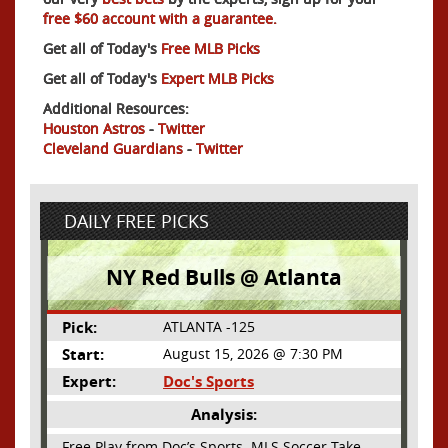
free $60 account with a guarantee.
Get all of Today's
Free MLB Picks
Get all of Today's
Expert MLB Picks
Additional Resources:
Houston Astros
-
Twitter
Cleveland Guardians
-
Twitter
DAILY FREE PICKS
NY Red Bulls @ Atlanta
Pick:
ATLANTA -125
Start:
August 15, 2026 @ 7:30 PM
Expert:
Doc's Sports
Analysis:
Free Play from Doc’s Sports. MLS Soccer Take