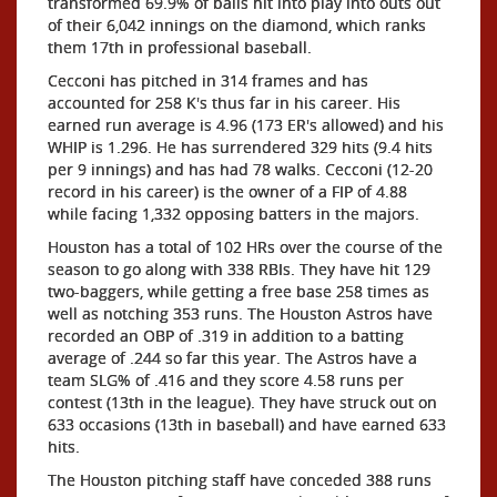
transformed 69.9% of balls hit into play into outs out
of their 6,042 innings on the diamond, which ranks
them 17th in professional baseball.
Cecconi has pitched in 314 frames and has
accounted for 258 K's thus far in his career. His
earned run average is 4.96 (173 ER's allowed) and his
WHIP is 1.296. He has surrendered 329 hits (9.4 hits
per 9 innings) and has had 78 walks. Cecconi (12-20
record in his career) is the owner of a FIP of 4.88
while facing 1,332 opposing batters in the majors.
Houston has a total of 102 HRs over the course of the
season to go along with 338 RBIs. They have hit 129
two-baggers, while getting a free base 258 times as
well as notching 353 runs. The Houston Astros have
recorded an OBP of .319 in addition to a batting
average of .244 so far this year. The Astros have a
team SLG% of .416 and they score 4.58 runs per
contest (13th in the league). They have struck out on
633 occasions (13th in baseball) and have earned 633
hits.
The Houston pitching staff have conceded 388 runs