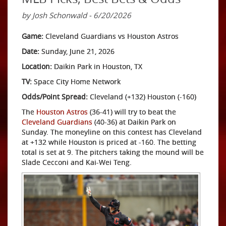
by Josh Schonwald - 6/20/2026
Game:
Cleveland Guardians vs Houston Astros
Date:
Sunday, June 21, 2026
Location:
Daikin Park in Houston, TX
TV:
Space City Home Network
Odds/Point Spread:
Cleveland (+132) Houston (-160)
The
Houston Astros
(36-41) will try to beat the
Cleveland Guardians
(40-36) at Daikin Park on
Sunday. The moneyline on this contest has Cleveland
at +132 while Houston is priced at -160. The betting
total is set at 9. The pitchers taking the mound will be
Slade Cecconi and Kai-Wei Teng.