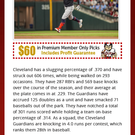
Cleveland has a slugging percentage of .370 and have
struck out 606 times, while being walked on 293
occasions. They have 287 RBI's and 569 base knocks
over the course of the season, and their average at
the plate comes in at .229. The Guardians have
accrued 125 doubles as a unit and have smacked 71
baseballs out of the park. They have notched a total
of 301 runs scored while holding a team on-base
percentage of .314. As a squad, the Cleveland
Guardians are knocking in 4.0 runs per contest, which
ranks them 28th in baseball.