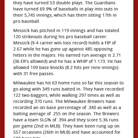
they have turned 53 double plays. The Guardians
have turned 69.9% of baseballs in play into outs in
their 5,745 innings, which has them sitting 17th in
pro baseball.
Messick has pitched in 119 innings and has totaled
120 strikeouts during his pro baseball career.
Messick (9-4 career win-loss record) holds a FIP of
2.67 while he has gone up against 485 opposing
hitters in the majors. His earned run average is 2.71
(36 ER's allowed) and he has a WHIP of 1.173. He has
allowed 109 base knocks (8.2 hits per nine innings)
with 31 free passes.
Milwaukee has hit 63 home runs so far this season to
go along with 349 runs batted in. They have recorded
122 two-baggers, while walking 297 times as well as
recording 370 runs. The Milwaukee Brewers have
recorded an on-base percentage of .340 as well as a
batting average of .255 on the season. The Brewers
have a team SLG% of .394 and they score 5.36 runs
per game (2nd in MLB). They have been rung up on
557 occasions (26th in MLB) and have accounted for