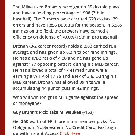
The Milwaukee Brewers have gotten 55 double plays
and have a fielding percentage of .988 (7th in
baseball). The Brewers have accrued 529 assists, 29
errors and have 1,855 putouts for the season. In 5,565
innings on the field, the Brewers have earned a
efficiency on defense of 70.0% (15th in pro baseball).
Drohan (3-2 career record) holds a 3.63 earned run
average and has given up 8.3 hits per nine innings.
He has a K/BB ratio of 4.00 and he has gone up
against 177 opposing batters during his MLB career.
He has allowed a total of 17 earned runs while
earning a WHIP of 1.185 and a FIP of 3.6. During his
MLB career, Drohan has allowed 39 hits while
accumulating 44 punch outs in 42 innings.
Who will win tonight's MLB game against the spread
or moneyline?
Guy Bruhn's Pick: Take Milwaukee (-152)
Get $60 worth of FREE premium member picks. No
Obligation. No Salesman. No Credit Card. Fast Sign
up with Instant Access
Click Here