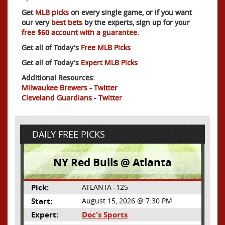
Get
MLB picks
on every single game, or if you want
our very
best bets
by the experts, sign up for your
free $60 account with a guarantee.
Get all of Today's
Free MLB Picks
Get all of Today's
Expert MLB Picks
Additional Resources:
Milwaukee Brewers
-
Twitter
Cleveland Guardians
-
Twitter
DAILY FREE PICKS
NY Red Bulls @ Atlanta
Pick:
ATLANTA -125
Start:
August 15, 2026 @ 7:30 PM
Expert:
Doc's Sports