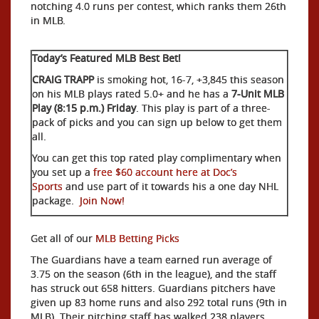
notching 4.0 runs per contest, which ranks them 26th
in MLB.
Today’s Featured MLB Best Bet!
CRAIG TRAPP
is smoking hot, 16-7, +3,845 this season
on his MLB plays rated 5.0+ and he has a
7-Unit MLB
Play (8:15 p.m.) Friday
. This play is part of a three-
pack of picks and you can sign up below to get them
all.
You can get this top rated play complimentary when
you set up a
free $60 account here at Doc’s
Sports
and use part of it towards his a one day NHL
package.
Join Now!
Get all of our
MLB Betting Picks
The Guardians have a team earned run average of
3.75 on the season (6th in the league), and the staff
has struck out 658 hitters. Guardians pitchers have
given up 83 home runs and also 292 total runs (9th in
MLB). Their pitching staff has walked 238 players