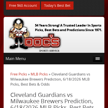
Free $60 Account
Today's Best Bet
54 Years Strong! A Trusted Leader In Sports
Picks, Best Bets and Predictions Since 1971.
Main Menu
Free Picks
»
MLB Picks
» Cleveland Guardians vs
Milwaukee Brewers Prediction, 6/18/2026 MLB
Picks, Best Bets & Odds
Cleveland Guardians vs
Milwaukee Brewers Prediction,
6/18/2026 MLB Picks, Best Bets