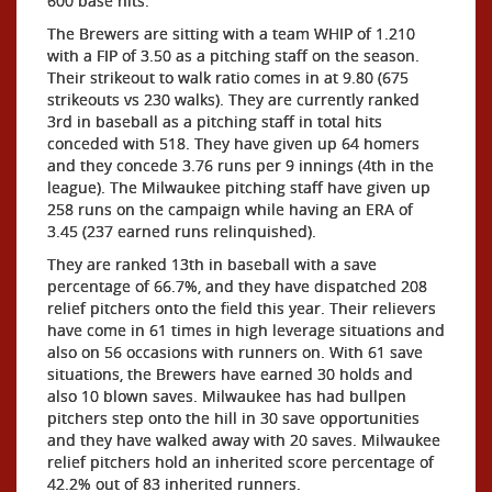
600 base hits.
The Brewers are sitting with a team WHIP of 1.210
with a FIP of 3.50 as a pitching staff on the season.
Their strikeout to walk ratio comes in at 9.80 (675
strikeouts vs 230 walks). They are currently ranked
3rd in baseball as a pitching staff in total hits
conceded with 518. They have given up 64 homers
and they concede 3.76 runs per 9 innings (4th in the
league). The Milwaukee pitching staff have given up
258 runs on the campaign while having an ERA of
3.45 (237 earned runs relinquished).
They are ranked 13th in baseball with a save
percentage of 66.7%, and they have dispatched 208
relief pitchers onto the field this year. Their relievers
have come in 61 times in high leverage situations and
also on 56 occasions with runners on. With 61 save
situations, the Brewers have earned 30 holds and
also 10 blown saves. Milwaukee has had bullpen
pitchers step onto the hill in 30 save opportunities
and they have walked away with 20 saves. Milwaukee
relief pitchers hold an inherited score percentage of
42.2% out of 83 inherited runners.