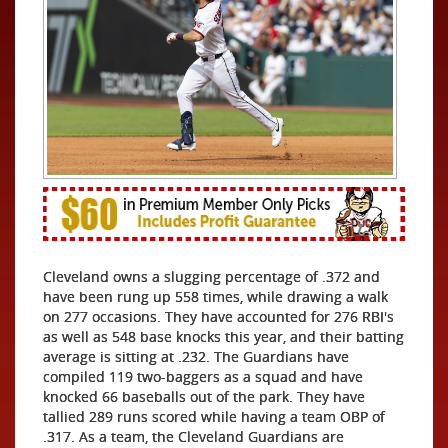
Cleveland owns a slugging percentage of .372 and
have been rung up 558 times, while drawing a walk
on 277 occasions. They have accounted for 276 RBI's
as well as 548 base knocks this year, and their batting
average is sitting at .232. The Guardians have
compiled 119 two-baggers as a squad and have
knocked 66 baseballs out of the park. They have
tallied 289 runs scored while having a team OBP of
.317. As a team, the Cleveland Guardians are