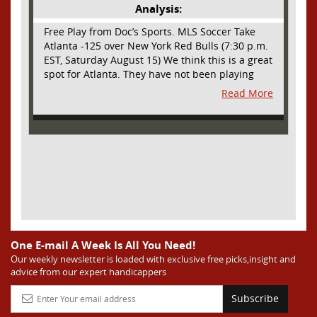
Analysis:
Free Play from Doc’s Sports. MLS Soccer Take
Atlanta -125 over New York Red Bulls (7:30 p.m.
EST, Saturday August 15) We think this is a great
spot for Atlanta. They have not been playing
their best lately but this will be a homecoming
Read More
for them as they have not played a home match
since May 9, before the World Cup. Even though
they lost last time out, we liked what we saw
from them at Philly. They were up by two goals
most of the match vs the Union but they were a
man down and Philadelphia scored two goals in
extra time to steal three points. As we stated,
Atlanta has not played at home in a long time
and we think this return will give them an extra
burst of energy and it’s not like the Red Bulls
are a great side. They are quite far above
One E-mail A Week Is All You Need!
Atlanta in the standings but have a -10 goal
Our weekly newsletter is loaded with exclusive free picks,insight and
advice from our expert handicappers
differential compared to -14 for Atlanta, who
have faced a real tough schedule on this road
Subscribe
trip. It’s telling that Atlanta is a decent favorite
here with their recent performances, and we