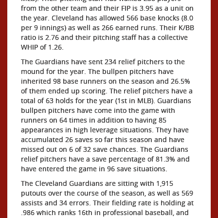
from the other team and their FIP is 3.95 as a unit on
the year. Cleveland has allowed 566 base knocks (8.0
per 9 innings) as well as 266 earned runs. Their K/BB
ratio is 2.76 and their pitching staff has a collective
WHIP of 1.26.
The Guardians have sent 234 relief pitchers to the
mound for the year. The bullpen pitchers have
inherited 98 base runners on the season and 26.5%
of them ended up scoring. The relief pitchers have a
total of 63 holds for the year (1st in MLB). Guardians
bullpen pitchers have come into the game with
runners on 64 times in addition to having 85
appearances in high leverage situations. They have
accumulated 26 saves so far this season and have
missed out on 6 of 32 save chances. The Guardians
relief pitchers have a save percentage of 81.3% and
have entered the game in 96 save situations.
The Cleveland Guardians are sitting with 1,915
putouts over the course of the season, as well as 569
assists and 34 errors. Their fielding rate is holding at
.986 which ranks 16th in professional baseball, and