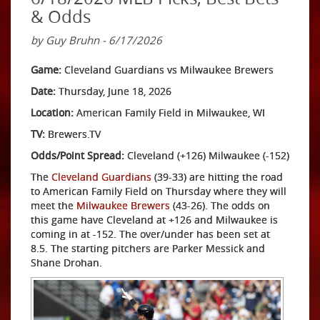
& Odds
by Guy Bruhn - 6/17/2026
Game:
Cleveland Guardians vs Milwaukee Brewers
Date:
Thursday, June 18, 2026
Location:
American Family Field in Milwaukee, WI
TV:
Brewers.TV
Odds/Point Spread:
Cleveland (+126) Milwaukee (-152)
The
Cleveland Guardians
(39-33) are hitting the road
to American Family Field on Thursday where they will
meet the
Milwaukee Brewers
(43-26). The odds on
this game have Cleveland at +126 and Milwaukee is
coming in at -152. The over/under has been set at
8.5. The starting pitchers are Parker Messick and
Shane Drohan.