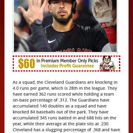
As a squad, the Cleveland Guardians are knocking in
4.0 runs per game, which is 28th in the league. They
have earned 362 runs scored while holding a team
on-base percentage of .312. The Guardians have
accumulated 140 doubles as a squad and have
knocked 84 baseballs out of the park. They have
accumulated 345 runs batted in and 688 hits on the
year, while their average at the plate sits at .230.
Cleveland has a slugging percentage of .368 and have