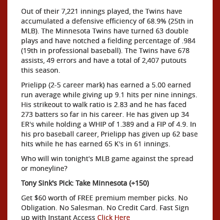
Out of their 7,221 innings played, the Twins have
accumulated a defensive efficiency of 68.9% (25th in
MLB). The Minnesota Twins have turned 63 double
plays and have notched a fielding percentage of .984
(19th in professional baseball). The Twins have 678
assists, 49 errors and have a total of 2,407 putouts
this season.
Prielipp (2-5 career mark) has earned a 5.00 earned
run average while giving up 9.1 hits per nine innings.
His strikeout to walk ratio is 2.83 and he has faced
273 batters so far in his career. He has given up 34
ER's while holding a WHIP of 1.389 and a FIP of 4.9. In
his pro baseball career, Prielipp has given up 62 base
hits while he has earned 65 K's in 61 innings.
Who will win tonight's MLB game against the spread
or moneyline?
Tony Sink's Pick: Take Minnesota (+150)
Get $60 worth of FREE premium member picks. No
Obligation. No Salesman. No Credit Card. Fast Sign
up with Instant Access
Click Here