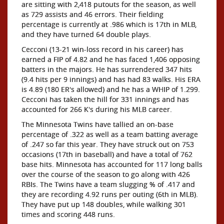
are sitting with 2,418 putouts for the season, as well
as 729 assists and 46 errors. Their fielding
percentage is currently at .986 which is 17th in MLB,
and they have turned 64 double plays.
Cecconi (13-21 win-loss record in his career) has
earned a FIP of 4.82 and he has faced 1,406 opposing
batters in the majors. He has surrendered 347 hits
(9.4 hits per 9 innings) and has had 83 walks. His ERA
is 4.89 (180 ER's allowed) and he has a WHIP of 1.299.
Cecconi has taken the hill for 331 innings and has
accounted for 266 K's during his MLB career.
The Minnesota Twins have tallied an on-base
percentage of .322 as well as a team batting average
of .247 so far this year. They have struck out on 753
occasions (17th in baseball) and have a total of 762
base hits. Minnesota has accounted for 117 long balls
over the course of the season to go along with 426
RBIs. The Twins have a team slugging % of .417 and
they are recording 4.92 runs per outing (6th in MLB).
They have put up 148 doubles, while walking 301
times and scoring 448 runs.