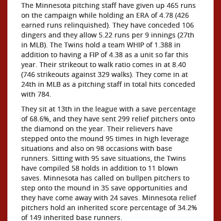
The Minnesota pitching staff have given up 465 runs
on the campaign while holding an ERA of 4.78 (426
earned runs relinquished). They have conceded 106
dingers and they allow 5.22 runs per 9 innings (27th
in MLB). The Twins hold a team WHIP of 1.388 in
addition to having a FIP of 4.38 as a unit so far this
year. Their strikeout to walk ratio comes in at 8.40
(746 strikeouts against 329 walks). They come in at
24th in MLB as a pitching staff in total hits conceded
with 784.
They sit at 13th in the league with a save percentage
of 68.6%, and they have sent 299 relief pitchers onto
the diamond on the year. Their relievers have
stepped onto the mound 95 times in high leverage
situations and also on 98 occasions with base
runners. Sitting with 95 save situations, the Twins
have compiled 58 holds in addition to 11 blown
saves. Minnesota has called on bullpen pitchers to
step onto the mound in 35 save opportunities and
they have come away with 24 saves. Minnesota relief
pitchers hold an inherited score percentage of 34.2%
of 149 inherited base runners.