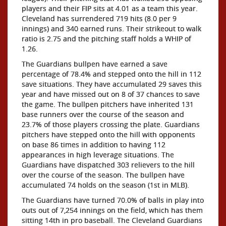
players and their FIP sits at 4.01 as a team this year.
Cleveland has surrendered 719 hits (8.0 per 9
innings) and 340 earned runs. Their strikeout to walk
ratio is 2.75 and the pitching staff holds a WHIP of
1.26.
The Guardians bullpen have earned a save
percentage of 78.4% and stepped onto the hill in 112
save situations. They have accumulated 29 saves this
year and have missed out on 8 of 37 chances to save
the game. The bullpen pitchers have inherited 131
base runners over the course of the season and
23.7% of those players crossing the plate. Guardians
pitchers have stepped onto the hill with opponents
on base 86 times in addition to having 112
appearances in high leverage situations. The
Guardians have dispatched 303 relievers to the hill
over the course of the season. The bullpen have
accumulated 74 holds on the season (1st in MLB).
The Guardians have turned 70.0% of balls in play into
outs out of 7,254 innings on the field, which has them
sitting 14th in pro baseball. The Cleveland Guardians