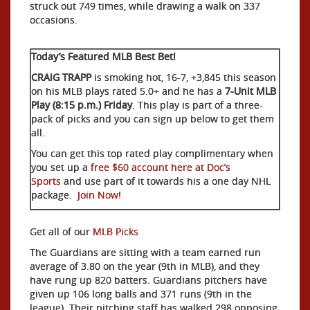
struck out 749 times, while drawing a walk on 337
occasions.
Today’s Featured MLB Best Bet!
CRAIG TRAPP
is smoking hot, 16-7, +3,845 this season
on his MLB plays rated 5.0+ and he has a
7-Unit MLB
Play (8:15 p.m.) Friday
. This play is part of a three-
pack of picks and you can sign up below to get them
all.
You can get this top rated play complimentary when
you set up a
free $60 account here at Doc’s
Sports
and use part of it towards his a one day NHL
package.
Join Now!
Get all of our
MLB Picks
The Guardians are sitting with a team earned run
average of 3.80 on the year (9th in MLB), and they
have rung up 820 batters. Guardians pitchers have
given up 106 long balls and 371 runs (9th in the
league). Their pitching staff has walked 298 opposing