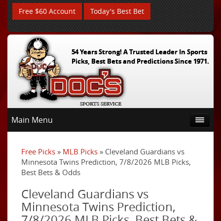
Free $60 Account
Today's Best Bet
54 Years Strong! A Trusted Leader In Sports
Picks, Best Bets and Predictions Since 1971.
Main Menu
Free Picks
»
MLB Picks
» Cleveland Guardians vs
Minnesota Twins Prediction, 7/8/2026 MLB Picks,
Best Bets & Odds
Cleveland Guardians vs
Minnesota Twins Prediction,
7/8/2026 MLB Picks, Best Bets &