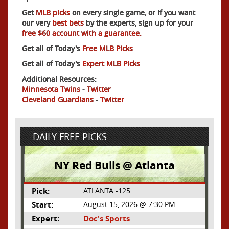
Get
MLB picks
on every single game, or if you want
our very
best bets
by the experts, sign up for your
free $60 account with a guarantee.
Get all of Today's
Free MLB Picks
Get all of Today's
Expert MLB Picks
Additional Resources:
Minnesota Twins
-
Twitter
Cleveland Guardians
-
Twitter
DAILY FREE PICKS
NY Red Bulls @ Atlanta
Pick:
ATLANTA -125
Start:
August 15, 2026 @ 7:30 PM
Expert:
Doc's Sports