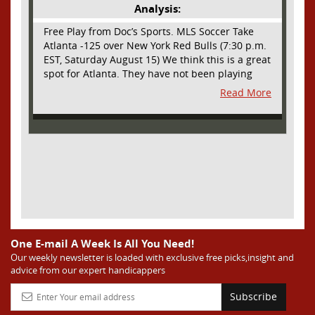
Analysis:
Free Play from Doc’s Sports. MLS Soccer Take
Atlanta -125 over New York Red Bulls (7:30 p.m.
EST, Saturday August 15) We think this is a great
spot for Atlanta. They have not been playing
their best lately but this will be a homecoming
Read More
for them as they have not played a home match
since May 9, before the World Cup. Even though
they lost last time out, we liked what we saw
from them at Philly. They were up by two goals
most of the match vs the Union but they were a
man down and Philadelphia scored two goals in
extra time to steal three points. As we stated,
Atlanta has not played at home in a long time
and we think this return will give them an extra
burst of energy and it’s not like the Red Bulls
are a great side. They are quite far above
One E-mail A Week Is All You Need!
Atlanta in the standings but have a -10 goal
Our weekly newsletter is loaded with exclusive free picks,insight and
advice from our expert handicappers
differential compared to -14 for Atlanta, who
have faced a real tough schedule on this road
Subscribe
trip. It’s telling that Atlanta is a decent favorite
here with their recent performances, and we