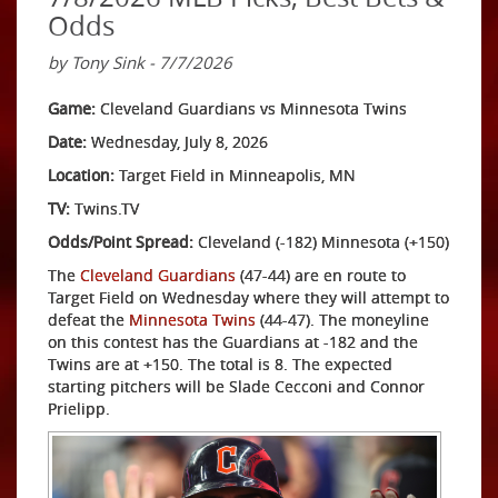
Odds
by Tony Sink - 7/7/2026
Game:
Cleveland Guardians vs Minnesota Twins
Date:
Wednesday, July 8, 2026
Location:
Target Field in Minneapolis, MN
TV:
Twins.TV
Odds/Point Spread:
Cleveland (-182) Minnesota (+150)
The
Cleveland Guardians
(47-44) are en route to
Target Field on Wednesday where they will attempt to
defeat the
Minnesota Twins
(44-47). The moneyline
on this contest has the Guardians at -182 and the
Twins are at +150. The total is 8. The expected
starting pitchers will be Slade Cecconi and Connor
Prielipp.