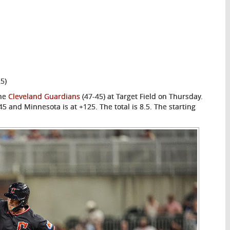
5)
the
Cleveland Guardians
(47-45) at Target Field on Thursday.
 and Minnesota is at +125. The total is 8.5. The starting