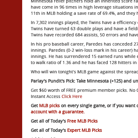
Minnesota relief pitchers hold an inherited score ra
have come in 96 times in high leverage situations i
11th in MLB holding a save rate of 69.4%, and they h
In 7,302 innings played, the Twins have a efficienc
Twins have turned 63 double plays and have a fieldi
Twins have recorded 684 assists, 50 errors and have 
In his pro baseball career, Paredes has conceded 27
innings. Paredes (0-2 win-loss mark in his career) 
innings. He has surrendered 15 earned runs while ea
to walk ratio of 1.36 and he has faced 128 hitters in
Who will win tonight's MLB game against the sprea
Parlay's Pundit's Pick: Take Minnesota (+125) and u
Get $60 worth of FREE premium member picks. No Ob
Instant Access
Click Here
Get
MLB picks
on every single game, or if you want 
account with a guarantee.
Get all of Today's
Free MLB Picks
Get all of Today's
Expert MLB Picks