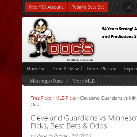
Free $60 Account
Today's Best Bet
54 Years Strong! A
and Predictions S
Home
Free Picks
Expert Picks
Exper
Matchups/Stats
More MLB
Free Picks
»
MLB Picks
» Cleveland Guardians vs Min
Odds
Cleveland Guardians vs Minneso
Picks, Best Bets & Odds
by Parlay's Pundit - 7/8/2026