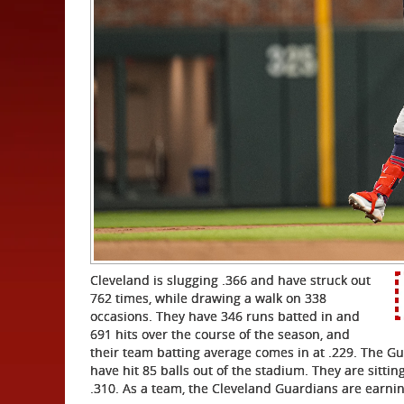
Cleveland is slugging .366 and have struck out
762 times, while drawing a walk on 338
occasions. They have 346 runs batted in and
691 hits over the course of the season, and
their team batting average comes in at .229. The 
have hit 85 balls out of the stadium. They are sitt
.310. As a team, the Cleveland Guardians are earni