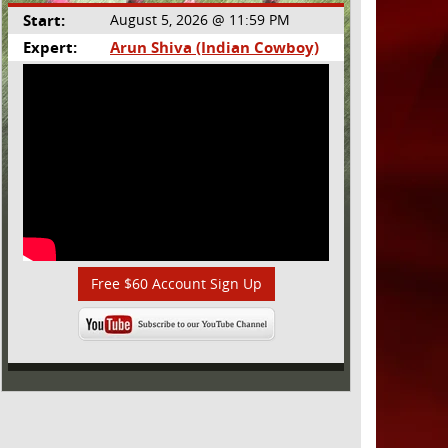
Start:
August 5, 2026 @ 11:59 PM
Expert:
Arun Shiva (Indian Cowboy)
Free $60 Account Sign Up