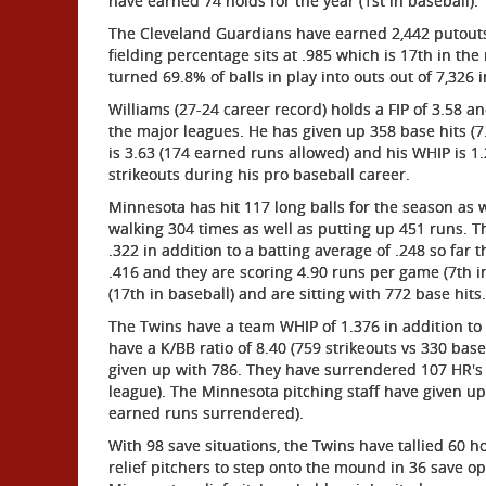
have earned 74 holds for the year (1st in baseball).
The Cleveland Guardians have earned 2,442 putouts o
fielding percentage sits at .985 which is 17th in t
turned 69.8% of balls in play into outs out of 7,326 
Williams (27-24 career record) holds a FIP of 3.58 a
the major leagues. He has given up 358 base hits (7
is 3.63 (174 earned runs allowed) and his WHIP is 
strikeouts during his pro baseball career.
Minnesota has hit 117 long balls for the season as w
walking 304 times as well as putting up 451 runs.
.322 in addition to a batting average of .248 so far
.416 and they are scoring 4.90 runs per game (7th 
(17th in baseball) and are sitting with 772 base hits.
The Twins have a team WHIP of 1.376 in addition to h
have a K/BB ratio of 8.40 (759 strikeouts vs 330 bases
given up with 786. They have surrendered 107 HR's 
league). The Minnesota pitching staff have given up
earned runs surrendered).
With 98 save situations, the Twins have tallied 60 h
relief pitchers to step onto the mound in 36 save o