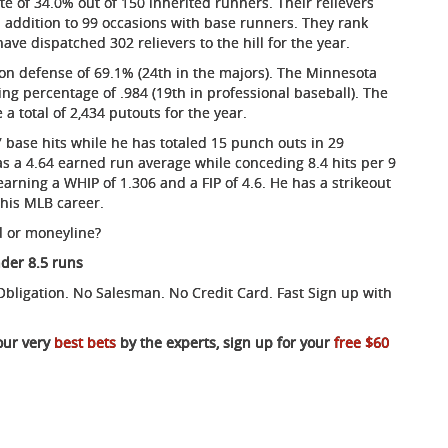
te of 34.0% out of 150 inherited runners. Their relievers
n addition to 99 occasions with base runners. They rank
ave dispatched 302 relievers to the hill for the year.
y on defense of 69.1% (24th in the majors). The Minnesota
ng percentage of .984 (19th in professional baseball). The
a total of 2,434 putouts for the year.
 base hits while he has totaled 15 punch outs in 29
has a 4.64 earned run average while conceding 8.4 hits per 9
rning a WHIP of 1.306 and a FIP of 4.6. He has a strikeout
 his MLB career.
d or moneyline?
nder 8.5 runs
ligation. No Salesman. No Credit Card. Fast Sign up with
our very
best bets
by the experts, sign up for your
free $60