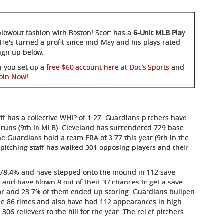
blowout fashion with Boston! Scott has a
6-Unit MLB Play
 He's turned a profit since mid-May and his plays rated
Sign up below.
n you set up a
free $60 account here at Doc’s Sports
and
Join Now!
aff has a collective WHIP of 1.27. Guardians pitchers have
 runs (9th in MLB). Cleveland has surrendered 729 base
he Guardians hold a team ERA of 3.77 this year (9th in the
r pitching staff has walked 301 opposing players and their
f 78.4% and have stepped onto the mound in 112 save
 and have blown 8 out of their 37 chances to get a save.
ear and 23.7% of them ended up scoring. Guardians bullpen
se 86 times and also have had 112 appearances in high
6 relievers to the hill for the year. The relief pitchers