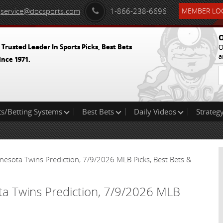
service@docsports.com
1-866-238-6696
MEMBER LOG
O
 Trusted Leader In Sports Picks, Best Bets
O
a
ince 1971.
ts/Betting Systems
Best Bets
Daily Videos
Strategy
nesota Twins Prediction, 7/9/2026 MLB Picks, Best Bets &
ta Twins Prediction, 7/9/2026 MLB