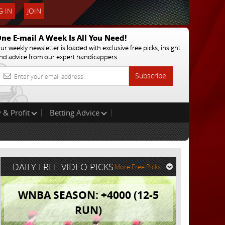
 IN
JOIN
ne E-mail A Week Is All You Need!
ur weekly newsletter is loaded with exclusive free picks, insight
nd advice from our expert handicappers
Subscribe
 & Profit
Betting Advice
DAILY FREE VIDEO PICKS
More Free Picks
WNBA SEASON: +4000 (12-5
RUN)