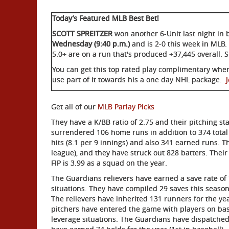
Today’s Featured MLB Best Bet!
SCOTT SPREITZER
won another 6-Unit last night in 
Wednesday (9:40 p.m.)
and is 2-0 this week in MLB.
5.0+ are on a run that's produced +37,445 overall. 
You can get this top rated play complimentary whe
use part of it towards his a one day NHL package.
Get all of our
MLB Parlay Picks
They have a K/BB ratio of 2.75 and their pitching st
surrendered 106 home runs in addition to 374 total
hits (8.1 per 9 innings) and also 341 earned runs. T
league), and they have struck out 828 batters. Thei
FIP is 3.99 as a squad on the year.
The Guardians relievers have earned a save rate o
situations. They have compiled 29 saves this season
The relievers have inherited 131 runners for the y
pitchers have entered the game with players on ba
leverage situations. The Guardians have dispatched 30