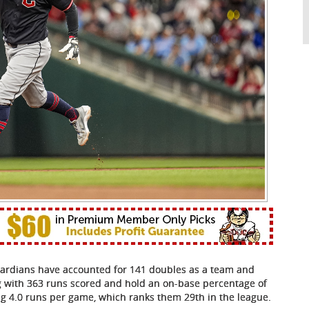
Guardians have accounted for 141 doubles as a team and
ing with 363 runs scored and hold an on-base percentage of
ng 4.0 runs per game, which ranks them 29th in the league.