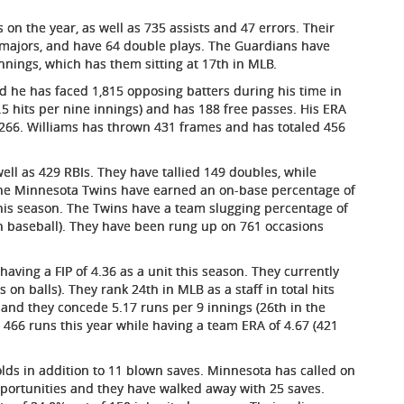
n the year, as well as 735 assists and 47 errors. Their
he majors, and have 64 double plays. The Guardians have
innings, which has them sitting at 17th in MLB.
nd he has faced 1,815 opposing batters during his time in
.5 hits per nine innings) and has 188 free passes. His ERA
1.266. Williams has thrown 431 frames and has totaled 456
ell as 429 RBIs. They have tallied 149 doubles, while
 The Minnesota Twins have earned an on-base percentage of
 this season. The Twins have a team slugging percentage of
in baseball). They have been rung up on 761 occasions
aving a FIP of 4.36 as a unit this season. They currently
 on balls). They rank 24th in MLB as a staff in total hits
and they concede 5.17 runs per 9 innings (26th in the
 466 runs this year while having a team ERA of 4.67 (421
olds in addition to 11 blown saves. Minnesota has called on
pportunities and they have walked away with 25 saves.