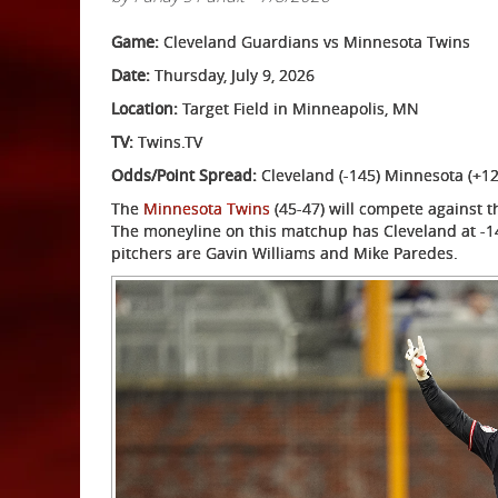
Game:
Cleveland Guardians vs Minnesota Twins
Date:
Thursday, July 9, 2026
Location:
Target Field in Minneapolis, MN
TV:
Twins.TV
Odds/Point Spread:
Cleveland (-145) Minnesota (+12
The
Minnesota Twins
(45-47) will compete against 
The moneyline on this matchup has Cleveland at -145
pitchers are Gavin Williams and Mike Paredes.