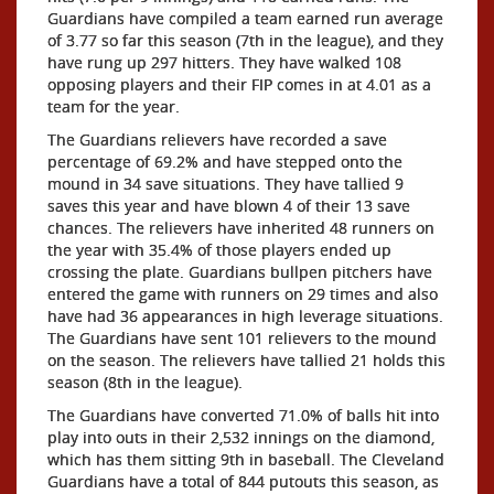
Guardians have compiled a team earned run average
of 3.77 so far this season (7th in the league), and they
have rung up 297 hitters. They have walked 108
opposing players and their FIP comes in at 4.01 as a
team for the year.
The Guardians relievers have recorded a save
percentage of 69.2% and have stepped onto the
mound in 34 save situations. They have tallied 9
saves this year and have blown 4 of their 13 save
chances. The relievers have inherited 48 runners on
the year with 35.4% of those players ended up
crossing the plate. Guardians bullpen pitchers have
entered the game with runners on 29 times and also
have had 36 appearances in high leverage situations.
The Guardians have sent 101 relievers to the mound
on the season. The relievers have tallied 21 holds this
season (8th in the league).
The Guardians have converted 71.0% of balls hit into
play into outs in their 2,532 innings on the diamond,
which has them sitting 9th in baseball. The Cleveland
Guardians have a total of 844 putouts this season, as