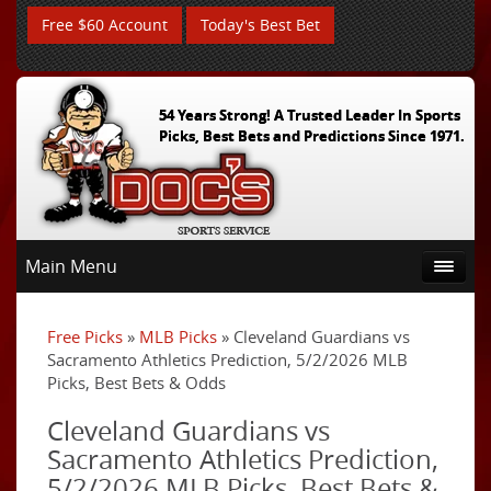
Free $60 Account
Today's Best Bet
54 Years Strong! A Trusted Leader In Sports
Picks, Best Bets and Predictions Since 1971.
Main Menu
Free Picks
»
MLB Picks
» Cleveland Guardians vs
Sacramento Athletics Prediction, 5/2/2026 MLB
Picks, Best Bets & Odds
Cleveland Guardians vs
Sacramento Athletics Prediction,
5/2/2026 MLB Picks, Best Bets &