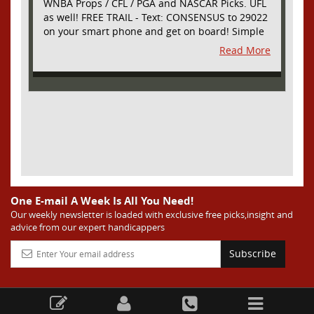
WNBA Props / CFL / PGA and NASCAR Picks. UFL
as well! FREE TRAIL - Text: CONSENSUS to 29022
on your smart phone and get on board! Simple
sign up - no obligation All Major Sports will be
Read More
covered and adding NASCAR and PROPS as well
One E-mail A Week Is All You Need!
Our weekly newsletter is loaded with exclusive free picks,insight and
advice from our expert handicappers
Subscribe