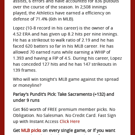
assists, 6 errors and have accounted for 836 putouts
over the course of the season. In 2,508 innings
played, the Athletics have earned a efficiency on
defense of 71.4% (6th in MLB).
Lopez (10-8 record in his career) is the owner of a
4.52 ERA and has given up 8.2 hits per nine innings.
He has a strikeout to walk ratio of 2.19 and he has
faced 620 batters so far in his MLB career. He has
allowed 70 earned runs while earning a WHIP of
1.393 and having a FIP of 4.5. During his career, Lopez
has conceded 127 hits and he has 147 strikeouts in
139 frames.
Who will win tonight's MLB game against the spread
or moneyline?
Parlay's Pundit's Pick: Take Sacramento (+132) and
under 9 runs
Get $60 worth of FREE premium member picks. No
Obligation. No Salesman. No Credit Card. Fast Sign
up with Instant Access
Click Here
Get
MLB picks
on every single game, or if you want