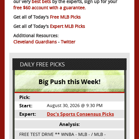
our very
best bets
by the experts, sign up for your
free $60 account with a guarantee.
Get all of Today's
Free MLB Picks
Get all of Today's
Expert MLB Picks
Additional Resources:
Cleveland Guardians
-
Twitter
DAILY FREE PICKS
Big Push this Week!
Pick:
Start:
August 30, 2026 @ 9:30 PM
Expert:
Doc's Sports Consensus Picks
Analysis:
FREE TEST DRIVE ** WNBA - MLB - / MLB -