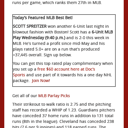
runs per game, which ranks them 27th in MLB.
Today’s Featured MLB Best Bet!
SCOTT SPREITZER
won another 6-Unit last night in
blowout fashion with Boston! Scott has a
6-Unit MLB
Play Wednesday (9:40 p.m.)
and is 2-0 this week in
MLB. He's turned a profit since mid-May and his
plays rated 5.0+ are on a run that's produced
+37,445 overall. Sign up below.
You can get this top rated play complimentary when
you set up a
free $60 account here at Doc’s
Sports
and use part of it towards his a one day NHL
package.
Join Now!
Get all of our
MLB Parlay Picks
Their strikeout to walk ratio is 2.75 and the pitching
staff has recorded a WHIP of 1.23. Guardians pitchers
have conceded 37 home runs in addition to 131 total
runs (8th in the league). Cleveland has conceded 238
hits (7.6 per 9 innings) and 118 earned runs. The