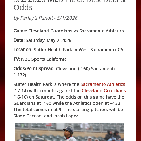
Odds
by Parlay's Pundit - 5/1/2026
Game:
Cleveland Guardians vs Sacramento Athletics
Date:
Saturday, May 2, 2026
Location:
Sutter Health Park in West Sacramento, CA
TV:
NBC Sports California
Odds/Point Spread:
Cleveland (-160) Sacramento
(+132)
Sutter Health Park is where the
Sacramento Athletics
(17-14) will compete against the
Cleveland Guardians
(16-16) on Saturday. The odds on this game have the
Guardians at -160 while the Athletics open at +132.
The total comes in at 9. The starting pitchers will be
Slade Cecconi and Jacob Lopez.