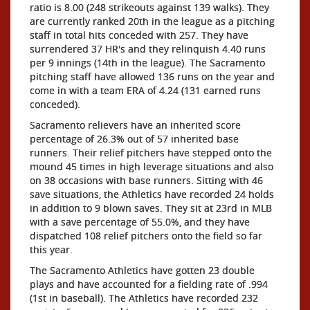
ratio is 8.00 (248 strikeouts against 139 walks). They
are currently ranked 20th in the league as a pitching
staff in total hits conceded with 257. They have
surrendered 37 HR's and they relinquish 4.40 runs
per 9 innings (14th in the league). The Sacramento
pitching staff have allowed 136 runs on the year and
come in with a team ERA of 4.24 (131 earned runs
conceded).
Sacramento relievers have an inherited score
percentage of 26.3% out of 57 inherited base
runners. Their relief pitchers have stepped onto the
mound 45 times in high leverage situations and also
on 38 occasions with base runners. Sitting with 46
save situations, the Athletics have recorded 24 holds
in addition to 9 blown saves. They sit at 23rd in MLB
with a save percentage of 55.0%, and they have
dispatched 108 relief pitchers onto the field so far
this year.
The Sacramento Athletics have gotten 23 double
plays and have accounted for a fielding rate of .994
(1st in baseball). The Athletics have recorded 232