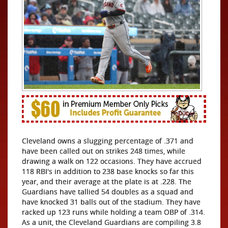
Cleveland owns a slugging percentage of .371 and
have been called out on strikes 248 times, while
drawing a walk on 122 occasions. They have accrued
118 RBI's in addition to 238 base knocks so far this
year, and their average at the plate is at .228. The
Guardians have tallied 54 doubles as a squad and
have knocked 31 balls out of the stadium. They have
racked up 123 runs while holding a team OBP of .314.
As a unit, the Cleveland Guardians are compiling 3.8