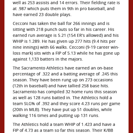
well as 253 assists and 14 errors. Their fielding rate is
at .987 which puts them in 9th in pro baseball, and
have earned 23 double plays.
Cecconi has taken the ball for 266 innings and is
sitting with 218 punch outs so far in his career. His
earned run average is 5.21 (154 ER's allowed) and his
WHIP is 1.289. He has given up 277 hits (9.4 hits per
nine innings) with 66 walks. Cecconi (9-19 career win-
loss mark) sits with a FIP of 5.13 while he has gone up
against 1,133 batters in the majors.
The Sacramento Athletics have earned an on-base
percentage of .322 and a batting average of .245 this
season. They have been rung up on 273 occasions
(12th in baseball) and have tallied 258 base hits.
Sacramento has compiled 32 home runs this season
as well as 128 runs batted in. The Athletics hold a
team SLG% of .392 and they score 4.23 runs per game
(20th in MLB). They have put up 51 doubles, while
walking 116 times and putting up 131 runs.
The Athletics hold a team WHIP of 1.423 and have a
FIP of 4.73 as a team so far this season. Their K/BB