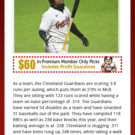
As a team, the Cleveland Guardians are scoring 3.8
runs per outing, which puts them at 27th in MLB.
They are sitting with 123 runs scored while having a
team on-base percentage of .314. The Guardians
have earned 54 doubles as a team and have smacked
31 baseballs out of the park. They have compiled 118
RBI's as well as 238 base knocks this year, and their
batting average is at .228. Cleveland is slugging .371
and have been rung up 248 times, while taking a walk