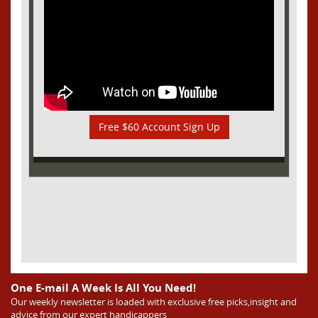
Free $60 Account Sign Up
One E-mail A Week Is All You Need!
Our weekly newsletter is loaded with exclusive free picks,insight and
advice from our expert handicappers