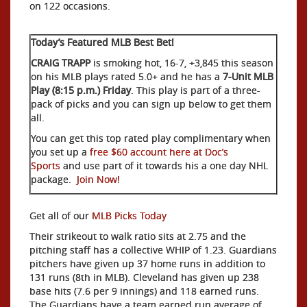
on 122 occasions.
Today’s Featured MLB Best Bet!
CRAIG TRAPP
is smoking hot, 16-7, +3,845 this season
on his MLB plays rated 5.0+ and he has a
7-Unit MLB
Play (8:15 p.m.) Friday
. This play is part of a three-
pack of picks and you can sign up below to get them
all.
You can get this top rated play complimentary when
you set up a
free $60 account here at Doc’s
Sports
and use part of it towards his a one day NHL
package.
Join Now!
Get all of our
MLB Picks Today
Their strikeout to walk ratio sits at 2.75 and the
pitching staff has a collective WHIP of 1.23. Guardians
pitchers have given up 37 home runs in addition to
131 runs (8th in MLB). Cleveland has given up 238
base hits (7.6 per 9 innings) and 118 earned runs.
The Guardians have a team earned run average of