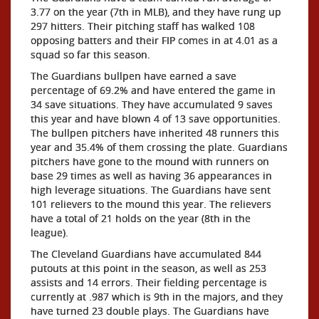
3.77 on the year (7th in MLB), and they have rung up
297 hitters. Their pitching staff has walked 108
opposing batters and their FIP comes in at 4.01 as a
squad so far this season.
The Guardians bullpen have earned a save
percentage of 69.2% and have entered the game in
34 save situations. They have accumulated 9 saves
this year and have blown 4 of 13 save opportunities.
The bullpen pitchers have inherited 48 runners this
year and 35.4% of them crossing the plate. Guardians
pitchers have gone to the mound with runners on
base 29 times as well as having 36 appearances in
high leverage situations. The Guardians have sent
101 relievers to the mound this year. The relievers
have a total of 21 holds on the year (8th in the
league).
The Cleveland Guardians have accumulated 844
putouts at this point in the season, as well as 253
assists and 14 errors. Their fielding percentage is
currently at .987 which is 9th in the majors, and they
have turned 23 double plays. The Guardians have