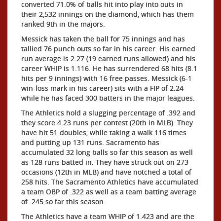
converted 71.0% of balls hit into play into outs in
their 2,532 innings on the diamond, which has them
ranked 9th in the majors.
Messick has taken the ball for 75 innings and has
tallied 76 punch outs so far in his career. His earned
run average is 2.27 (19 earned runs allowed) and his
career WHIP is 1.116. He has surrendered 68 hits (8.1
hits per 9 innings) with 16 free passes. Messick (6-1
win-loss mark in his career) sits with a FIP of 2.24
while he has faced 300 batters in the major leagues.
The Athletics hold a slugging percentage of .392 and
they score 4.23 runs per contest (20th in MLB). They
have hit 51 doubles, while taking a walk 116 times
and putting up 131 runs. Sacramento has
accumulated 32 long balls so far this season as well
as 128 runs batted in. They have struck out on 273
occasions (12th in MLB) and have notched a total of
258 hits. The Sacramento Athletics have accumulated
a team OBP of .322 as well as a team batting average
of .245 so far this season.
The Athletics have a team WHIP of 1.423 and are the