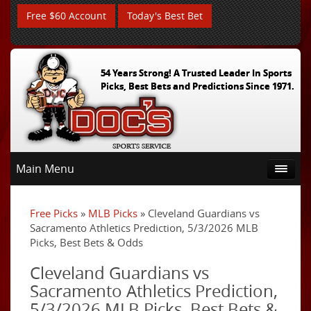
Free $60 Account
Today's Best Bet
54 Years Strong! A Trusted Leader In Sports
Picks, Best Bets and Predictions Since 1971.
Main Menu
Free Picks
»
MLB Picks
» Cleveland Guardians vs
Sacramento Athletics Prediction, 5/3/2026 MLB
Picks, Best Bets & Odds
Cleveland Guardians vs
Sacramento Athletics Prediction,
5/3/2026 MLB Picks, Best Bets &