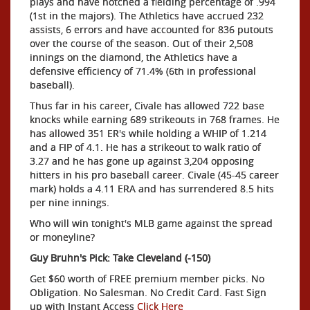
plays and have notched a fielding percentage of .994
(1st in the majors). The Athletics have accrued 232
assists, 6 errors and have accounted for 836 putouts
over the course of the season. Out of their 2,508
innings on the diamond, the Athletics have a
defensive efficiency of 71.4% (6th in professional
baseball).
Thus far in his career, Civale has allowed 722 base
knocks while earning 689 strikeouts in 768 frames. He
has allowed 351 ER's while holding a WHIP of 1.214
and a FIP of 4.1. He has a strikeout to walk ratio of
3.27 and he has gone up against 3,204 opposing
hitters in his pro baseball career. Civale (45-45 career
mark) holds a 4.11 ERA and has surrendered 8.5 hits
per nine innings.
Who will win tonight's MLB game against the spread
or moneyline?
Guy Bruhn's Pick: Take Cleveland (-150)
Get $60 worth of FREE premium member picks. No
Obligation. No Salesman. No Credit Card. Fast Sign
up with Instant Access
Click Here