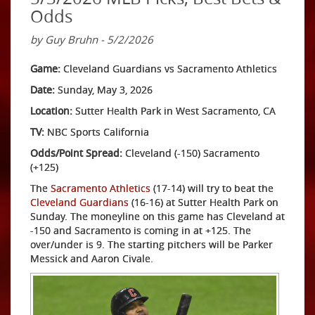
Odds
by Guy Bruhn - 5/2/2026
Game:
Cleveland Guardians vs Sacramento Athletics
Date:
Sunday, May 3, 2026
Location:
Sutter Health Park in West Sacramento, CA
TV:
NBC Sports California
Odds/Point Spread:
Cleveland (-150) Sacramento
(+125)
The
Sacramento Athletics
(17-14) will try to beat the
Cleveland Guardians
(16-16) at Sutter Health Park on
Sunday. The moneyline on this game has Cleveland at
-150 and Sacramento is coming in at +125. The
over/under is 9. The starting pitchers will be Parker
Messick and Aaron Civale.