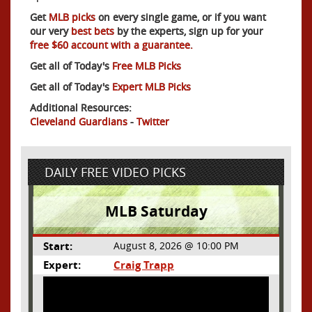
Get
MLB picks
on every single game, or if you want
our very
best bets
by the experts, sign up for your
free $60 account with a guarantee.
Get all of Today's
Free MLB Picks
Get all of Today's
Expert MLB Picks
Additional Resources:
Cleveland Guardians
-
Twitter
DAILY FREE VIDEO PICKS
MLB Saturday
Start:
August 8, 2026 @ 10:00 PM
Expert:
Craig Trapp