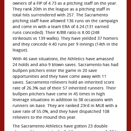
owners of a FIP of 4.73 as a pitching staff on the year.
They rank 20th in the league as a pitching staff in
total hits surrendered with 257. The Sacramento
pitching staff have allowed 136 runs on the campaign
and come in with a team ERA of 4.24 (131 earned
runs conceded). Their K/BB ratio is 8.00 (248
strikeouts vs 139 walks). They have yielded 37 homers
and they concede 4.40 runs per 9 innings (14th in the
league).
With 46 save situations, the Athletics have amassed
24 holds and also 9 blown saves. Sacramento has had
bullpen pitchers enter the game in 20 save
opportunities and they have come away with 11
saves. Sacramento relievers hold an inherited score
rate of 26.3% out of their 57 inherited runners. Their
bullpen pitchers have come in 45 times in high
leverage situations in addition to 38 occasions with
runners on base. They are ranked 23rd in MLB with a
save rate of 55.0%, and they have dispatched 108
relievers to the mound this year.
The Sacramento Athletics have gotten 23 double