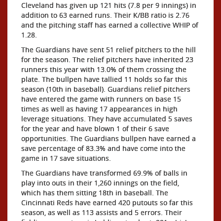
Cleveland has given up 121 hits (7.8 per 9 innings) in
addition to 63 earned runs. Their K/BB ratio is 2.76
and the pitching staff has earned a collective WHIP of
1.28.
The Guardians have sent 51 relief pitchers to the hill
for the season. The relief pitchers have inherited 23
runners this year with 13.0% of them crossing the
plate. The bullpen have tallied 11 holds so far this
season (10th in baseball). Guardians relief pitchers
have entered the game with runners on base 15
times as well as having 17 appearances in high
leverage situations. They have accumulated 5 saves
for the year and have blown 1 of their 6 save
opportunities. The Guardians bullpen have earned a
save percentage of 83.3% and have come into the
game in 17 save situations.
The Guardians have transformed 69.9% of balls in
play into outs in their 1,260 innings on the field,
which has them sitting 18th in baseball. The
Cincinnati Reds have earned 420 putouts so far this
season, as well as 113 assists and 5 errors. Their