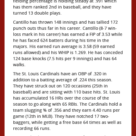
fielding percentage is holding steady at .991 which
has them ranked 2nd in baseball, and they have
turned 13 double plays.
Cantillo has thrown 148 innings and has tallied 172
punch outs thus far in his career. Cantillo (8-7 win-
loss mark in his career) has earned a FIP of 3.53 while
he has faced 624 batters during his time in the
majors. His earned run average is 3.58 (59 earned
runs allowed) and his WHIP is 1.269. He has conceded
124 base knocks (7.5 hits per 9 innings) and has 64
walks.
The St. Louis Cardinals have an OBP of .320 in
addition to a batting average of .224 this season.
They have struck out on 120 occasions (25th in
baseball) and are sitting with 110 base hits. St. Louis
has accumulated 16 HRs over the course of the
season to go along with 65 RBIs. The Cardinals hold a
team slugging % of .356 and they earn 4.40 runs per
game (12th in MLB). They have notched 17 two-
baggers, while getting a free base 64 times as well as
recording 66 runs.