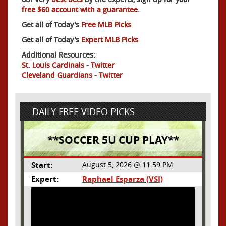
free $60 account with a guarantee.
Get all of Today's
Free MLB Picks
Get all of Today's
Expert MLB Picks
Additional Resources:
St. Louis Cardinals
-
Twitter
Cleveland Guardians
-
Twitter
DAILY FREE VIDEO PICKS
**SOCCER 5U CUP PLAY**
Start:
August 5, 2026 @ 11:59 PM
Expert:
Raphael Esparza (VSI)