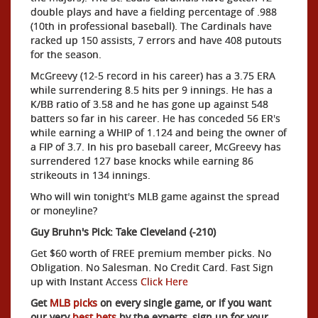
double plays and have a fielding percentage of .988
(10th in professional baseball). The Cardinals have
racked up 150 assists, 7 errors and have 408 putouts
for the season.
McGreevy (12-5 record in his career) has a 3.75 ERA
while surrendering 8.5 hits per 9 innings. He has a
K/BB ratio of 3.58 and he has gone up against 548
batters so far in his career. He has conceded 56 ER's
while earning a WHIP of 1.124 and being the owner of
a FIP of 3.7. In his pro baseball career, McGreevy has
surrendered 127 base knocks while earning 86
strikeouts in 134 innings.
Who will win tonight's MLB game against the spread
or moneyline?
Guy Bruhn's Pick: Take Cleveland (-210)
Get $60 worth of FREE premium member picks. No
Obligation. No Salesman. No Credit Card. Fast Sign
up with Instant Access
Click Here
Get
MLB picks
on every single game, or if you want
our very
best bets
by the experts, sign up for your