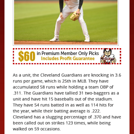
As a unit, the Cleveland Guardians are knocking in 3.6
runs per game, which is 25th in MLB. They have
accumulated 58 runs while holding a team OBP of
.311. The Guardians have tallied 31 two-baggers as a
unit and have hit 15 baseballs out of the stadium.
They have 54 runs batted in as well as 114 hits for
the year, while their batting average is .222.
Cleveland has a slugging percentage of .370 and have
been called out on strikes 123 times, while being
walked on 59 occasions.