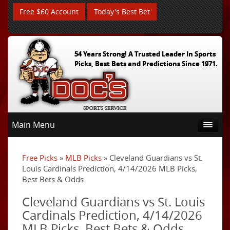
Free $60 Account
Today's Best Bet
54 Years Strong! A Trusted Leader In Sports
Picks, Best Bets and Predictions Since 1971.
Main Menu
Free Picks
»
MLB Picks
» Cleveland Guardians vs St.
Louis Cardinals Prediction, 4/14/2026 MLB Picks,
Best Bets & Odds
Cleveland Guardians vs St. Louis
Cardinals Prediction, 4/14/2026
MLB Picks, Best Bets & Odds