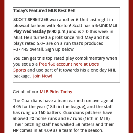
Today’s Featured MLB Best Bet!
SCOTT SPREITZER
won another 6-Unit last night in
blowout fashion with Boston! Scott has a
6-Unit MLB
Play Wednesday (9:40 p.m.)
and is 2-0 this week in
MLB. He's turned a profit since mid-May and his
plays rated 5.0+ are on a run that's produced
+37,445 overall. Sign up below.
You can get this top rated play complimentary when
you set up a
free $60 account here at Doc’s
Sports
and use part of it towards his a one day NHL
package.
Join Now!
Get all of our
MLB Picks Today
The Guardians have a team earned run average of
4.05 for the year (18th in the league), and the staff
has rung up 160 batters. Guardians pitchers have
allowed 20 home runs and 67 runs (16th in MLB).
Their pitching staff has walked 58 hitters and their
FIP comes in at 4.09 as a team for the season.