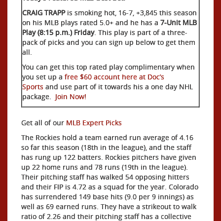
CRAIG TRAPP
is smoking hot, 16-7, +3,845 this season
on his MLB plays rated 5.0+ and he has a
7-Unit MLB
Play (8:15 p.m.) Friday
. This play is part of a three-
pack of picks and you can sign up below to get them
all.
You can get this top rated play complimentary when
you set up a
free $60 account here at Doc’s
Sports
and use part of it towards his a one day NHL
package.
Join Now!
Get all of our
MLB Expert Picks
The Rockies hold a team earned run average of 4.16
so far this season (18th in the league), and the staff
has rung up 122 batters. Rockies pitchers have given
up 22 home runs and 78 runs (19th in the league).
Their pitching staff has walked 54 opposing hitters
and their FIP is 4.72 as a squad for the year. Colorado
has surrendered 149 base hits (9.0 per 9 innings) as
well as 69 earned runs. They have a strikeout to walk
ratio of 2.26 and their pitching staff has a collective