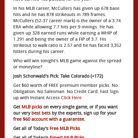
In his MLB career, McCullers has given up 678 base
hits and he has 878 strikeouts in 789 frames.
McCullers (52-37 career mark) is the owner of a 3.74
ERA while allowing 7.7 hits per 9 innings. He has
given up 328 earned runs while earning a WHIP of
1.291 and being the owner of a FIP of 3.7. His
strikeout to walk ratio is 2.57 and he has faced 3,352
hitters during his career.
Who will win tonight's MLB game against the spread
or moneyline?
Josh Schonwald's Pick: Take Colorado (+172)
Get $60 worth of FREE premium member picks. No
Obligation. No Salesman. No Credit Card. Fast Sign
up with Instant Access
Click Here
Get
MLB picks
on every single game, or if you want
our very
best bets
by the experts, sign up for your
free $60 account with a guarantee.
Get all of Today's
Free MLB Picks
Get all of Today's
Expert MLB Picks