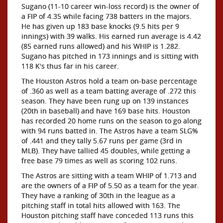
Sugano (11-10 career win-loss record) is the owner of
a FIP of 4.35 while facing 738 batters in the majors.
He has given up 183 base knocks (9.5 hits per 9
innings) with 39 walks. His earned run average is 4.42
(85 earned runs allowed) and his WHIP is 1.282.
Sugano has pitched in 173 innings and is sitting with
118 K's thus far in his career.
The Houston Astros hold a team on-base percentage
of .360 as well as a team batting average of .272 this
season. They have been rung up on 139 instances
(20th in baseball) and have 169 base hits. Houston
has recorded 20 home runs on the season to go along
with 94 runs batted in. The Astros have a team SLG%
of .441 and they tally 5.67 runs per game (3rd in
MLB). They have tallied 45 doubles, while getting a
free base 79 times as well as scoring 102 runs.
The Astros are sitting with a team WHIP of 1.713 and
are the owners of a FIP of 5.50 as a team for the year.
They have a ranking of 30th in the league as a
pitching staff in total hits allowed with 163. The
Houston pitching staff have conceded 113 runs this