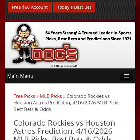
Free $60 Account
Today's Best Bet
54 Years Strong! A Trusted Leader In Sports
Picks, Best Bets and Predictions Since 1971.
Main Menu
Free Picks
»
MLB Picks
» Colorado Rockies vs
Houston Astros Prediction, 4/16/2026 MLB Picks,
Best Bets & Odds
Colorado Rockies vs Houston
Astros Prediction, 4/16/2026
MLB Picks, Best Bets & Odds