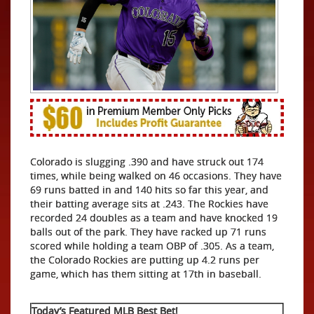
Colorado is slugging .390 and have struck out 174
times, while being walked on 46 occasions. They have
69 runs batted in and 140 hits so far this year, and
their batting average sits at .243. The Rockies have
recorded 24 doubles as a team and have knocked 19
balls out of the park. They have racked up 71 runs
scored while holding a team OBP of .305. As a team,
the Colorado Rockies are putting up 4.2 runs per
game, which has them sitting at 17th in baseball.
Today’s Featured MLB Best Bet!