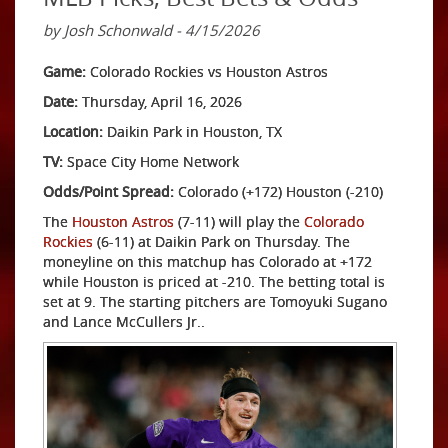
by Josh Schonwald - 4/15/2026
Game:
Colorado Rockies vs Houston Astros
Date:
Thursday, April 16, 2026
Location:
Daikin Park in Houston, TX
TV:
Space City Home Network
Odds/Point Spread:
Colorado (+172) Houston (-210)
The
Houston Astros
(7-11) will play the
Colorado
Rockies
(6-11) at Daikin Park on Thursday. The
moneyline on this matchup has Colorado at +172
while Houston is priced at -210. The betting total is
set at 9. The starting pitchers are Tomoyuki Sugano
and Lance McCullers Jr..