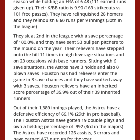
season while holding an ERA of 6.48 (111 earned runs
given up). Their K/BB ratio is 9.90 (169 strikeouts vs
101 free passes). They have relinquished 28 homers
and they relinquish 6.60 runs per 9 innings (30th in
the league).
They sit at 2nd in the league with a save percentage
of 100.0%, and they have sent 53 bullpen pitchers to
the mound on the year. Their relievers have stepped
onto the hill 11 times in high leverage situations and
on 23 occasions with base runners. Sitting with 6
save situations, the Astros have 3 holds and also 0
blown saves. Houston has had relievers enter the
game in 3 save chances and they have walked away
with 3 saves. Houston relievers have an inherited
score percentage of 35.9% out of their 39 inherited
runners.
Out of their 1,389 innings played, the Astros have a
defensive efficiency of 66.1% (29th in pro baseball).
The Houston Astros have gotten 19 double plays and
own a fielding percentage of .992 (3rd in the majors).
The Astros have recorded 126 assists, 5 errors and
have earned 463 putouts for the year.