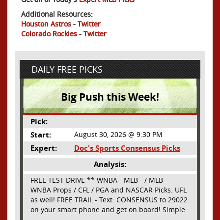
Additional Resources:
Houston Astros
-
Twitter
Colorado Rockies
-
Twitter
DAILY FREE PICKS
Big Push this Week!
Pick:
Start:
August 30, 2026 @ 9:30 PM
Expert:
Doc's Sports Consensus Picks
Analysis:
FREE TEST DRIVE ** WNBA - MLB - / MLB -
WNBA Props / CFL / PGA and NASCAR Picks. UFL
as well! FREE TRAIL - Text: CONSENSUS to 29022
on your smart phone and get on board! Simple
sign up - no obligation All Major Sports will be