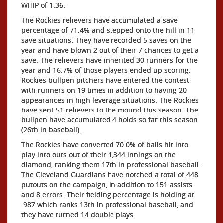
WHIP of 1.36.
The Rockies relievers have accumulated a save
percentage of 71.4% and stepped onto the hill in 11
save situations. They have recorded 5 saves on the
year and have blown 2 out of their 7 chances to get a
save. The relievers have inherited 30 runners for the
year and 16.7% of those players ended up scoring.
Rockies bullpen pitchers have entered the contest
with runners on 19 times in addition to having 20
appearances in high leverage situations. The Rockies
have sent 51 relievers to the mound this season. The
bullpen have accumulated 4 holds so far this season
(26th in baseball).
The Rockies have converted 70.0% of balls hit into
play into outs out of their 1,344 innings on the
diamond, ranking them 17th in professional baseball.
The Cleveland Guardians have notched a total of 448
putouts on the campaign, in addition to 151 assists
and 8 errors. Their fielding percentage is holding at
.987 which ranks 13th in professional baseball, and
they have turned 14 double plays.