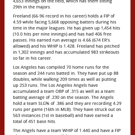
4,653 innings on the field, which has them sitting
29th in the majors.
Freeland (66-96 record in his career) holds a FIP of
4.59 while facing 5,668 opposing batters during his
time in the major leagues. He has given up 1,454 hits
(10.0 hits per nine innings) and has had 406 free
passes. His earned run average is 4.66 (674 ER's
allowed) and his WHIP is 1.428. Freeland has pitched
in 1,302 innings and has accumulated 983 strikeouts
so far in his career.
Los Angeles has compiled 70 home runs for the
season and 244 runs batted in. They have put up 88
doubles, while walking 209 times as well as putting
up 253 runs. The Los Angeles Angels have
accumulated a team OBP of .315 as well as a team
batting average of .230 on the season. The Angels
hold a team SLG% of .386 and they are recording 4.29
runs per game (16th in MLB). They have struck out on
563 instances (1st in baseball) and have earned a
total of 451 base hits.
The Angels have a team WHIP of 1.440 and have a FIP