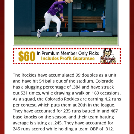
The Rockies have accumulated 99 doubles as a unit
and have hit 54 balls out of the stadium. Colorado
has a slugging percentage of .384 and have struck
out 531 times, while drawing a walk on 169 occasions.
As a squad, the Colorado Rockies are earning 4.2 runs
per contest, which puts them at 20th in the league.
They have accounted for 235 runs batted in and 487
base knocks on the season, and their team batting
average is sitting at .245. They have accounted for
245 runs scored while holding a team OBP of .312.