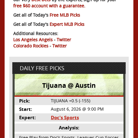
free $60 account with a guarantee.
Get all of Today's
Free MLB Picks
Get all of Today's
Expert MLB Picks
Additional Resources:
Los Angeles Angels
-
Twitter
Colorado Rockies
-
Twitter
DAILY FREE PICKS
Tijuana @ Austin
Pick:
TIJUANA +0.5 (-155)
Start:
August 6, 2026 @ 9:00 PM
Expert:
Doc's Sports
Analysis:
Free Play from Doc’s Sports. Leagues Cup Soccer