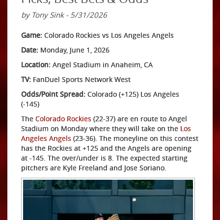
by Tony Sink - 5/31/2026
Game:
Colorado Rockies vs Los Angeles Angels
Date:
Monday, June 1, 2026
Location:
Angel Stadium in Anaheim, CA
TV:
FanDuel Sports Network West
Odds/Point Spread:
Colorado (+125) Los Angeles
(-145)
The
Colorado Rockies
(22-37) are en route to Angel
Stadium on Monday where they will take on the
Los
Angeles Angels
(23-36). The moneyline on this contest
has the Rockies at +125 and the Angels are opening
at -145. The over/under is 8. The expected starting
pitchers are Kyle Freeland and Jose Soriano.