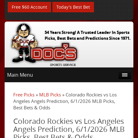
Free $60 Account
Today's Best Bet
54 Years Strong! A Trusted Leader In Sports
Picks, Best Bets and Predictions Since 1971.
Main Menu
Free Picks
»
MLB Picks
» Colorado Rockies vs Los
Angeles Angels Prediction, 6/1/2026 MLB Picks,
Best Bets & Odds
Colorado Rockies vs Los Angeles
Angels Prediction, 6/1/2026 MLB
Picks, Best Bets & Odds