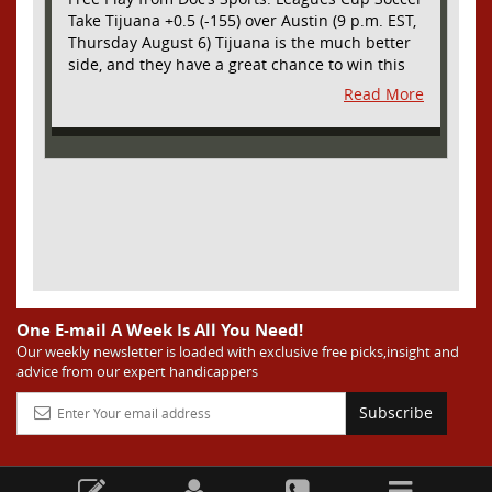
Take Tijuana +0.5 (-155) over Austin (9 p.m. EST,
Thursday August 6) Tijuana is the much better
side, and they have a great chance to win this
outright, but we will pay the juice for the extra
Read More
half goal in the case of a draw. Tijuana has
shown they are a real force and a contender in
Liga MX this season and they could go far in
this tournament as Tijuana is hungry for some
hardware and a ticket to the Champions Cup
that goes to the top 3 teams in Leagues Cup
from both MLS and Liga MX. They have the
young phenom Gilberto Mora, who made a
splash for Mexico in the World Cup and has
teams from Europe clamoring for his services.
They have other strong players as well. Through
One E-mail A Week Is All You Need!
Matchday 3 in the Liga they are in second place
Our weekly newsletter is loaded with exclusive free picks,insight and
advice from our expert handicappers
and tied with mighty America from Mexico City
on points and only behind by one goal on goal
Subscribe
differential. We expect them to be competitive
all season, and we think they will do great in
Leagues Cup. Austin has been one of the worst
sides in MLS this season and they are much