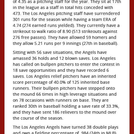
of 4.35 as a pitching staff for the year. They sit at 17th
in the league as a staff in total hits conceded with
473. The Los Angeles pitching staff have surrendered
301 runs for the season while having a team ERA of
4.74 (274 earned runs yielded). They currently have a
strikeout to walk ratio of 8.90 (513 strikeouts against
276 free passes). They have allowed 59 homers and
they allow 5.21 runs per 9 innings (27th in baseball).
Sitting with 56 save situations, the Angels have
amassed 36 holds and 12 blown saves. Los Angeles
has called on bullpen pitchers to enter the contest in
18 save opportunities and they have recorded 6
saves. Los Angeles relief pitchers have an inherited
score percentage of 40.0% of 125 inherited base
runners. Their bullpen pitchers have stepped onto
the mound 66 times in high leverage situations and
on 78 occasions with runners on base. They are
ranked 30th in baseball holding a save rate of 33.3%,
and they have sent 186 relievers to the mound over
the course of the season.
The Los Angeles Angels have turned 38 double plays
and own a fielding percentage of .984 (24th in MLB).