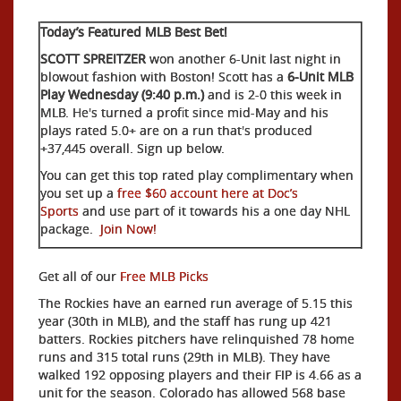
Today’s Featured MLB Best Bet!
SCOTT SPREITZER
won another 6-Unit last night in
blowout fashion with Boston! Scott has a
6-Unit MLB
Play Wednesday (9:40 p.m.)
and is 2-0 this week in
MLB. He's turned a profit since mid-May and his
plays rated 5.0+ are on a run that's produced
+37,445 overall. Sign up below.
You can get this top rated play complimentary when
you set up a
free $60 account here at Doc’s
Sports
and use part of it towards his a one day NHL
package.
Join Now!
Get all of our
Free MLB Picks
The Rockies have an earned run average of 5.15 this
year (30th in MLB), and the staff has rung up 421
batters. Rockies pitchers have relinquished 78 home
runs and 315 total runs (29th in MLB). They have
walked 192 opposing players and their FIP is 4.66 as a
unit for the season. Colorado has allowed 568 base