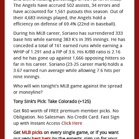
The Angels have accrued 502 assists, 34 errors and
have accounted for 1,561 putouts this season. Out of
their 4,683 innings played, the Angels hold a
efficiency on defense of 69.4% (22nd in baseball).
During his MLB career, Soriano has surrendered 333
base hits while earning 383 K's in 395 innings. He has
conceded a total of 161 earned runs while earning a
WHIP of 1.291 and a FIP of 3.6. His K/BB ratio is 2.16
and he has gone up against 1,666 opposing hitters so
far in his career. Soriano (23-25 career mark) holds a
3.67 earned run average while allowing 7.6 hits per
nine innings.
Who will win tonight's MLB game against the spread
or moneyline?
Tony Sink's Pick: Take Colorado (+125)
Get $60 worth of FREE premium member picks. No
Obligation. No Salesman. No Credit Card. Fast Sign
up with Instant Access
Click Here
Get
MLB picks
on every single game, or if you want
our very
best bets
by the experts, sign up for your