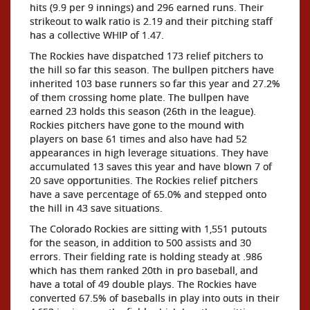
hits (9.9 per 9 innings) and 296 earned runs. Their
strikeout to walk ratio is 2.19 and their pitching staff
has a collective WHIP of 1.47.
The Rockies have dispatched 173 relief pitchers to
the hill so far this season. The bullpen pitchers have
inherited 103 base runners so far this year and 27.2%
of them crossing home plate. The bullpen have
earned 23 holds this season (26th in the league).
Rockies pitchers have gone to the mound with
players on base 61 times and also have had 52
appearances in high leverage situations. They have
accumulated 13 saves this year and have blown 7 of
20 save opportunities. The Rockies relief pitchers
have a save percentage of 65.0% and stepped onto
the hill in 43 save situations.
The Colorado Rockies are sitting with 1,551 putouts
for the season, in addition to 500 assists and 30
errors. Their fielding rate is holding steady at .986
which has them ranked 20th in pro baseball, and
have a total of 49 double plays. The Rockies have
converted 67.5% of baseballs in play into outs in their