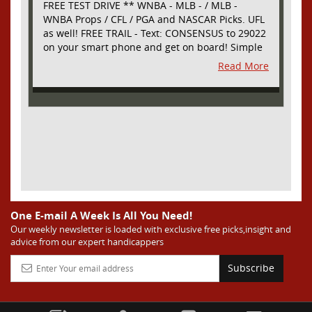
FREE TEST DRIVE ** WNBA - MLB - / MLB -
WNBA Props / CFL / PGA and NASCAR Picks. UFL
as well! FREE TRAIL - Text: CONSENSUS to 29022
on your smart phone and get on board! Simple
sign up - no obligation All Major Sports will be
Read More
covered and adding NASCAR and PROPS as well
One E-mail A Week Is All You Need!
Our weekly newsletter is loaded with exclusive free picks,insight and
advice from our expert handicappers
Subscribe