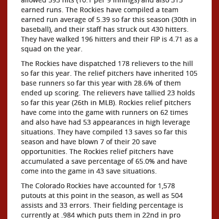
earned runs. The Rockies have compiled a team
earned run average of 5.39 so far this season (30th in
baseball), and their staff has struck out 430 hitters.
They have walked 196 hitters and their FIP is 4.71 as a
squad on the year.
The Rockies have dispatched 178 relievers to the hill
so far this year. The relief pitchers have inherited 105
base runners so far this year with 28.6% of them
ended up scoring. The relievers have tallied 23 holds
so far this year (26th in MLB). Rockies relief pitchers
have come into the game with runners on 62 times
and also have had 53 appearances in high leverage
situations. They have compiled 13 saves so far this
season and have blown 7 of their 20 save
opportunities. The Rockies relief pitchers have
accumulated a save percentage of 65.0% and have
come into the game in 43 save situations.
The Colorado Rockies have accounted for 1,578
putouts at this point in the season, as well as 504
assists and 33 errors. Their fielding percentage is
currently at .984 which puts them in 22nd in pro