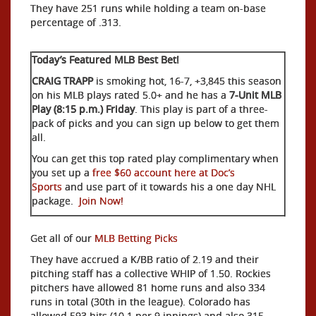
They have 251 runs while holding a team on-base
percentage of .313.
Today’s Featured MLB Best Bet!
CRAIG TRAPP
is smoking hot, 16-7, +3,845 this season
on his MLB plays rated 5.0+ and he has a
7-Unit MLB
Play (8:15 p.m.) Friday
. This play is part of a three-
pack of picks and you can sign up below to get them
all.
You can get this top rated play complimentary when
you set up a
free $60 account here at Doc’s
Sports
and use part of it towards his a one day NHL
package.
Join Now!
Get all of our
MLB Betting Picks
They have accrued a K/BB ratio of 2.19 and their
pitching staff has a collective WHIP of 1.50. Rockies
pitchers have allowed 81 home runs and also 334
runs in total (30th in the league). Colorado has
allowed 593 hits (10.1 per 9 innings) and also 315