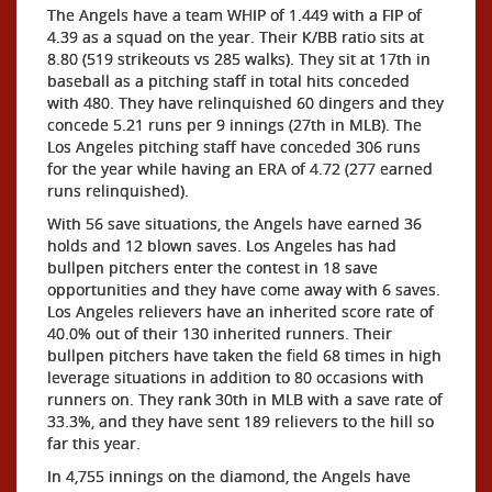
The Angels have a team WHIP of 1.449 with a FIP of
4.39 as a squad on the year. Their K/BB ratio sits at
8.80 (519 strikeouts vs 285 walks). They sit at 17th in
baseball as a pitching staff in total hits conceded
with 480. They have relinquished 60 dingers and they
concede 5.21 runs per 9 innings (27th in MLB). The
Los Angeles pitching staff have conceded 306 runs
for the year while having an ERA of 4.72 (277 earned
runs relinquished).
With 56 save situations, the Angels have earned 36
holds and 12 blown saves. Los Angeles has had
bullpen pitchers enter the contest in 18 save
opportunities and they have come away with 6 saves.
Los Angeles relievers have an inherited score rate of
40.0% out of their 130 inherited runners. Their
bullpen pitchers have taken the field 68 times in high
leverage situations in addition to 80 occasions with
runners on. They rank 30th in MLB with a save rate of
33.3%, and they have sent 189 relievers to the hill so
far this year.
In 4,755 innings on the diamond, the Angels have