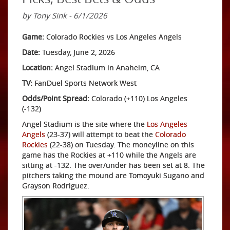
by Tony Sink - 6/1/2026
Game:
Colorado Rockies vs Los Angeles Angels
Date:
Tuesday, June 2, 2026
Location:
Angel Stadium in Anaheim, CA
TV:
FanDuel Sports Network West
Odds/Point Spread:
Colorado (+110) Los Angeles
(-132)
Angel Stadium is the site where the
Los Angeles
Angels
(23-37) will attempt to beat the
Colorado
Rockies
(22-38) on Tuesday. The moneyline on this
game has the Rockies at +110 while the Angels are
sitting at -132. The over/under has been set at 8. The
pitchers taking the mound are Tomoyuki Sugano and
Grayson Rodriguez.