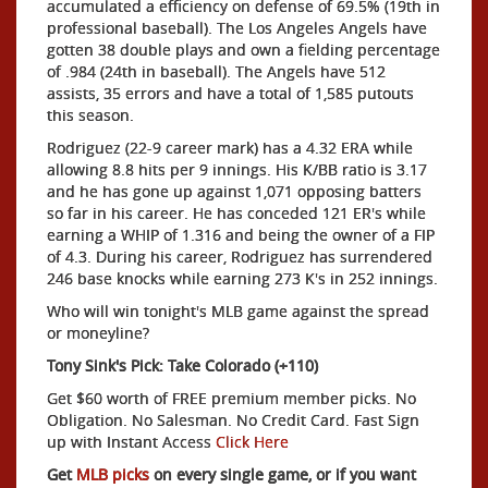
accumulated a efficiency on defense of 69.5% (19th in
professional baseball). The Los Angeles Angels have
gotten 38 double plays and own a fielding percentage
of .984 (24th in baseball). The Angels have 512
assists, 35 errors and have a total of 1,585 putouts
this season.
Rodriguez (22-9 career mark) has a 4.32 ERA while
allowing 8.8 hits per 9 innings. His K/BB ratio is 3.17
and he has gone up against 1,071 opposing batters
so far in his career. He has conceded 121 ER's while
earning a WHIP of 1.316 and being the owner of a FIP
of 4.3. During his career, Rodriguez has surrendered
246 base knocks while earning 273 K's in 252 innings.
Who will win tonight's MLB game against the spread
or moneyline?
Tony Sink's Pick: Take Colorado (+110)
Get $60 worth of FREE premium member picks. No
Obligation. No Salesman. No Credit Card. Fast Sign
up with Instant Access
Click Here
Get
MLB picks
on every single game, or if you want