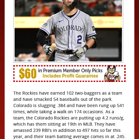
The Rockies have earned 102 two-baggers as a team
and have smacked 54 baseballs out of the park.
Colorado is slugging .384 and have been rung up 541
times, while taking a walk on 174 occasions. As a
team, the Colorado Rockies are putting up 4.2 runs/g,
which has them sitting at 19th in MLB. They have
amassed 239 RBI's in addition to 497 hits so far this
year, and their team batting average comes in at .245.