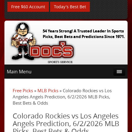
Free $60 Account
Today's Best Bet
54 Years Strong! A Trusted Leader In Sports
Picks, Best Bets and Predictions Since 1971.
Main Menu
Free Picks
»
MLB Picks
» Colorado Rockies vs Los
Angeles Angels Prediction, 6/2/2026 MLB Picks,
Best Bets & Odds
Colorado Rockies vs Los Angeles
Angels Prediction, 6/2/2026 MLB
Picks, Best Bets & Odds