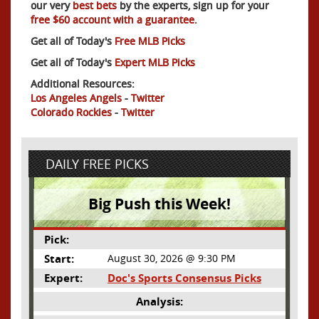
our very
best bets
by the experts, sign up for your
free $60 account with a guarantee.
Get all of Today's
Free MLB Picks
Get all of Today's
Expert MLB Picks
Additional Resources:
Los Angeles Angels
-
Twitter
Colorado Rockies
-
Twitter
DAILY FREE PICKS
Big Push this Week!
Pick:
Start:
August 30, 2026 @ 9:30 PM
Expert:
Doc's Sports Consensus Picks
Analysis: