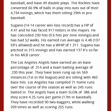
baseball, and have 49 double plays. The Rockies have
converted 66.9% of balls in play into outs out of their
4,734 innings, which has them sitting 29th in pro
baseball.
Sugano (14-14 career win-loss record) has a FIP of
4.41 and he has faced 917 hitters in the majors. He
has conceded 230 hits (9.6 hits per nine innings) and
has had 52 walks. His earned run average is 4.48 (107
ER's allowed) and he has a WHIP of 1.311. Sugano has
pitched in 215 innings and has earned 137 K's so far
in his MLB career.
The Los Angeles Angels have earned an on-base
percentage of .314 and a team batting average of
.230 this year. They have been rung up on 569
instances (1st in the league) and are sitting with 460
base hits. Los Angeles has compiled 71 home runs
over the course of the season as well as 245 runs
batted in. The Angels have a team SLG% of .386 and
they score 4.25 runs per game (17th in baseball).
They have recorded 90 two-baggers, while walking
209 times as well as scoring 255 runs.