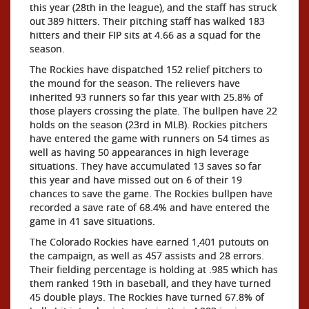
this year (28th in the league), and the staff has struck
out 389 hitters. Their pitching staff has walked 183
hitters and their FIP sits at 4.66 as a squad for the
season.
The Rockies have dispatched 152 relief pitchers to
the mound for the season. The relievers have
inherited 93 runners so far this year with 25.8% of
those players crossing the plate. The bullpen have 22
holds on the season (23rd in MLB). Rockies pitchers
have entered the game with runners on 54 times as
well as having 50 appearances in high leverage
situations. They have accumulated 13 saves so far
this year and have missed out on 6 of their 19
chances to save the game. The Rockies bullpen have
recorded a save rate of 68.4% and have entered the
game in 41 save situations.
The Colorado Rockies have earned 1,401 putouts on
the campaign, as well as 457 assists and 28 errors.
Their fielding percentage is holding at .985 which has
them ranked 19th in baseball, and they have turned
45 double plays. The Rockies have turned 67.8% of