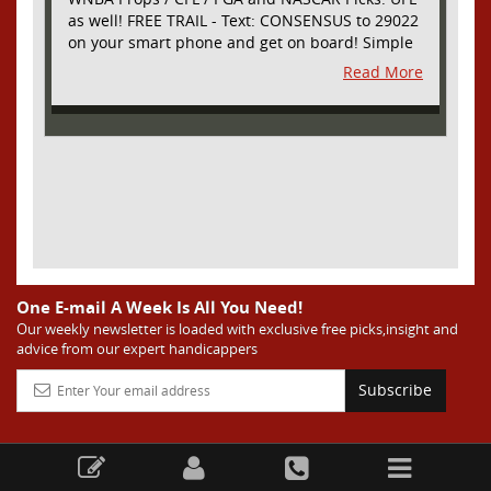
as well! FREE TRAIL - Text: CONSENSUS to 29022
on your smart phone and get on board! Simple
sign up - no obligation All Major Sports will be
Read More
covered and adding NASCAR and PROPS as well
One E-mail A Week Is All You Need!
Our weekly newsletter is loaded with exclusive free picks,insight and
advice from our expert handicappers
Subscribe