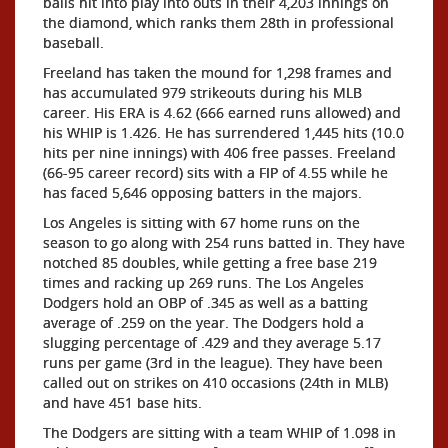
balls hit into play into outs in their 4,203 innings on
the diamond, which ranks them 28th in professional
baseball.
Freeland has taken the mound for 1,298 frames and
has accumulated 979 strikeouts during his MLB
career. His ERA is 4.62 (666 earned runs allowed) and
his WHIP is 1.426. He has surrendered 1,445 hits (10.0
hits per nine innings) with 406 free passes. Freeland
(66-95 career record) sits with a FIP of 4.55 while he
has faced 5,646 opposing batters in the majors.
Los Angeles is sitting with 67 home runs on the
season to go along with 254 runs batted in. They have
notched 85 doubles, while getting a free base 219
times and racking up 269 runs. The Los Angeles
Dodgers hold an OBP of .345 as well as a batting
average of .259 on the year. The Dodgers hold a
slugging percentage of .429 and they average 5.17
runs per game (3rd in the league). They have been
called out on strikes on 410 occasions (24th in MLB)
and have 451 base hits.
The Dodgers are sitting with a team WHIP of 1.098 in