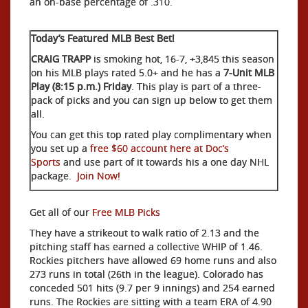
an on-base percentage of .310.
Today’s Featured MLB Best Bet!
CRAIG TRAPP
is smoking hot, 16-7, +3,845 this season
on his MLB plays rated 5.0+ and he has a
7-Unit MLB
Play (8:15 p.m.) Friday
. This play is part of a three-
pack of picks and you can sign up below to get them
all.
You can get this top rated play complimentary when
you set up a
free $60 account here at Doc’s
Sports
and use part of it towards his a one day NHL
package.
Join Now!
Get all of our
Free MLB Picks
They have a strikeout to walk ratio of 2.13 and the
pitching staff has earned a collective WHIP of 1.46.
Rockies pitchers have allowed 69 home runs and also
273 runs in total (26th in the league). Colorado has
conceded 501 hits (9.7 per 9 innings) and 254 earned
runs. The Rockies are sitting with a team ERA of 4.90