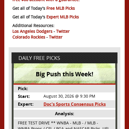
Get all of Today's
Free MLB Picks
Get all of Today's
Expert MLB Picks
Additional Resources:
Los Angeles Dodgers
-
Twitter
Colorado Rockies
-
Twitter
DAILY FREE PICKS
Big Push this Week!
Pick:
Start:
August 30, 2026 @ 9:30 PM
Expert:
Doc's Sports Consensus Picks
Analysis:
FREE TEST DRIVE ** WNBA - MLB - / MLB -
WNBA Props / CFL / PGA and NASCAR Picks. UFL