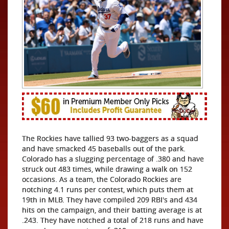
The Rockies have tallied 93 two-baggers as a squad
and have smacked 45 baseballs out of the park.
Colorado has a slugging percentage of .380 and have
struck out 483 times, while drawing a walk on 152
occasions. As a team, the Colorado Rockies are
notching 4.1 runs per contest, which puts them at
19th in MLB. They have compiled 209 RBI's and 434
hits on the campaign, and their batting average is at
.243. They have notched a total of 218 runs and have