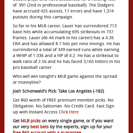
of .991 (2nd in professional baseball). The Dodgers
have accrued 425 assists, 17 errors and have 1,374
putouts during this campaign.
So far in his MLB career, Lauer has surrendered 713
base hits while accumulating 695 strikeouts in 737
frames. Lauer (46-44 mark in his career) has a 4.26
ERA and has allowed 8.7 hits per nine innings. He has
surrendered a total of 349 earned runs while earning
a WHIP of 1.336 and a FIP of 4.2. He has a strikeout to
walk ratio of 2.56 and he has faced 3,165 hitters in his
pro baseball career.
Who will win tonight's MLB game against the spread
or moneyline?
Josh Schonwald's Pick: Take Los Angeles (-182)
Get $60 worth of FREE premium member picks. No
Obligation. No Salesman. No Credit Card. Fast Sign
up with Instant Access
Click Here
Get
MLB picks
on every single game, or if you want
our very
best bets
by the experts, sign up for your
free $60 account with a guarantee.