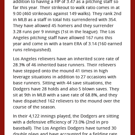
addition to having a FIP of 3.47 as a pitching staff so
far this year. Their strikeout to walk ratio comes in at
9.00 (460 strikeouts against 149 walks). They rank 2nd
in MLB as a staff in total hits surrendered with 354.
They have allowed 45 homers and they surrender
3.28 runs per 9 innings (1st in the league). The Los
Angeles pitching staff have allowed 167 runs this
year and come in with a team ERA of 3.14 (160 earned
runs relinquished).
Los Angeles relievers have an inherited score rate of
28.3% of 46 inherited base runners. Their relievers
have stepped onto the mound 41 times in high
leverage situations in addition to 27 occasions with
base runners. Sitting with 44 save situations, the
Dodgers have 28 holds and also 5 blown saves. They
sit at 9th in MLB with a save rate of 68.8%, and they
have dispatched 162 relievers to the mound over the
course of the season.
In their 4,122 innings played, the Dodgers are sitting
with a defensive efficiency of 73.0% (2nd in pro
baseball). The Los Angeles Dodgers have turned 30
double plays and have accounted for a fielding rate