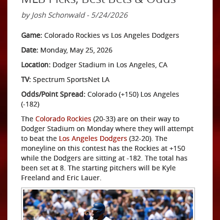
by Josh Schonwald - 5/24/2026
Game:
Colorado Rockies vs Los Angeles Dodgers
Date:
Monday, May 25, 2026
Location:
Dodger Stadium in Los Angeles, CA
TV:
Spectrum SportsNet LA
Odds/Point Spread:
Colorado (+150) Los Angeles
(-182)
The
Colorado Rockies
(20-33) are on their way to
Dodger Stadium on Monday where they will attempt
to beat the
Los Angeles Dodgers
(32-20). The
moneyline on this contest has the Rockies at +150
while the Dodgers are sitting at -182. The total has
been set at 8. The starting pitchers will be Kyle
Freeland and Eric Lauer.