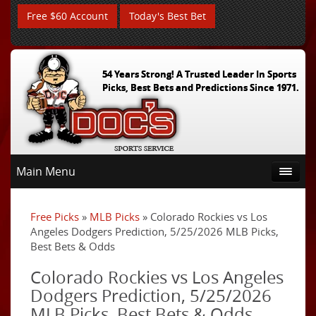
Free $60 Account
Today's Best Bet
54 Years Strong! A Trusted Leader In Sports
Picks, Best Bets and Predictions Since 1971.
Main Menu
Free Picks
»
MLB Picks
» Colorado Rockies vs Los
Angeles Dodgers Prediction, 5/25/2026 MLB Picks,
Best Bets & Odds
Colorado Rockies vs Los Angeles
Dodgers Prediction, 5/25/2026
MLB Picks, Best Bets & Odds