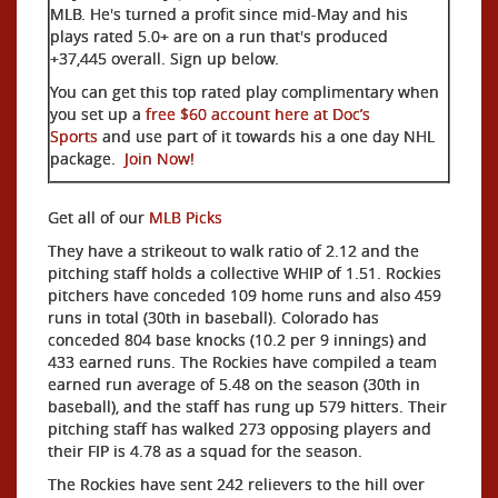
MLB. He's turned a profit since mid-May and his
plays rated 5.0+ are on a run that's produced
+37,445 overall. Sign up below.
You can get this top rated play complimentary when
you set up a
free $60 account here at Doc’s
Sports
and use part of it towards his a one day NHL
package.
Join Now!
Get all of our
MLB Picks
They have a strikeout to walk ratio of 2.12 and the
pitching staff holds a collective WHIP of 1.51. Rockies
pitchers have conceded 109 home runs and also 459
runs in total (30th in baseball). Colorado has
conceded 804 base knocks (10.2 per 9 innings) and
433 earned runs. The Rockies have compiled a team
earned run average of 5.48 on the season (30th in
baseball), and the staff has rung up 579 hitters. Their
pitching staff has walked 273 opposing players and
their FIP is 4.78 as a squad for the season.
The Rockies have sent 242 relievers to the hill over