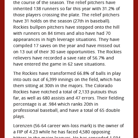
the course of the season. The relief pitchers have
inherited 138 runners so far this year with 31.2% of
those players crossing the plate. The relief pitchers
have 31 holds on the season (27th in baseball).
Rockies bullpen pitchers have stepped onto the hill
with runners on 84 times and also have had 70
appearances in high leverage situations. They have
compiled 17 saves on the year and have missed out
on 13 out of their 30 save opportunities. The Rockies
relievers have recorded a save rate of 56.7% and
have entered the game in 62 save situations.
The Rockies have transformed 66.8% of balls in play
into outs out of 6,399 innings on the field, which has
them sitting at 30th in the majors. The Colorado
Rockies have notched a total of 2,133 putouts thus
far, as well as 680 assists and 47 errors. Their fielding
percentage is at .984 which ranks 20th in
professional baseball, and have a total of 65 double
plays.
Lorenzen (56-64 career win-loss mark) is the owner of
a FIP of 4.23 while he has faced 4,580 opposing
hitters in the major leagues. He has conceded 1,034