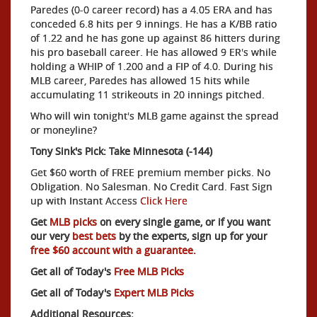
Paredes (0-0 career record) has a 4.05 ERA and has
conceded 6.8 hits per 9 innings. He has a K/BB ratio
of 1.22 and he has gone up against 86 hitters during
his pro baseball career. He has allowed 9 ER's while
holding a WHIP of 1.200 and a FIP of 4.0. During his
MLB career, Paredes has allowed 15 hits while
accumulating 11 strikeouts in 20 innings pitched.
Who will win tonight's MLB game against the spread
or moneyline?
Tony Sink's Pick: Take Minnesota (-144)
Get $60 worth of FREE premium member picks. No
Obligation. No Salesman. No Credit Card. Fast Sign
up with Instant Access
Click Here
Get
MLB picks
on every single game, or if you want
our very
best bets
by the experts, sign up for your
free $60 account with a guarantee.
Get all of Today's
Free MLB Picks
Get all of Today's
Expert MLB Picks
Additional Resources: