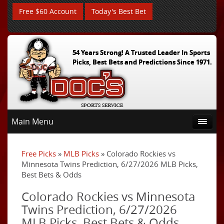
Free $60 Account
Today's Best Bet
54 Years Strong! A Trusted Leader In Sports
Picks, Best Bets and Predictions Since 1971.
Main Menu
Free Picks
»
MLB Picks
» Colorado Rockies vs
Minnesota Twins Prediction, 6/27/2026 MLB Picks,
Best Bets & Odds
Colorado Rockies vs Minnesota
Twins Prediction, 6/27/2026
MLB Picks, Best Bets & Odds