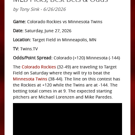
by Tony Sink - 6/26/2026
Game:
Colorado Rockies vs Minnesota Twins
Date:
Saturday, June 27, 2026
Location:
Target Field in Minneapolis, MN
TV:
Twins.TV
Odds/Point Spread:
Colorado (+120) Minnesota (-144)
The
Colorado Rockies
(32-49) are traveling to Target
Field on Saturday where they will try to beat the
Minnesota Twins
(38-44). The line on this contest has
the Rockies at +120 while the Twins are at -144. The
betting total comes in at 9. The expected starting
pitchers are Michael Lorenzen and Mike Paredes.