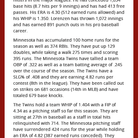
base hits (8.7 hits per 9 innings) and has had 413 free
passes. His ERA is 4.30 (512 earned runs allowed) and
his WHIP is 1.350. Lorenzen has thrown 1,072 innings
and has earned 891 punch outs in his pro baseball
career.
Minnesota has accumulated 100 home runs for the
season as well as 374 RBIs. They have put up 129
doubles, while taking a walk 275 times and scoring
395 runs. The Minnesota Twins have tallied a team
OBP of .322 as well as a team batting average of .245
over the course of the season. The Twins have a
SLG% of .408 and they are earning 4.82 runs per
contest (8th in the league). They have been called out
on strikes on 681 occasions (14th in MLB) and have
totaled 679 base knocks.
The Twins hold a team WHIP of 1.404 with a FIP of
4.34 as a pitching staff so far this season. They are
sitting at 27th in baseball as a staff in total hits
relinquished with 714. The Minnesota pitching staff
have surrendered 424 runs for the year while holding
an ERA of 4.82 (387 earned runs conceded). They