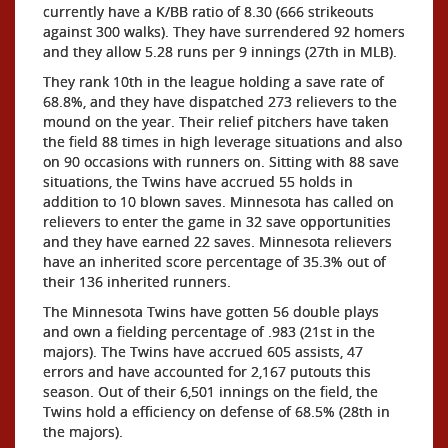
currently have a K/BB ratio of 8.30 (666 strikeouts
against 300 walks). They have surrendered 92 homers
and they allow 5.28 runs per 9 innings (27th in MLB).
They rank 10th in the league holding a save rate of
68.8%, and they have dispatched 273 relievers to the
mound on the year. Their relief pitchers have taken
the field 88 times in high leverage situations and also
on 90 occasions with runners on. Sitting with 88 save
situations, the Twins have accrued 55 holds in
addition to 10 blown saves. Minnesota has called on
relievers to enter the game in 32 save opportunities
and they have earned 22 saves. Minnesota relievers
have an inherited score percentage of 35.3% out of
their 136 inherited runners.
The Minnesota Twins have gotten 56 double plays
and own a fielding percentage of .983 (21st in the
majors). The Twins have accrued 605 assists, 47
errors and have accounted for 2,167 putouts this
season. Out of their 6,501 innings on the field, the
Twins hold a efficiency on defense of 68.5% (28th in
the majors).