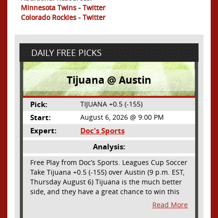
Minnesota Twins
-
Twitter
Colorado Rockies
-
Twitter
DAILY FREE PICKS
Tijuana @ Austin
Pick:
TIJUANA +0.5 (-155)
Start:
August 6, 2026 @ 9:00 PM
Expert:
Doc's Sports
Analysis:
Free Play from Doc’s Sports. Leagues Cup Soccer
Take Tijuana +0.5 (-155) over Austin (9 p.m. EST,
Thursday August 6) Tijuana is the much better
side, and they have a great chance to win this
outright, but we will pay the juice for the extra
Read More
half goal in the case of a draw. Tijuana has