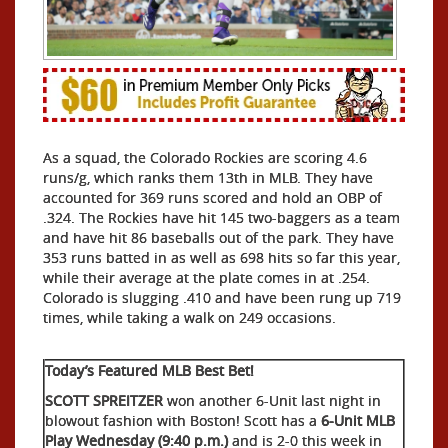
As a squad, the Colorado Rockies are scoring 4.6
runs/g, which ranks them 13th in MLB. They have
accounted for 369 runs scored and hold an OBP of
.324. The Rockies have hit 145 two-baggers as a team
and have hit 86 baseballs out of the park. They have
353 runs batted in as well as 698 hits so far this year,
while their average at the plate comes in at .254.
Colorado is slugging .410 and have been rung up 719
times, while taking a walk on 249 occasions.
Today’s Featured MLB Best Bet!
SCOTT SPREITZER
won another 6-Unit last night in
blowout fashion with Boston! Scott has a
6-Unit MLB
Play Wednesday (9:40 p.m.)
and is 2-0 this week in