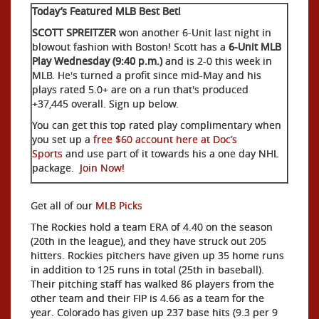
Today’s Featured MLB Best Bet!
SCOTT SPREITZER
won another 6-Unit last night in
blowout fashion with Boston! Scott has a
6-Unit MLB
Play Wednesday (9:40 p.m.)
and is 2-0 this week in
MLB. He's turned a profit since mid-May and his
plays rated 5.0+ are on a run that's produced
+37,445 overall. Sign up below.
You can get this top rated play complimentary when
you set up a
free $60 account here at Doc’s
Sports
and use part of it towards his a one day NHL
package.
Join Now!
Get all of our
MLB Picks
The Rockies hold a team ERA of 4.40 on the season
(20th in the league), and they have struck out 205
hitters. Rockies pitchers have given up 35 home runs
in addition to 125 runs in total (25th in baseball).
Their pitching staff has walked 86 players from the
other team and their FIP is 4.66 as a team for the
year. Colorado has given up 237 base hits (9.3 per 9