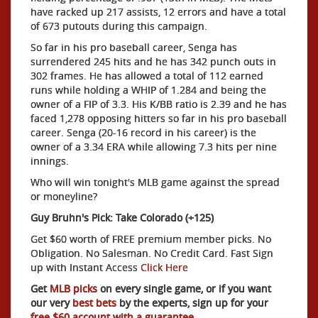
have racked up 217 assists, 12 errors and have a total
of 673 putouts during this campaign.
So far in his pro baseball career, Senga has
surrendered 245 hits and he has 342 punch outs in
302 frames. He has allowed a total of 112 earned
runs while holding a WHIP of 1.284 and being the
owner of a FIP of 3.3. His K/BB ratio is 2.39 and he has
faced 1,278 opposing hitters so far in his pro baseball
career. Senga (20-16 record in his career) is the
owner of a 3.34 ERA while allowing 7.3 hits per nine
innings.
Who will win tonight's MLB game against the spread
or moneyline?
Guy Bruhn's Pick: Take Colorado (+125)
Get $60 worth of FREE premium member picks. No
Obligation. No Salesman. No Credit Card. Fast Sign
up with Instant Access
Click Here
Get
MLB picks
on every single game, or if you want
our very
best bets
by the experts, sign up for your
free $60 account with a guarantee.