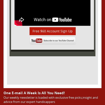
Free $60 Account Sign Up
One E-mail A Week Is All You Need!
Our weekly newsletter is loaded with exclusive free picks,insight and
advice from our expert handicappers