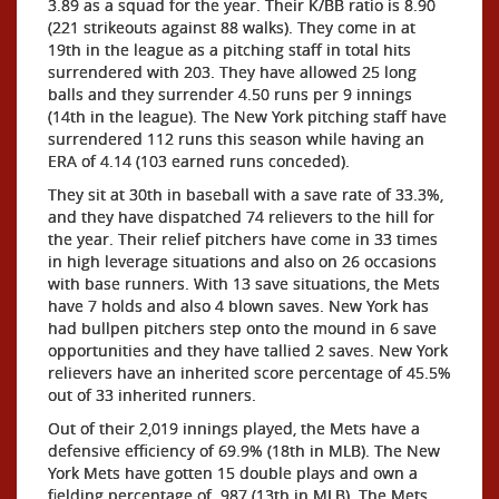
3.89 as a squad for the year. Their K/BB ratio is 8.90
(221 strikeouts against 88 walks). They come in at
19th in the league as a pitching staff in total hits
surrendered with 203. They have allowed 25 long
balls and they surrender 4.50 runs per 9 innings
(14th in the league). The New York pitching staff have
surrendered 112 runs this season while having an
ERA of 4.14 (103 earned runs conceded).
They sit at 30th in baseball with a save rate of 33.3%,
and they have dispatched 74 relievers to the hill for
the year. Their relief pitchers have come in 33 times
in high leverage situations and also on 26 occasions
with base runners. With 13 save situations, the Mets
have 7 holds and also 4 blown saves. New York has
had bullpen pitchers step onto the mound in 6 save
opportunities and they have tallied 2 saves. New York
relievers have an inherited score percentage of 45.5%
out of 33 inherited runners.
Out of their 2,019 innings played, the Mets have a
defensive efficiency of 69.9% (18th in MLB). The New
York Mets have gotten 15 double plays and own a
fielding percentage of .987 (13th in MLB). The Mets