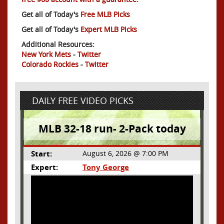
Get all of Today's
Free MLB Picks
Get all of Today's
Expert MLB Picks
Additional Resources:
New York Mets
-
Twitter
Colorado Rockies
-
Twitter
DAILY FREE VIDEO PICKS
MLB 32-18 run- 2-Pack today
Start:
August 6, 2026 @ 7:00 PM
Expert:
Tony George