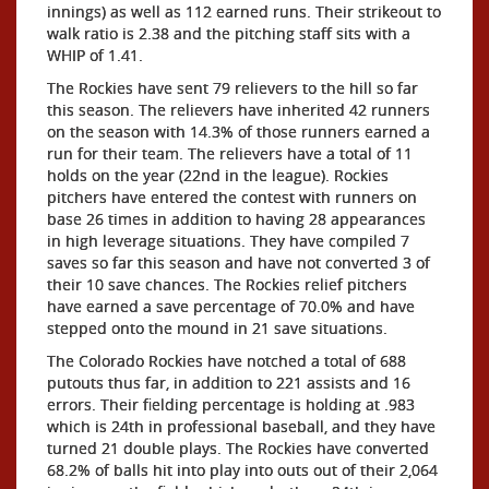
innings) as well as 112 earned runs. Their strikeout to
walk ratio is 2.38 and the pitching staff sits with a
WHIP of 1.41.
The Rockies have sent 79 relievers to the hill so far
this season. The relievers have inherited 42 runners
on the season with 14.3% of those runners earned a
run for their team. The relievers have a total of 11
holds on the year (22nd in the league). Rockies
pitchers have entered the contest with runners on
base 26 times in addition to having 28 appearances
in high leverage situations. They have compiled 7
saves so far this season and have not converted 3 of
their 10 save chances. The Rockies relief pitchers
have earned a save percentage of 70.0% and have
stepped onto the mound in 21 save situations.
The Colorado Rockies have notched a total of 688
putouts thus far, in addition to 221 assists and 16
errors. Their fielding percentage is holding at .983
which is 24th in professional baseball, and they have
turned 21 double plays. The Rockies have converted
68.2% of balls hit into play into outs out of their 2,064