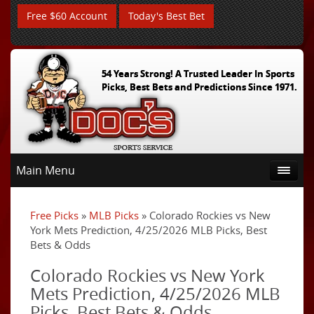
Free $60 Account
Today's Best Bet
54 Years Strong! A Trusted Leader In Sports
Picks, Best Bets and Predictions Since 1971.
Main Menu
Free Picks
»
MLB Picks
» Colorado Rockies vs New
York Mets Prediction, 4/25/2026 MLB Picks, Best
Bets & Odds
Colorado Rockies vs New York
Mets Prediction, 4/25/2026 MLB
Picks, Best Bets & Odds