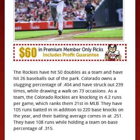
The Rockies have hit 50 doubles as a team and have
hit 26 baseballs out of the park. Colorado owns a
slugging percentage of .404 and have struck out 239
times, while drawing a walk on 73 occasions. As a
team, the Colorado Rockies are knocking in 4.2 runs
per game, which ranks them 21st in MLB. They have
105 runs batted in in addition to 220 base knocks on
the year, and their batting average comes in at .251.
They have 108 runs while holding a team on-base
percentage of .315.