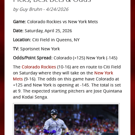
by Guy Bruhn - 4/24/2026
Game:
Colorado Rockies vs New York Mets
Date:
Saturday, April 25, 2026
Location:
Citi Field in Queens, NY
TV:
Sportsnet New York
Odds/Point Spread:
Colorado (+125) New York (-145)
The
Colorado Rockies
(10-16) are en route to Citi Field
on Saturday where they will take on the
New York
Mets
(9-16). The odds on this game have Colorado at
+125 and New York is opening at -145. The total is set
at 9. The expected starting pitchers are Jose Quintana
and Kodai Senga.