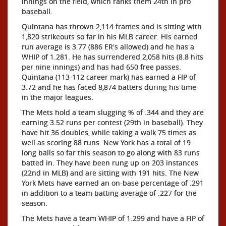
innings on the field, which ranks them 24th in pro
baseball.
Quintana has thrown 2,114 frames and is sitting with
1,820 strikeouts so far in his MLB career. His earned
run average is 3.77 (886 ER's allowed) and he has a
WHIP of 1.281. He has surrendered 2,058 hits (8.8 hits
per nine innings) and has had 650 free passes.
Quintana (113-112 career mark) has earned a FIP of
3.72 and he has faced 8,874 batters during his time
in the major leagues.
The Mets hold a team slugging % of .344 and they are
earning 3.52 runs per contest (29th in baseball). They
have hit 36 doubles, while taking a walk 75 times as
well as scoring 88 runs. New York has a total of 19
long balls so far this season to go along with 83 runs
batted in. They have been rung up on 203 instances
(22nd in MLB) and are sitting with 191 hits. The New
York Mets have earned an on-base percentage of .291
in addition to a team batting average of .227 for the
season.
The Mets have a team WHIP of 1.299 and have a FIP of