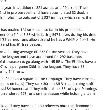
ions.
 year, in addition to 321 assists and 20 errors. Their
 22nd in pro baseball, and have accumulated 32 double
s in play into outs out of 2,937 innings, which ranks them
as totaled 124 strikeouts so far in his pro baseball
ner of a FIP of 5.58 while facing 597 hitters during his time
6 (85 earned runs allowed) and he has a WHIP of 1.443. He
s) and has 61 free passes.
nd a batting average of .232 for the season. They have
n the league) and have accounted for 292 base hits.
f the season to go along with 145 RBIs. The Phillies have a
97 runs per game (26th in the league). They have 55
oring 147 runs.
FIP of 3.55 as a squad on the campaign. They have earned a
 bases on balls). They rank 30th in MLB as a pitching staff
shed 34 homers and they relinquish 4.88 runs per 9 innings
e surrendered 178 runs on the season while holding a team
.7%, and they have sent 130 relievers onto the diamond on