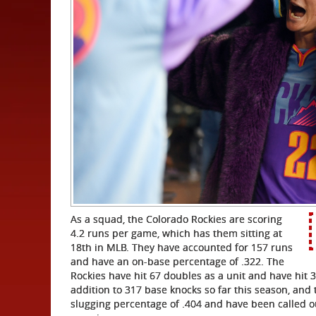
As a squad, the Colorado Rockies are scoring
4.2 runs per game, which has them sitting at
18th in MLB. They have accounted for 157 runs
and have an on-base percentage of .322. The
Rockies have hit 67 doubles as a unit and have hit 3
addition to 317 base knocks so far this season, and 
slugging percentage of .404 and have been called ou