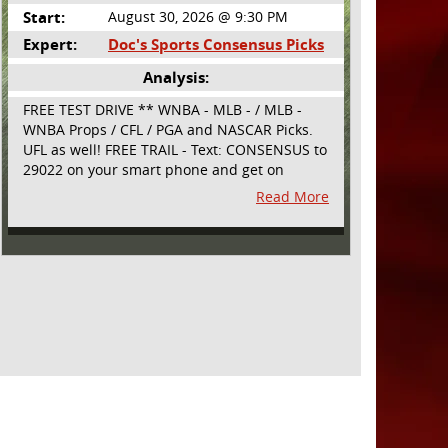
Start:
August 30, 2026 @ 9:30 PM
Expert:
Doc's Sports Consensus Picks
Analysis:
FREE TEST DRIVE ** WNBA - MLB - / MLB -
WNBA Props / CFL / PGA and NASCAR Picks.
UFL as well! FREE TRAIL - Text: CONSENSUS to
29022 on your smart phone and get on
board! Simple sign up - no obligation All
Read More
Major Sports will be covered and adding
NASCAR and PROPS as well