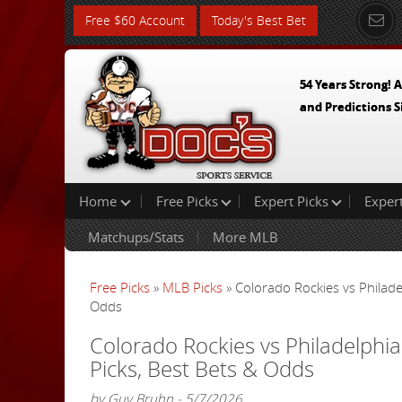
Free $60 Account
Today's Best Bet
54 Years Strong! A
and Predictions S
Home
Free Picks
Expert Picks
Exper
Matchups/Stats
More MLB
Free Picks
»
MLB Picks
» Colorado Rockies vs Philadel
Odds
Colorado Rockies vs Philadelphia
Picks, Best Bets & Odds
by Guy Bruhn - 5/7/2026