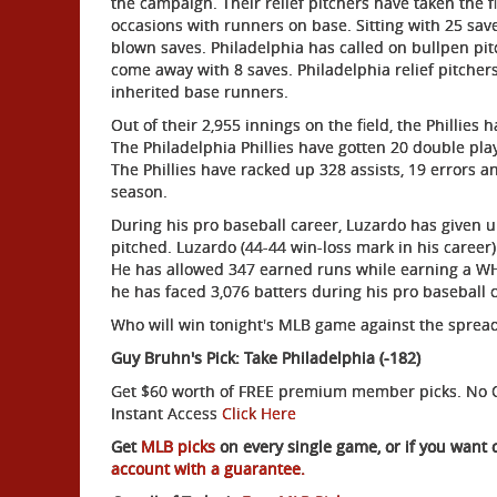
the campaign. Their relief pitchers have taken the f
occasions with runners on base. Sitting with 25 save 
blown saves. Philadelphia has called on bullpen pi
come away with 8 saves. Philadelphia relief pitcher
inherited base runners.
Out of their 2,955 innings on the field, the Phillies 
The Philadelphia Phillies have gotten 20 double play
The Phillies have racked up 328 assists, 19 errors a
season.
During his pro baseball career, Luzardo has given 
pitched. Luzardo (44-44 win-loss mark in his career)
He has allowed 347 earned runs while earning a WHIP
he has faced 3,076 batters during his pro baseball 
Who will win tonight's MLB game against the sprea
Guy Bruhn's Pick: Take Philadelphia (-182)
Get $60 worth of FREE premium member picks. No Ob
Instant Access
Click Here
Get
MLB picks
on every single game, or if you want 
account with a guarantee.