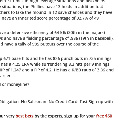
ield 31 times in high leverage situations and also on 39
situations, the Phillies have 13 holds in addition to 4
tchers to take the mound in 12 save chances and they have
s have an inherited score percentage of 32.7% of 49
have a defensive efficiency of 64.5% (30th in the majors).
s and have a fielding percentage of .986 (19th in baseball).
nd have a tally of 985 putouts over the course of the
up 671 base hits and he has 826 punch outs in 735 innings
 has a 4.25 ERA while surrendering 8.2 hits per 9 innings.
 of 1.247 and a FIP of 4.2. He has a K/BB ratio of 3.36 and
career.
d or moneyline?
ligation. No Salesman. No Credit Card. Fast Sign up with
our very
best bets
by the experts, sign up for your
free $60