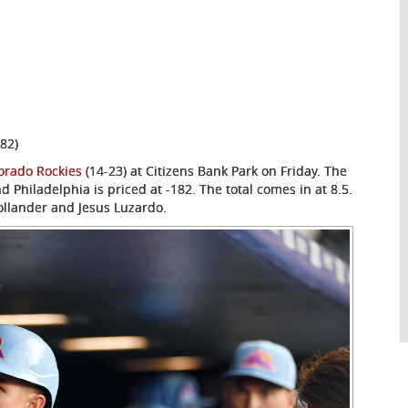
82)
orado Rockies
(14-23) at Citizens Bank Park on Friday. The
Philadelphia is priced at -182. The total comes in at 8.5.
ollander and Jesus Luzardo.