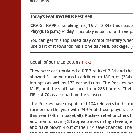
occasions.
Today’s Featured MLB Best Bet!
CRAIG TRAPP
is smoking hot, 16-7, +3,845 this sea
Play (8:15 p.m.) Friday
. This play is part of a three
You can get this top rated play complimentary whe
use part of it towards his a one day NHL package.
Get all of our
MLB Betting Picks
They have accumulated a K/BB ratio of 2.34 and thei
allowed 51 home runs in addition to 186 runs (26th i
innings) as well as 172 earned runs. The Rockies ha
MLB), and the staff has struck out 283 batters. Thei
FIP is 4.70 as a squad on the season.
The Rockies have dispatched 104 relievers to the mo
runners on the year with 24.6% of those players cro
this year (24th in baseball). Rockies relief pitcher
addition to having 33 appearances in high leverage 
and have blown 4 out of their 14 save chances. The 