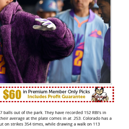
7 balls out of the park. They have recorded 152 RBI's in
their average at the plate comes in at .253. Colorado has a
t on strikes 354 times, while drawing a walk on 113