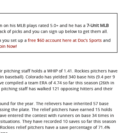
son on his MLB plays rated 5.0+ and he has a
7-Unit MLB
-pack of picks and you can sign up below to get them all.
n you set up a
free $60 account here at Doc’s Sports
and
Join Now!
r pitching staff holds a WHIP of 1.41. Rockies pitchers have
n baseball). Colorado has yielded 340 base hits (9.4 per 9
ve compiled a team ERA of 4.74 so far this season (26th in
r pitching staff has walked 121 opposing hitters and their
und for the year. The relievers have inherited 57 base
ssing the plate. The relief pitchers have earned 15 holds
s have entered the contest with runners on base 34 times in
situations. They have recorded 10 saves so far this season
Rockies relief pitchers have a save percentage of 71.4%