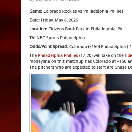
Game:
Colorado Rockies vs Philadelphia Phillies
Date:
Friday, May 8, 2026
Location:
Citizens Bank Park in Philadelphia, PA
TV:
NBC Sports Philadelphia
Odds/Point Spread:
Colorado (+150) Philadelphia (-1
The
Philadelphia Phillies
(17-20) will take on the
Col
moneyline on this matchup has Colorado at +150 and 
The pitchers who are expected to start are Chase D