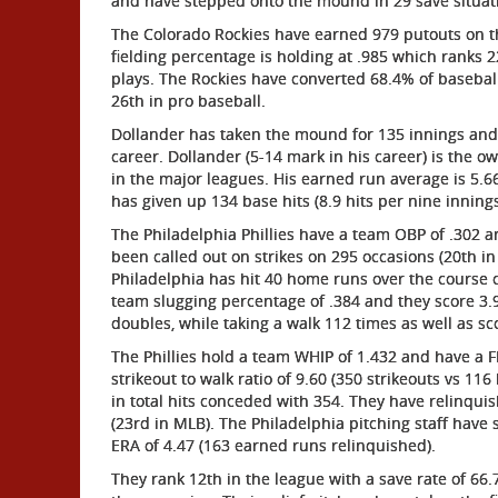
and have stepped onto the mound in 29 save situat
The Colorado Rockies have earned 979 putouts on the
fielding percentage is holding at .985 which ranks
plays. The Rockies have converted 68.4% of baseball
26th in pro baseball.
Dollander has taken the mound for 135 innings and h
career. Dollander (5-14 mark in his career) is the ow
in the major leagues. His earned run average is 5.6
has given up 134 base hits (8.9 hits per nine inning
The Philadelphia Phillies have a team OBP of .302 a
been called out on strikes on 295 occasions (20th i
Philadelphia has hit 40 home runs over the course o
team slugging percentage of .384 and they score 3.
doubles, while taking a walk 112 times as well as sc
The Phillies hold a team WHIP of 1.432 and have a 
strikeout to walk ratio of 9.60 (350 strikeouts vs 116
in total hits conceded with 354. They have relinqui
(23rd in MLB). The Philadelphia pitching staff hav
ERA of 4.47 (163 earned runs relinquished).
They rank 12th in the league with a save rate of 66