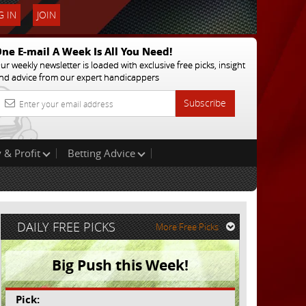
 IN
JOIN
ne E-mail A Week Is All You Need!
ur weekly newsletter is loaded with exclusive free picks, insight
nd advice from our expert handicappers
Subscribe
 & Profit
Betting Advice
DAILY FREE PICKS
More Free Picks
Big Push this Week!
Pick: