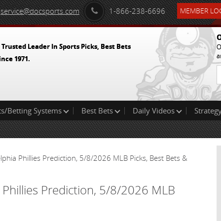
service@docsports.com
1-866-238-6696
MEMBER LOG
O
 Trusted Leader In Sports Picks, Best Bets
O
a
ince 1971.
ts/Betting Systems
Best Bets
Daily Videos
Strategy
phia Phillies Prediction, 5/8/2026 MLB Picks, Best Bets &
 Phillies Prediction, 5/8/2026 MLB