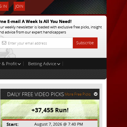
 IN
JOIN
ne E-mail A Week Is All You Need!
ur weekly newsletter is loaded with exclusive free picks, insight
nd advice from our expert handicappers
Subscribe
 & Profit
Betting Advice
DAILY FREE VIDEO PICKS
More Free Picks
+37,455 Run!
Start:
August 7, 2026 @ 7:40 PM