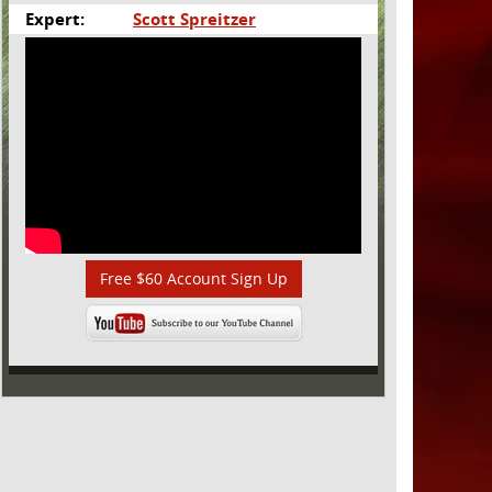
Expert:
Scott Spreitzer
Free $60 Account Sign Up