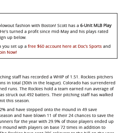
blowout fashion with Boston! Scott has a
6-Unit MLB Play
 He's turned a profit since mid-May and his plays rated
Sign up below.
n you set up a
free $60 account here at Doc’s Sports
and
Join Now!
pitching staff has recorded a WHIP of 1.51. Rockies pitchers
uns in total (30th in the league). Colorado has surrendered
arned runs. The Rockies hold a team earned run average of
has struck out 492 batters. Their pitching staff has walked
nit this season.
4.2% and have stepped onto the mound in 49 save
 season and have blown 11 of their 24 chances to save the
runners for the year with 29.9% of those players ended up
he mound with players on base 72 times in addition to