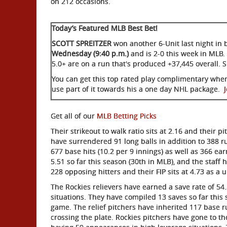
on 212 occasions.
Today’s Featured MLB Best Bet!
SCOTT SPREITZER
won another 6-Unit last night in 
Wednesday (9:40 p.m.)
and is 2-0 this week in MLB.
5.0+ are on a run that's produced +37,445 overall. 
You can get this top rated play complimentary whe
use part of it towards his a one day NHL package.
Get all of our
MLB Betting Picks
Their strikeout to walk ratio sits at 2.16 and their 
have surrendered 91 long balls in addition to 388 r
677 base hits (10.2 per 9 innings) as well as 366 e
5.51 so far this season (30th in MLB), and the staff 
228 opposing hitters and their FIP sits at 4.73 as a u
The Rockies relievers have earned a save rate of 5
situations. They have compiled 13 saves so far this
game. The relief pitchers have inherited 117 base 
crossing the plate. Rockies pitchers have gone to t