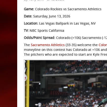
Game:
Colorado Rockies vs Sacramento Athletics
Date:
Saturday, June 13, 2026
Location:
Las Vegas Ballpark in Las Vegas, NV
TV:
NBC Sports California
Odds/Point Spread:
Colorado (+106) Sacramento (-1
The
Sacramento Athletics
(33-35) welcome the
Colo
moneyline on this contest has Colorado at +106 and S
The pitchers who are expected to start are Kyle Fre