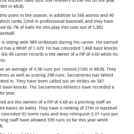
he Rockies have sent 206 relievers to the hill on the year.
28th in MLB).
is point in the season, in addition to 566 assists and 40
 which ranks 22nd in professional baseball, and they have
 66.7% of balls hit into play into outs out of 5,382
aseball.
s sitting with 989 strikeouts during his career. His earned
he has a WHIP of 1.429. He has conceded 1,468 base knocks
 (66-96 career record) is the owner of a FIP of 4.60 while he
ues.
e an average of 4.38 runs per contest (15th in MLB). They
imes as well as scoring 298 runs. Sacramento has tallied
tted in. They have been called out on strikes on 587
572 base knocks. The Sacramento Athletics have recorded a
he year.
nd are the owners of a FIP of 4.68 as a pitching staff on
 264 bases on balls). They have a ranking of 27th in baseball
ve conceded 92 home runs and they relinquish 5.01 runs per
ing staff have allowed 339 runs so far this year while
).