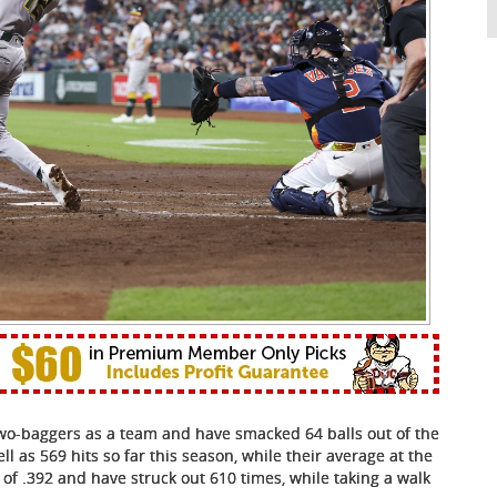
wo-baggers as a team and have smacked 64 balls out of the
 as 569 hits so far this season, while their average at the
 of .392 and have struck out 610 times, while taking a walk