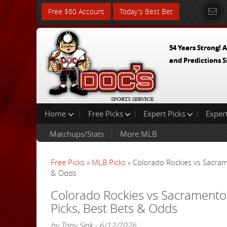
Free $60 Account
Today's Best Bet
54 Years Strong! A
and Predictions S
Home
Free Picks
Expert Picks
Exper
Matchups/Stats
More MLB
Free Picks
»
MLB Picks
» Colorado Rockies vs Sacrame
& Odds
Colorado Rockies vs Sacramento 
Picks, Best Bets & Odds
by Tony Sink - 6/12/2026