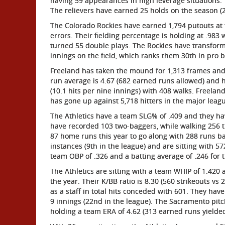
having 59 appearances in high leverage situations. T
The relievers have earned 25 holds on the season (
The Colorado Rockies have earned 1,794 putouts at th
errors. Their fielding percentage is holding at .983
turned 55 double plays. The Rockies have transformed
innings on the field, which ranks them 30th in pro b
Freeland has taken the mound for 1,313 frames and i
run average is 4.67 (682 earned runs allowed) and 
(10.1 hits per nine innings) with 408 walks. Freeland
has gone up against 5,718 hitters in the major leag
The Athletics have a team SLG% of .409 and they hav
have recorded 103 two-baggers, while walking 256 t
87 home runs this year to go along with 288 runs ba
instances (9th in the league) and are sitting with 
team OBP of .326 and a batting average of .246 for t
The Athletics are sitting with a team WHIP of 1.420 a
the year. Their K/BB ratio is 8.30 (560 strikeouts vs
as a staff in total hits conceded with 601. They ha
9 innings (22nd in the league). The Sacramento pitch
holding a team ERA of 4.62 (313 earned runs yielded