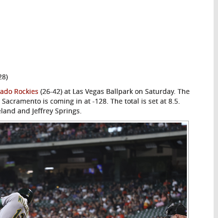
28)
rado Rockies
(26-42) at Las Vegas Ballpark on Saturday. The
acramento is coming in at -128. The total is set at 8.5.
eland and Jeffrey Springs.