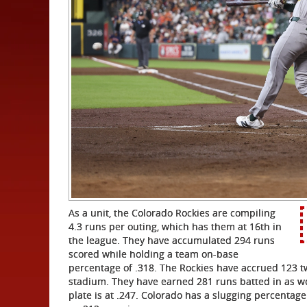
As a unit, the Colorado Rockies are compiling
4.3 runs per outing, which has them at 16th in
the league. They have accumulated 294 runs
scored while holding a team on-base
percentage of .318. The Rockies have accrued 123 t
stadium. They have earned 281 runs batted in as well
plate is at .247. Colorado has a slugging percentage