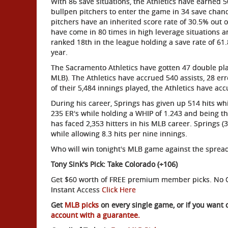
With 86 save situations, the Athletics have earned
bullpen pitchers to enter the game in 34 save chan
pitchers have an inherited score rate of 30.5% out o
have come in 80 times in high leverage situations a
ranked 18th in the league holding a save rate of 61.
year.
The Sacramento Athletics have gotten 47 double play
MLB). The Athletics have accrued 540 assists, 28 e
of their 5,484 innings played, the Athletics have acc
During his career, Springs has given up 514 hits whi
235 ER's while holding a WHIP of 1.243 and being the
has faced 2,353 hitters in his MLB career. Springs (
while allowing 8.3 hits per nine innings.
Who will win tonight's MLB game against the sprea
Tony Sink's Pick: Take Colorado (+106)
Get $60 worth of FREE premium member picks. No Ob
Instant Access
Click Here
Get
MLB picks
on every single game, or if you want 
account with a guarantee.