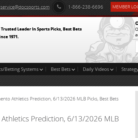
service@docsports.com
1-866-238-6696
MEMBER LOG
O
 Trusted Leader In Sports Picks, Best Bets
O
a
ince 1971.
ts/Betting Systems
Best Bets
Daily Videos
Strategy
nto Athletics Prediction, 6/13/2026 MLB Picks, Best Bets
Athletics Prediction, 6/13/2026 MLB