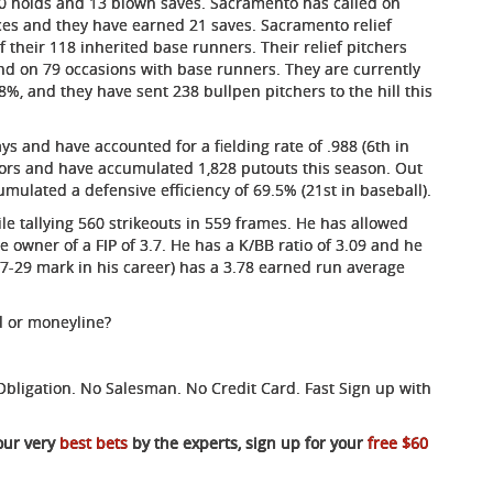
 50 holds and 13 blown saves. Sacramento has called on
ces and they have earned 21 saves. Sacramento relief
f their 118 inherited base runners. Their relief pitchers
nd on 79 occasions with base runners. They are currently
8%, and they have sent 238 bullpen pitchers to the hill this
s and have accounted for a fielding rate of .988 (6th in
rrors and have accumulated 1,828 putouts this season. Out
umulated a defensive efficiency of 69.5% (21st in baseball).
le tallying 560 strikeouts in 559 frames. He has allowed
 owner of a FIP of 3.7. He has a K/BB ratio of 3.09 and he
37-29 mark in his career) has a 3.78 earned run average
d or moneyline?
ligation. No Salesman. No Credit Card. Fast Sign up with
our very
best bets
by the experts, sign up for your
free $60