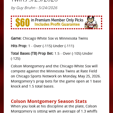
by Guy Bruhn - 5/24/2026
Game:
Chicago White Sox vs Minnesota Twins
Hits Prop:
1 - Over (-115) Under (-111)
Total Bases (TB) Prop Bet:
1.5 - Over (-105) Under
(-125)
Colson Montgomery and the Chicago White Sox will
compete against the Minnesota Twins at Rate Field
on Chicago Sports Network on Monday, May 25, 2026.
Montgomery's prop bets for the game open at 1 base
knock and 1.5 total bases.
Colson Montgomery Season Stats
When you look at his discipline at the plate, Colson
Montgomery is sitting with an average of 1.3 whiffs