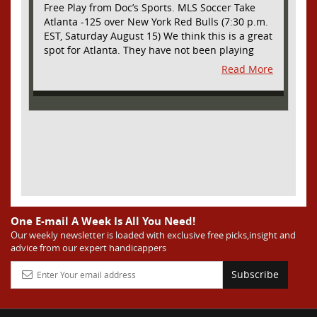
Free Play from Doc’s Sports. MLS Soccer Take
Atlanta -125 over New York Red Bulls (7:30 p.m.
EST, Saturday August 15) We think this is a great
spot for Atlanta. They have not been playing
their best lately but this will be a homecoming
Read More
for them as they have not played a home match
since May 9, before the World Cup. Even though
they lost last time out, we liked what we saw
from them at Philly. They were up by two goals
most of the match vs the Union but they were a
man down and Philadelphia scored two goals in
extra time to steal three points. As we stated,
Atlanta has not played at home in a long time
and we think this return will give them an extra
burst of energy and it’s not like the Red Bulls
are a great side. They are quite far above
One E-mail A Week Is All You Need!
Atlanta in the standings but have a -10 goal
Our weekly newsletter is loaded with exclusive free picks,insight and
advice from our expert handicappers
differential compared to -14 for Atlanta, who
have faced a real tough schedule on this road
Subscribe
trip. It’s telling that Atlanta is a decent favorite
here with their recent performances, and we
think this is an amazing spot for them to pick