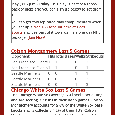
Play (8:15 p.m.) Friday
. This play is part of a three-
pack of picks and you can sign up below to get them
all.
You can get this top rated play complimentary when
you set up a
free $60 account here at Doc’s
Sports
and use part of it towards his a one day NHL
package.
Join Now!
Colson Montgomery Last 5 Games
Opponent
Hits
Total Bases
Walks
Strikeouts
San Francisco Giants
1
1
0
2
San Francisco Giants
1
1
0
1
Seattle Mariners
0
0
1
1
Seattle Mariners
0
0
0
3
Seattle Mariners
0
0
1
3
Chicago White Sox Last 5 Games
The Chicago White Sox average 6.0 knocks per outing
and are scoring 3.2 runs in their last 5 games. Colson
Montgomery accounts for 5.6% of the White Sox base
knocks and is collecting 4.2% of their TB's. Colson