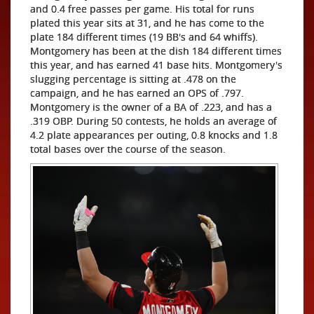
and 0.4 free passes per game. His total for runs
plated this year sits at 31, and he has come to the
plate 184 different times (19 BB's and 64 whiffs).
Montgomery has been at the dish 184 different times
this year, and has earned 41 base hits. Montgomery's
slugging percentage is sitting at .478 on the
campaign, and he has earned an OPS of .797.
Montgomery is the owner of a BA of .223, and has a
.319 OBP. During 50 contests, he holds an average of
4.2 plate appearances per outing, 0.8 knocks and 1.8
total bases over the course of the season.