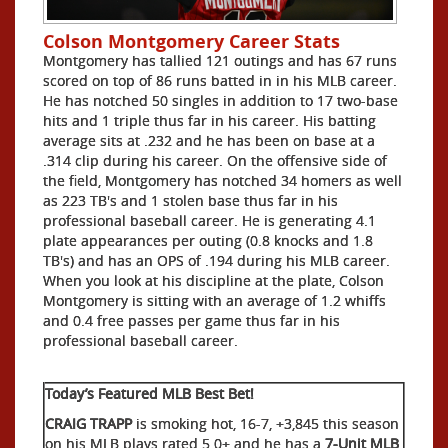
Colson Montgomery Career Stats
Montgomery has tallied 121 outings and has 67 runs
scored on top of 86 runs batted in in his MLB career.
He has notched 50 singles in addition to 17 two-base
hits and 1 triple thus far in his career. His batting
average sits at .232 and he has been on base at a
.314 clip during his career. On the offensive side of
the field, Montgomery has notched 34 homers as well
as 223 TB's and 1 stolen base thus far in his
professional baseball career. He is generating 4.1
plate appearances per outing (0.8 knocks and 1.8
TB's) and has an OPS of .194 during his MLB career.
When you look at his discipline at the plate, Colson
Montgomery is sitting with an average of 1.2 whiffs
and 0.4 free passes per game thus far in his
professional baseball career.
Today’s Featured MLB Best Bet!
CRAIG TRAPP
is smoking hot, 16-7, +3,845 this season
on his MLB plays rated 5.0+ and he has a
7-Unit MLB