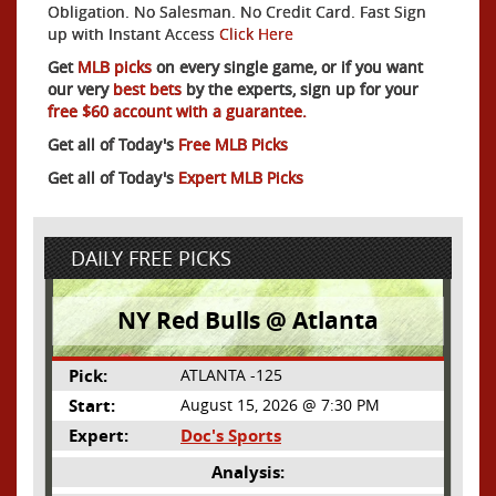
Obligation. No Salesman. No Credit Card. Fast Sign
up with Instant Access
Click Here
Get
MLB picks
on every single game, or if you want
our very
best bets
by the experts, sign up for your
free $60 account with a guarantee.
Get all of Today's
Free MLB Picks
Get all of Today's
Expert MLB Picks
DAILY FREE PICKS
NY Red Bulls @ Atlanta
Pick:
ATLANTA -125
Start:
August 15, 2026 @ 7:30 PM
Expert:
Doc's Sports
Analysis: