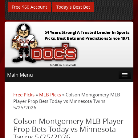
Free $60 Account
Today's Best Bet
54 Years Strong! A Trusted Leader In Sports
Picks, Best Bets and Predictions Since 1971.
Main Menu
Free Picks
»
MLB Picks
» Colson Montgomery MLB
Player Prop Bets Today vs Minnesota Twins
5/25/2026
Colson Montgomery MLB Player
Prop Bets Today vs Minnesota
Twins 5/25/2026