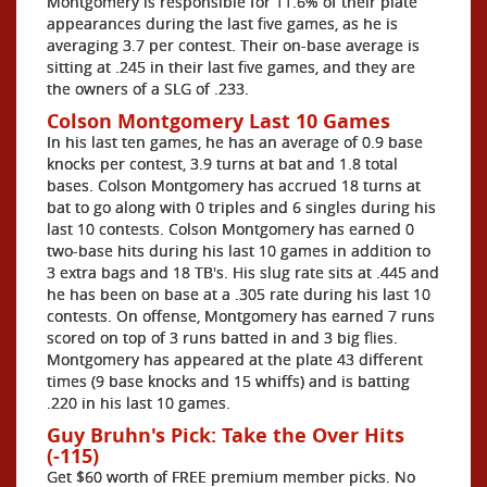
Montgomery is responsible for 11.6% of their plate
appearances during the last five games, as he is
averaging 3.7 per contest. Their on-base average is
sitting at .245 in their last five games, and they are
the owners of a SLG of .233.
Colson Montgomery Last 10 Games
In his last ten games, he has an average of 0.9 base
knocks per contest, 3.9 turns at bat and 1.8 total
bases. Colson Montgomery has accrued 18 turns at
bat to go along with 0 triples and 6 singles during his
last 10 contests. Colson Montgomery has earned 0
two-base hits during his last 10 games in addition to
3 extra bags and 18 TB's. His slug rate sits at .445 and
he has been on base at a .305 rate during his last 10
contests. On offense, Montgomery has earned 7 runs
scored on top of 3 runs batted in and 3 big flies.
Montgomery has appeared at the plate 43 different
times (9 base knocks and 15 whiffs) and is batting
.220 in his last 10 games.
Guy Bruhn's Pick: Take the Over Hits
(-115)
Get $60 worth of FREE premium member picks. No